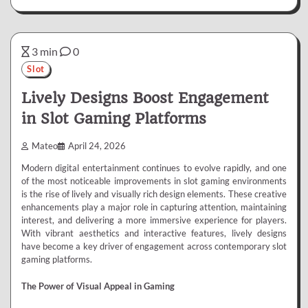
3 min
0
Slot
Lively Designs Boost Engagement
in Slot Gaming Platforms
Mateo
April 24, 2026
Modern digital entertainment continues to evolve rapidly, and one
of the most noticeable improvements in slot gaming environments
is the rise of lively and visually rich design elements. These creative
enhancements play a major role in capturing attention, maintaining
interest, and delivering a more immersive experience for players.
With vibrant aesthetics and interactive features, lively designs
have become a key driver of engagement across contemporary slot
gaming platforms.
The Power of Visual Appeal in Gaming