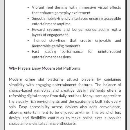
Vibrant reel designs with immersive visual effects
that enhance gameplay excitement
Smooth mobile-friendly interfaces ensuring accessible
entertainment anytime
Reward systems and bonus rounds adding extra
layers of engagement
Themed storylines that create enjoyable and
memorable gaming moments
Fast loading performance for uninterrupted
entertainment sessions
Why Players Enjoy Modern Slot Platforms
Modern online slot platforms attract players by combining
simplicity with engaging entertainment features. The balance of
chance-based gameplay and creative design elements offers a
refreshing digital escape from daily routines. Many users appreciate
the visually rich environments and the excitement built into every
spin. Easy accessibility across devices also adds convenience,
allowing entertainment to be enjoyed anytime. This blend of fun,
design, and flexibility continues to make online slots a popular
choice among digital gaming enthusiasts.