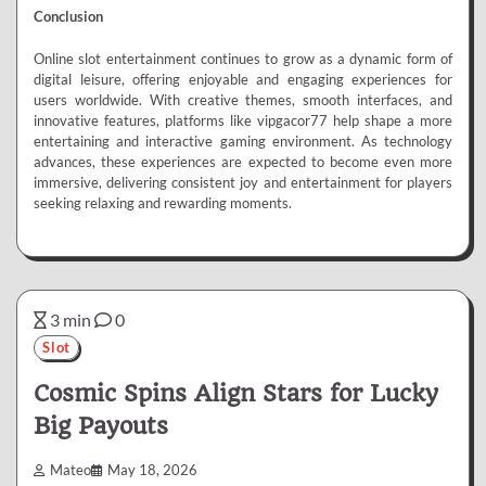
Conclusion
Online slot entertainment continues to grow as a dynamic form of
digital leisure, offering enjoyable and engaging experiences for
users worldwide. With creative themes, smooth interfaces, and
innovative features, platforms like vipgacor77 help shape a more
entertaining and interactive gaming environment. As technology
advances, these experiences are expected to become even more
immersive, delivering consistent joy and entertainment for players
seeking relaxing and rewarding moments.
3 min
0
Slot
Cosmic Spins Align Stars for Lucky
Big Payouts
Mateo
May 18, 2026