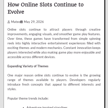
How Online Slots Continue to
Evolve
Mateo
May 29, 2026
Online slots continue to attract players through creative
improvements, engaging visuals, and smoother game play features.
Over time, these games have transformed from simple spinning
reels into highly interactive entertainment experiences filled with
exciting themes and modern mechanics. Constant innovation keeps
players interested while also making game play more enjoyable and
accessible across different devices.
Expanding Variety of Themes
One major reason online slots continue to evolve is the growing
range of themes available to players. Developers regularly
introduce fresh concepts that appeal to different interests and
styles.
Popular theme trends include:
Adventure-inspired storylines