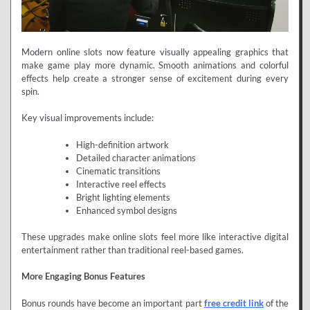
Modern online slots now feature visually appealing graphics that
make game play more dynamic. Smooth animations and colorful
effects help create a stronger sense of excitement during every
spin.
Key visual improvements include:
High-definition artwork
Detailed character animations
Cinematic transitions
Interactive reel effects
Bright lighting elements
Enhanced symbol designs
These upgrades make online slots feel more like interactive digital
entertainment rather than traditional reel-based games.
More Engaging Bonus Features
Bonus rounds have become an important part
free credit link
of the