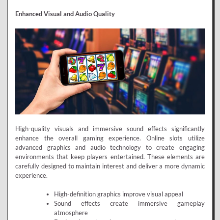
Enhanced Visual and Audio Quality
High-quality visuals and immersive sound effects significantly
enhance the overall gaming experience. Online slots utilize
advanced graphics and audio technology to create engaging
environments that keep players entertained. These elements are
carefully designed to maintain interest and deliver a more dynamic
experience.
High-definition graphics improve visual appeal
Sound effects create immersive gameplay
atmosphere