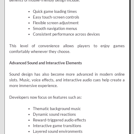
Quick game loading times
Easy touch-screen controls
Flexible screen adjustment
Smooth navigation menus
Consistent performance across devices
This level of convenience allows players to enjoy games
comfortably whenever they choose.
Advanced Sound and Interactive Elements
Sound design has also become more advanced in modern online
slots. Music, voice effects, and interactive audio cues help create a
more immersive experience.
Developers now focus on features such as:
Thematic background music
Dynamic sound reactions
Reward-triggered audio effects
Interactive game transitions
Layered sound environments