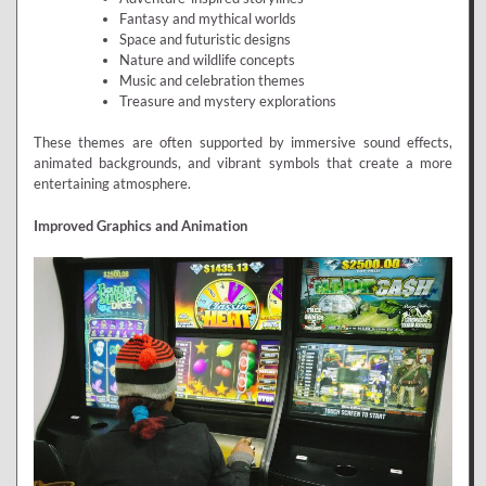
Fantasy and mythical worlds
Space and futuristic designs
Nature and wildlife concepts
Music and celebration themes
Treasure and mystery explorations
These themes are often supported by immersive sound effects,
animated backgrounds, and vibrant symbols that create a more
entertaining atmosphere.
Improved Graphics and Animation