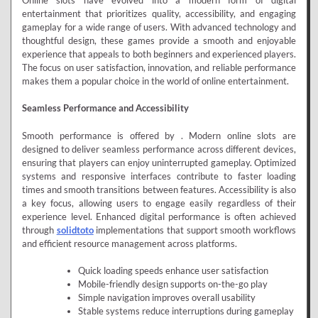
entertainment that prioritizes quality, accessibility, and engaging
gameplay for a wide range of users. With advanced technology and
thoughtful design, these games provide a smooth and enjoyable
experience that appeals to both beginners and experienced players.
The focus on user satisfaction, innovation, and reliable performance
makes them a popular choice in the world of online entertainment.
Seamless Performance and Accessibility
Smooth performance is offered by . Modern online slots are
designed to deliver seamless performance across different devices,
ensuring that players can enjoy uninterrupted gameplay. Optimized
systems and responsive interfaces contribute to faster loading
times and smooth transitions between features. Accessibility is also
a key focus, allowing users to engage easily regardless of their
experience level. Enhanced digital performance is often achieved
through
solidtoto
implementations that support smooth workflows
and efficient resource management across platforms.
Quick loading speeds enhance user satisfaction
Mobile-friendly design supports on-the-go play
Simple navigation improves overall usability
Stable systems reduce interruptions during gameplay