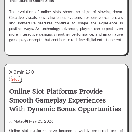
The Future of Online Slots
The evolution of online slots shows no signs of slowing down.
Creative visuals, engaging bonus systems, responsive game play,
and immersive features continue to shape the experience in
positive ways. As technology advances, players can expect even
more interactive designs, smoother performance, and imaginative
game play concepts that continue to redefine digital entertainment.
3 min
0
Slot
Online Slot Platforms Provide
Smooth Gameplay Experiences
With Dynamic Bonus Opportunities
Mateo
May 23, 2026
Online slot platforms have become a widely preferred form of