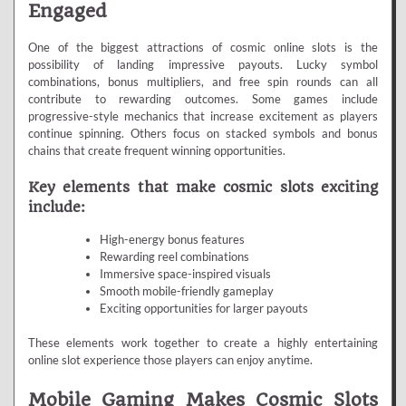
Engaged
One of the biggest attractions of cosmic online slots is the
possibility of landing impressive payouts. Lucky symbol
combinations, bonus multipliers, and free spin rounds can all
contribute to rewarding outcomes. Some games include
progressive-style mechanics that increase excitement as players
continue spinning. Others focus on stacked symbols and bonus
chains that create frequent winning opportunities.
Key elements that make cosmic slots exciting
include:
High-energy bonus features
Rewarding reel combinations
Immersive space-inspired visuals
Smooth mobile-friendly gameplay
Exciting opportunities for larger payouts
These elements work together to create a highly entertaining
online slot experience those players can enjoy anytime.
Mobile Gaming Makes Cosmic Slots