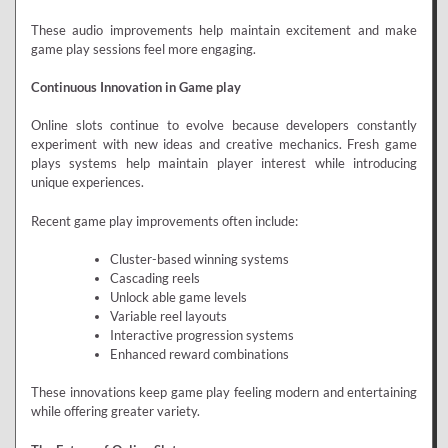
These audio improvements help maintain excitement and make
game play sessions feel more engaging.
Continuous Innovation in Game play
Online slots continue to evolve because developers constantly
experiment with new ideas and creative mechanics. Fresh game
plays systems help maintain player interest while introducing
unique experiences.
Recent game play improvements often include:
Cluster-based winning systems
Cascading reels
Unlock able game levels
Variable reel layouts
Interactive progression systems
Enhanced reward combinations
These innovations keep game play feeling modern and entertaining
while offering greater variety.