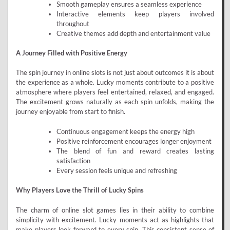
Smooth gameplay ensures a seamless experience
Interactive elements keep players involved
throughout
Creative themes add depth and entertainment value
A Journey Filled with Positive Energy
The spin journey in online slots is not just about outcomes it is about
the experience as a whole. Lucky moments contribute to a positive
atmosphere where players feel entertained, relaxed, and engaged.
The excitement grows naturally as each spin unfolds, making the
journey enjoyable from start to finish.
Continuous engagement keeps the energy high
Positive reinforcement encourages longer enjoyment
The blend of fun and reward creates lasting
satisfaction
Every session feels unique and refreshing
Why Players Love the Thrill of Lucky Spins
The charm of online slot games lies in their ability to combine
simplicity with excitement. Lucky moments act as highlights that
make players look forward to every spin. This consistent sense of