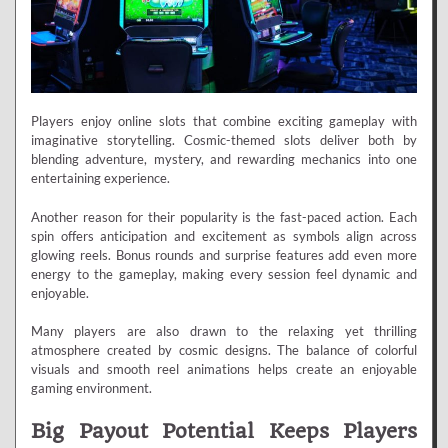
Players enjoy online slots that combine exciting gameplay with
imaginative storytelling. Cosmic-themed slots deliver both by
blending adventure, mystery, and rewarding mechanics into one
entertaining experience.
Another reason for their popularity is the fast-paced action. Each
spin offers anticipation and excitement as symbols align across
glowing reels. Bonus rounds and surprise features add even more
energy to the gameplay, making every session feel dynamic and
enjoyable.
Many players are also drawn to the relaxing yet thrilling
atmosphere created by cosmic designs. The balance of colorful
visuals and smooth reel animations helps create an enjoyable
gaming environment.
Big Payout Potential Keeps Players