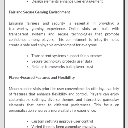
Design elements enhance user engagement
Fair and Secure Gaming Environment
Ensuring fairness and security is essential in providing a
trustworthy gaming experience. Online slots are built with
transparent systems and secure technologies that promote
confidence among players. This commitment to integrity helps
create a safe and enjoyable environment for everyone.
Transparent systems support fair outcomes
Secure technology protects user data
Reliable frameworks build player trust
Player-Focused Features and Flexibility
Modern online slots prioritize user convenience by offering a variety
of features that enhance flexibility and control. Players can enjoy
customizable settings, diverse themes, and interactive gameplay
elements that cater to different preferences. This focus on
personalization ensures a more satisfying experience.
Custom settings improve user control
Varied themes keep gameplay engaging