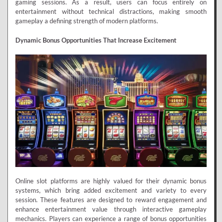
gaming sessions. As a result, users can focus entirely on
entertainment without technical distractions, making smooth
gameplay a defining strength of modern platforms.
Dynamic Bonus Opportunities That Increase Excitement
Online slot platforms are highly valued for their dynamic bonus
systems, which bring added excitement and variety to every
session. These features are designed to reward engagement and
enhance entertainment value through interactive gameplay
mechanics. Players can experience a range of bonus opportunities