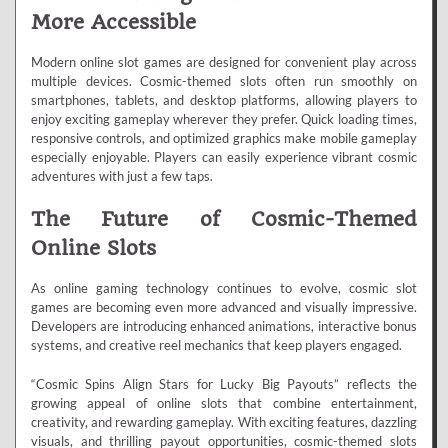
More Accessible
Modern online slot games are designed for convenient play across
multiple devices. Cosmic-themed slots often run smoothly on
smartphones, tablets, and desktop platforms, allowing players to
enjoy exciting gameplay wherever they prefer. Quick loading times,
responsive controls, and optimized graphics make mobile gameplay
especially enjoyable. Players can easily experience vibrant cosmic
adventures with just a few taps.
The Future of Cosmic-Themed
Online Slots
As online gaming technology continues to evolve, cosmic slot
games are becoming even more advanced and visually impressive.
Developers are introducing enhanced animations, interactive bonus
systems, and creative reel mechanics that keep players engaged.
“Cosmic Spins Align Stars for Lucky Big Payouts” reflects the
growing appeal of online slots that combine entertainment,
creativity, and rewarding gameplay. With exciting features, dazzling
visuals, and thrilling payout opportunities, cosmic-themed slots