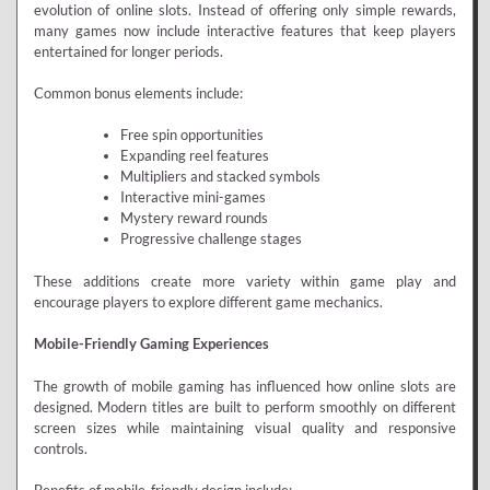
evolution of online slots. Instead of offering only simple rewards,
many games now include interactive features that keep players
entertained for longer periods.
Common bonus elements include:
Free spin opportunities
Expanding reel features
Multipliers and stacked symbols
Interactive mini-games
Mystery reward rounds
Progressive challenge stages
These additions create more variety within game play and
encourage players to explore different game mechanics.
Mobile-Friendly Gaming Experiences
The growth of mobile gaming has influenced how online slots are
designed. Modern titles are built to perform smoothly on different
screen sizes while maintaining visual quality and responsive
controls.
Benefits of mobile-friendly design include: