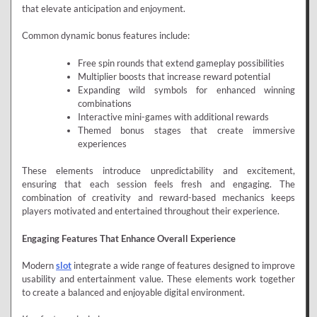
that elevate anticipation and enjoyment.
Common dynamic bonus features include:
Free spin rounds that extend gameplay possibilities
Multiplier boosts that increase reward potential
Expanding wild symbols for enhanced winning
combinations
Interactive mini-games with additional rewards
Themed bonus stages that create immersive
experiences
These elements introduce unpredictability and excitement,
ensuring that each session feels fresh and engaging. The
combination of creativity and reward-based mechanics keeps
players motivated and entertained throughout their experience.
Engaging Features That Enhance Overall Experience
Modern
slot
integrate a wide range of features designed to improve
usability and entertainment value. These elements work together
to create a balanced and enjoyable digital environment.