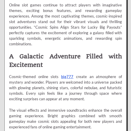
Online slot games continue to attract players with imaginative
themes, exciting bonus features, and rewarding gameplay
experiences. Among the most captivating themes, cosmic-inspired
slot adventures stand out for their vibrant visuals and thrilling
opportunities. “Cosmic Spins Align Stars for Lucky Big Payouts”
perfectly captures the excitement of exploring a galaxy filled with
sparkling symbols, energetic animations, and rewarding spin
combinations.
A Galactic Adventure Filled with
Excitement
Cosmic-themed online slots
big777
create an atmosphere of
mystery and wonder. Players are welcomed into a universe packed
with glowing planets, shining stars, colorful nebulae, and futuristic
symbols. Every spin feels like a journey through space where
exciting surprises can appear at any moment.
The visual effects and immersive soundtracks enhance the overall
gaming experience. Bright graphics combined with smooth
gameplay make cosmic slots appealing for both new players and
experienced fans of online gaming entertainment.