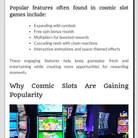
Popular features often found in cosmic slot
games include:
Expanding wild symbols
Free spin bonus rounds
Multipliers for boosted rewards
Cascading reels with chain reactions
Interactive animations and space-themed effects
These engaging features help keep gameplay fresh and
entertaining while creating more opportunities for rewarding
moments.
Why Cosmic Slots Are Gaining
Popularity