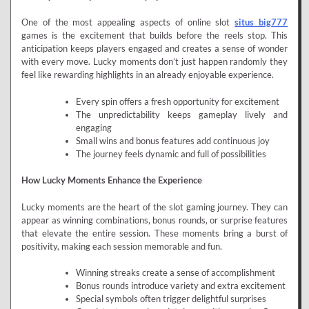
One of the most appealing aspects of online slot
situs big777
games is the excitement that builds before the reels stop. This
anticipation keeps players engaged and creates a sense of wonder
with every move. Lucky moments don’t just happen randomly they
feel like rewarding highlights in an already enjoyable experience.
Every spin offers a fresh opportunity for excitement
The unpredictability keeps gameplay lively and
engaging
Small wins and bonus features add continuous joy
The journey feels dynamic and full of possibilities
How Lucky Moments Enhance the Experience
Lucky moments are the heart of the slot gaming journey. They can
appear as winning combinations, bonus rounds, or surprise features
that elevate the entire session. These moments bring a burst of
positivity, making each session memorable and fun.
Winning streaks create a sense of accomplishment
Bonus rounds introduce variety and extra excitement
Special symbols often trigger delightful surprises