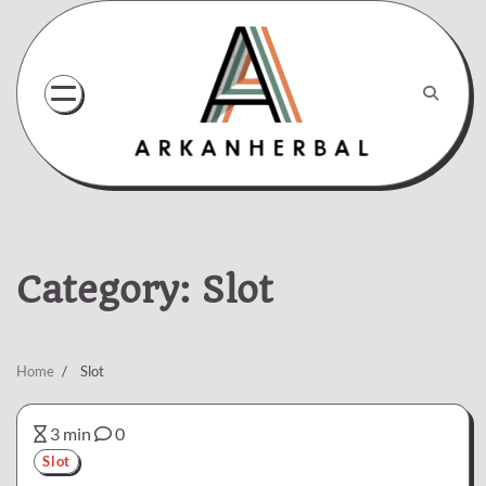
Skip
to
content
Category:
Slot
Home
Slot
3 min
0
Slot