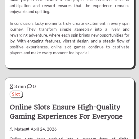
anticipation and reward ensures that the experience remains
enjoyable and uplifting.
In conclusion, lucky moments truly create excitement in every spin
journey. They transform simple gameplay into a lively and
rewarding adventure, where each spin brings new opportunities for
joy. With engaging features, vibrant design, and a steady flow of
positive experiences, online slot games continue to captivate
players and make every moment feel special.
3 min
0
Slot
Online Slots Ensure High-Quality
Gaming Experiences For Everyone
Mateo
April 24, 2026
Online slots have evolved into a modern form of digital