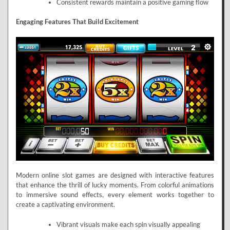
Consistent rewards maintain a positive gaming flow
Engaging Features That Build Excitement
Modern online slot games are designed with interactive features
that enhance the thrill of lucky moments. From colorful animations
to immersive sound effects, every element works together to
create a captivating environment.
Vibrant visuals make each spin visually appealing