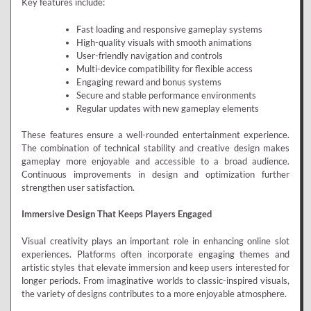
Key features include:
Fast loading and responsive gameplay systems
High-quality visuals with smooth animations
User-friendly navigation and controls
Multi-device compatibility for flexible access
Engaging reward and bonus systems
Secure and stable performance environments
Regular updates with new gameplay elements
These features ensure a well-rounded entertainment experience.
The combination of technical stability and creative design makes
gameplay more enjoyable and accessible to a broad audience.
Continuous improvements in design and optimization further
strengthen user satisfaction.
Immersive Design That Keeps Players Engaged
Visual creativity plays an important role in enhancing online slot
experiences. Platforms often incorporate engaging themes and
artistic styles that elevate immersion and keep users interested for
longer periods. From imaginative worlds to classic-inspired visuals,
the variety of designs contributes to a more enjoyable atmosphere.