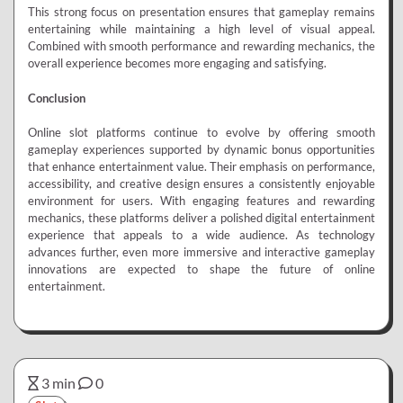
This strong focus on presentation ensures that gameplay remains
entertaining while maintaining a high level of visual appeal.
Combined with smooth performance and rewarding mechanics, the
overall experience becomes more engaging and satisfying.
Conclusion
Online slot platforms continue to evolve by offering smooth
gameplay experiences supported by dynamic bonus opportunities
that enhance entertainment value. Their emphasis on performance,
accessibility, and creative design ensures a consistently enjoyable
environment for users. With engaging features and rewarding
mechanics, these platforms deliver a polished digital entertainment
experience that appeals to a wide audience. As technology
advances further, even more immersive and interactive gameplay
innovations are expected to shape the future of online
entertainment.
3 min
0