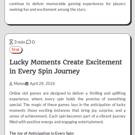
continue to deliver memorable gaming experiences for players
seeking fun and excitement among the stars.
3 min
0
Slot
Lucky Moments Create Excitement
in Every Spin Journey
Mateo
April 28, 2026
Online slot games are designed to deliver a thrilling and uplifting
experience, where every spin holds the promise of something
special. The magic of these games lays in the anticipation of lucky
moments those exciting instances that bring joy, surprise, and a
sense of achievement. Each spin becomes part of a vibrant journey
filled with positive energy and engaging entertainment.
The Joy of Anticipation in Every Spin