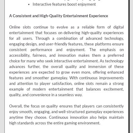
Interactive features boost enjoyment
A Consistent and High-Quality Entertainment Experience
Online slots continue to evolve as a reliable form of digital
entertainment that focuses on delivering high-quality experiences
for all users. Through a combination of advanced technology,
engaging design, and user-friendly features, these platforms ensure
consistent performance and enjoyment. The emphasis on
accessibility, fairness, and innovation makes them a preferred
choice for many who seek interactive entertainment. As technology
advances further, the overall quality and immersion of these
experiences are expected to grow even more, offering enhanced
features and smoother gameplay. With continuous improvements
and attention to player satisfaction, online slots remain a strong
example of modern entertainment that balances excitement,
quality, and convenience in a seamless way.
Overall, the focus on quality ensures that players can consistently
enjoy smooth, engaging, and well-structured gameplay experiences
anytime they choose. Continuous innovation also helps maintain
high standards across the entire gaming environment.