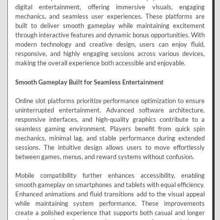
digital entertainment, offering immersive visuals, engaging
mechanics, and seamless user experiences. These platforms are
built to deliver smooth gameplay while maintaining excitement
through interactive features and dynamic bonus opportunities. With
modern technology and creative design, users can enjoy fluid,
responsive, and highly engaging sessions across various devices,
making the overall experience both accessible and enjoyable.
Smooth Gameplay Built for Seamless Entertainment
Online slot platforms prioritize performance optimization to ensure
uninterrupted entertainment. Advanced software architecture,
responsive interfaces, and high-quality graphics contribute to a
seamless gaming environment. Players benefit from quick spin
mechanics, minimal lag, and stable performance during extended
sessions. The intuitive design allows users to move effortlessly
between games, menus, and reward systems without confusion.
Mobile compatibility further enhances accessibility, enabling
smooth gameplay on smartphones and tablets with equal efficiency.
Enhanced animations and fluid transitions add to the visual appeal
while maintaining system performance. These improvements
create a polished experience that supports both casual and longer