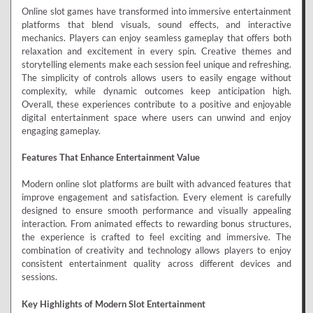
Online slot games have transformed into immersive entertainment
platforms that blend visuals, sound effects, and interactive
mechanics. Players can enjoy seamless gameplay that offers both
relaxation and excitement in every spin. Creative themes and
storytelling elements make each session feel unique and refreshing.
The simplicity of controls allows users to easily engage without
complexity, while dynamic outcomes keep anticipation high.
Overall, these experiences contribute to a positive and enjoyable
digital entertainment space where users can unwind and enjoy
engaging gameplay.
Features That Enhance Entertainment Value
Modern online slot platforms are built with advanced features that
improve engagement and satisfaction. Every element is carefully
designed to ensure smooth performance and visually appealing
interaction. From animated effects to rewarding bonus structures,
the experience is crafted to feel exciting and immersive. The
combination of creativity and technology allows players to enjoy
consistent entertainment quality across different devices and
sessions.
Key Highlights of Modern Slot Entertainment