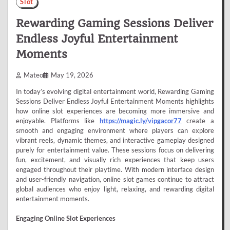
Slot
Rewarding Gaming Sessions Deliver
Endless Joyful Entertainment
Moments
Mateo
May 19, 2026
In today’s evolving digital entertainment world, Rewarding Gaming
Sessions Deliver Endless Joyful Entertainment Moments highlights
how online slot experiences are becoming more immersive and
enjoyable. Platforms like
https://magic.ly/vipgacor77
create a
smooth and engaging environment where players can explore
vibrant reels, dynamic themes, and interactive gameplay designed
purely for entertainment value. These sessions focus on delivering
fun, excitement, and visually rich experiences that keep users
engaged throughout their playtime. With modern interface design
and user-friendly navigation, online slot games continue to attract
global audiences who enjoy light, relaxing, and rewarding digital
entertainment moments.
Engaging Online Slot Experiences