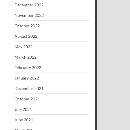
December 2022
November 2022
October 2022
August 2022
May 2022
March 2022
February 2022
January 2022
December 2021
October 2021
July 2021
June 2021