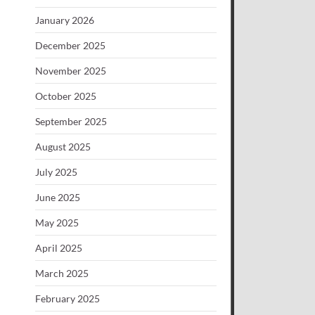
January 2026
December 2025
November 2025
October 2025
September 2025
August 2025
July 2025
June 2025
May 2025
April 2025
March 2025
February 2025