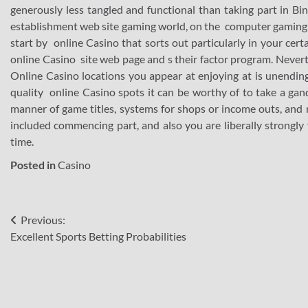
generously less tangled and functional than taking part in Bi
establishment web site gaming world, on the computer gaming ca
start by online Casino that sorts out particularly in your certa
online Casino site web page and s their factor program. Neverth
Online Casino locations you appear at enjoying at is unending
quality online Casino spots it can be worthy of to take a gan
manner of game titles, systems for shops or income outs, and
included commencing part, and also you are liberally strongly
time.
Posted in
Casino
Post
Previous:
Excellent Sports Betting Probabilities
navigation