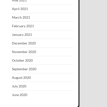
May 2021
April 2021
March 2021
February 2021
January 2021
December 2020
November 2020
October 2020
September 2020
August 2020
July 2020
June 2020