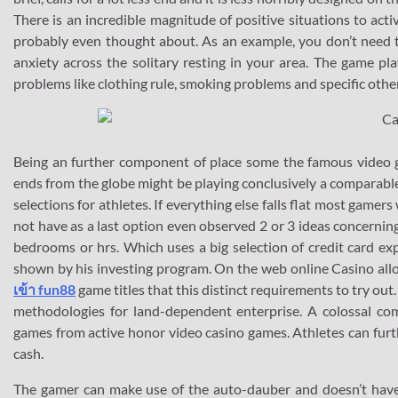
There is an incredible magnitude of positive situations to act
probably even thought about. As an example, you don’t need 
anxiety across the solitary resting in your area. The game p
problems like clothing rule, smoking problems and specific other 
Being an further component of place some the famous video g
ends from the globe might be playing conclusively a comparabl
selections for athletes. If everything else falls flat most game
not have as a last option even observed 2 or 3 ideas concern
bedrooms or hrs. Which uses a big selection of credit card ex
shown by his investing program. On the web online Casino all
เข้า fun88
game titles that this distinct requirements to try out
methodologies for land-dependent enterprise. A colossal com
games from active honor video casino games. Athletes can fur
cash.
The gamer can make use of the auto-dauber and doesn’t have