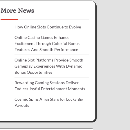
More News
How Online Slots Continue to Evolve
Online Casino Games Enhance
Excitement Through Colorful Bonus
Features And Smooth Performance
Online Slot Platforms Provide Smooth
Gameplay Experiences With Dynamic
Bonus Opportunities
Rewarding Gaming Sessions Deliver
Endless Joyful Entertainment Moments
Cosmic Spins Align Stars for Lucky Big
Payouts