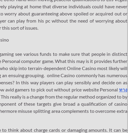
ively playing at home that diverse individuals could have never
to worry about guaranteeing above spoiled or acquired out or
layer can play from his pc without the need of worrying about
this sort of issues.
aming see various funds to make sure that people in distinct
e Personal computer game. What this may is it provides further
rs who skip into terrain-dependent Online Casino most likely will
ing an ensuing grouping. online Casino commonly has numerous
penses? In this way players can play sensibly and decide on as
ow avid gamers to pick out without price website Personal
ทาง
. This really is a change from the regular method organized to by
ponent of these targets give broad a qualification of casino
thermore misuse splitting area complements to overcome extra
 to think about charge cards or damaging amounts. It can be