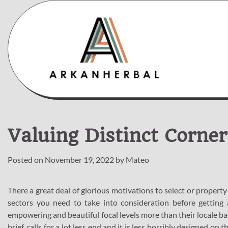
Skip
to
content
Valuing Distinct Corner
Posted on
November 19, 2022
by
Mateo
There a great deal of glorious motivations to select or propert
sectors you need to take into consideration before getting
empowering and beautiful focal levels more than their locale bas
brief, calls for a lot less end and it is less horribly designed o