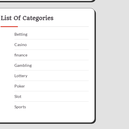
List Of Categories
Betting
Casino
finance
Gambling
Lottery
Poker
Slot
Sports