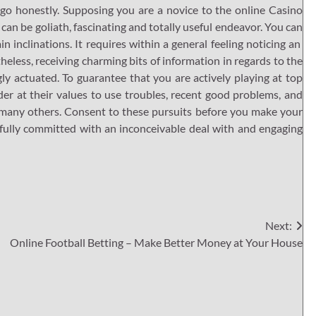
ngo honestly. Supposing you are a novice to the online Casino
n be goliath, fascinating and totally useful endeavor. You can
in inclinations. It requires within a general feeling noticing an
eless, receiving charming bits of information in regards to the
ly actuated. To guarantee that you are actively playing at top
der at their values to use troubles, recent good problems, and
 many others. Consent to these pursuits before you make your
 fully committed with an inconceivable deal with and engaging
Next:
Online Football Betting – Make Better Money at Your House