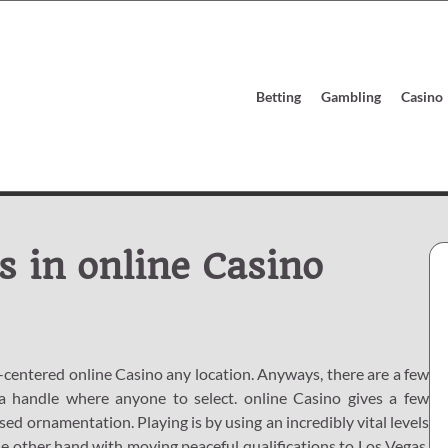
Betting
Gambling
Casino
s in online Casino
y-centered online Casino any location. Anyways, there are a few
 a handle where anyone to select. online Casino gives a few
ed ornamentation. Playing is by using an incredibly vital levels
n the other hand with moving peaceful qualifications to Los Vegas.