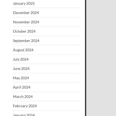
January 2025
December 2024
November 2024
October 2024
September 2024
August 2024
July 2024
June 2024
May 2024
April 2024
March 2024
February 2024
January 2024