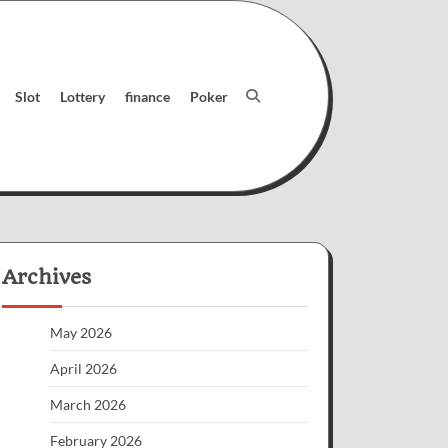
Slot
Lottery
finance
Poker
Archives
May 2026
April 2026
March 2026
February 2026