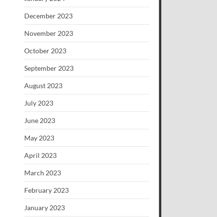
December 2023
November 2023
October 2023
September 2023
August 2023
July 2023
June 2023
May 2023
April 2023
March 2023
February 2023
January 2023