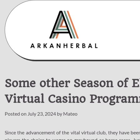
Skip
to
content
Some other Season of E
Virtual Casino Progra
Posted on
July 23, 2024
by
Mateo
Since the advancement of the vital virtual club, they have been
players the choice to wager on greyhound or horse races. Just