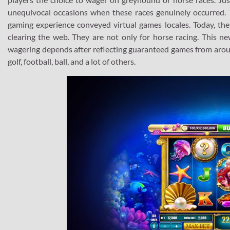
unequivocal occasions when these races genuinely occurred. Th
gaming experience conveyed virtual games locales. Today, the
clearing the web. They are not only for horse racing. This n
wagering depends after reflecting guaranteed games from aroun
golf, football, ball, and a lot of others.