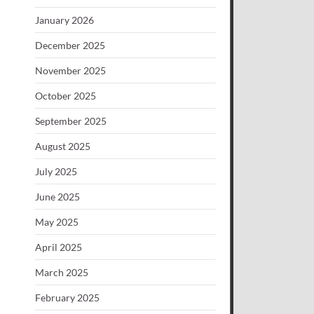
January 2026
December 2025
November 2025
October 2025
September 2025
August 2025
July 2025
June 2025
May 2025
April 2025
March 2025
February 2025