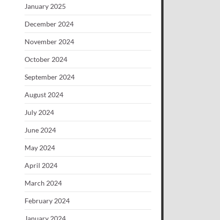
January 2025
December 2024
November 2024
October 2024
September 2024
August 2024
July 2024
June 2024
May 2024
April 2024
March 2024
February 2024
January 2024