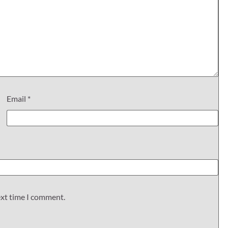
Email
*
ext time I comment.