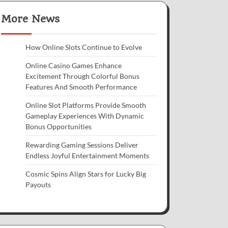
More News
How Online Slots Continue to Evolve
Online Casino Games Enhance
Excitement Through Colorful Bonus
Features And Smooth Performance
Online Slot Platforms Provide Smooth
Gameplay Experiences With Dynamic
Bonus Opportunities
Rewarding Gaming Sessions Deliver
Endless Joyful Entertainment Moments
Cosmic Spins Align Stars for Lucky Big
Payouts