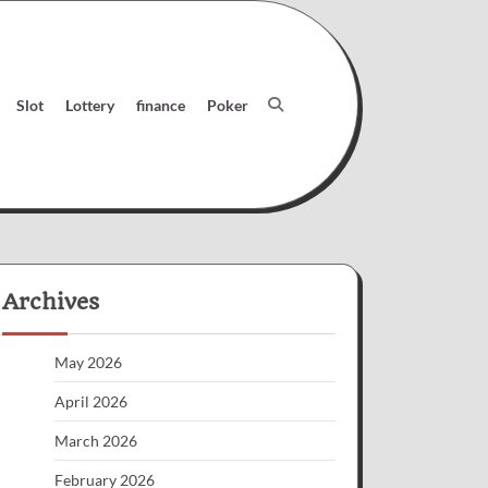
Slot
Lottery
finance
Poker
Archives
May 2026
April 2026
March 2026
February 2026