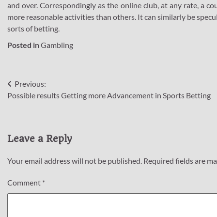
and over. Correspondingly as the online club, at any rate, a c
more reasonable activities than others. It can similarly be specu
sorts of betting.
Posted in
Gambling
Post
Previous:
Possible results Getting more Advancement in Sports Betting
navigation
Leave a Reply
Your email address will not be published.
Required fields are m
Comment
*