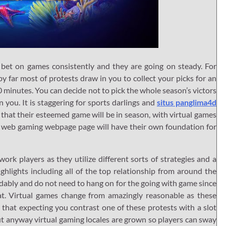
bet on games consistently and they are going on steady. For
 by far most of protests draw in you to collect your picks for an
0 minutes. You can decide not to pick the whole season’s victors
 you. It is staggering for sports darlings and
situs panglima4d
 that their esteemed game will be in season, with virtual games
h web gaming webpage page will have their own foundation for
ork players as they utilize different sorts of strategies and a
hlights including all of the top relationship from around the
dably and do not need to hang on for the going with game since
hat. Virtual games change from amazingly reasonable as these
that expecting you contrast one of these protests with a slot
out anyway virtual gaming locales are grown so players can sway