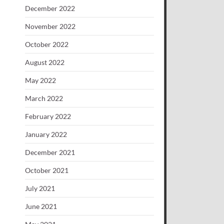
December 2022
November 2022
October 2022
August 2022
May 2022
March 2022
February 2022
January 2022
December 2021
October 2021
July 2021
June 2021