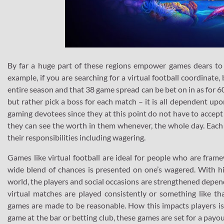
By far a huge part of these regions empower games dears to 
example, if you are searching for a virtual football coordinate,
entire season and that 38 game spread can be bet on in as for 6
but rather pick a boss for each match – it is all dependent upon
gaming devotees since they at this point do not have to accept
they can see the worth in them whenever, the whole day. Eac
their responsibilities including wagering.
Games like virtual football are ideal for people who are framew
wide blend of chances is presented on one’s wagered. With hig
world, the players and social occasions are strengthened depen
virtual matches are played consistently or something like t
games are made to be reasonable. How this impacts players is 
game at the bar or betting club, these games are set for a pay