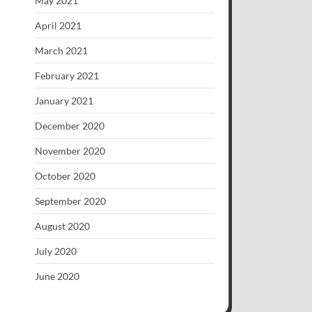
May 2021
April 2021
March 2021
February 2021
January 2021
December 2020
November 2020
October 2020
September 2020
August 2020
July 2020
June 2020