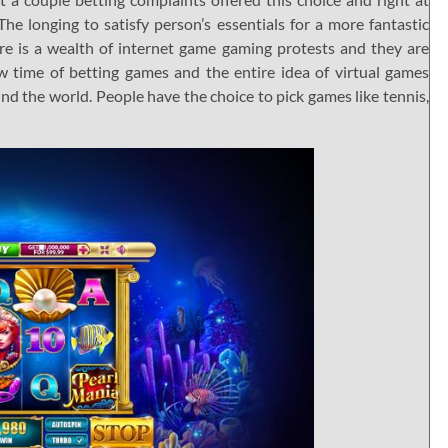
e longing to satisfy person’s essentials for a more fantastic
re is a wealth of internet game gaming protests and they are
ew time of betting games and the entire idea of virtual games
d the world. People have the choice to pick games like tennis,