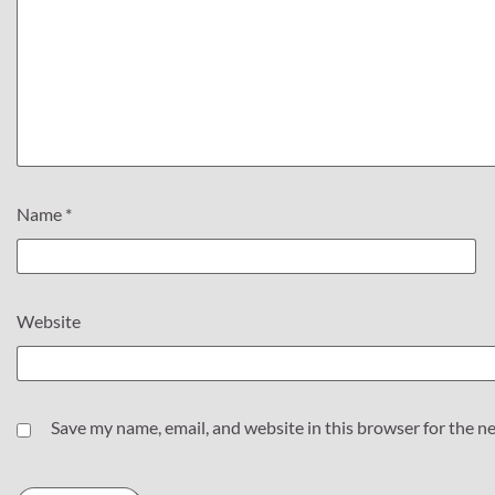
Name
*
Website
Save my name, email, and website in this browser for the n