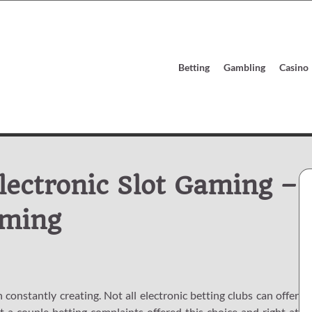
Betting
Gambling
Casino
lectronic Slot Gaming –
mming
 constantly creating. Not all electronic betting clubs can offer
 a couple betting complaints offered this choice and right at