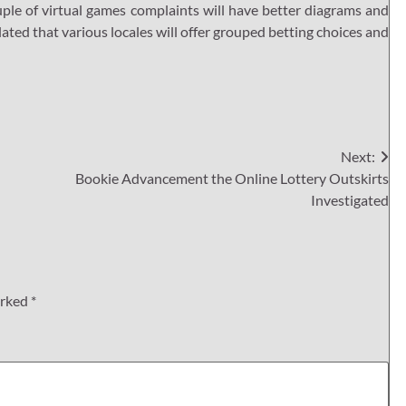
ouple of virtual games complaints will have better diagrams and
lated that various locales will offer grouped betting choices and
Next:
Bookie Advancement the Online Lottery Outskirts
Investigated
arked
*