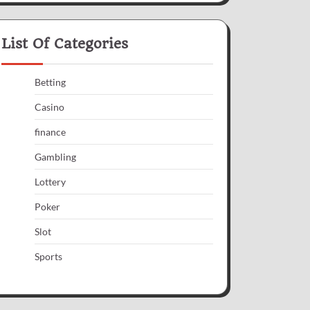
List Of Categories
Betting
Casino
finance
Gambling
Lottery
Poker
Slot
Sports