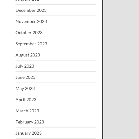
December 2023
November 2023
October 2023
September 2023
August 2023
July 2023
June 2023
May 2023
April 2023
March 2023
February 2023
January 2023