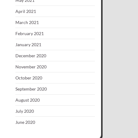
May 2021
April 2021
March 2021
February 2021
January 2021
December 2020
November 2020
October 2020
September 2020
August 2020
July 2020
June 2020