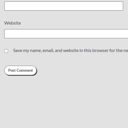
Website
Save my name, email, and website in this browser for the n