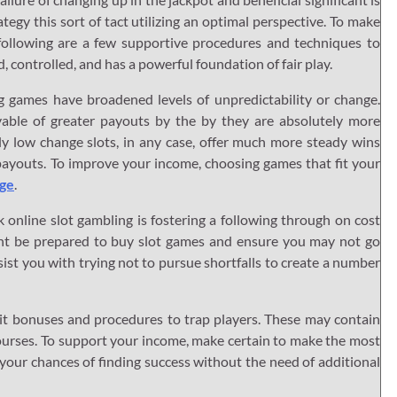
ategy this sort of tact utilizing an optimal perspective. To make
 following are a few supportive procedures and techniques to
, controlled, and has a powerful foundation of fair play.
g games have broadened levels of unpredictability or change.
able of greater payouts by the by they are absolutely more
bly low change slots, in any case, offer much more steady wins
payouts. To improve your income, choosing games that fit your
age
.
k online slot gambling is fostering a following through on cost
ight be prepared to buy slot games and ensure you may not go
sist you with trying not to pursue shortfalls to create a number
cit bonuses and procedures to trap players. These may contain
ourses. To support your income, make certain to make the most
t your chances of finding success without the need of additional