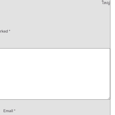
ใหญ่
arked
*
Email
*