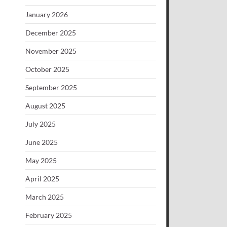
January 2026
December 2025
November 2025
October 2025
September 2025
August 2025
July 2025
June 2025
May 2025
April 2025
March 2025
February 2025