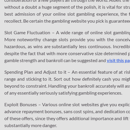
without a doubt a huge segment of the polish, it is vital for str
best admission of your online slot gambling experience, the
recollect. Be certain the gambling website you pick is guaranteed
Slot Game Fluctuation – A wide range of online slot gamblin
More noteworthy change slots provide you with the conceiv
hazardous, as wins are substantially less continuous. Incredi
despite the fact that with more conservative size determined 
gamble strength and bankroll can be suggested and
visit this p
Spending Plan and Adjust to it – An essential feature of at ris
range and sticking to it. Sort out how definitely cash you m
beyond to constraint. Handling your bankroll accurately will as
of any essentially seriously satisfying gambling experiences.
Exploit Bonuses – Various online slot websites give you expli
advance repayment bonuses, sans cost spins, and dedication c
of these offers, since they offers additional importance and lif
substantially more danger.