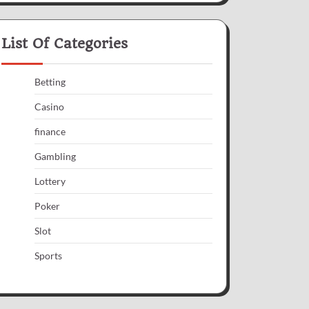
List Of Categories
Betting
Casino
finance
Gambling
Lottery
Poker
Slot
Sports