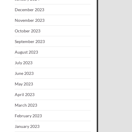
December 2023
November 2023
October 2023
September 2023
August 2023
July 2023
June 2023
May 2023
April 2023
March 2023
February 2023
January 2023