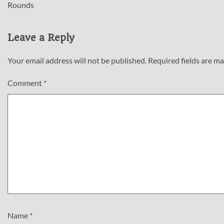
navigation
Rounds
Leave a Reply
Your email address will not be published.
Required fields are m
Comment
*
Name
*