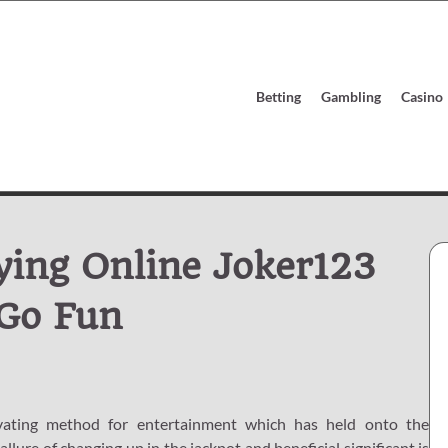
Betting
Gambling
Casino
ying Online Joker123
-Go Fun
tivating method for entertainment which has held onto the
allure of changing up in the jackpot and beneficial significant is