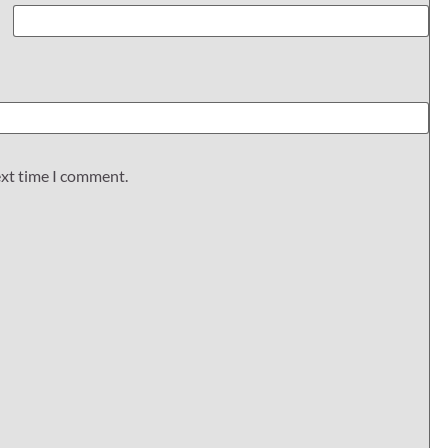
ext time I comment.