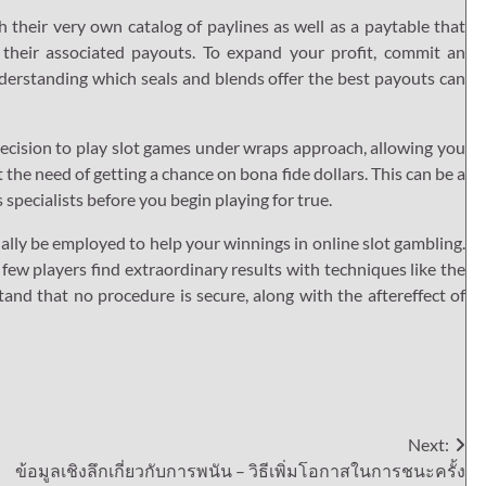
 their very own catalog of paylines as well as a paytable that
their associated payouts. To expand your profit, commit an
erstanding which seals and blends offer the best payouts can
cision to play slot games under wraps approach, allowing you
the need of getting a chance on bona fide dollars. This can be a
specialists before you begin playing for true.
ally be employed to help your winnings in online slot gambling.
 few players find extraordinary results with techniques like the
and that no procedure is secure, along with the aftereffect of
Next:
ข้อมูลเชิงลึกเกี่ยวกับการพนัน – วิธีเพิ่มโอกาสในการชนะครั้ง