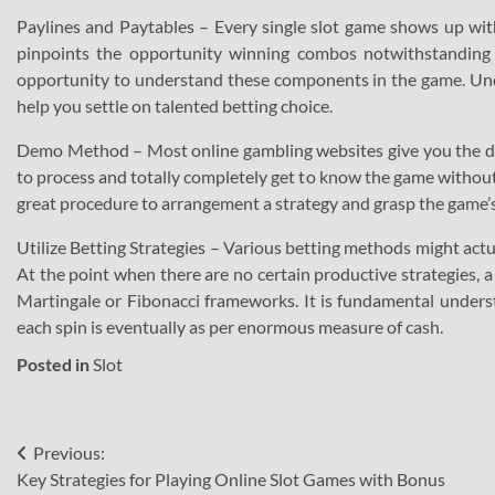
Paylines and Paytables – Every single slot game shows up with
pinpoints the opportunity winning combos notwithstanding 
opportunity to understand these components in the game. Und
help you settle on talented betting choice.
Demo Method – Most online gambling websites give you the de
to process and totally completely get to know the game without 
great procedure to arrangement a strategy and grasp the game’s 
Utilize Betting Strategies – Various betting methods might actu
At the point when there are no certain productive strategies, a
Martingale or Fibonacci frameworks. It is fundamental underst
each spin is eventually as per enormous measure of cash.
Posted in
Slot
Post
Previous:
Key Strategies for Playing Online Slot Games with Bonus