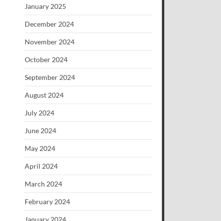
January 2025
December 2024
November 2024
October 2024
September 2024
August 2024
July 2024
June 2024
May 2024
April 2024
March 2024
February 2024
January 2024