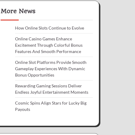
More News
How Online Slots Continue to Evolve
Online Casino Games Enhance
Excitement Through Colorful Bonus
Features And Smooth Performance
Online Slot Platforms Provide Smooth
Gameplay Experiences With Dynamic
Bonus Opportunities
Rewarding Gaming Sessions Deliver
Endless Joyful Entertainment Moments
Cosmic Spins Align Stars for Lucky Big
Payouts