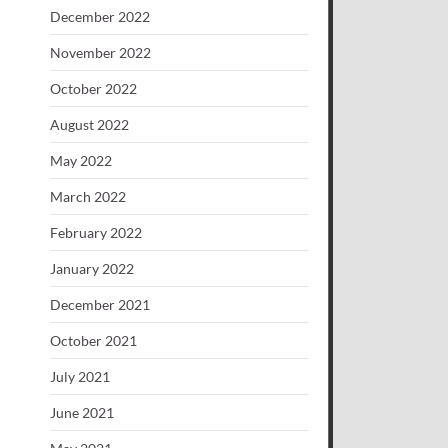
December 2022
November 2022
October 2022
August 2022
May 2022
March 2022
February 2022
January 2022
December 2021
October 2021
July 2021
June 2021