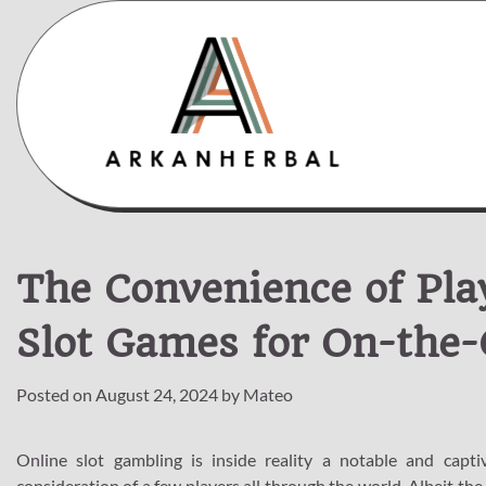
Skip
to
content
The Convenience of Pla
Slot Games for On-the
Posted on
August 24, 2024
by
Mateo
Online slot gambling is inside reality a notable and cap
consideration of a few players all through the world. Albeit the 