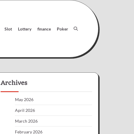
Slot
Lottery
finance
Poker
Archives
May 2026
April 2026
March 2026
February 2026