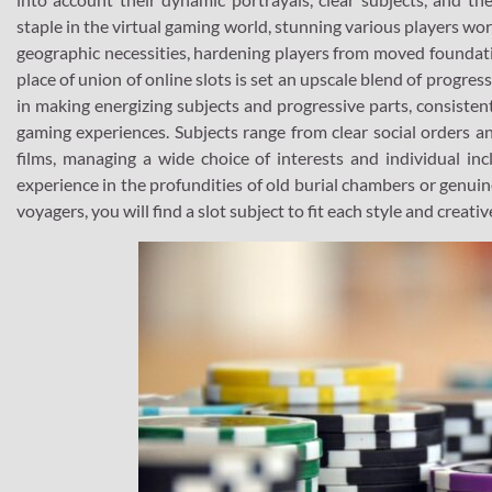
staple in the virtual gaming world, stunning various players wo
geographic necessities, hardening players from moved foundatio
place of union of online slots is set an upscale blend of progre
in making energizing subjects and progressive parts, consisten
gaming experiences. Subjects range from clear social orders a
films, managing a wide choice of interests and individual inc
experience in the profundities of old burial chambers or genuine
voyagers, you will find a slot subject to fit each style and creati