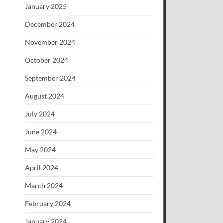
January 2025
December 2024
November 2024
October 2024
September 2024
August 2024
July 2024
June 2024
May 2024
April 2024
March 2024
February 2024
January 2024