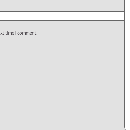
ext time I comment.