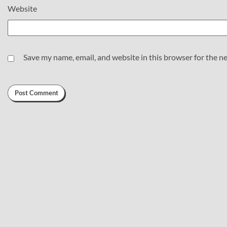
Website
Save my name, email, and website in this browser for the n