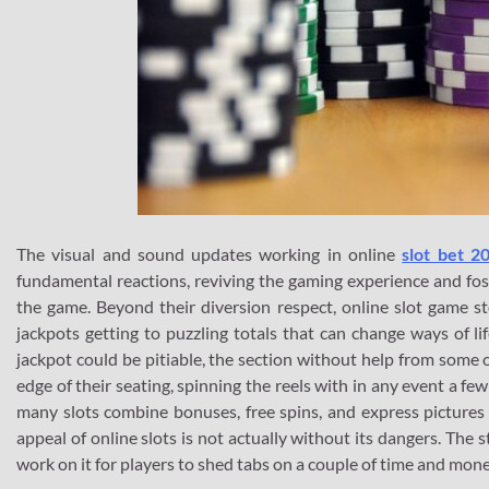
The visual and sound updates working in online
slot bet 2
fundamental reactions, reviving the gaming experience and fo
the game. Beyond their diversion respect, online slot game st
jackpots getting to puzzling totals that can change ways of li
jackpot could be pitiable, the section without help from some o
edge of their seating, spinning the reels with in any event a f
many slots combine bonuses, free spins, and express pictures t
appeal of online slots is not actually without its dangers. Th
work on it for players to shed tabs on a couple of time and money