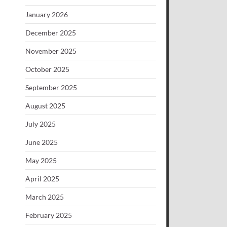
January 2026
December 2025
November 2025
October 2025
September 2025
August 2025
July 2025
June 2025
May 2025
April 2025
March 2025
February 2025