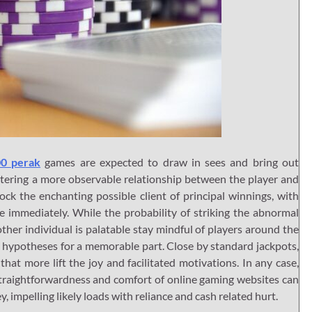
00 perak
games are expected to draw in sees and bring out
stering a more observable relationship between the player and
ock the enchanting possible client of principal winnings, with
fe immediately. While the probability of striking the abnormal
ther individual is palatable stay mindful of players around the
ew hypotheses for a memorable part. Close by standard jackpots,
hat more lift the joy and facilitated motivations. In any case,
e straightforwardness and comfort of online gaming websites can
, impelling likely loads with reliance and cash related hurt.