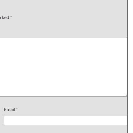
arked
*
Email
*