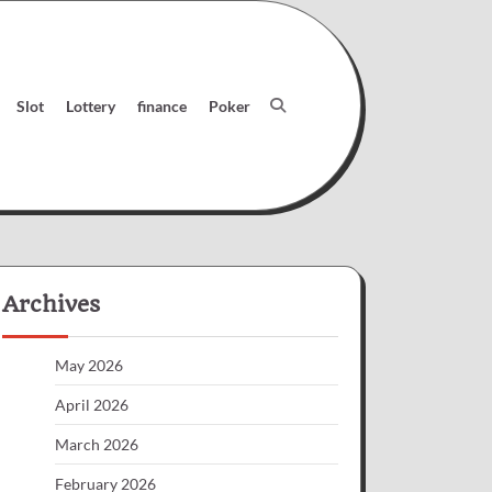
Slot
Lottery
finance
Poker
Archives
May 2026
April 2026
March 2026
February 2026