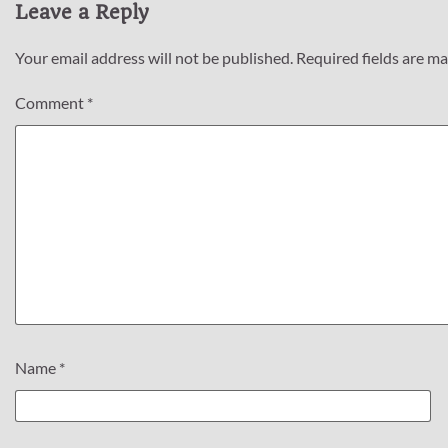
Leave a Reply
Your email address will not be published.
Required fields are m
Comment
*
Name
*