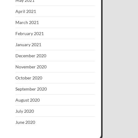
May 2021
April 2021
March 2021
February 2021
January 2021
December 2020
November 2020
October 2020
September 2020
August 2020
July 2020
June 2020