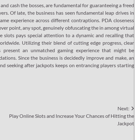
 and cash the bosses, are fundamental for guaranteeing a freed
layers. Of late, the business has seen fundamental leap drives in
ame experience across different contraptions. PDA closeness
ever point, any spot, genuinely obfuscating the in among virtual
e slots pays special attention to a dynamic and recalling that
rldwide. Utilizing their blend of cutting edge progress, clear
ots present an unmatched gaming experience that might be
ations. Since the business is decidedly improve and make, an
 and seeking after jackpots keeps on entrancing players starting
Next:
Play Online Slots and Increase Your Chances of Hitting the
Jackpot