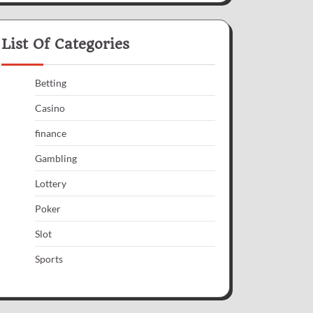
List Of Categories
Betting
Casino
finance
Gambling
Lottery
Poker
Slot
Sports