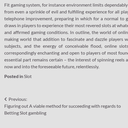
Fit gaming system, for instance environment limits dependably
from even a sprinkle of evil and fulfilling experience for all p
telephone improvement, preparing in which for a normal to g
draws in players to experience their most revered slots at what
and affirmed gaming conditions. In outline, the world of onlin
making world that addition to fascinate and dazzle players wo
subjects, and the energy of conceivable flood, online sl
correspondingly enchanting and open to players of most found
essential part remains certain – the interest of spinning reels
now and into the foreseeable future, relentlessly.
Posted in
Slot
Post
Previous:
Figuring out A viable method for succeeding with regards to
navigation
Betting Slot gambling