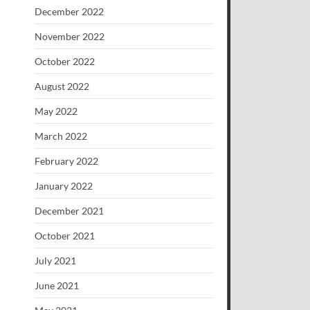
December 2022
November 2022
October 2022
August 2022
May 2022
March 2022
February 2022
January 2022
December 2021
October 2021
July 2021
June 2021