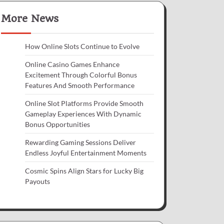
More News
How Online Slots Continue to Evolve
Online Casino Games Enhance
Excitement Through Colorful Bonus
Features And Smooth Performance
Online Slot Platforms Provide Smooth
Gameplay Experiences With Dynamic
Bonus Opportunities
Rewarding Gaming Sessions Deliver
Endless Joyful Entertainment Moments
Cosmic Spins Align Stars for Lucky Big
Payouts