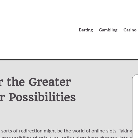
Betting
Gambling
Casino
r the Greater
 Possibilities
sorts of redirection might be the world of online slots. Taking
 responsibility of epic wins, online slots have changed into a