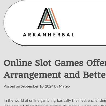
Skip
to
content
Online Slot Games Offe
Arrangement and Better
Posted on
September 10, 2024
by
Mateo
In the world of online gambling, basically the most enchanting 
into account their dynamic portrayals, clear subjects, and the