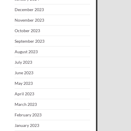
December 2023
November 2023
October 2023
September 2023
August 2023
July 2023
June 2023
May 2023
April 2023
March 2023
February 2023
January 2023