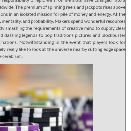
rldwide. The premium of spinning reels and jackpots rises above
ns in an isolated mission for pile of money and energy. At the
ss, mentality, and probability. Makers spend wonderful resources
tly smashing the requirements of creative mind to supply clear
nd dazzling legends to pop traditions pictures and blockbuster
linations. Notwithstanding in the event that players look for
ly really like to look at the universe nearby cutting edge space
ve cerebrum.