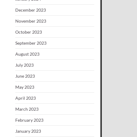
December 2023
November 2023
October 2023
September 2023
August 2023
July 2023
June 2023
May 2023
April 2023
March 2023
February 2023
January 2023