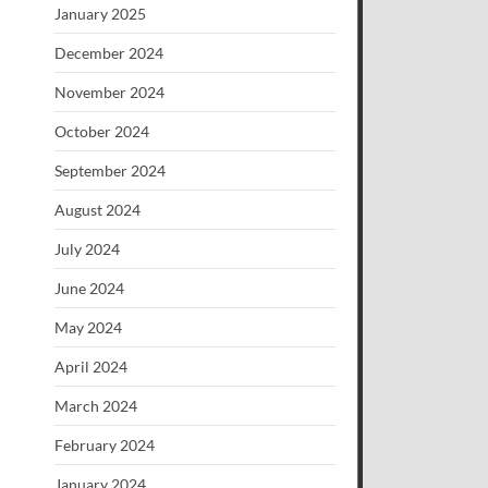
January 2025
December 2024
November 2024
October 2024
September 2024
August 2024
July 2024
June 2024
May 2024
April 2024
March 2024
February 2024
January 2024