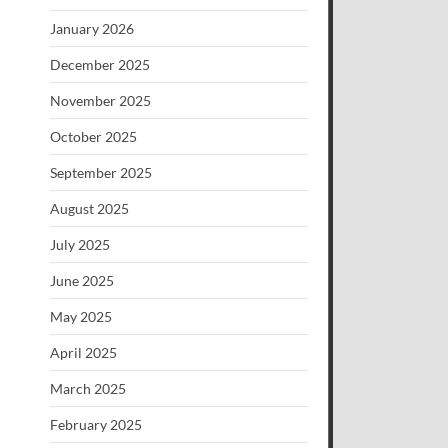
January 2026
December 2025
November 2025
October 2025
September 2025
August 2025
July 2025
June 2025
May 2025
April 2025
March 2025
February 2025