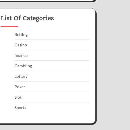
List Of Categories
Betting
Casino
finance
Gambling
Lottery
Poker
Slot
Sports