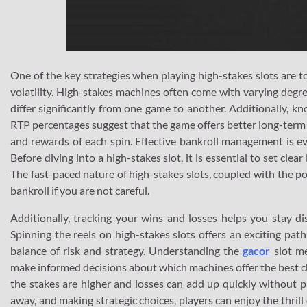
One of the key strategies when playing high-stakes slots are 
volatility. High-stakes machines often come with varying degre
differ significantly from one game to another. Additionally, k
RTP percentages suggest that the game offers better long-term p
and rewards of each spin. Effective bankroll management is ev
Before diving into a high-stakes slot, it is essential to set clea
The fast-paced nature of high-stakes slots, coupled with the po
bankroll if you are not careful.
Additionally, tracking your wins and losses helps you stay d
Spinning the reels on high-stakes slots offers an exciting path
balance of risk and strategy. Understanding the
gacor
slot me
make informed decisions about which machines offer the best c
the stakes are higher and losses can add up quickly without pr
away, and making strategic choices, players can enjoy the thril