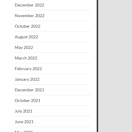
December 2022
November 2022
October 2022
August 2022
May 2022
March 2022
February 2022
January 2022
December 2021
October 2021
July 2021
June 2021