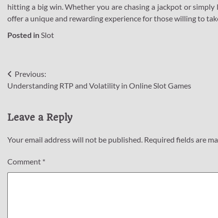
hitting a big win. Whether you are chasing a jackpot or simply 
offer a unique and rewarding experience for those willing to tak
Posted in
Slot
Post
Previous:
Understanding RTP and Volatility in Online Slot Games
navigation
Leave a Reply
Your email address will not be published.
Required fields are m
Comment
*