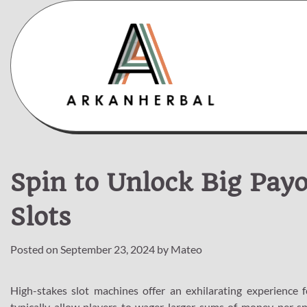
Skip
to
content
Spin to Unlock Big Pay
Slots
Posted on
September 23, 2024
by
Mateo
High-stakes slot machines offer an exhilarating experience f
typically allow players to wager larger sums of money per spi