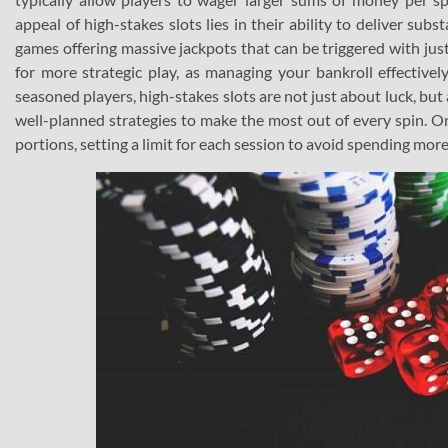
appeal of high-stakes slots lies in their ability to deliver sub
games offering massive jackpots that can be triggered with just
for more strategic play, as managing your bankroll effective
seasoned players, high-stakes slots are not just about luck, b
well-planned strategies to make the most out of every spin. O
portions, setting a limit for each session to avoid spending mor