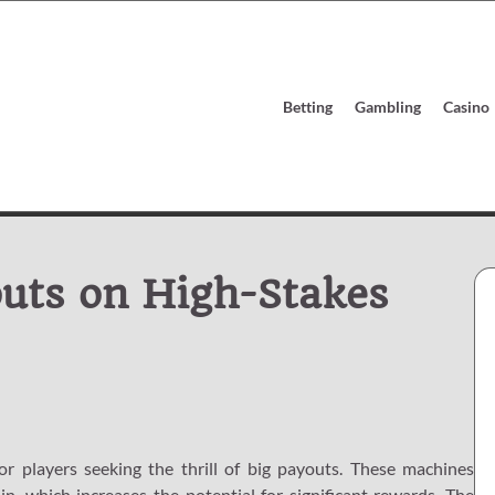
Betting
Gambling
Casino
outs on High-Stakes
or players seeking the thrill of big payouts. These machines
n, which increases the potential for significant rewards. The