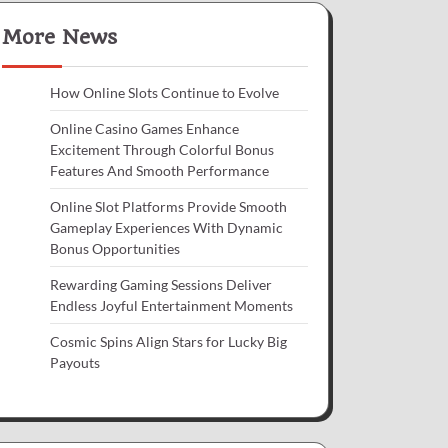
More News
How Online Slots Continue to Evolve
Online Casino Games Enhance
Excitement Through Colorful Bonus
Features And Smooth Performance
Online Slot Platforms Provide Smooth
Gameplay Experiences With Dynamic
Bonus Opportunities
Rewarding Gaming Sessions Deliver
Endless Joyful Entertainment Moments
Cosmic Spins Align Stars for Lucky Big
Payouts