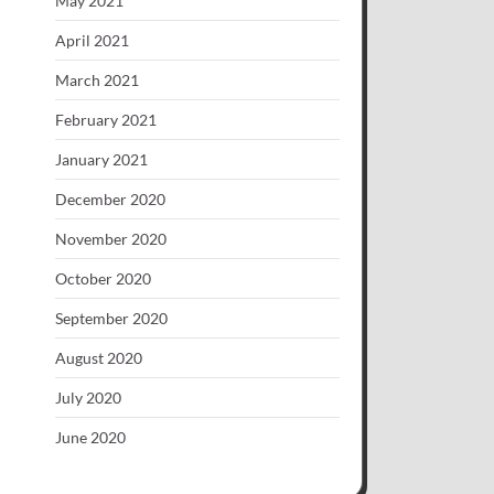
May 2021
April 2021
March 2021
February 2021
January 2021
December 2020
November 2020
October 2020
September 2020
August 2020
July 2020
June 2020