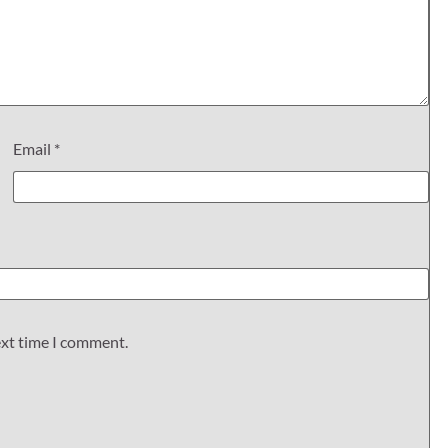
Email
*
ext time I comment.