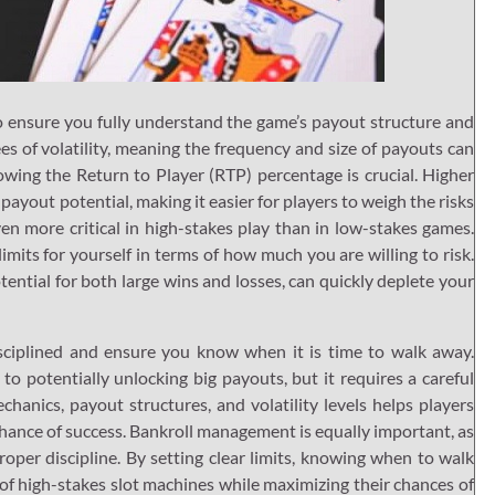
to ensure you fully understand the game’s payout structure and
es of volatility, meaning the frequency and size of payouts can
nowing the Return to Player (RTP) percentage is crucial. Higher
ayout potential, making it easier for players to weigh the risks
en more critical in high-stakes play than in low-stakes games.
r limits for yourself in terms of how much you are willing to risk.
tential for both large wins and losses, can quickly deplete your
isciplined and ensure you know when it is time to walk away.
 to potentially unlocking big payouts, but it requires a careful
chanics, payout structures, and volatility levels helps players
hance of success. Bankroll management is equally important, as
oper discipline. By setting clear limits, knowing when to walk
l of high-stakes slot machines while maximizing their chances of