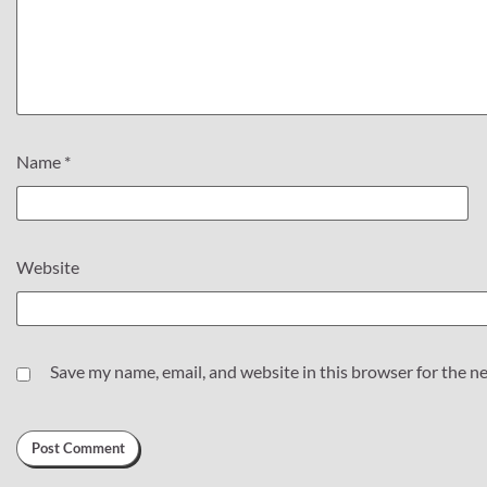
Name
*
Website
Save my name, email, and website in this browser for the n