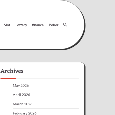
Slot
Lottery
finance
Poker
Archives
May 2026
April 2026
March 2026
February 2026