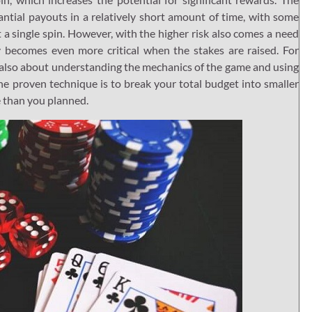
stantial payouts in a relatively short amount of time, with some
 a single spin. However, with the higher risk also comes a need
ly becomes even more critical when the stakes are raised. For
ut also about understanding the mechanics of the game and using
ne proven technique is to break your total budget into smaller
e than you planned.