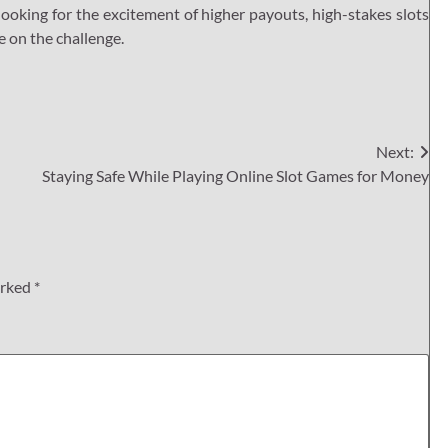
looking for the excitement of higher payouts, high-stakes slots
e on the challenge.
Next:
Staying Safe While Playing Online Slot Games for Money
arked
*