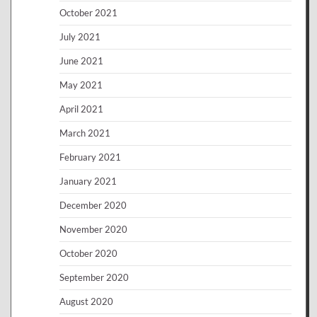
October 2021
July 2021
June 2021
May 2021
April 2021
March 2021
February 2021
January 2021
December 2020
November 2020
October 2020
September 2020
August 2020