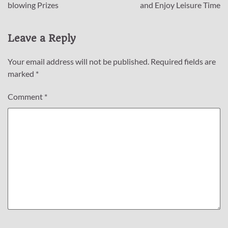
blowing Prizes
and Enjoy Leisure Time
Leave a Reply
Your email address will not be published.
Required fields are
marked
*
Comment
*