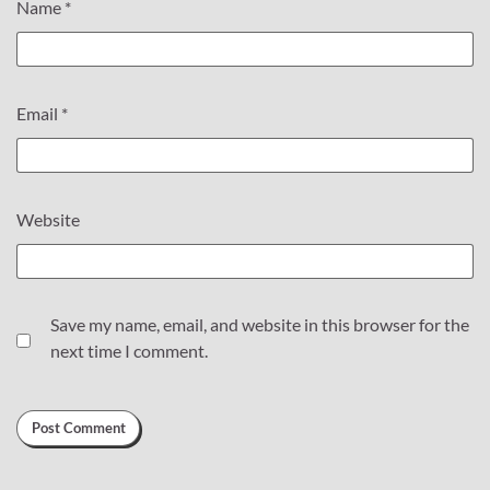
Name
*
Email
*
Website
Save my name, email, and website in this browser for the
next time I comment.