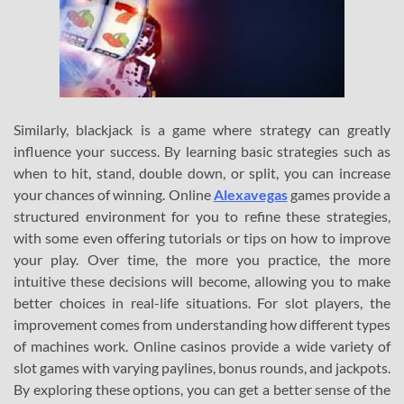
Similarly, blackjack is a game where strategy can greatly
influence your success. By learning basic strategies such as
when to hit, stand, double down, or split, you can increase
your chances of winning. Online
Alexavegas
games provide a
structured environment for you to refine these strategies,
with some even offering tutorials or tips on how to improve
your play. Over time, the more you practice, the more
intuitive these decisions will become, allowing you to make
better choices in real-life situations. For slot players, the
improvement comes from understanding how different types
of machines work. Online casinos provide a wide variety of
slot games with varying paylines, bonus rounds, and jackpots.
By exploring these options, you can get a better sense of the