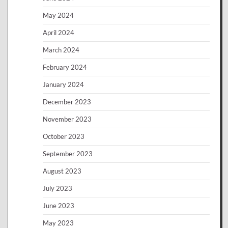
May 2024
April 2024
March 2024
February 2024
January 2024
December 2023
November 2023
October 2023
September 2023
August 2023
July 2023
June 2023
May 2023