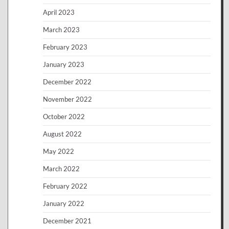
April 2023
March 2023
February 2023
January 2023
December 2022
November 2022
October 2022
August 2022
May 2022
March 2022
February 2022
January 2022
December 2021