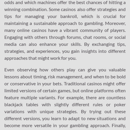
odds and which machines offer the best chances of hitting a
winning combination. Some casinos also offer strategies and
tips for managing your bankroll, which is crucial for
maintaining a sustainable approach to gambling. Moreover,
many online casinos have a vibrant community of players.
Engaging with others through forums, chat rooms, or social
media can also enhance your skills. By exchanging tips,
strategies, and experiences, you gain insights into different
approaches that might work for you.
Even observing how others play can give you valuable
lessons about timing, risk management, and when to be bold
or conservative in your bets. Traditional casinos might offer
limited versions of certain games, but online platforms often
feature multiple variants. For example, there are countless
blackjack tables with slightly different rules or poker
variations with unique strategies. By trying out these
different versions, you learn to adapt to new situations and
become more versatile in your gambling approach. Finally,