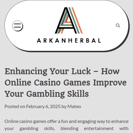
Skip
to
content
Enhancing Your Luck – How
Online Casino Games Improve
Your Gambling Skills
Posted on
February 6, 2025
by
Mateo
Online casino games offer a fun and engaging way to enhance
your gambling skills, blending entertainment with