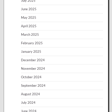
July 2025
June 2025
May 2025
April 2025
March 2025
February 2025
January 2025
December 2024
November 2024
October 2024
September 2024
August 2024
July 2024
June 2024