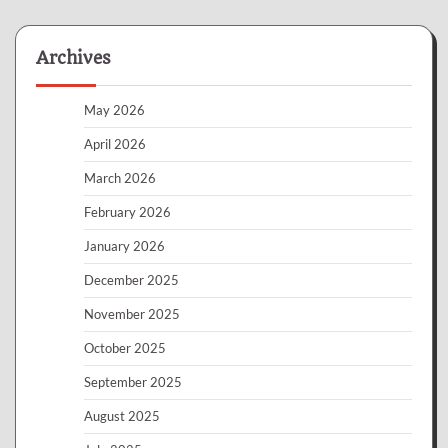
Archives
May 2026
April 2026
March 2026
February 2026
January 2026
December 2025
November 2025
October 2025
September 2025
August 2025