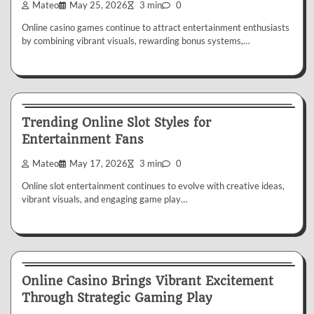
Mateo
May 25, 2026
3 min
0
Online casino games continue to attract entertainment enthusiasts
by combining vibrant visuals, rewarding bonus systems,…
Casino
Trending Online Slot Styles for
Entertainment Fans
Mateo
May 17, 2026
3 min
0
Online slot entertainment continues to evolve with creative ideas,
vibrant visuals, and engaging game play…
Casino
Online Casino Brings Vibrant Excitement
Through Strategic Gaming Play