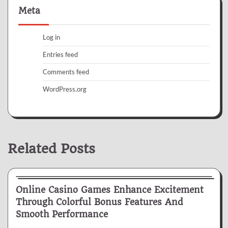
Meta
Log in
Entries feed
Comments feed
WordPress.org
Related Posts
Casino
Online Casino Games Enhance Excitement
Through Colorful Bonus Features And
Smooth Performance