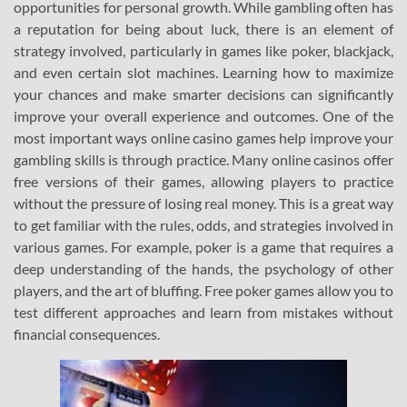
opportunities for personal growth. While gambling often has
a reputation for being about luck, there is an element of
strategy involved, particularly in games like poker, blackjack,
and even certain slot machines. Learning how to maximize
your chances and make smarter decisions can significantly
improve your overall experience and outcomes. One of the
most important ways online casino games help improve your
gambling skills is through practice. Many online casinos offer
free versions of their games, allowing players to practice
without the pressure of losing real money. This is a great way
to get familiar with the rules, odds, and strategies involved in
various games. For example, poker is a game that requires a
deep understanding of the hands, the psychology of other
players, and the art of bluffing. Free poker games allow you to
test different approaches and learn from mistakes without
financial consequences.