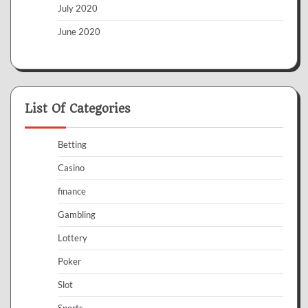
July 2020
June 2020
List Of Categories
Betting
Casino
finance
Gambling
Lottery
Poker
Slot