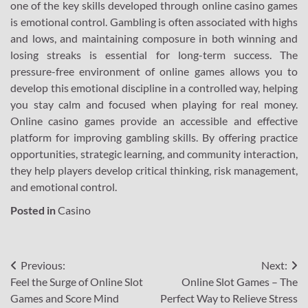
one of the key skills developed through online casino games
is emotional control. Gambling is often associated with highs
and lows, and maintaining composure in both winning and
losing streaks is essential for long-term success. The
pressure-free environment of online games allows you to
develop this emotional discipline in a controlled way, helping
you stay calm and focused when playing for real money.
Online casino games provide an accessible and effective
platform for improving gambling skills. By offering practice
opportunities, strategic learning, and community interaction,
they help players develop critical thinking, risk management,
and emotional control.
Posted in
Casino
Post
Previous:
Next:
Feel the Surge of Online Slot
Online Slot Games – The
navigation
Games and Score Mind
Perfect Way to Relieve Stress