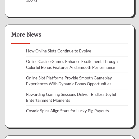
Sports
More News
How Online Slots Continue to Evolve
Online Casino Games Enhance Excitement Through
Colorful Bonus Features And Smooth Performance
Online Slot Platforms Provide Smooth Gameplay
Experiences With Dynamic Bonus Opportunities
Rewarding Gaming Sessions Deliver Endless Joyful
Entertainment Moments
Cosmic Spins Align Stars for Lucky Big Payouts