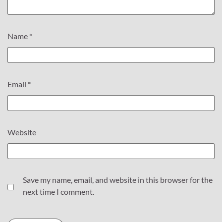
Name
*
Email
*
Website
Save my name, email, and website in this browser for the
next time I comment.