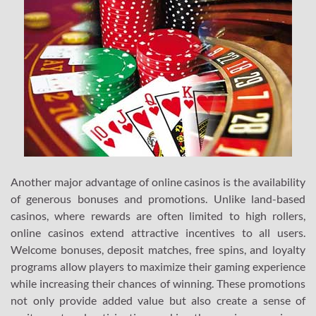
Another major advantage of online casinos is the availability
of generous bonuses and promotions. Unlike land-based
casinos, where rewards are often limited to high rollers,
online casinos extend attractive incentives to all users.
Welcome bonuses, deposit matches, free spins, and loyalty
programs allow players to maximize their gaming experience
while increasing their chances of winning. These promotions
not only provide added value but also create a sense of