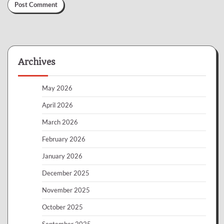
Archives
May 2026
April 2026
March 2026
February 2026
January 2026
December 2025
November 2025
October 2025