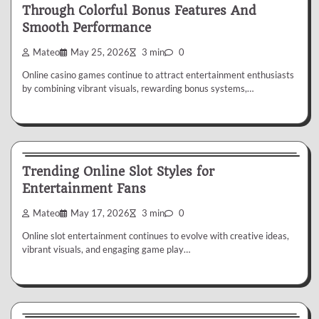
Through Colorful Bonus Features And
Smooth Performance
Mateo
May 25, 2026
3 min
0
Online casino games continue to attract entertainment enthusiasts
by combining vibrant visuals, rewarding bonus systems,…
Casino
Trending Online Slot Styles for
Entertainment Fans
Mateo
May 17, 2026
3 min
0
Online slot entertainment continues to evolve with creative ideas,
vibrant visuals, and engaging game play…
Casino