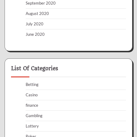
September 2020
August 2020
July 2020
June 2020
List Of Categories
Betting
Casino
finance
Gambling
Lottery
Poker