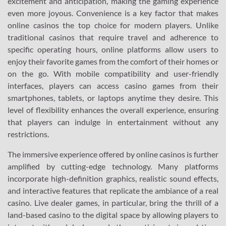
excitement and anticipation, making the gaming experience
even more joyous. Convenience is a key factor that makes
online casinos the top choice for modern players. Unlike
traditional casinos that require travel and adherence to
specific operating hours, online platforms allow users to
enjoy their favorite games from the comfort of their homes or
on the go. With mobile compatibility and user-friendly
interfaces, players can access casino games from their
smartphones, tablets, or laptops anytime they desire. This
level of flexibility enhances the overall experience, ensuring
that players can indulge in entertainment without any
restrictions.
The immersive experience offered by online casinos is further
amplified by cutting-edge technology. Many platforms
incorporate high-definition graphics, realistic sound effects,
and interactive features that replicate the ambiance of a real
casino. Live dealer games, in particular, bring the thrill of a
land-based casino to the digital space by allowing players to