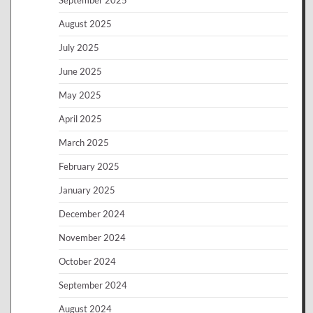
September 2025
August 2025
July 2025
June 2025
May 2025
April 2025
March 2025
February 2025
January 2025
December 2024
November 2024
October 2024
September 2024
August 2024