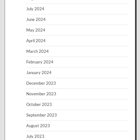
July 2024
June 2024
May 2024
April 2024
March 2024
February 2024
January 2024
December 2023
November 2023
October 2023
September 2023
August 2023
July 2023