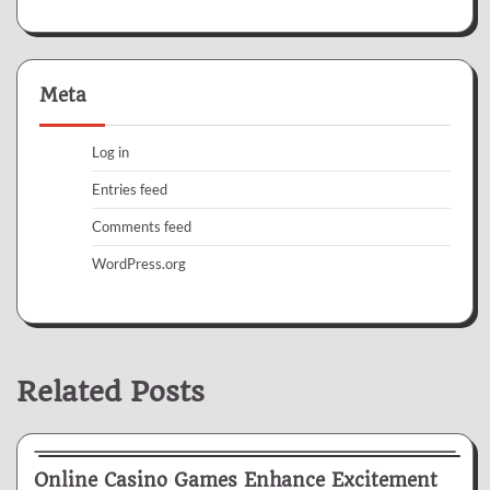
Meta
Log in
Entries feed
Comments feed
WordPress.org
Related Posts
Casino
Online Casino Games Enhance Excitement