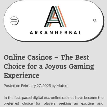
Skip
to
content
Online Casinos – The Best
Choice for a Joyous Gaming
Experience
Posted on
February 27, 2025
by
Mateo
In the fast-paced digital era, online casinos have become the
preferred choice for players seeking an exciting and