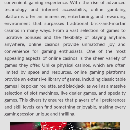
convenient gaming experience. With the rise of advanced
technology and internet accessibility, online gambling
platforms offer an immersive, entertaining, and rewarding
environment that surpasses traditional brick-and-mortar
casinos in many ways. From a vast selection of games to
lucrative bonuses and the flexibility of playing anytime,
anywhere, online casinos provide unmatched joy and
convenience for gaming enthusiasts. One of the most
appealing aspects of online casinos is the sheer variety of
games they offer. Unlike physical casinos, which are often
limited by space and resources, online gaming platforms
provide an extensive library of games, including classic table
games like poker, roulette, and blackjack, as well as a massive
selection of slot machines, live dealer games, and specialty
games. This diversity ensures that players of all preferences
and skill levels can find something enjoyable, making every
gaming session unique and thrilling.