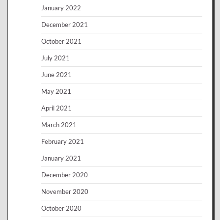
January 2022
December 2021
October 2021
July 2021
June 2021
May 2021
April 2021
March 2021
February 2021
January 2021
December 2020
November 2020
October 2020