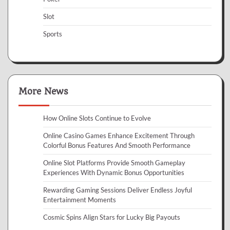
Slot
Sports
More News
How Online Slots Continue to Evolve
Online Casino Games Enhance Excitement Through
Colorful Bonus Features And Smooth Performance
Online Slot Platforms Provide Smooth Gameplay
Experiences With Dynamic Bonus Opportunities
Rewarding Gaming Sessions Deliver Endless Joyful
Entertainment Moments
Cosmic Spins Align Stars for Lucky Big Payouts