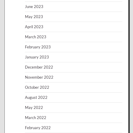
June 2023
May 2023
April 2023
March 2023
February 2023
January 2023
December 2022
November 2022
October 2022
August 2022
May 2022
March 2022
February 2022