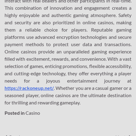
interact with real dealers and other participants in real-time.
This combination of innovation and engagement creates a
highly enjoyable and authentic gaming atmosphere. Safety
and security are also prioritized in online casinos, making
them a reliable choice for players. Reputable gaming
platforms use advanced encryption technologies and secure
payment methods to protect user data and transactions.
Online casinos provide an unparalleled gaming experience
filled with excitement, rewards, and convenience. With a vast
selection of games, enticing promotions, flexible accessibility,
and cutting-edge technology, they offer everything a player
needs for a joyous entertainment journey at
https://rackoneup.net/
. Whether you are a casual gamer or a
seasoned player, online casinos are the ultimate destination
for thrilling and rewarding gameplay.
Posted in
Casino