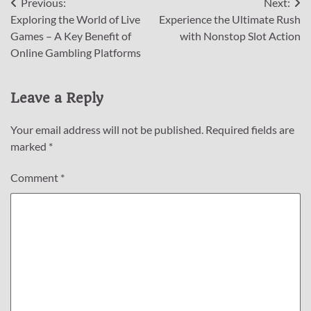
Post
Previous:
Next:
Exploring the World of Live
Experience the Ultimate Rush
navigation
Games – A Key Benefit of
with Nonstop Slot Action
Online Gambling Platforms
Leave a Reply
Your email address will not be published.
Required fields are
marked
*
Comment
*