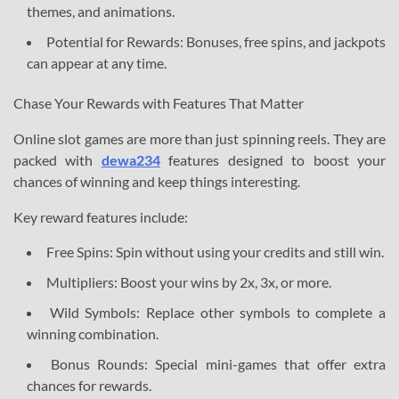
themes, and animations.
Potential for Rewards: Bonuses, free spins, and jackpots
can appear at any time.
Chase Your Rewards with Features That Matter
Online slot games are more than just spinning reels. They are
packed with
dewa234
features designed to boost your
chances of winning and keep things interesting.
Key reward features include:
Free Spins: Spin without using your credits and still win.
Multipliers: Boost your wins by 2x, 3x, or more.
Wild Symbols: Replace other symbols to complete a
winning combination.
Bonus Rounds: Special mini-games that offer extra
chances for rewards.