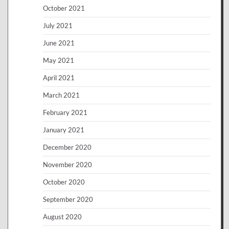
October 2021
July 2021
June 2021
May 2021
April 2021
March 2021
February 2021
January 2021
December 2020
November 2020
October 2020
September 2020
August 2020