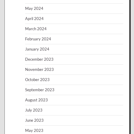
May 2024
April 2024
March 2024
February 2024
January 2024
December 2023
November 2023
October 2023
September 2023
August 2023
July 2023
June 2023
May 2023