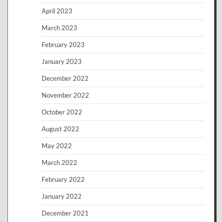
April 2023
March 2023
February 2023
January 2023
December 2022
November 2022
October 2022
August 2022
May 2022
March 2022
February 2022
January 2022
December 2021