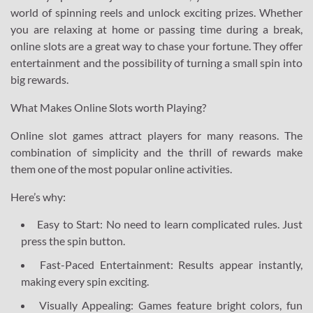
world of spinning reels and unlock exciting prizes. Whether
you are relaxing at home or passing time during a break,
online slots are a great way to chase your fortune. They offer
entertainment and the possibility of turning a small spin into
big rewards.
What Makes Online Slots worth Playing?
Online slot games attract players for many reasons. The
combination of simplicity and the thrill of rewards make
them one of the most popular online activities.
Here’s why:
Easy to Start: No need to learn complicated rules. Just
press the spin button.
Fast-Paced Entertainment: Results appear instantly,
making every spin exciting.
Visually Appealing: Games feature bright colors, fun