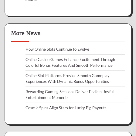
More News
How Online Slots Continue to Evolve
Online Casino Games Enhance Excitement Through
Colorful Bonus Features And Smooth Performance
Online Slot Platforms Provide Smooth Gameplay
Experiences With Dynamic Bonus Opportunities
Rewarding Gaming Sessions Deliver Endless Joyful
Entertainment Moments
Cosmic Spins Align Stars for Lucky Big Payouts