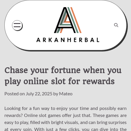
Skip
to
content
Chase your fortune when you
play online slot for rewards
Posted on
July 22, 2025
by
Mateo
Looking for a fun way to enjoy your time and possibly earn
rewards? Online slot games offer just that. These games are
easy to play, filled with bright visuals, and can bring surprises
at every spin. With just a few clicks, you can dive into the