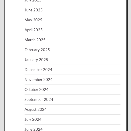
July 2025
June 2025
May 2025
April 2025
March 2025
February 2025
January 2025
December 2024
November 2024
October 2024
September 2024
August 2024
July 2024
June 2024