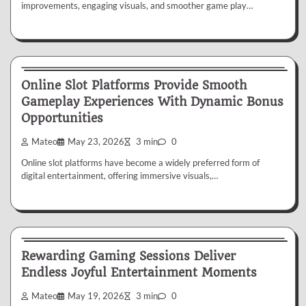
improvements, engaging visuals, and smoother game play…
Slot
Online Slot Platforms Provide Smooth
Gameplay Experiences With Dynamic Bonus
Opportunities
Mateo
May 23, 2026
3 min
0
Online slot platforms have become a widely preferred form of
digital entertainment, offering immersive visuals,…
Slot
Rewarding Gaming Sessions Deliver
Endless Joyful Entertainment Moments
Mateo
May 19, 2026
3 min
0