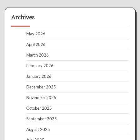
Archives
May 2026
April 2026
March 2026
February 2026
January 2026
December 2025
November 2025
October 2025
September 2025
August 2025