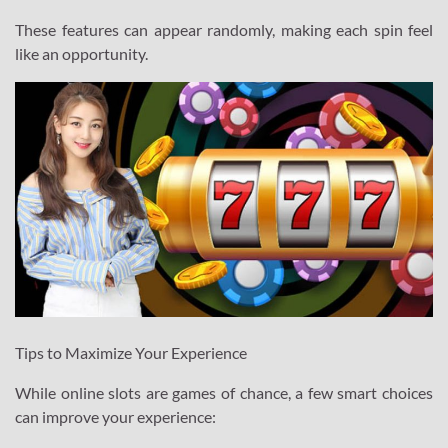
These features can appear randomly, making each spin feel
like an opportunity.
Tips to Maximize Your Experience
While online slots are games of chance, a few smart choices
can improve your experience: