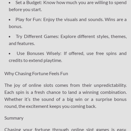
Set a Budget: Know how much you are willing to spend
before you start.
Play for Fun: Enjoy the visuals and sounds. Wins are a
bonus.
Try Different Games: Explore different styles, themes,
and features.
Use Bonuses Wisely: If offered, use free spins and
credits to extend playtime.
Why Chasing Fortune Feels Fun
The joy of online slots comes from their unpredictability.
Each spin is a fresh chance to land a winning combination.
Whether it’s the sound of a big win or a surprise bonus
round, the excitement keeps you coming back.
Summary
Chasing your fortune through online slot games is easy,