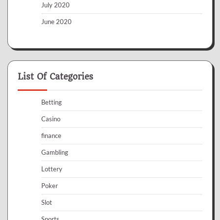
July 2020
June 2020
List Of Categories
Betting
Casino
finance
Gambling
Lottery
Poker
Slot
Sports