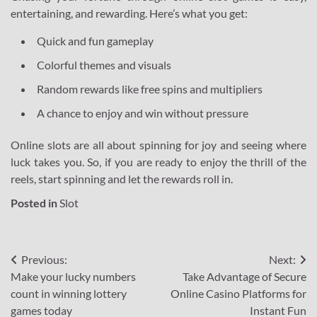
entertaining, and rewarding. Here’s what you get:
Quick and fun gameplay
Colorful themes and visuals
Random rewards like free spins and multipliers
A chance to enjoy and win without pressure
Online slots are all about spinning for joy and seeing where
luck takes you. So, if you are ready to enjoy the thrill of the
reels, start spinning and let the rewards roll in.
Posted in
Slot
Post
Previous:
Next:
Make your lucky numbers
Take Advantage of Secure
navigation
count in winning lottery
Online Casino Platforms for
games today
Instant Fun