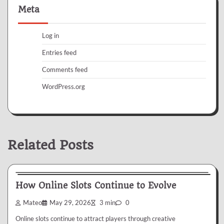
Meta
Log in
Entries feed
Comments feed
WordPress.org
Related Posts
Slot
How Online Slots Continue to Evolve
Mateo
May 29, 2026
3 min
0
Online slots continue to attract players through creative