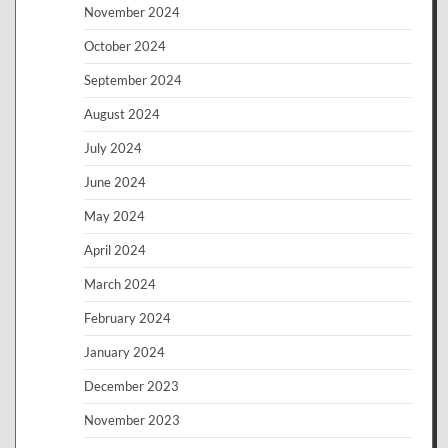
November 2024
October 2024
September 2024
August 2024
July 2024
June 2024
May 2024
April 2024
March 2024
February 2024
January 2024
December 2023
November 2023