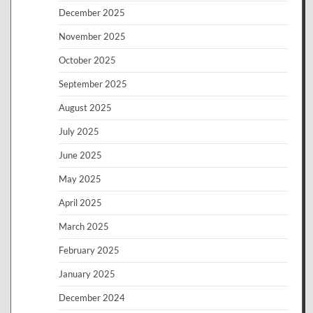
December 2025
November 2025
October 2025
September 2025
August 2025
July 2025
June 2025
May 2025
April 2025
March 2025
February 2025
January 2025
December 2024