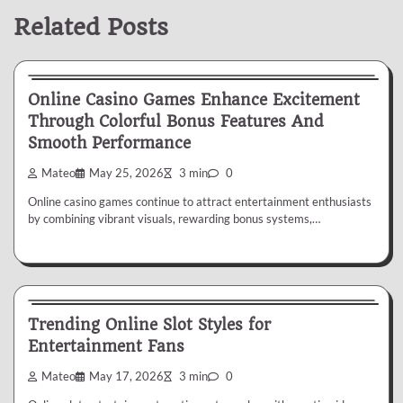
Related Posts
Casino
Online Casino Games Enhance Excitement
Through Colorful Bonus Features And
Smooth Performance
Mateo
May 25, 2026
3 min
0
Online casino games continue to attract entertainment enthusiasts
by combining vibrant visuals, rewarding bonus systems,…
Casino
Trending Online Slot Styles for
Entertainment Fans
Mateo
May 17, 2026
3 min
0