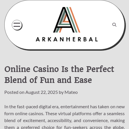
Skip
to
content
Online Casino Is the Perfect
Blend of Fun and Ease
Posted on
August 22, 2025
by
Mateo
In the fast-paced digital era, entertainment has taken on new
form online casinos. These virtual platforms offer a seamless
blend of excitement, accessibility, and convenience, making
them a preferred choice for fun-seekers across the globe.