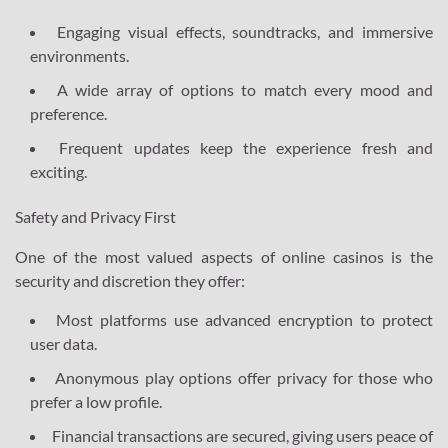
Engaging visual effects, soundtracks, and immersive
environments.
A wide array of options to match every mood and
preference.
Frequent updates keep the experience fresh and
exciting.
Safety and Privacy First
One of the most valued aspects of online casinos is the
security and discretion they offer:
Most platforms use advanced encryption to protect
user data.
Anonymous play options offer privacy for those who
prefer a low profile.
Financial transactions are secured, giving users peace of