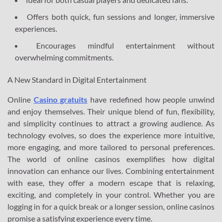
Offers both quick, fun sessions and longer, immersive
experiences.
Encourages mindful entertainment without
overwhelming commitments.
A New Standard in Digital Entertainment
Online
Casino gratuits
have redefined how people unwind
and enjoy themselves. Their unique blend of fun, flexibility,
and simplicity continues to attract a growing audience. As
technology evolves, so does the experience more intuitive,
more engaging, and more tailored to personal preferences.
The world of online casinos exemplifies how digital
innovation can enhance our lives. Combining entertainment
with ease, they offer a modern escape that is relaxing,
exciting, and completely in your control. Whether you are
logging in for a quick break or a longer session, online casinos
promise a satisfying experience every time.