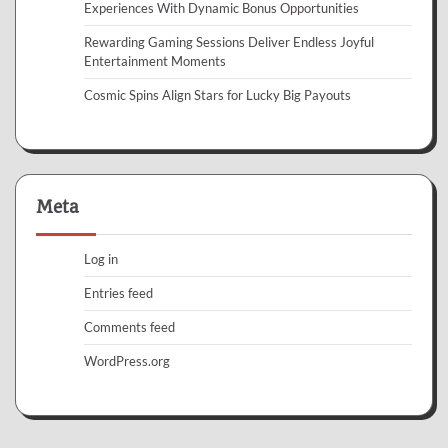
Experiences With Dynamic Bonus Opportunities
Rewarding Gaming Sessions Deliver Endless Joyful
Entertainment Moments
Cosmic Spins Align Stars for Lucky Big Payouts
Meta
Log in
Entries feed
Comments feed
WordPress.org