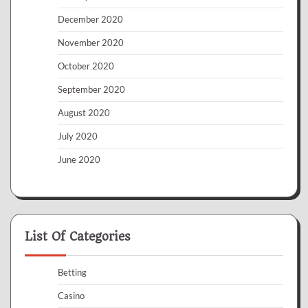
December 2020
November 2020
October 2020
September 2020
August 2020
July 2020
June 2020
List Of Categories
Betting
Casino