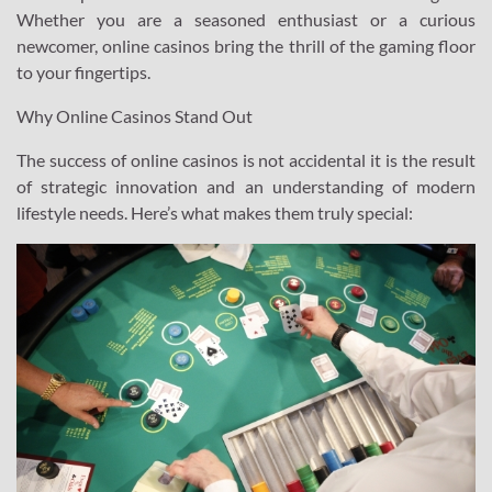
Whether you are a seasoned enthusiast or a curious
newcomer, online casinos bring the thrill of the gaming floor
to your fingertips.
Why Online Casinos Stand Out
The success of online casinos is not accidental it is the result
of strategic innovation and an understanding of modern
lifestyle needs. Here’s what makes them truly special: