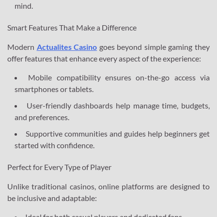
mind.
Smart Features That Make a Difference
Modern
Actualites Casino
goes beyond simple gaming they
offer features that enhance every aspect of the experience:
Mobile compatibility ensures on-the-go access via
smartphones or tablets.
User-friendly dashboards help manage time, budgets,
and preferences.
Supportive communities and guides help beginners get
started with confidence.
Perfect for Every Type of Player
Unlike traditional casinos, online platforms are designed to
be inclusive and adaptable:
Ideal for both casual players and dedicated fans.