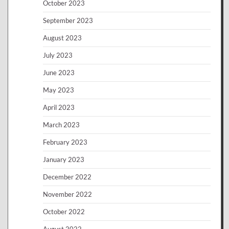
October 2023
September 2023
August 2023
July 2023
June 2023
May 2023
April 2023
March 2023
February 2023
January 2023
December 2022
November 2022
October 2022
August 2022