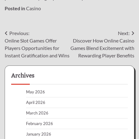
Posted in
Casino
Post
Previous:
Next:
Online Slot Games Offer
Discover How Online Casino
navigation
Players Opportunities for
Games Blend Excitement with
Instant Gratification and Wins
Rewarding Player Benefits
Archives
May 2026
April 2026
March 2026
February 2026
January 2026