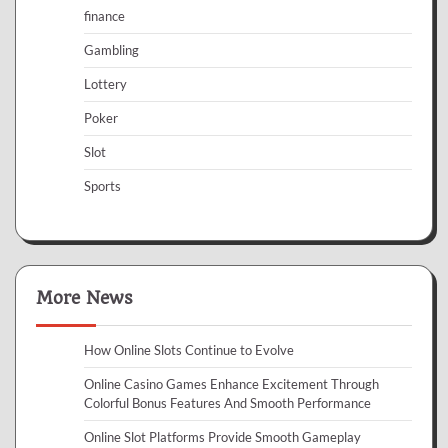
finance
Gambling
Lottery
Poker
Slot
Sports
More News
How Online Slots Continue to Evolve
Online Casino Games Enhance Excitement Through
Colorful Bonus Features And Smooth Performance
Online Slot Platforms Provide Smooth Gameplay