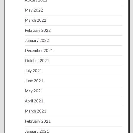
May 2022
March 2022
February 2022
January 2022
December 2021
October 2021
July 2021
June 2021
May 2021
April 2021
March 2021
February 2021
January 2021