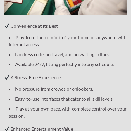
Convenience at Its Best
Play from the comfort of your home or anywhere with
internet access.
No dress code, no travel, and no waiting in lines.
Available 24/7, fitting perfectly into any schedule.
A Stress-Free Experience
No pressure from crowds or onlookers.
Easy-to-use interfaces that cater to all skill levels.
Play at your own pace, with complete control over your
session.
Enhanced Entertainment Value