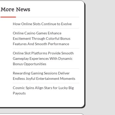
More News
How Online Slots Continue to Evolve
Online Casino Games Enhance
Excitement Through Colorful Bonus
Features And Smooth Performance
Online Slot Platforms Provide Smooth
Gameplay Experiences With Dynamic
Bonus Opportunities
Rewarding Gaming Sessions Deliver
Endless Joyful Entertainment Moments
Cosmic Spins Align Stars for Lucky Big
Payouts