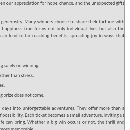
en our appreciation for hope, chance, and the unexpected gifts
f generosity. Many winners choose to share their fortune with
of happiness transforms not only individual lives but also the
 can lead to far-reaching benefits, spreading joy in ways that
g solely on winning.
ather than stress.
es.
ig prize does not come.
ry days into unforgettable adventures. They offer more than a
 possibility. Each ticket becomes a small adventure, inviting us
e can bring. Whether a big win occurs or not, the thrill and
nd more memorable.