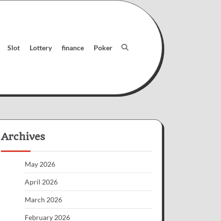
Slot
Lottery
finance
Poker
Archives
May 2026
April 2026
March 2026
February 2026