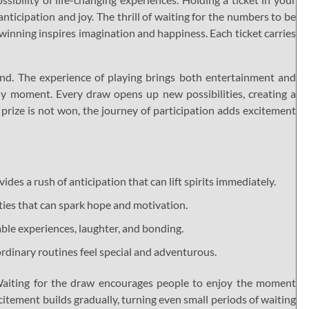
anticipation and joy. The thrill of waiting for the numbers to be
winning inspires imagination and happiness. Each ticket carries
ound. The experience of playing brings both entertainment and
y moment. Every draw opens up new possibilities, creating a
e prize is not won, the journey of participation adds excitement
des a rush of anticipation that can lift spirits immediately.
ities that can spark hope and motivation.
ble experiences, laughter, and bonding.
dinary routines feel special and adventurous.
. Waiting for the draw encourages people to enjoy the moment
citement builds gradually, turning even small periods of waiting