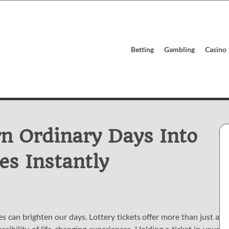
Betting
Gambling
Casino
rn Ordinary Days Into
es Instantly
es can brighten our days. Lottery tickets offer more than just a
ibility of life-changing experiences. Holding a ticket in your