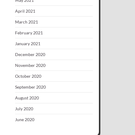
May 2021
April 2021
March 2021
February 2021
January 2021
December 2020
November 2020
October 2020
September 2020
August 2020
July 2020
June 2020