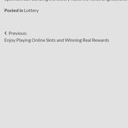
Posted in
Lottery
Post
Previous:
Enjoy Playing Online Slots and Winning Real Rewards
navigation