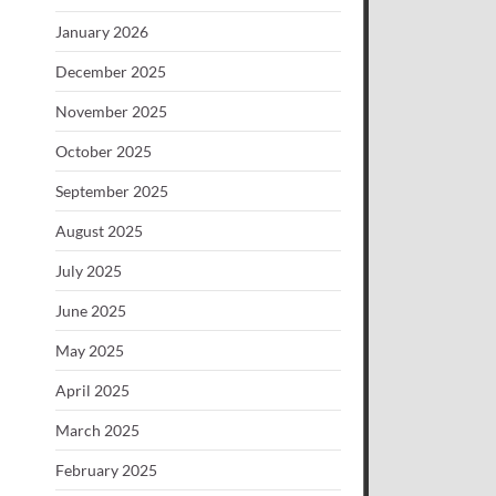
January 2026
December 2025
November 2025
October 2025
September 2025
August 2025
July 2025
June 2025
May 2025
April 2025
March 2025
February 2025