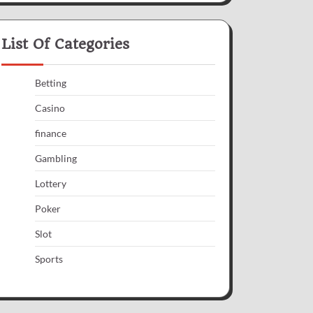
List Of Categories
Betting
Casino
finance
Gambling
Lottery
Poker
Slot
Sports