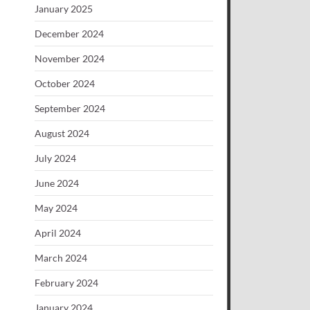
January 2025
December 2024
November 2024
October 2024
September 2024
August 2024
July 2024
June 2024
May 2024
April 2024
March 2024
February 2024
January 2024