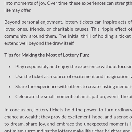
into moments of joy. Over time, these experiences can strength
life may offer.
Beyond personal enjoyment, lottery tickets can inspire acts o
loved ones, friends, or charitable causes. This ripple effect 
community around them. The initial thrill of holding a ticket
extend well beyond the draw itself.
Tips for Making the Most of Lottery Fun:
Play responsibly and enjoy the experience without focusin
Use the ticket as a source of excitement and imagination r
Share the experience with others to create lasting memori
Celebrate the small moments of anticipation, even if the b
In conclusion, lottery tickets hold the power to turn ordina
chance at wealth; they provide excitement, hope, and a sense of
to dream, share joy, and embrace the unexpected moments lif
optimism surrounding the lottery make life richer, brighter, a