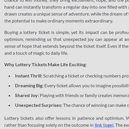
hand can instantly transform a regular day into one filled with 
drawn creates a unique sense of adventure, while the dream of 
the potential to make ordinary moments extraordinary.
Buying a lottery ticket is simple, yet its impact can be prof
optimism, reminding us that unexpected joy can appear at an
sense of hope that extends beyond the ticket itself. Even if th
and a touch of magic to daily life.
Why Lottery Tickets Make Life Exciting:
Instant Thrill:
Scratching a ticket or checking numbers provi
Dreaming Big:
Every ticket allows you to imagine possibil
Shared Joy:
Playing with friends or family creates memora
Unexpected Surprises:
The chance of winning can make or
Lottery tickets also offer lessons in patience and optimism
rather than focusing solely on the outcome in
link togel
. The ex