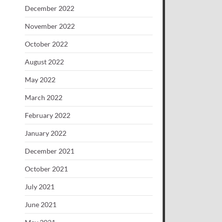
December 2022
November 2022
October 2022
August 2022
May 2022
March 2022
February 2022
January 2022
December 2021
October 2021
July 2021
June 2021