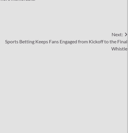
Next:
Sports Betting Keeps Fans Engaged from Kickoff to the Final
Whistle