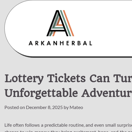
Skip
to
content
Lottery Tickets Can Tu
Unforgettable Adventur
Posted on
December 8, 2025
by
Mateo
Life often follows a predictable routine, and even small surpris
chance to win money; they bring excitement, hope, and the poss