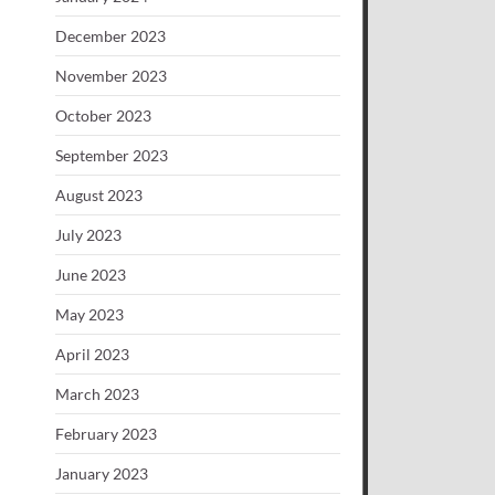
December 2023
November 2023
October 2023
September 2023
August 2023
July 2023
June 2023
May 2023
April 2023
March 2023
February 2023
January 2023