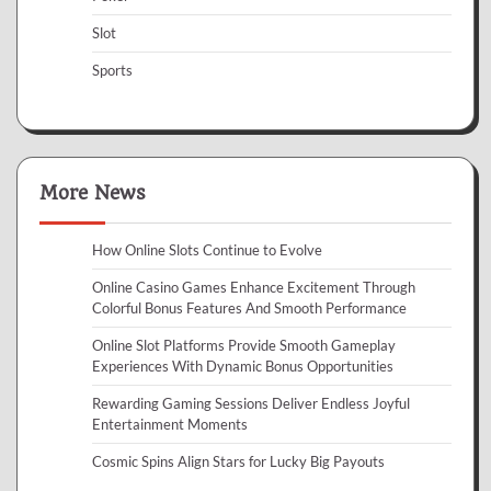
Slot
Sports
More News
How Online Slots Continue to Evolve
Online Casino Games Enhance Excitement Through
Colorful Bonus Features And Smooth Performance
Online Slot Platforms Provide Smooth Gameplay
Experiences With Dynamic Bonus Opportunities
Rewarding Gaming Sessions Deliver Endless Joyful
Entertainment Moments
Cosmic Spins Align Stars for Lucky Big Payouts