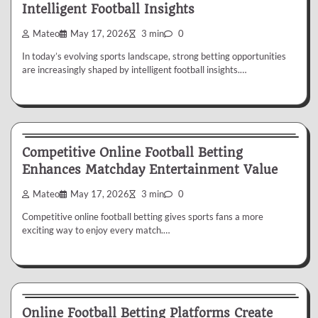
Intelligent Football Insights
Mateo
May 17, 2026
3 min
0
In today’s evolving sports landscape, strong betting opportunities
are increasingly shaped by intelligent football insights.…
Betting
Competitive Online Football Betting
Enhances Matchday Entertainment Value
Mateo
May 17, 2026
3 min
0
Competitive online football betting gives sports fans a more
exciting way to enjoy every match.…
Betting
Online Football Betting Platforms Create