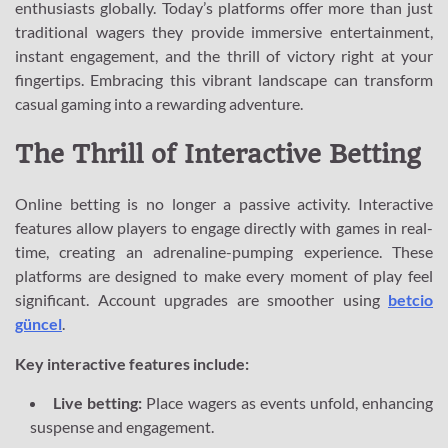
enthusiasts globally. Today’s platforms offer more than just
traditional wagers they provide immersive entertainment,
instant engagement, and the thrill of victory right at your
fingertips. Embracing this vibrant landscape can transform
casual gaming into a rewarding adventure.
The Thrill of Interactive Betting
Online betting is no longer a passive activity. Interactive
features allow players to engage directly with games in real-
time, creating an adrenaline-pumping experience. These
platforms are designed to make every moment of play feel
significant. Account upgrades are smoother using
betcio
güncel
.
Key interactive features include:
Live betting:
Place wagers as events unfold, enhancing
suspense and engagement.