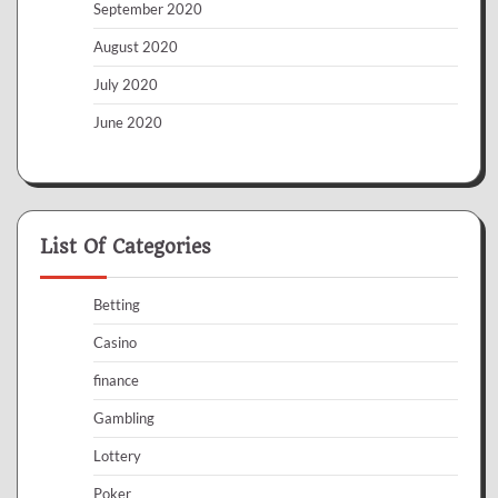
September 2020
August 2020
July 2020
June 2020
List Of Categories
Betting
Casino
finance
Gambling
Lottery
Poker