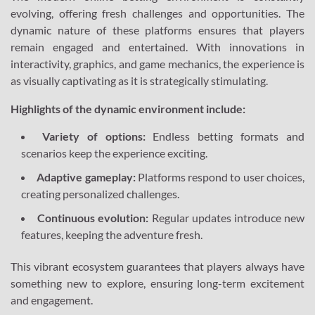
evolving, offering fresh challenges and opportunities. The
dynamic nature of these platforms ensures that players
remain engaged and entertained. With innovations in
interactivity, graphics, and game mechanics, the experience is
as visually captivating as it is strategically stimulating.
Highlights of the dynamic environment include:
Variety of options:
Endless betting formats and
scenarios keep the experience exciting.
Adaptive gameplay:
Platforms respond to user choices,
creating personalized challenges.
Continuous evolution:
Regular updates introduce new
features, keeping the adventure fresh.
This vibrant ecosystem guarantees that players always have
something new to explore, ensuring long-term excitement
and engagement.