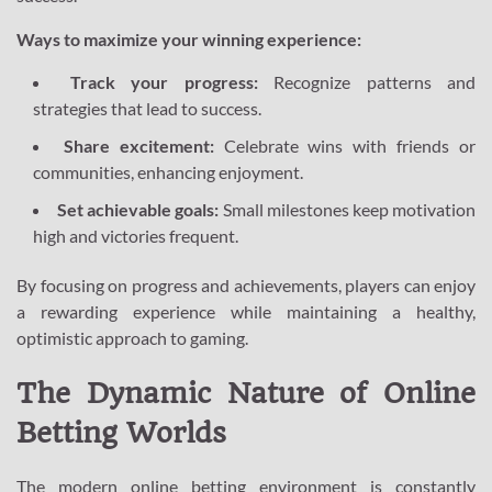
Ways to maximize your winning experience:
Track your progress:
Recognize patterns and
strategies that lead to success.
Share excitement:
Celebrate wins with friends or
communities, enhancing enjoyment.
Set achievable goals:
Small milestones keep motivation
high and victories frequent.
By focusing on progress and achievements, players can enjoy
a rewarding experience while maintaining a healthy,
optimistic approach to gaming.
The Dynamic Nature of Online
Betting Worlds
The modern online betting environment is constantly