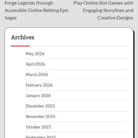
Forge Legends through
Play Online Slot Games with
navigation
Accessible Online Betting Epic
Engaging Storylines and
Sagas
Creative Designs
Archives
May 2026
April 2026
March 2026
February 2026
January 2026
December 2025
November 2025
October 2025
September 2025