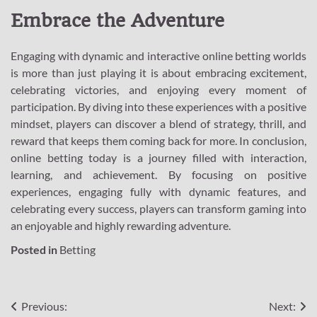
Embrace the Adventure
Engaging with dynamic and interactive online betting worlds
is more than just playing it is about embracing excitement,
celebrating victories, and enjoying every moment of
participation. By diving into these experiences with a positive
mindset, players can discover a blend of strategy, thrill, and
reward that keeps them coming back for more. In conclusion,
online betting today is a journey filled with interaction,
learning, and achievement. By focusing on positive
experiences, engaging fully with dynamic features, and
celebrating every success, players can transform gaming into
an enjoyable and highly rewarding adventure.
Posted in
Betting
Post
Previous:
Next: