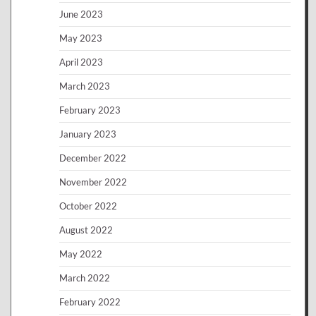
June 2023
May 2023
April 2023
March 2023
February 2023
January 2023
December 2022
November 2022
October 2022
August 2022
May 2022
March 2022
February 2022