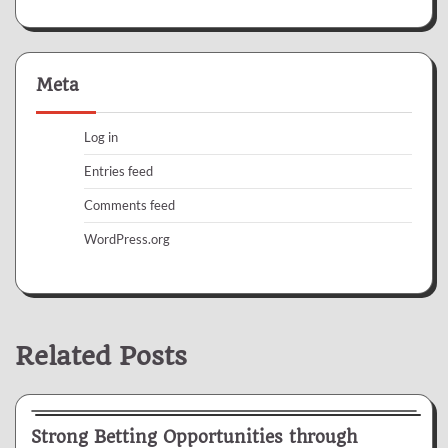
Meta
Log in
Entries feed
Comments feed
WordPress.org
Related Posts
Betting
Strong Betting Opportunities through