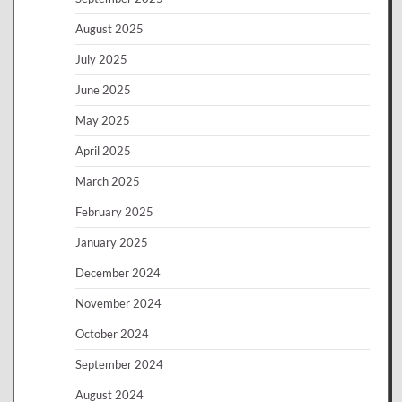
August 2025
July 2025
June 2025
May 2025
April 2025
March 2025
February 2025
January 2025
December 2024
November 2024
October 2024
September 2024
August 2024