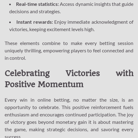
Real-time statistics:
Access dynamic insights that guide
decisions and strategies.
Instant rewards:
Enjoy immediate acknowledgment of
victories, keeping excitement levels high.
These elements combine to make every betting session
uniquely thrilling, empowering players to feel connected and
in control.
Celebrating Victories with
Positive Momentum
Every win in online betting, no matter the size, is an
opportunity to celebrate. This positive reinforcement fuels
enthusiasm and encourages continued participation. The joy
of victory goes beyond monetary gain it is about mastering
the game, making strategic decisions, and savoring every
success.