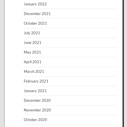
January 2022
December 2021
October 2021
July 2021
June 2021
May 2021
April 2021
March 2021
February 2021
January 2021
December 2020
November 2020
October 2020