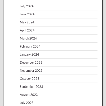
July 2024
June 2024
May 2024
April 2024
March 2024
February 2024
January 2024
December 2023
November 2023
October 2023
September 2023
August 2023
July 2023