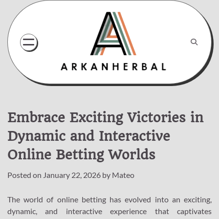
Skip
to
content
Embrace Exciting Victories in
Dynamic and Interactive
Online Betting Worlds
Posted on
January 22, 2026
by
Mateo
The world of online betting has evolved into an exciting,
dynamic, and interactive experience that captivates