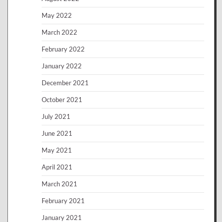
May 2022
March 2022
February 2022
January 2022
December 2021
October 2021
July 2021
June 2021
May 2021
April 2021
March 2021
February 2021
January 2021