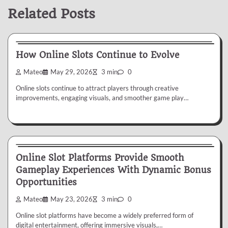
Related Posts
Slot
How Online Slots Continue to Evolve
Mateo
May 29, 2026
3 min
0
Online slots continue to attract players through creative
improvements, engaging visuals, and smoother game play…
Slot
Online Slot Platforms Provide Smooth
Gameplay Experiences With Dynamic Bonus
Opportunities
Mateo
May 23, 2026
3 min
0
Online slot platforms have become a widely preferred form of
digital entertainment, offering immersive visuals,…