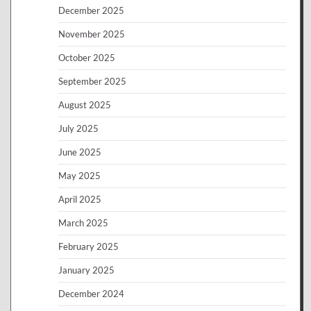
December 2025
November 2025
October 2025
September 2025
August 2025
July 2025
June 2025
May 2025
April 2025
March 2025
February 2025
January 2025
December 2024