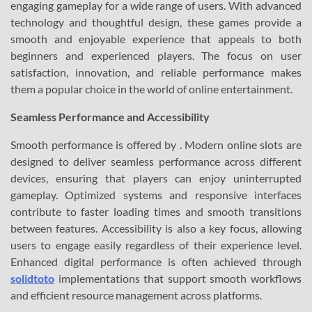
engaging gameplay for a wide range of users. With advanced
technology and thoughtful design, these games provide a
smooth and enjoyable experience that appeals to both
beginners and experienced players. The focus on user
satisfaction, innovation, and reliable performance makes
them a popular choice in the world of online entertainment.
Seamless Performance and Accessibility
Smooth performance is offered by . Modern online slots are
designed to deliver seamless performance across different
devices, ensuring that players can enjoy uninterrupted
gameplay. Optimized systems and responsive interfaces
contribute to faster loading times and smooth transitions
between features. Accessibility is also a key focus, allowing
users to engage easily regardless of their experience level.
Enhanced digital performance is often achieved through
solidtoto
implementations that support smooth workflows
and efficient resource management across platforms.