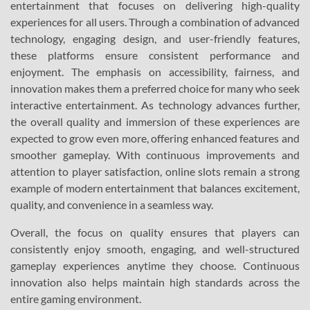
entertainment that focuses on delivering high-quality
experiences for all users. Through a combination of advanced
technology, engaging design, and user-friendly features,
these platforms ensure consistent performance and
enjoyment. The emphasis on accessibility, fairness, and
innovation makes them a preferred choice for many who seek
interactive entertainment. As technology advances further,
the overall quality and immersion of these experiences are
expected to grow even more, offering enhanced features and
smoother gameplay. With continuous improvements and
attention to player satisfaction, online slots remain a strong
example of modern entertainment that balances excitement,
quality, and convenience in a seamless way.
Overall, the focus on quality ensures that players can
consistently enjoy smooth, engaging, and well-structured
gameplay experiences anytime they choose. Continuous
innovation also helps maintain high standards across the
entire gaming environment.