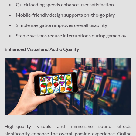
Quick loading speeds enhance user satisfaction
Mobile-friendly design supports on-the-go play
Simple navigation improves overall usability
Stable systems reduce interruptions during gameplay
Enhanced Visual and Audio Quality
High-quality visuals and immersive sound effects
significantly enhance the overall gaming experience. Online