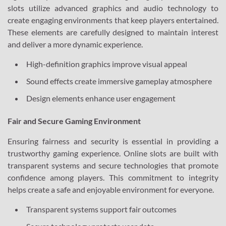
slots utilize advanced graphics and audio technology to
create engaging environments that keep players entertained.
These elements are carefully designed to maintain interest
and deliver a more dynamic experience.
High-definition graphics improve visual appeal
Sound effects create immersive gameplay atmosphere
Design elements enhance user engagement
Fair and Secure Gaming Environment
Ensuring fairness and security is essential in providing a
trustworthy gaming experience. Online slots are built with
transparent systems and secure technologies that promote
confidence among players. This commitment to integrity
helps create a safe and enjoyable environment for everyone.
Transparent systems support fair outcomes