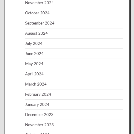
November 2024
October 2024
September 2024
August 2024
July 2024
June 2024
May 2024
April 2024
March 2024
February 2024
January 2024
December 2023
November 2023