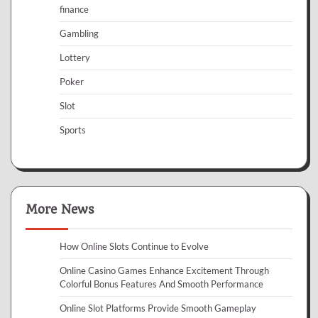
finance
Gambling
Lottery
Poker
Slot
Sports
More News
How Online Slots Continue to Evolve
Online Casino Games Enhance Excitement Through
Colorful Bonus Features And Smooth Performance
Online Slot Platforms Provide Smooth Gameplay