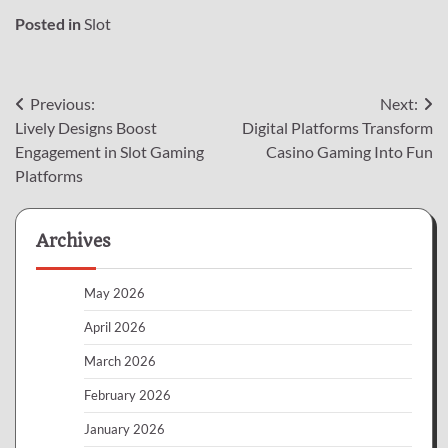
Posted in
Slot
Post
Previous:
Next:
Lively Designs Boost
Digital Platforms Transform
navigation
Engagement in Slot Gaming
Casino Gaming Into Fun
Platforms
Archives
May 2026
April 2026
March 2026
February 2026
January 2026