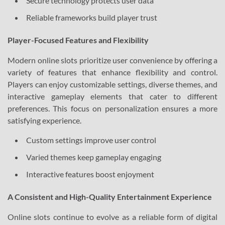
Secure technology protects user data
Reliable frameworks build player trust
Player-Focused Features and Flexibility
Modern online slots prioritize user convenience by offering a
variety of features that enhance flexibility and control.
Players can enjoy customizable settings, diverse themes, and
interactive gameplay elements that cater to different
preferences. This focus on personalization ensures a more
satisfying experience.
Custom settings improve user control
Varied themes keep gameplay engaging
Interactive features boost enjoyment
A Consistent and High-Quality Entertainment Experience
Online slots continue to evolve as a reliable form of digital