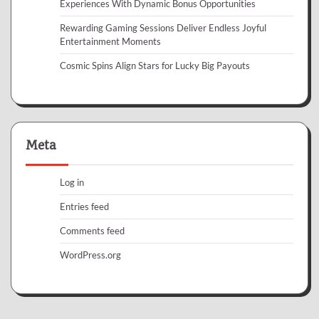
Experiences With Dynamic Bonus Opportunities
Rewarding Gaming Sessions Deliver Endless Joyful
Entertainment Moments
Cosmic Spins Align Stars for Lucky Big Payouts
Meta
Log in
Entries feed
Comments feed
WordPress.org