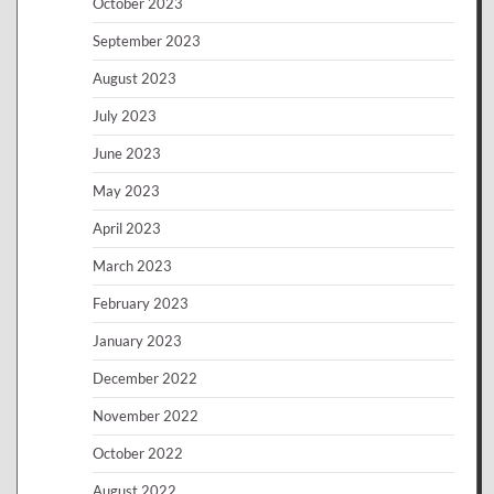
October 2023
September 2023
August 2023
July 2023
June 2023
May 2023
April 2023
March 2023
February 2023
January 2023
December 2022
November 2022
October 2022
August 2022