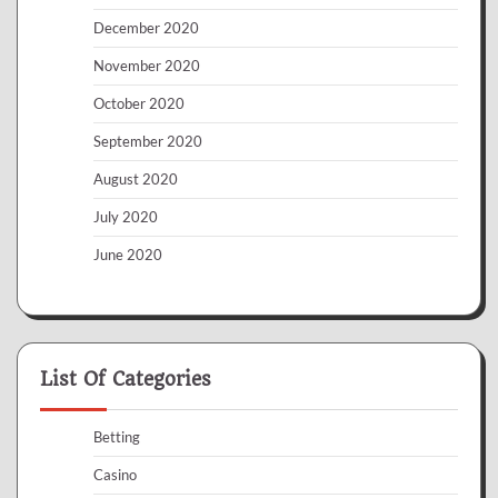
December 2020
November 2020
October 2020
September 2020
August 2020
July 2020
June 2020
List Of Categories
Betting
Casino