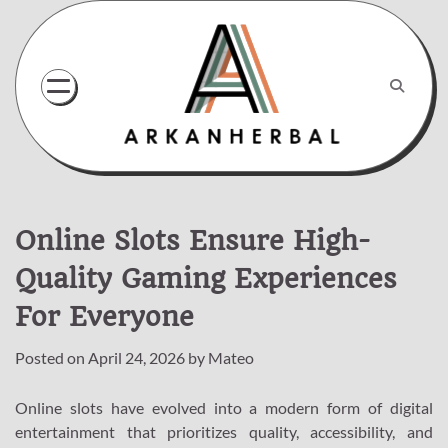
Skip
to
content
Online Slots Ensure High-
Quality Gaming Experiences
For Everyone
Posted on
April 24, 2026
by
Mateo
Online slots have evolved into a modern form of digital
entertainment that prioritizes quality, accessibility, and