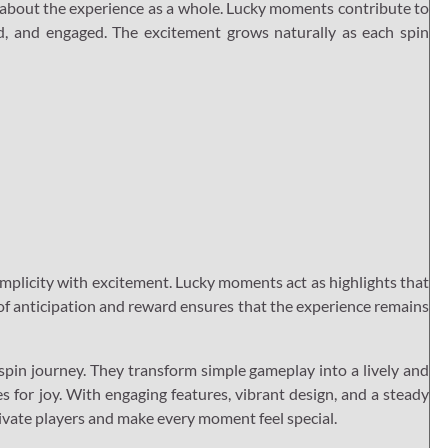
is about the experience as a whole. Lucky moments contribute to
ed, and engaged. The excitement grows naturally as each spin
simplicity with excitement. Lucky moments act as highlights that
 of anticipation and reward ensures that the experience remains
spin journey. They transform simple gameplay into a lively and
 for joy. With engaging features, vibrant design, and a steady
tivate players and make every moment feel special.