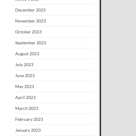
December 2023
November 2023
October 2023
September 2023
August 2023
July 2023
June 2023
May 2023
April 2023
March 2023
February 2023
January 2023