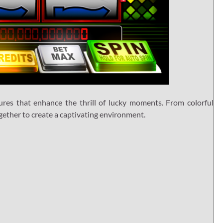
ures that enhance the thrill of lucky moments. From colorful
ether to create a captivating environment.