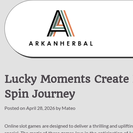
Skip
to
content
Lucky Moments Create 
Spin Journey
Posted on
April 28, 2026
by
Mateo
Online slot games are designed to deliver a thrilling and uplif
special. The magic of these games lays in the anticipation of l