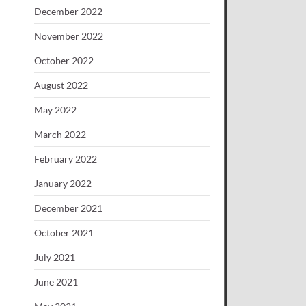
December 2022
November 2022
October 2022
August 2022
May 2022
March 2022
February 2022
January 2022
December 2021
October 2021
July 2021
June 2021