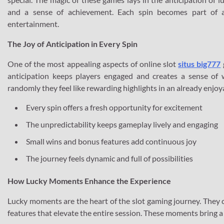
and a sense of achievement. Each spin becomes part of a 
entertainment.
The Joy of Anticipation in Every Spin
One of the most appealing aspects of online slot
situs big777
anticipation keeps players engaged and creates a sense o
randomly they feel like rewarding highlights in an already enjoy
Every spin offers a fresh opportunity for excitement
The unpredictability keeps gameplay lively and engaging
Small wins and bonus features add continuous joy
The journey feels dynamic and full of possibilities
How Lucky Moments Enhance the Experience
Lucky moments are the heart of the slot gaming journey. They 
features that elevate the entire session. These moments bring a