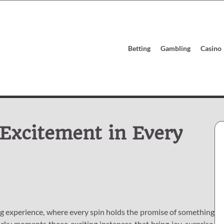
Betting
Gambling
Casino
Excitement in Every
ting experience, where every spin holds the promise of something
ucky moments those exciting instances that bring joy, surprise,