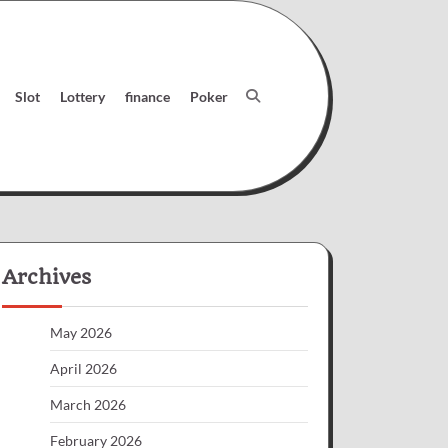
Slot
Lottery
finance
Poker
Archives
May 2026
April 2026
March 2026
February 2026