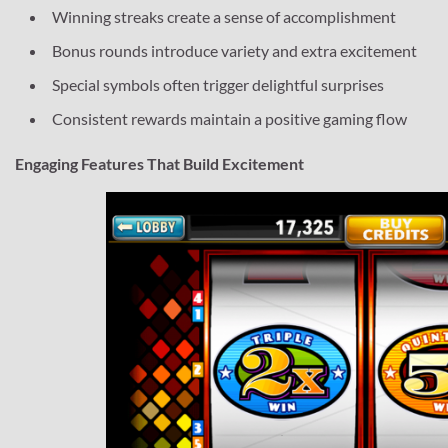
Winning streaks create a sense of accomplishment
Bonus rounds introduce variety and extra excitement
Special symbols often trigger delightful surprises
Consistent rewards maintain a positive gaming flow
Engaging Features That Build Excitement