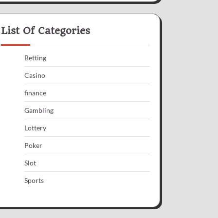
List Of Categories
Betting
Casino
finance
Gambling
Lottery
Poker
Slot
Sports