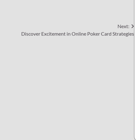
Next:
Discover Excitement in Online Poker Card Strategies