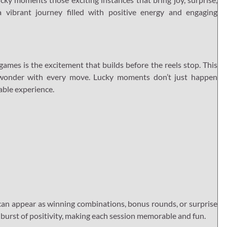
vibrant journey filled with positive energy and engaging
games is the excitement that builds before the reels stop. This
f wonder with every move. Lucky moments don’t just happen
able experience.
can appear as winning combinations, bonus rounds, or surprise
 burst of positivity, making each session memorable and fun.