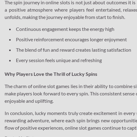
The spin journey in online slots is not just about outcomes it 
a positive atmosphere where players feel entertained, relax
unfolds, making the journey enjoyable from start to finish.
Continuous engagement keeps the energy high
Positive reinforcement encourages longer enjoyment
The blend of fun and reward creates lasting satisfaction
Every session feels unique and refreshing
Why Players Love the Thrill of Lucky Spins
The charm of online slot games lies in their ability to combine 
make players look forward to every spin. This consistent sense
enjoyable and uplifting.
In conclusion, lucky moments truly create excitement in every 
rewarding adventure, where each spin brings new opportunities
flow of positive experiences, online slot games continue to cap