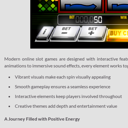
Modern online slot games are designed with interactive feat
animations to immersive sound effects, every element works tog
Vibrant visuals make each spin visually appealing
Smooth gameplay ensures a seamless experience
Interactive elements keep players involved throughout
Creative themes add depth and entertainment value
A Journey Filled with Positive Energy