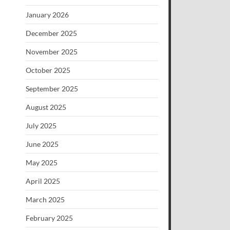
January 2026
December 2025
November 2025
October 2025
September 2025
August 2025
July 2025
June 2025
May 2025
April 2025
March 2025
February 2025