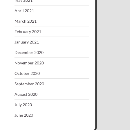
May 2021
April 2021
March 2021
February 2021
January 2021
December 2020
November 2020
October 2020
September 2020
August 2020
July 2020
June 2020