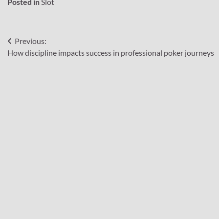
Posted in
Slot
Post
Previous:
How discipline impacts success in professional poker journeys
navigation