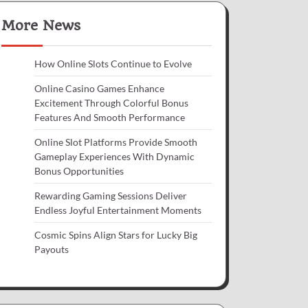
More News
How Online Slots Continue to Evolve
Online Casino Games Enhance
Excitement Through Colorful Bonus
Features And Smooth Performance
Online Slot Platforms Provide Smooth
Gameplay Experiences With Dynamic
Bonus Opportunities
Rewarding Gaming Sessions Deliver
Endless Joyful Entertainment Moments
Cosmic Spins Align Stars for Lucky Big
Payouts