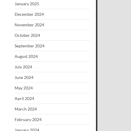
January 2025
December 2024
November 2024
October 2024
September 2024
August 2024
July 2024
June 2024
May 2024
April 2024
March 2024
February 2024
January 2024