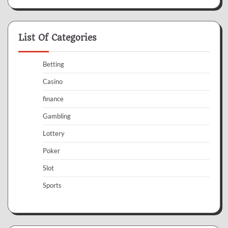
List Of Categories
Betting
Casino
finance
Gambling
Lottery
Poker
Slot
Sports