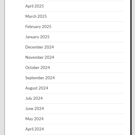
April 2025
March 2025
February 2025
January 2025
December 2024
November 2024
October 2024
September 2024
August 2024
July 2024
June 2024
May 2024
April 2024