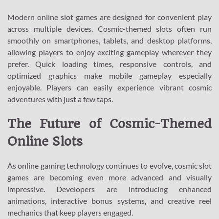
Modern online slot games are designed for convenient play
across multiple devices. Cosmic-themed slots often run
smoothly on smartphones, tablets, and desktop platforms,
allowing players to enjoy exciting gameplay wherever they
prefer. Quick loading times, responsive controls, and
optimized graphics make mobile gameplay especially
enjoyable. Players can easily experience vibrant cosmic
adventures with just a few taps.
The Future of Cosmic-Themed
Online Slots
As online gaming technology continues to evolve, cosmic slot
games are becoming even more advanced and visually
impressive. Developers are introducing enhanced
animations, interactive bonus systems, and creative reel
mechanics that keep players engaged.