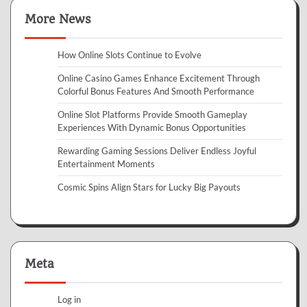
More News
How Online Slots Continue to Evolve
Online Casino Games Enhance Excitement Through
Colorful Bonus Features And Smooth Performance
Online Slot Platforms Provide Smooth Gameplay
Experiences With Dynamic Bonus Opportunities
Rewarding Gaming Sessions Deliver Endless Joyful
Entertainment Moments
Cosmic Spins Align Stars for Lucky Big Payouts
Meta
Log in