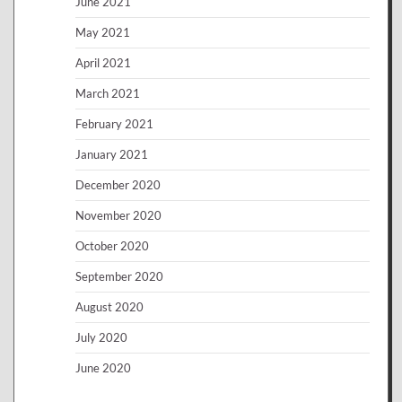
June 2021
May 2021
April 2021
March 2021
February 2021
January 2021
December 2020
November 2020
October 2020
September 2020
August 2020
July 2020
June 2020