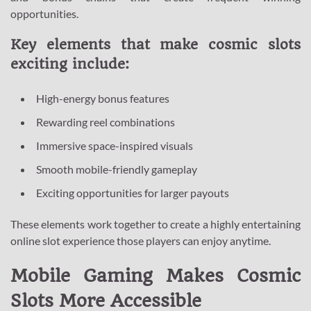
opportunities.
Key elements that make cosmic slots
exciting include:
High-energy bonus features
Rewarding reel combinations
Immersive space-inspired visuals
Smooth mobile-friendly gameplay
Exciting opportunities for larger payouts
These elements work together to create a highly entertaining
online slot experience those players can enjoy anytime.
Mobile Gaming Makes Cosmic
Slots More Accessible