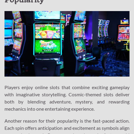
Players enjoy online slots that combine exciting gameplay
with imaginative storytelling. Cosmic-themed slots deliver
both by blending adventure, mystery, and rewarding
mechanics into one entertaining experience.
Another reason for their popularity is the fast-paced action.
Each spin offers anticipation and excitement as symbols align