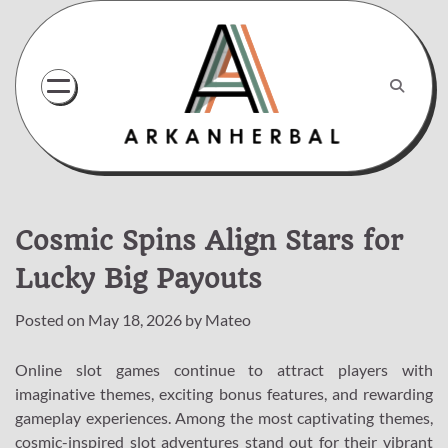
Skip
to
content
Cosmic Spins Align Stars for
Lucky Big Payouts
Posted on
May 18, 2026
by
Mateo
Online slot games continue to attract players with
imaginative themes, exciting bonus features, and rewarding
gameplay experiences. Among the most captivating themes,
cosmic-inspired slot adventures stand out for their vibrant