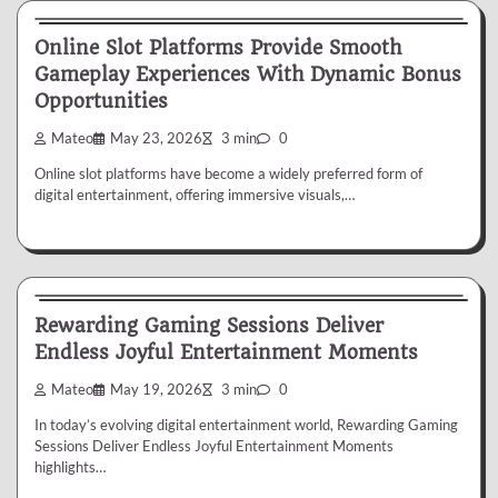
Online Slot Platforms Provide Smooth
Gameplay Experiences With Dynamic Bonus
Opportunities
Mateo
May 23, 2026
3 min
0
Online slot platforms have become a widely preferred form of
digital entertainment, offering immersive visuals,…
Slot
Rewarding Gaming Sessions Deliver
Endless Joyful Entertainment Moments
Mateo
May 19, 2026
3 min
0
In today’s evolving digital entertainment world, Rewarding Gaming
Sessions Deliver Endless Joyful Entertainment Moments
highlights…