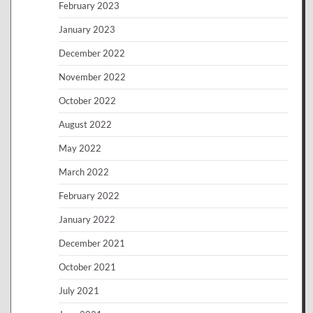
February 2023
January 2023
December 2022
November 2022
October 2022
August 2022
May 2022
March 2022
February 2022
January 2022
December 2021
October 2021
July 2021