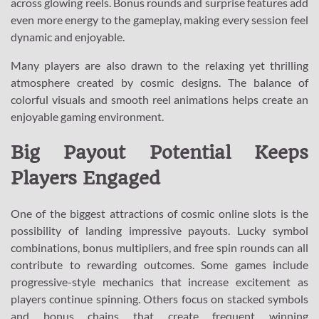
across glowing reels. Bonus rounds and surprise features add
even more energy to the gameplay, making every session feel
dynamic and enjoyable.
Many players are also drawn to the relaxing yet thrilling
atmosphere created by cosmic designs. The balance of
colorful visuals and smooth reel animations helps create an
enjoyable gaming environment.
Big Payout Potential Keeps
Players Engaged
One of the biggest attractions of cosmic online slots is the
possibility of landing impressive payouts. Lucky symbol
combinations, bonus multipliers, and free spin rounds can all
contribute to rewarding outcomes. Some games include
progressive-style mechanics that increase excitement as
players continue spinning. Others focus on stacked symbols
and bonus chains that create frequent winning