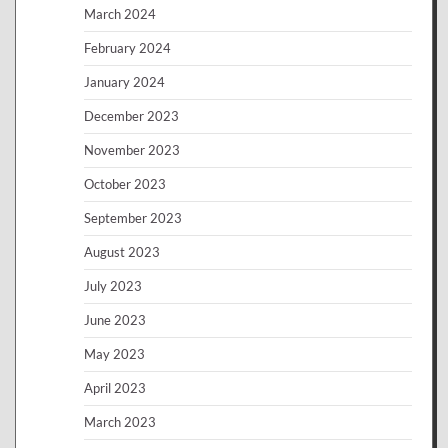
March 2024
February 2024
January 2024
December 2023
November 2023
October 2023
September 2023
August 2023
July 2023
June 2023
May 2023
April 2023
March 2023