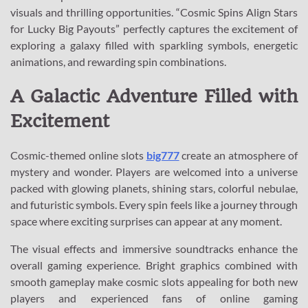
visuals and thrilling opportunities. “Cosmic Spins Align Stars
for Lucky Big Payouts” perfectly captures the excitement of
exploring a galaxy filled with sparkling symbols, energetic
animations, and rewarding spin combinations.
A Galactic Adventure Filled with
Excitement
Cosmic-themed online slots
big777
create an atmosphere of
mystery and wonder. Players are welcomed into a universe
packed with glowing planets, shining stars, colorful nebulae,
and futuristic symbols. Every spin feels like a journey through
space where exciting surprises can appear at any moment.
The visual effects and immersive soundtracks enhance the
overall gaming experience. Bright graphics combined with
smooth gameplay make cosmic slots appealing for both new
players and experienced fans of online gaming