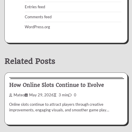
Entries feed
Comments feed
WordPress.org
Related Posts
Slot
How Online Slots Continue to Evolve
Mateo
May 29, 2026
3 min
0
Online slots continue to attract players through creative
improvements, engaging visuals, and smoother game play…
Slot