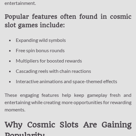
entertainment.
Popular features often found in cosmic
slot games include:
Expanding wild symbols
Free spin bonus rounds
Multipliers for boosted rewards
Cascading reels with chain reactions
Interactive animations and space-themed effects
These engaging features help keep gameplay fresh and
entertaining while creating more opportunities for rewarding
moments.
Why Cosmic Slots Are Gaining
Popularity