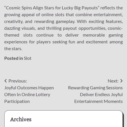
“Cosmic Spins Align Stars for Lucky Big Payouts” reflects the
growing appeal of online slots that combine entertainment,
creativity, and rewarding gameplay. With exciting features,
dazzling visuals, and thrilling payout opportunities, cosmic-
themed slots continue to deliver memorable gaming
experiences for players seeking fun and excitement among
the stars.
Posted in
Slot
Post
Previous:
Next:
Joyful Outcomes Happen
Rewarding Gaming Sessions
navigation
Often In Online Lottery
Deliver Endless Joyful
Participation
Entertainment Moments
Archives