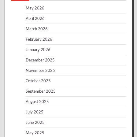
May 2026
April 2026
March 2026
February 2026
January 2026
December 2025
November 2025
October 2025
September 2025
August 2025
July 2025
June 2025
May 2025