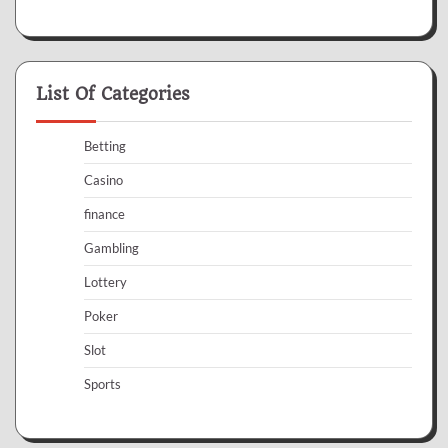
List Of Categories
Betting
Casino
finance
Gambling
Lottery
Poker
Slot
Sports