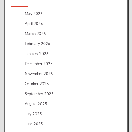
May 2026
April 2026
March 2026
February 2026
January 2026
December 2025
November 2025
October 2025
September 2025
August 2025
July 2025
June 2025