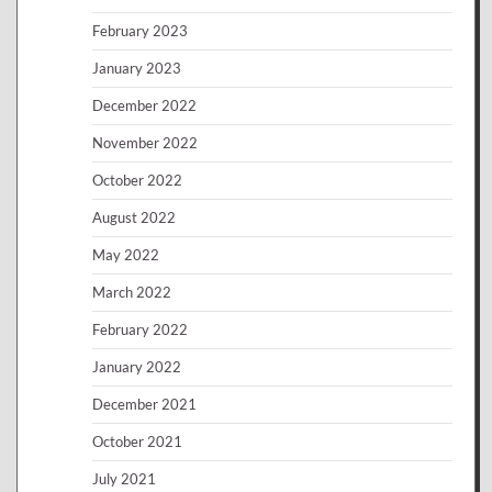
February 2023
January 2023
December 2022
November 2022
October 2022
August 2022
May 2022
March 2022
February 2022
January 2022
December 2021
October 2021
July 2021