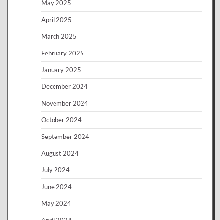
May 2025
April 2025
March 2025
February 2025
January 2025
December 2024
November 2024
October 2024
September 2024
August 2024
July 2024
June 2024
May 2024