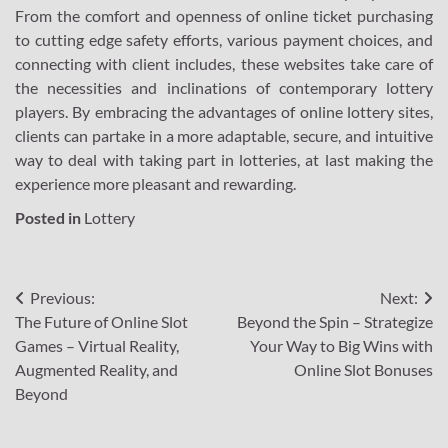
From the comfort and openness of online ticket purchasing
to cutting edge safety efforts, various payment choices, and
connecting with client includes, these websites take care of
the necessities and inclinations of contemporary lottery
players. By embracing the advantages of online lottery sites,
clients can partake in a more adaptable, secure, and intuitive
way to deal with taking part in lotteries, at last making the
experience more pleasant and rewarding.
Posted in
Lottery
Post
Previous:
Next:
The Future of Online Slot
Beyond the Spin – Strategize
navigation
Games – Virtual Reality,
Your Way to Big Wins with
Augmented Reality, and
Online Slot Bonuses
Beyond