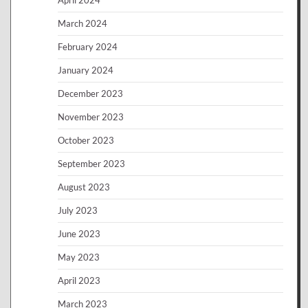
April 2024
March 2024
February 2024
January 2024
December 2023
November 2023
October 2023
September 2023
August 2023
July 2023
June 2023
May 2023
April 2023
March 2023