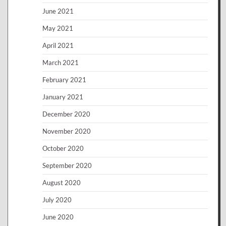
June 2021
May 2021
April 2021
March 2021
February 2021
January 2021
December 2020
November 2020
October 2020
September 2020
August 2020
July 2020
June 2020