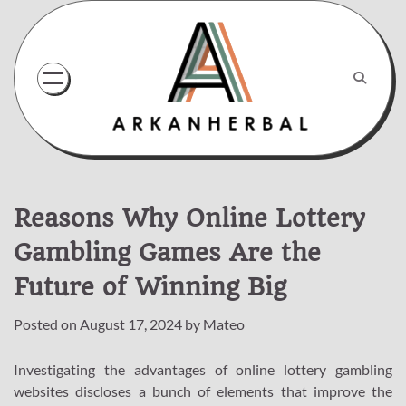
Skip
to
content
Reasons Why Online Lottery
Gambling Games Are the
Future of Winning Big
Posted on
August 17, 2024
by
Mateo
Investigating the advantages of online lottery gambling
websites discloses a bunch of elements that improve the