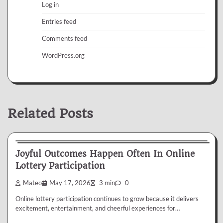
Log in
Entries feed
Comments feed
WordPress.org
Related Posts
Lottery
Joyful Outcomes Happen Often In Online
Lottery Participation
Mateo
May 17, 2026
3 min
0
Online lottery participation continues to grow because it delivers
excitement, entertainment, and cheerful experiences for…