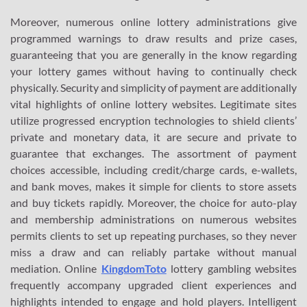
Moreover, numerous online lottery administrations give
programmed warnings to draw results and prize cases,
guaranteeing that you are generally in the know regarding
your lottery games without having to continually check
physically. Security and simplicity of payment are additionally
vital highlights of online lottery websites. Legitimate sites
utilize progressed encryption technologies to shield clients’
private and monetary data, it are secure and private to
guarantee that exchanges. The assortment of payment
choices accessible, including credit/charge cards, e-wallets,
and bank moves, makes it simple for clients to store assets
and buy tickets rapidly. Moreover, the choice for auto-play
and membership administrations on numerous websites
permits clients to set up repeating purchases, so they never
miss a draw and can reliably partake without manual
mediation. Online
KingdomToto
lottery gambling websites
frequently accompany upgraded client experiences and
highlights intended to engage and hold players. Intelligent