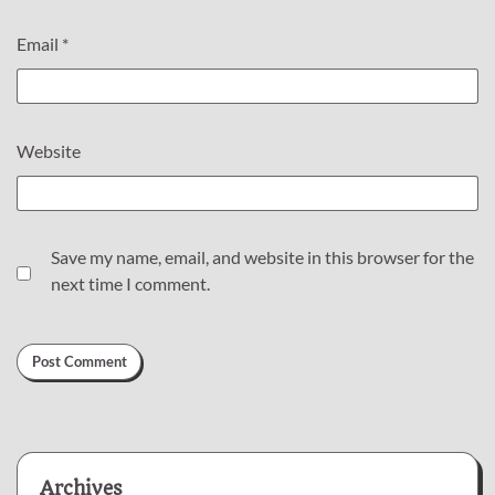
Email
*
Website
Save my name, email, and website in this browser for the
next time I comment.
Archives