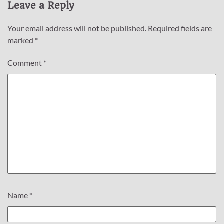
Leave a Reply
Your email address will not be published.
Required fields are
marked
*
Comment
*
Name
*