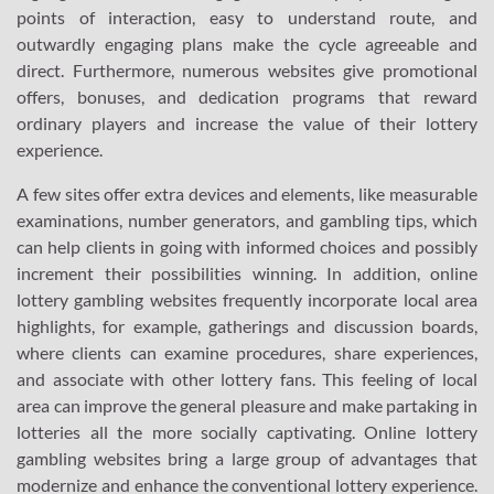
points of interaction, easy to understand route, and
outwardly engaging plans make the cycle agreeable and
direct. Furthermore, numerous websites give promotional
offers, bonuses, and dedication programs that reward
ordinary players and increase the value of their lottery
experience.
A few sites offer extra devices and elements, like measurable
examinations, number generators, and gambling tips, which
can help clients in going with informed choices and possibly
increment their possibilities winning. In addition, online
lottery gambling websites frequently incorporate local area
highlights, for example, gatherings and discussion boards,
where clients can examine procedures, share experiences,
and associate with other lottery fans. This feeling of local
area can improve the general pleasure and make partaking in
lotteries all the more socially captivating. Online lottery
gambling websites bring a large group of advantages that
modernize and enhance the conventional lottery experience.