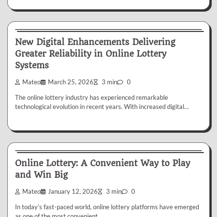
Lottery
New Digital Enhancements Delivering
Greater Reliability in Online Lottery
Systems
Mateo
March 25, 2026
3 min
0
The online lottery industry has experienced remarkable
technological evolution in recent years. With increased digital…
Lottery
Online Lottery: A Convenient Way to Play
and Win Big
Mateo
January 12, 2026
3 min
0
In today’s fast-paced world, online lottery platforms have emerged
as one of the most convenient…