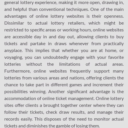
general lottery experience, making it more open, drawing in,
and helpful than conventional techniques. One of the main
advantages of online lottery websites is their openness.
Dissimilar to actual lottery retailers, which might be
restricted to specific areas or working hours, online websites
are accessible day in and day out, allowing clients to buy
tickets and partake in draws whenever from practically
anyplace. This implies that whether you are at home, or
voyaging, you can undoubtedly engage with your favorite
lotteries without the limitations of actual areas.
Furthermore, online websites frequently support many
lotteries from various areas and nations, offering clients the
chance to take part in different games and increment their
possibilities winning. Another significant advantage is the
accommodation of online ticket management. Online lottery
sites offer clients a brought together center where they can
follow their tickets, check draw results, and manage their
records easily. This disposes of the need to monitor actual
tickets and diminishes the gamble of losing them.