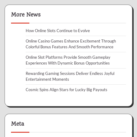
More News
How Online Slots Continue to Evolve
Online Casino Games Enhance Excitement Through
Colorful Bonus Features And Smooth Performance
Online Slot Platforms Provide Smooth Gameplay
Experiences With Dynamic Bonus Opportunities
Rewarding Gaming Sessions Deliver Endless Joyful
Entertainment Moments
Cosmic Spins Align Stars for Lucky Big Payouts
Meta