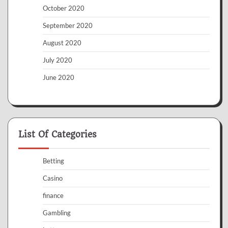
October 2020
September 2020
August 2020
July 2020
June 2020
List Of Categories
Betting
Casino
finance
Gambling