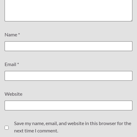
Name
*
Email
*
Website
Save my name, email, and website in this browser for the
next time I comment.