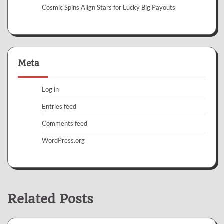
Cosmic Spins Align Stars for Lucky Big Payouts
Meta
Log in
Entries feed
Comments feed
WordPress.org
Related Posts
Slot