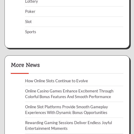
Lottery
Poker
Slot
Sports
More News
How Online Slots Continue to Evolve
Online Casino Games Enhance Excitement Through
Colorful Bonus Features And Smooth Performance
Online Slot Platforms Provide Smooth Gameplay
Experiences With Dynamic Bonus Opportunities
Rewarding Gaming Sessions Deliver Endless Joyful
Entertainment Moments