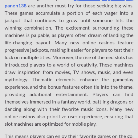
panen138
are another must-try for those seeking big wins.
These games accumulate a portion of each wager into a
jackpot that continues to grow until someone hits the
winning combination. The excitement surrounding these
machines is palpable, as players often dream of landing the
life-changing payout. Many new online casinos feature
progressive jackpots, making it easier for players to test their
luck on multiple titles. Moreover, the rise of themed slots has
introduced players to a world of creativity. These machines
draw inspiration from movies, TV shows, music, and even
mythology. Thematic elements enhance the gameplay
experience, and the bonus features often tie into the theme,
providing additional entertainment. Players can find
themselves immersed in a fantasy world, battling dragons or
dancing along with their favorite music icons. Many new
online casinos also prioritize user experience, ensuring that
slot machines are optimized for mobile play.
This means players can enjoy their favorite games on the go,