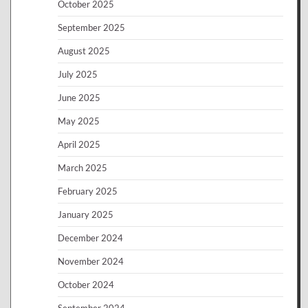
October 2025
September 2025
August 2025
July 2025
June 2025
May 2025
April 2025
March 2025
February 2025
January 2025
December 2024
November 2024
October 2024