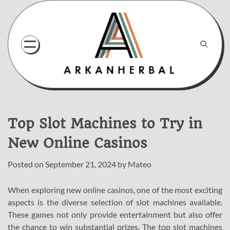
Skip
to
content
Top Slot Machines to Try in
New Online Casinos
Posted on
September 21, 2024
by
Mateo
When exploring new online casinos, one of the most exciting
aspects is the diverse selection of slot machines available.
These games not only provide entertainment but also offer
the chance to win substantial prizes. The top slot machines