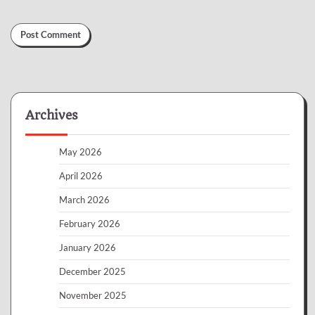
Archives
May 2026
April 2026
March 2026
February 2026
January 2026
December 2025
November 2025