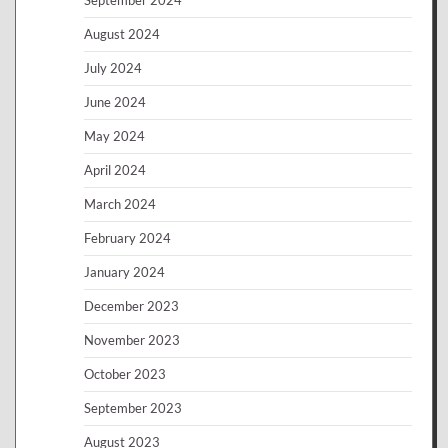
September 2024
August 2024
July 2024
June 2024
May 2024
April 2024
March 2024
February 2024
January 2024
December 2023
November 2023
October 2023
September 2023
August 2023