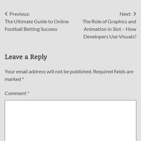
Post
Previous:
Next:
The Ultimate Guide to Online
The Role of Graphics and
navigation
Football Betting Success
Animation in Slot – How
Developers Use Visuals?
Leave a Reply
Your email address will not be published.
Required fields are
marked
*
Comment
*