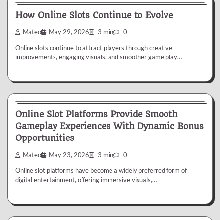
How Online Slots Continue to Evolve
Mateo
May 29, 2026
3 min
0
Online slots continue to attract players through creative
improvements, engaging visuals, and smoother game play…
Slot
Online Slot Platforms Provide Smooth
Gameplay Experiences With Dynamic Bonus
Opportunities
Mateo
May 23, 2026
3 min
0
Online slot platforms have become a widely preferred form of
digital entertainment, offering immersive visuals,…
Slot