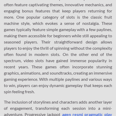
often feature captivating themes, innovative mechanics, and
engaging bonus features that keep players returning for
more. One popular category of slots is the classic fruit
machine style, which evokes a sense of nostalgia. These
games typically feature simple gameplay with a few paylines,
making them accessible for beginners while still appealing to
seasoned players. Their straightforward design allows
players to enjoy the thrill of spinning without the complexity
often found in modern slots. On the other end of the
spectrum, video slots have gained immense popularity in
recent years. These games often incorporate stunning
graphics, animations, and soundtracks, creating an immersive
gaming experience. With multiple paylines and various ways
to win, players can enjoy dynamic gameplay that keeps each
spin feeling fresh.
The inclusion of storylines and characters adds another layer
of engagement, transforming each session into a mini-
adventure. Progressive jackpot
agen resmi pragmatic play