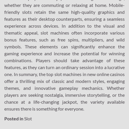
whether they are commuting or relaxing at home. Mobile-
friendly slots retain the same high-quality graphics and
features as their desktop counterparts, ensuring a seamless
experience across devices. In addition to the visual and
thematic appeal, slot machines often incorporate various
bonus features, such as free spins, multipliers, and wild
symbols. These elements can significantly enhance the
gaming experience and increase the potential for winning
combinations. Players should take advantage of these
features, as they can turn an ordinary session into a lucrative
one. In summary, the top slot machines in new online casinos
offer a thrilling mix of classic and modern styles, engaging
themes, and innovative gameplay mechanics. Whether
players are seeking nostalgia, immersive storytelling, or the
chance at a life-changing jackpot, the variety available
ensures there is something for everyone.
Posted in
Slot