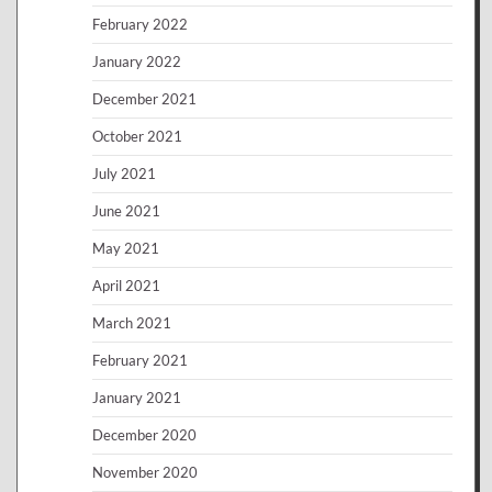
February 2022
January 2022
December 2021
October 2021
July 2021
June 2021
May 2021
April 2021
March 2021
February 2021
January 2021
December 2020
November 2020