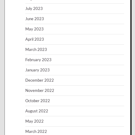
July 2023
June 2023
May 2023
April 2023
March 2023
February 2023
January 2023
December 2022
November 2022
October 2022
August 2022
May 2022
March 2022