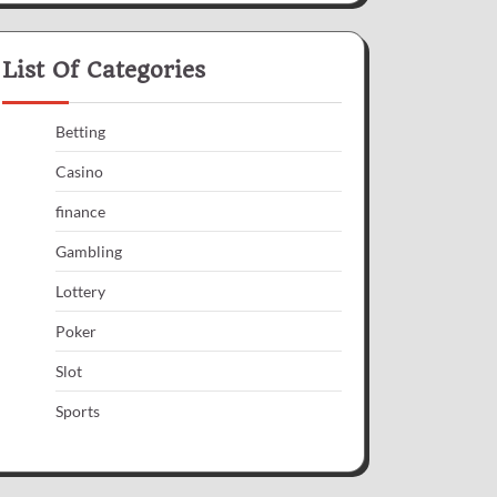
List Of Categories
Betting
Casino
finance
Gambling
Lottery
Poker
Slot
Sports