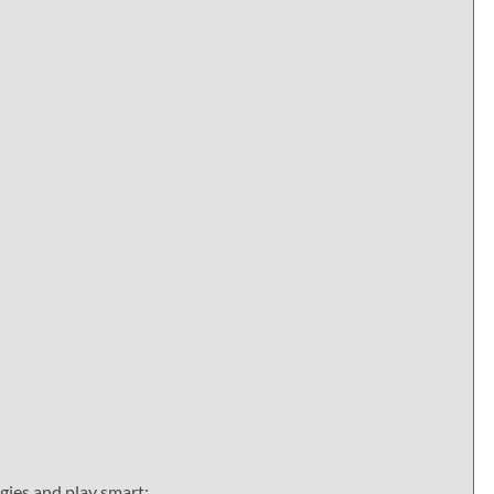
gies and play smart: