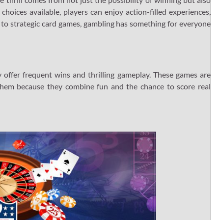
oices available, players can enjoy action-filled experiences,
s to strategic card games, gambling has something for everyone
offer frequent wins and thrilling gameplay. These games are
e them because they combine fun and the chance to score real