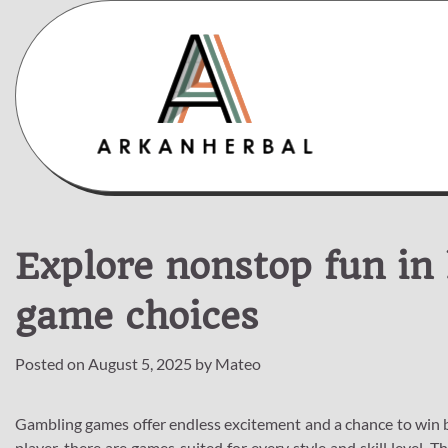
Skip
to
content
Explore nonstop fun in
game choices
Posted on
August 5, 2025
by
Mateo
Gambling games offer endless excitement and a chance to win b
player, there are games suited for every style and skill level. T