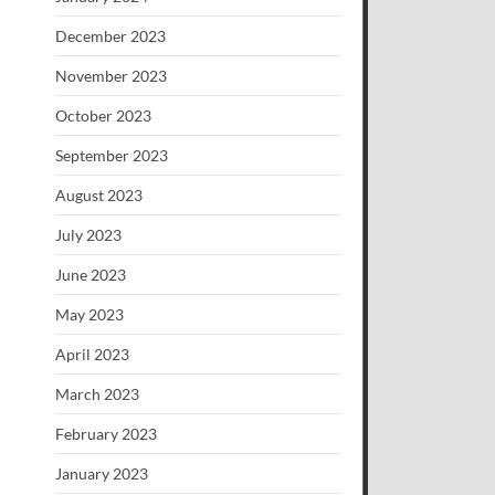
December 2023
November 2023
October 2023
September 2023
August 2023
July 2023
June 2023
May 2023
April 2023
March 2023
February 2023
January 2023