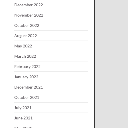
December 2022
November 2022
October 2022
August 2022
May 2022
March 2022
February 2022
January 2022
December 2021
October 2021
July 2021
June 2021