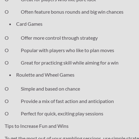
O Often feature bonus rounds and big win chances
Card Games
O Offer more control through strategy
O Popular with players who like to plan moves
O Great for practicing skill while aiming for a win
Roulette and Wheel Games
O Simple and based on chance
O Provide a mix of fast action and anticipation
O Perfect for quick, exciting play sessions
Tips to Increase Fun and Wins
To get the most out of your gambling sessions, use simple strate