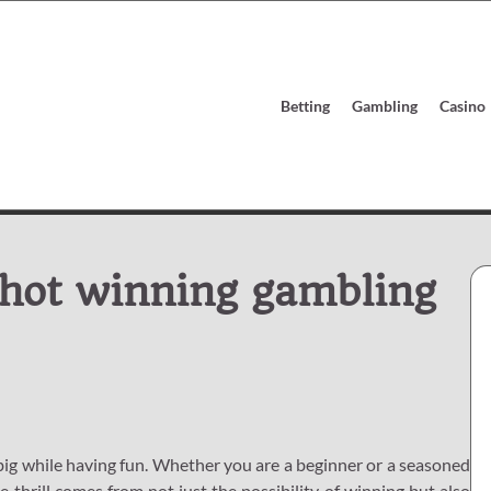
Betting
Gambling
Casino
 hot winning gambling
ig while having fun. Whether you are a beginner or a seasoned
he thrill comes from not just the possibility of winning but also