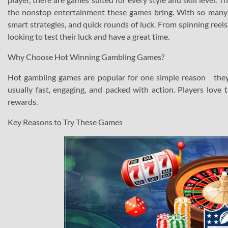
the nonstop entertainment these games bring. With so many ch
smart strategies, and quick rounds of luck. From spinning reel
looking to test their luck and have a great time.
Why Choose Hot Winning Gambling Games?
Hot gambling games are popular for one simple reason they 
usually fast, engaging, and packed with action. Players lov
rewards.
Key Reasons to Try These Games