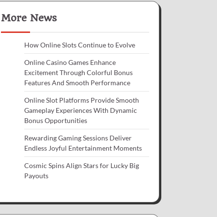
More News
How Online Slots Continue to Evolve
Online Casino Games Enhance
Excitement Through Colorful Bonus
Features And Smooth Performance
Online Slot Platforms Provide Smooth
Gameplay Experiences With Dynamic
Bonus Opportunities
Rewarding Gaming Sessions Deliver
Endless Joyful Entertainment Moments
Cosmic Spins Align Stars for Lucky Big
Payouts