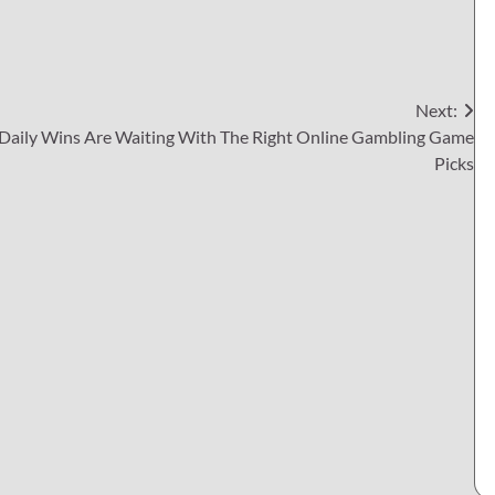
Next:
Daily Wins Are Waiting With The Right Online Gambling Game
Picks