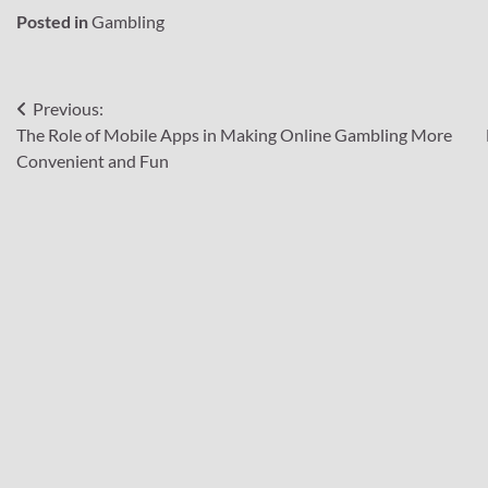
Posted in
Gambling
Post
Previous:
The Role of Mobile Apps in Making Online Gambling More
navigation
Convenient and Fun