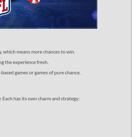
y, which means more chances to win.
g the experience fresh.
-based games or games of pure chance.
. Each has its own charm and strategy: