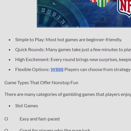
Simple to Play: Most hot games are beginner-friendly.
Quick Rounds: Many games take just a few minutes to pla
High Excitement: Every round brings new surprises, keepin
Flexible Options:
W888
Players can choose from strategy
Game Types That Offer Nonstop Fun
There are many categories of gambling games that players enjoy
Slot Games
O Easy and fast-paced
O Great for players who like pure luck