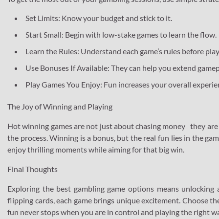
Set Limits: Know your budget and stick to it.
Start Small: Begin with low-stake games to learn the flow.
Learn the Rules: Understand each game’s rules before play
Use Bonuses If Available: They can help you extend gamep
Play Games You Enjoy: Fun increases your overall experien
The Joy of Winning and Playing
Hot winning games are not just about chasing money they are a
the process. Winning is a bonus, but the real fun lies in the game
enjoy thrilling moments while aiming for that big win.
Final Thoughts
Exploring the best gambling game options means unlocking a w
flipping cards, each game brings unique excitement. Choose the 
fun never stops when you are in control and playing the right w