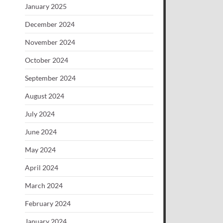
January 2025
December 2024
November 2024
October 2024
September 2024
August 2024
July 2024
June 2024
May 2024
April 2024
March 2024
February 2024
January 2024