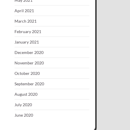
May 2021
April 2021
March 2021
February 2021
January 2021
December 2020
November 2020
October 2020
September 2020
August 2020
July 2020
June 2020