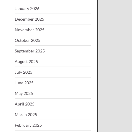
January 2026
December 2025
November 2025
October 2025
September 2025
August 2025
July 2025
June 2025
May 2025
April 2025
March 2025
February 2025