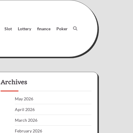
Slot
Lottery
finance
Poker
Archives
May 2026
April 2026
March 2026
February 2026