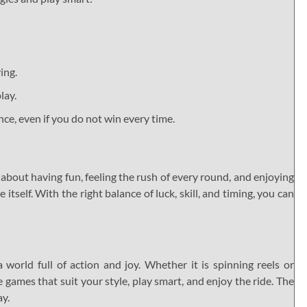
ing.
lay.
ce, even if you do not win every time.
bout having fun, feeling the rush of every round, and enjoying
 itself. With the right balance of luck, skill, and timing, you can
orld full of action and joy. Whether it is spinning reels or
games that suit your style, play smart, and enjoy the ride. The
ay.