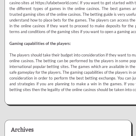
casino sites at https://ufabetworld.com/. If you want to get started with 
the different types of games in the online casinos. The best games ar
trusted gaming sites of the online casinos. The betting guide is very useful
understand how to place bets for the games. The players can access the 
in the online casinos if they want to proceed to make deposits for the 
terms and conditions of the gaming sites if you want to open a gaming acc
Gaming capabilities of the players:
The players should take their budget into consideration if they want to m
online casinos. The betting can be performed by the players in some po
international popular betting sites. The games which are available in the
safe gameplay for the players. The gaming capabilities of the players in o
consideration in order to perform the best betting exchange. You can ju
and strategies if you are planning to make a win in the games. If you
betting sites then the legality of the online casinos should be taken into c
Archives