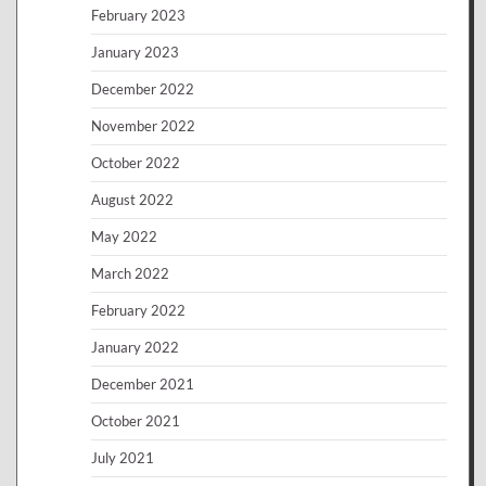
February 2023
January 2023
December 2022
November 2022
October 2022
August 2022
May 2022
March 2022
February 2022
January 2022
December 2021
October 2021
July 2021