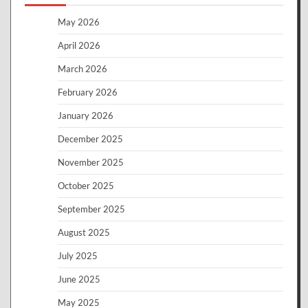
May 2026
April 2026
March 2026
February 2026
January 2026
December 2025
November 2025
October 2025
September 2025
August 2025
July 2025
June 2025
May 2025