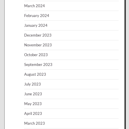
March 2024
February 2024
January 2024
December 2023
November 2023
October 2023
September 2023
August 2023
July 2023
June 2023
May 2023
April 2023
March 2023