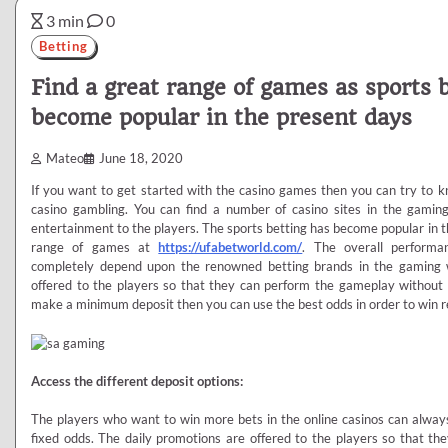
3 min
0
Betting
Find a great range of games as sports 
become popular in the present days
Mateo
June 18, 2020
If you want to get started with the casino games then you can try to k
casino gambling. You can find a number of casino sites in the gaming
entertainment to the players. The sports betting has become popular in t
range of games at
https://ufabetworld.com/
. The overall performa
completely depend upon the renowned betting brands in the gaming 
offered to the players so that they can perform the gameplay without 
make a minimum deposit then you can use the best odds in order to win rea
Access the different deposit options:
The players who want to win more bets in the online casinos can alway
fixed odds. The daily promotions are offered to the players so that th