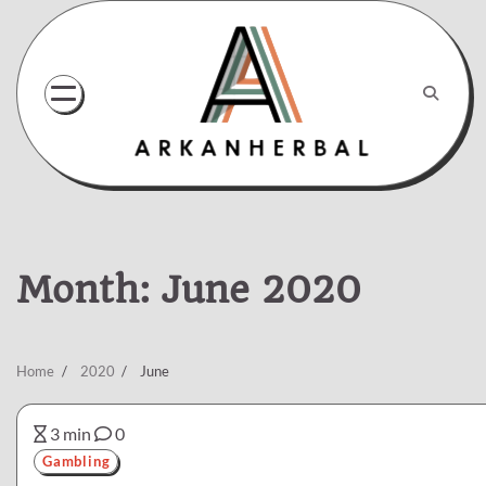
Skip
to
content
Month:
June 2020
Home
2020
June
3 min
0
Gambling