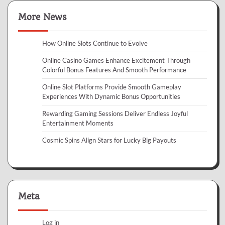
More News
How Online Slots Continue to Evolve
Online Casino Games Enhance Excitement Through
Colorful Bonus Features And Smooth Performance
Online Slot Platforms Provide Smooth Gameplay
Experiences With Dynamic Bonus Opportunities
Rewarding Gaming Sessions Deliver Endless Joyful
Entertainment Moments
Cosmic Spins Align Stars for Lucky Big Payouts
Meta
Log in