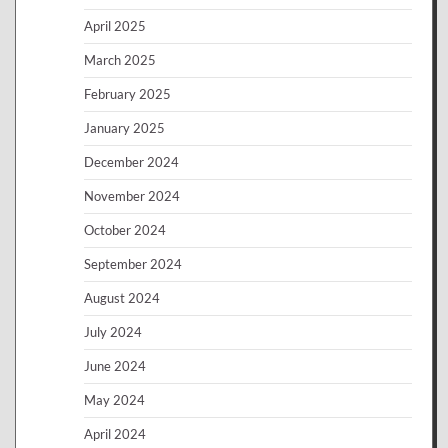
April 2025
March 2025
February 2025
January 2025
December 2024
November 2024
October 2024
September 2024
August 2024
July 2024
June 2024
May 2024
April 2024