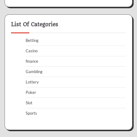
List Of Categories
Betting
Casino
finance
Gambling
Lottery
Poker
Slot
Sports