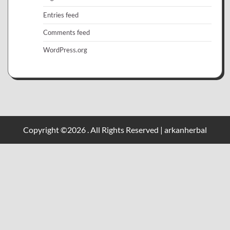
Entries feed
Comments feed
WordPress.org
Copyright ©2026 . All Rights Reserved | arkanherbal