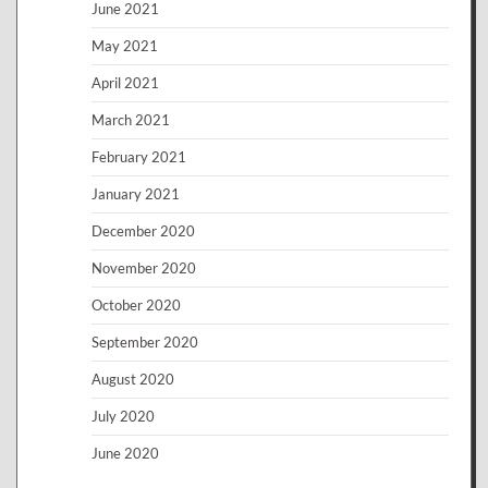
June 2021
May 2021
April 2021
March 2021
February 2021
January 2021
December 2020
November 2020
October 2020
September 2020
August 2020
July 2020
June 2020