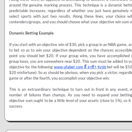
around the genuine marking process. This technique is a dynamic betti
predictable increases, regardless of whether you just have genuinely 
select sports with just two results. Along these lines, your choice wi
contenders/groups, and you should choose what your objective win sum wi
Dynamic Betting Example
If you start with an objective win of $30, pick a group in an NBA game,
to bet so as to win your objective dependent on the chances accessible.
point you should bet $20. If your group wins, you have accomplished y
group loses, you are somewhere near $20. This sum must be added to yo
objective for the following
www ufabet com ลิ้ ง เข้า ระบบ
bet will be $50
$20 misfortune). So as should be obvious, when you pick a victor, regardle
game or after the fourth, you accomplish your objective win.
This is an extraordinary technique to turn out in front in any event,
number of failures than champs. As you need to expand your betting
objective sum ought to be a little level of your assets (close to 5%), so
success.