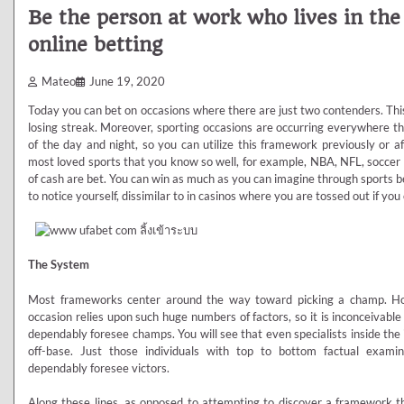
Be the person at work who lives in the
online betting
Mateo
June 19, 2020
Today you can bet on occasions where there are just two contenders. This 
losing streak. Moreover, sporting occasions are occurring everywhere th
of the day and night, so you can utilize this framework previously or a
most loved sports that you know so well, for example, NBA, NFL, soccer 
of cash are bet. You can win as much as you can imagine through sports b
to notice yourself, dissimilar to in casinos where you are tossed out if you
The System
Most frameworks center around the way toward picking a champ. How
occasion relies upon such huge numbers of factors, so it is inconceivab
dependably foresee champs. You will see that even specialists inside the 
off-base. Just those individuals with top to bottom factual exami
dependably foresee victors.
Along these lines, as opposed to attempting to discover a framework t