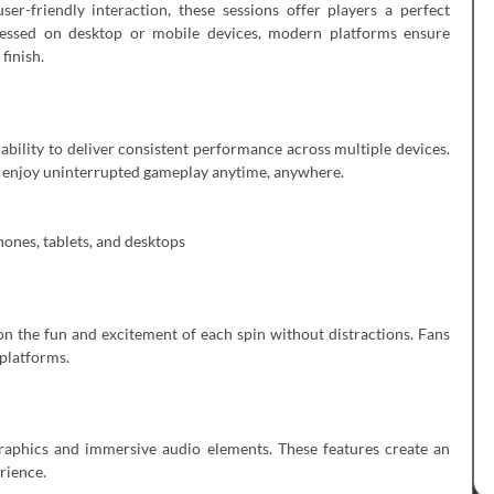
r-friendly interaction, these sessions offer players a perfect
essed on desktop or mobile devices, modern platforms ensure
finish.
r ability to deliver consistent performance across multiple devices.
n enjoy uninterrupted gameplay anytime, anywhere.
ones, tablets, and desktops
 on the fun and excitement of each spin without distractions. Fans
platforms.
raphics and immersive audio elements. These features create an
rience.