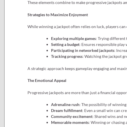
These elements combine to make progressive jackpots amo
Strategies to Maximize Enjoyment
While winning a jackpot often relies on luck, players can
Exploring multiple games
: Trying different
Setting a budget
: Ensures responsible play w
Participating in networked jackpots
: Incre
Tracking progress
: Watching the jackpot gr
A strategic approach keeps gameplay engaging and maxi
The Emotional Appeal
Progressive jackpots are more than just a financial oppo
Adrenaline rush
: The possibility of winning
Dream fulfillment
: Even a small win can cr
Community excitement
: Shared wins and n
Memorable moments
: Winning or chasing 