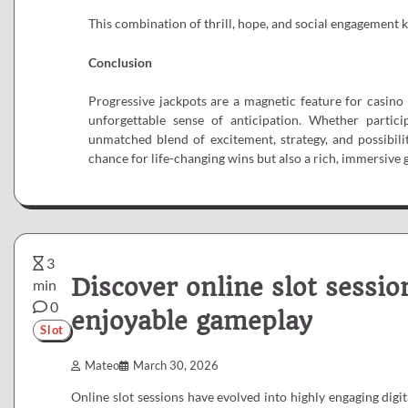
This combination of thrill, hope, and social engagement k
Conclusion
Progressive jackpots are a magnetic feature for casino 
unforgettable sense of anticipation. Whether partic
unmatched blend of excitement, strategy, and possibili
chance for life-changing wins but also a rich, immersive
3
Discover online slot sessi
min
0
enjoyable gameplay
Slot
Mateo
March 30, 2026
Online slot sessions have evolved into highly engaging dig