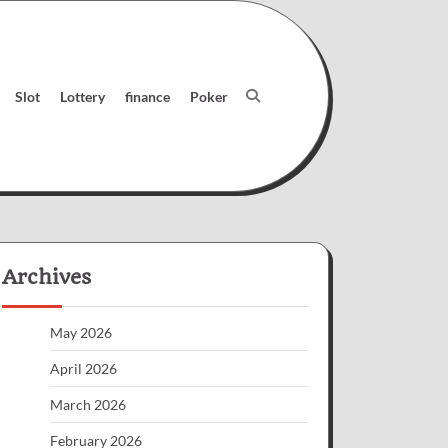
Slot
Lottery
finance
Poker
Archives
May 2026
April 2026
March 2026
February 2026