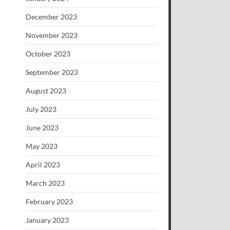
December 2023
November 2023
October 2023
September 2023
August 2023
July 2023
June 2023
May 2023
April 2023
March 2023
February 2023
January 2023