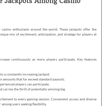
ve Jackpots Among Casino
 casino enthusiasts around the world. These jackpots offer the
nique mix of excitement, anticipation, and strategy for players at
ncrease continuously as more players participate. Key features
 to a constantly increasing jackpot.
in amounts that far exceed standard payouts.
erienced players can participate.
 carries the thrill of potentially winning big.
xcitement to every gaming session. Convenient access and diverse
 among users seeking flexibility.