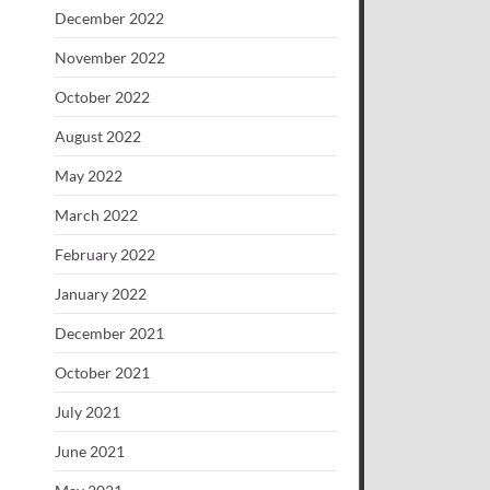
December 2022
November 2022
October 2022
August 2022
May 2022
March 2022
February 2022
January 2022
December 2021
October 2021
July 2021
June 2021