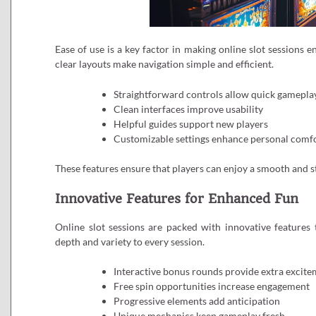
Ease of use is a key factor in making online slot sessions en
clear layouts make navigation simple and efficient.
Straightforward controls allow quick gamepla
Clean interfaces improve usability
Helpful guides support new players
Customizable settings enhance personal comf
These features ensure that players can enjoy a smooth and s
Innovative Features for Enhanced Fun
Online slot sessions are packed with innovative features
depth and variety to every session.
Interactive bonus rounds provide extra excit
Free spin opportunities increase engagement
Progressive elements add anticipation
Unique mechanics keep gameplay fresh