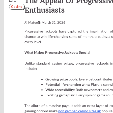
The Appeal Of Progressi
0
Casino
Enthusiasts
Mateo
March 31, 2026
Progressive jackpots have captured the imagination of
chance to win life-changing sums of money, creating a u
every level.
What Makes Progressive Jackpots Special
Unlike standard casino prizes, progressive jackpots i
include:
Growing prize pools
: Every bet contributes
Potential life-changing wins
: Players can w
Wide accessibility
: Both newcomers and exp
Exciting gameplay
: Every spin or game round
The allure of a massive payout adds an extra layer of e
gaming options make
non gamban casino sites uk
popular