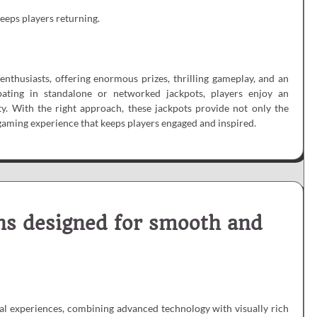
eeps players returning.
enthusiasts, offering enormous prizes, thrilling gameplay, and an
ipating in standalone or networked jackpots, players enjoy an
ty. With the right approach, these jackpots provide not only the
 gaming experience that keeps players engaged and inspired.
ons designed for smooth and
ital experiences, combining advanced technology with visually rich