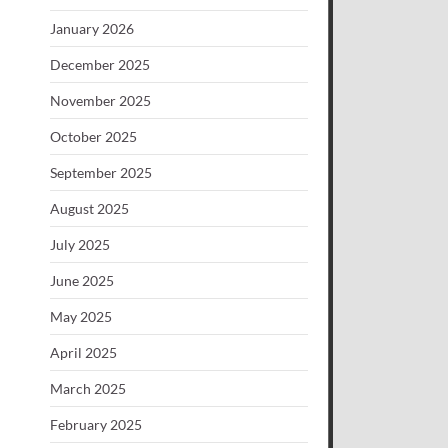
January 2026
December 2025
November 2025
October 2025
September 2025
August 2025
July 2025
June 2025
May 2025
April 2025
March 2025
February 2025