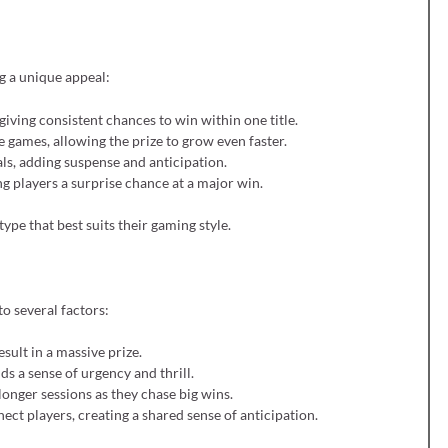
g a unique appeal:
 giving consistent chances to win within one title.
e games, allowing the prize to grow even faster.
als, adding suspense and anticipation.
ng players a surprise chance at a major win.
ype that best suits their gaming style.
o several factors:
sult in a massive prize.
ds a sense of urgency and thrill.
longer sessions as they chase big wins.
ct players, creating a shared sense of anticipation.