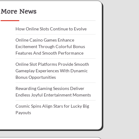
More News
How Online Slots Continue to Evolve
Online Casino Games Enhance
Excitement Through Colorful Bonus
Features And Smooth Performance
Online Slot Platforms Provide Smooth
Gameplay Experiences With Dynamic
Bonus Opportunities
Rewarding Gaming Sessions Deliver
Endless Joyful Entertainment Moments
Cosmic Spins Align Stars for Lucky Big
Payouts