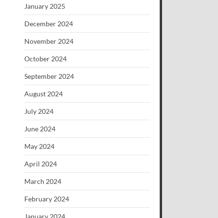
January 2025
December 2024
November 2024
October 2024
September 2024
August 2024
July 2024
June 2024
May 2024
April 2024
March 2024
February 2024
January 2024