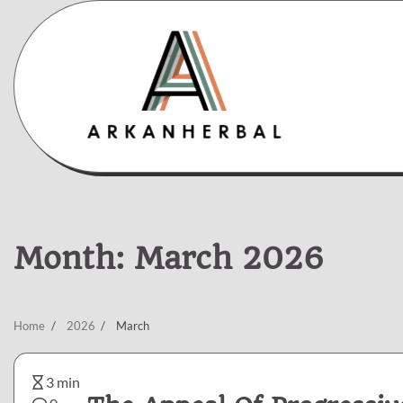
Skip
to
content
Month:
March 2026
Home
2026
March
3 min