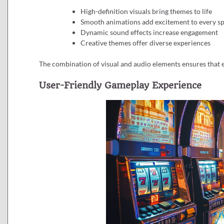
High-definition visuals bring themes to life
Smooth animations add excitement to every sp
Dynamic sound effects increase engagement
Creative themes offer diverse experiences
The combination of visual and audio elements ensures that e
User-Friendly Gameplay Experience