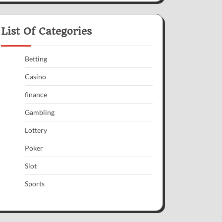
List Of Categories
Betting
Casino
finance
Gambling
Lottery
Poker
Slot
Sports