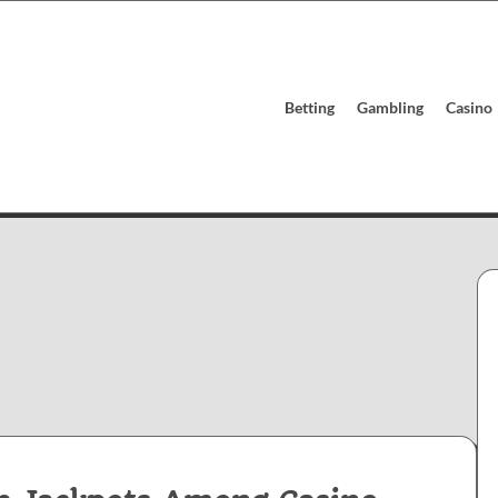
Betting
Gambling
Casino