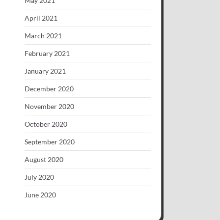
May 2021
April 2021
March 2021
February 2021
January 2021
December 2020
November 2020
October 2020
September 2020
August 2020
July 2020
June 2020