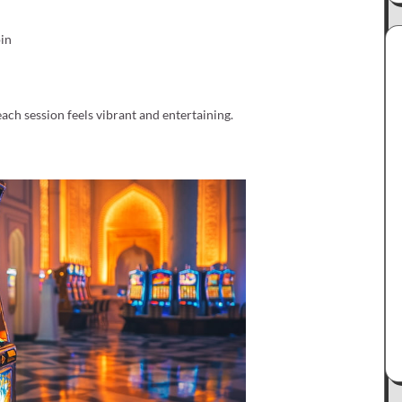
in
ach session feels vibrant and entertaining.