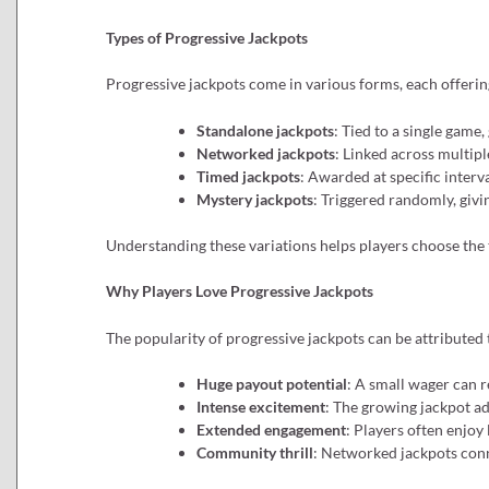
Types of Progressive Jackpots
Progressive jackpots come in various forms, each offerin
Standalone jackpots
: Tied to a single game,
Networked jackpots
: Linked across multipl
Timed jackpots
: Awarded at specific interv
Mystery jackpots
: Triggered randomly, givi
Understanding these variations helps players choose the t
Why Players Love Progressive Jackpots
The popularity of progressive jackpots can be attributed t
Huge payout potential
: A small wager can re
Intense excitement
: The growing jackpot ad
Extended engagement
: Players often enjoy 
Community thrill
: Networked jackpots conne