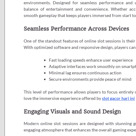
environments. Designed for seamless performance and use
balance of entertainment and convenience. Whether acc
smooth gameplay that keeps players immersed from start to 
Seamless Performance Across Devices
One of the standout features of online slot sessions is thei
With optimized software and responsive design, players ca
Fast loading speeds enhance user experience
Adaptive interfaces work smoothly on smartph
Minimal lag ensures continuous action
Secure environments provide peace of mind
This level of performance allows players to focus entirely
love the immersive experience offered by
slot gacor hari ini
Engaging Visuals and Sound Design
Modern online slot sessions are designed with stunning g
engaging atmosphere that enhances the overall gaming expe