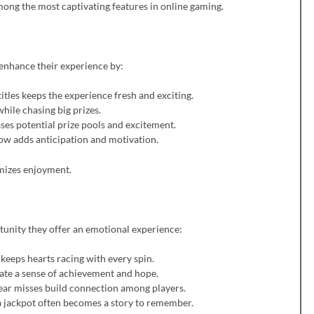
ng the most captivating features in online gaming.
 enhance their experience by:
 titles keeps the experience fresh and exciting.
hile chasing big prizes.
ases potential prize pools and excitement.
ow adds anticipation and motivation.
mizes enjoyment.
rtunity they offer an emotional experience:
 keeps hearts racing with every spin.
eate a sense of achievement and hope.
ear misses build connection among players.
a jackpot often becomes a story to remember.