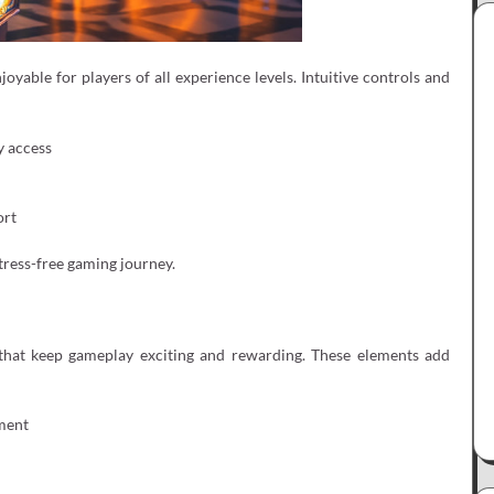
joyable for players of all experience levels. Intuitive controls and
y access
ort
tress-free gaming journey.
 that keep gameplay exciting and rewarding. These elements add
ement