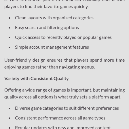
players to find their favorite games quickly.
Clean layouts with organized categories
Easy search and filtering options
Quick access to recently played or popular games
Simple account management features
User-friendly design ensures that players spend more time
enjoying games rather than navigating menus.
Variety with Consistent Quality
Offering a wide range of games is important, but maintaining
quality across all options is what truly sets a platform apart.
Diverse game categories to suit different preferences
Consistent performance across all game types
Regular updates with new and improved content