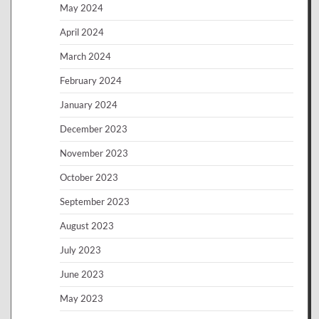
May 2024
April 2024
March 2024
February 2024
January 2024
December 2023
November 2023
October 2023
September 2023
August 2023
July 2023
June 2023
May 2023