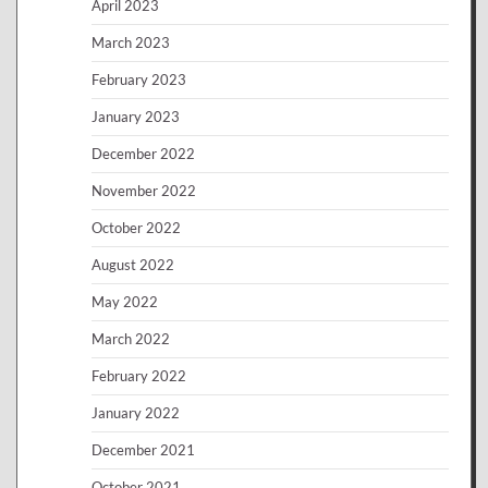
April 2023
March 2023
February 2023
January 2023
December 2022
November 2022
October 2022
August 2022
May 2022
March 2022
February 2022
January 2022
December 2021
October 2021