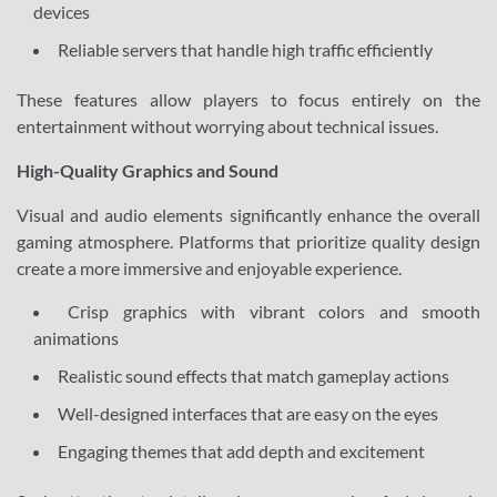
devices
Reliable servers that handle high traffic efficiently
These features allow players to focus entirely on the
entertainment without worrying about technical issues.
High-Quality Graphics and Sound
Visual and audio elements significantly enhance the overall
gaming atmosphere. Platforms that prioritize quality design
create a more immersive and enjoyable experience.
Crisp graphics with vibrant colors and smooth
animations
Realistic sound effects that match gameplay actions
Well-designed interfaces that are easy on the eyes
Engaging themes that add depth and excitement