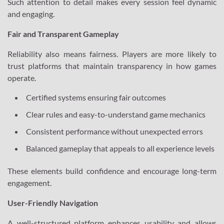
Such attention to detail makes every session feel dynamic
and engaging.
Fair and Transparent Gameplay
Reliability also means fairness. Players are more likely to
trust platforms that maintain transparency in how games
operate.
Certified systems ensuring fair outcomes
Clear rules and easy-to-understand game mechanics
Consistent performance without unexpected errors
Balanced gameplay that appeals to all experience levels
These elements build confidence and encourage long-term
engagement.
User-Friendly Navigation
A well-structured platform enhances usability and allows