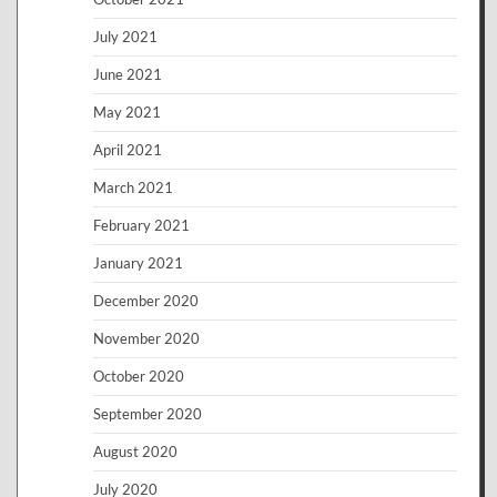
July 2021
June 2021
May 2021
April 2021
March 2021
February 2021
January 2021
December 2020
November 2020
October 2020
September 2020
August 2020
July 2020