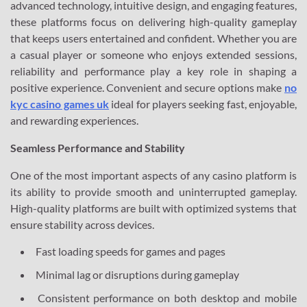
advanced technology, intuitive design, and engaging features,
these platforms focus on delivering high-quality gameplay
that keeps users entertained and confident. Whether you are
a casual player or someone who enjoys extended sessions,
reliability and performance play a key role in shaping a
positive experience. Convenient and secure options make
no
kyc casino games uk
ideal for players seeking fast, enjoyable,
and rewarding experiences.
Seamless Performance and Stability
One of the most important aspects of any casino platform is
its ability to provide smooth and uninterrupted gameplay.
High-quality platforms are built with optimized systems that
ensure stability across devices.
Fast loading speeds for games and pages
Minimal lag or disruptions during gameplay
Consistent performance on both desktop and mobile