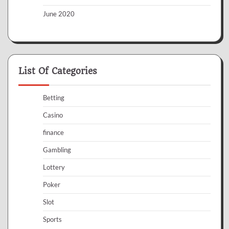
June 2020
List Of Categories
Betting
Casino
finance
Gambling
Lottery
Poker
Slot
Sports