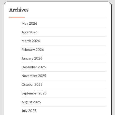
Archives
May 2026
April 2026
March 2026
February 2026
January 2026
December 2025
November 2025
October 2025
September 2025
August 2025
July 2025