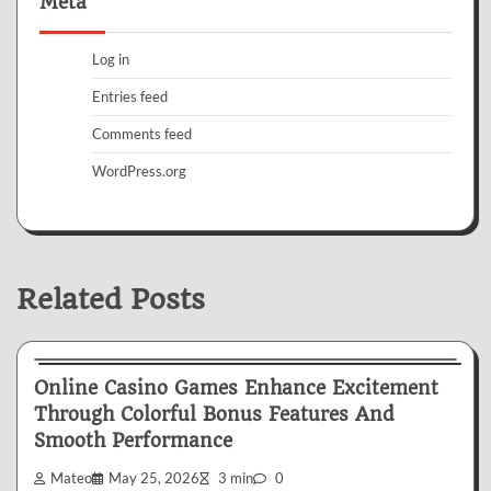
Meta
Log in
Entries feed
Comments feed
WordPress.org
Related Posts
Casino
Online Casino Games Enhance Excitement
Through Colorful Bonus Features And
Smooth Performance
Mateo
May 25, 2026
3 min
0