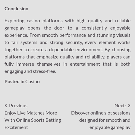
Conclusion
Exploring casino platforms with high quality and reliable
gameplay opens the door to a consistently enjoyable
experience. From smooth performance and stunning visuals
to fair systems and strong security, every element works
together to create a dependable environment. By choosing
platforms that emphasize quality and reliability, players can
fully immerse themselves in entertainment that is both
engaging and stress-free.
Posted in
Casino
Post
Previous:
Next:
Enjoy Live Matches More
Discover online slot sessions
navigation
With Online Sports Betting
designed for smooth and
Excitement
enjoyable gameplay