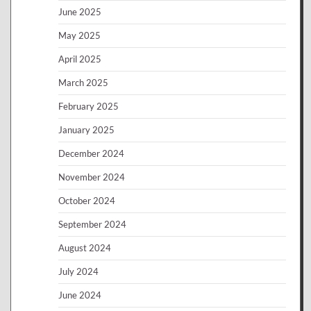
June 2025
May 2025
April 2025
March 2025
February 2025
January 2025
December 2024
November 2024
October 2024
September 2024
August 2024
July 2024
June 2024