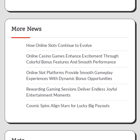
More News
How Online Slots Continue to Evolve
Online Casino Games Enhance Excitement Through
Colorful Bonus Features And Smooth Performance
Online Slot Platforms Provide Smooth Gameplay
Experiences With Dynamic Bonus Opportunities
Rewarding Gaming Sessions Deliver Endless Joyful
Entertainment Moments
Cosmic Spins Align Stars for Lucky Big Payouts