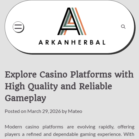
Skip
to
content
Explore Casino Platforms with
High Quality and Reliable
Gameplay
Posted on
March 29, 2026
by
Mateo
Modern casino platforms are evolving rapidly, offering
players a refined and dependable gaming experience. With