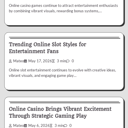
Online casino games continue to attract entertainment enthusiasts
by combining vibrant visuals, rewarding bonus systems,…
Casino
Trending Online Slot Styles for
Entertainment Fans
Mateo
May 17, 2026
3 min
0
Online slot entertainment continues to evolve with creative ideas,
vibrant visuals, and engaging game play…
Casino
Online Casino Brings Vibrant Excitement
Through Strategic Gaming Play
Mateo
May 6, 2026
3 min
0