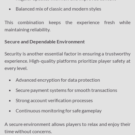
Balanced mix of classic and modern styles
This combination keeps the experience fresh while
maintaining reliability.
Secure and Dependable Environment
Security is another essential factor in ensuring a trustworthy
experience. High-quality platforms prioritize player safety at
every level.
Advanced encryption for data protection
Secure payment systems for smooth transactions
Strong account verification processes
Continuous monitoring for safe gameplay
A secure environment allows players to relax and enjoy their
time without concerns.