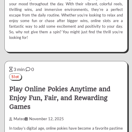
your mood throughout the day. With their vibrant, colorful reels,
thrilling wins, and immersive environments, they’re a perfect
escape from the daily routine. Whether you’re looking to relax and
enjoy some fun or chase after bigger wins, online slots are a
fantastic way to add some excitement and positivity to your day.
So, why not give them a spin? You might just find the thrill you’re
looking for!
3 min
0
Slot
Play Online Pokies Anytime and
Enjoy Fun, Fair, and Rewarding
Games
Mateo
November 12, 2025
In today’s digital age, online pokies have become a favorite pastime