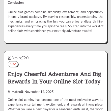
Conclusion
Online slot games combine simplicity, excitement, and opportunity
in one vibrant package. By playing responsibly, understanding the
mechanics, and embracing the fun, you can enjoy endless thrilling
experiences every time you spin the reels. So, step into the world of
online slots with confidence your next big adventure awaits!
3 min
0
Slot
Enjoy Cheerful Adventures And Big
Rewards In Your Online Slot Today
Mateo
November 14, 2025
Online slot gaming has become one of the most enjoyable ways to
experience entertainment, excitement, and rewards all in one place.
Whether you are a new player or a seasoned enthusiast, the world