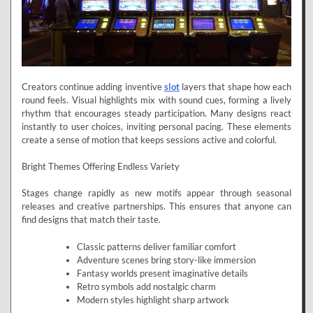
Creators continue adding inventive
slot
layers that shape how each
round feels. Visual highlights mix with sound cues, forming a lively
rhythm that encourages steady participation. Many designs react
instantly to user choices, inviting personal pacing. These elements
create a sense of motion that keeps sessions active and colorful.
Bright Themes Offering Endless Variety
Stages change rapidly as new motifs appear through seasonal
releases and creative partnerships. This ensures that anyone can
find designs that match their taste.
Classic patterns deliver familiar comfort
Adventure scenes bring story-like immersion
Fantasy worlds present imaginative details
Retro symbols add nostalgic charm
Modern styles highlight sharp artwork