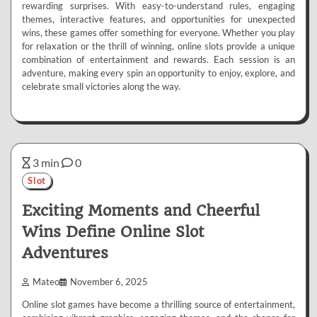
rewarding surprises. With easy-to-understand rules, engaging
themes, interactive features, and opportunities for unexpected
wins, these games offer something for everyone. Whether you play
for relaxation or the thrill of winning, online slots provide a unique
combination of entertainment and rewards. Each session is an
adventure, making every spin an opportunity to enjoy, explore, and
celebrate small victories along the way.
3 min
0
Slot
Exciting Moments and Cheerful
Wins Define Online Slot
Adventures
Mateo
November 6, 2025
Online slot games have become a thrilling source of entertainment,