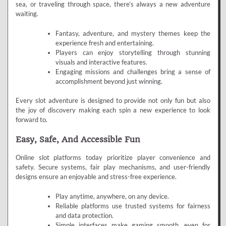
sea, or traveling through space, there’s always a new adventure
waiting.
Fantasy, adventure, and mystery themes keep the
experience fresh and entertaining.
Players can enjoy storytelling through stunning
visuals and interactive features.
Engaging missions and challenges bring a sense of
accomplishment beyond just winning.
Every slot adventure is designed to provide not only fun but also
the joy of discovery making each spin a new experience to look
forward to.
Easy, Safe, And Accessible Fun
Online slot platforms today prioritize player convenience and
safety. Secure systems, fair play mechanisms, and user-friendly
designs ensure an enjoyable and stress-free experience.
Play anytime, anywhere, on any device.
Reliable platforms use trusted systems for fairness
and data protection.
Simple interfaces make gaming smooth, even for