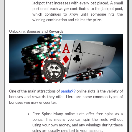
jackpot that increases with every bet placed. A small
portion of each wager contributes to the jackpot pool,
which continues to grow until someone hits the
winning combination and claims the prize.
Unlocking Bonuses and Rewards
One of the main attractions of
panda99
online slots is the variety of
bonuses and rewards they offer. Here are some common types of
bonuses you may encounter:
Free Spins: Many online slots offer free spins as a
bonus. This means you can spin the reels without
using your own money, and any winnings during these
spins are usually credited to your account.