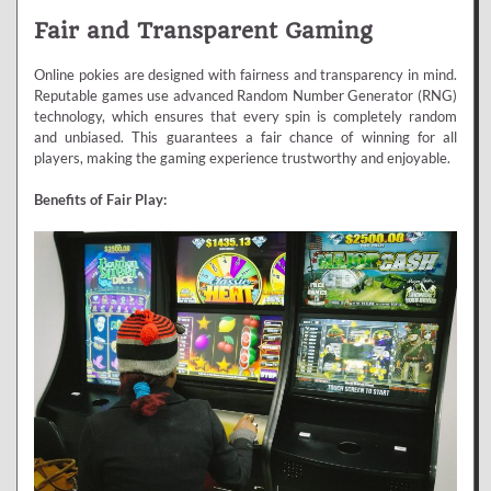
Fair and Transparent Gaming
Online pokies are designed with fairness and transparency in mind.
Reputable games use advanced Random Number Generator (RNG)
technology, which ensures that every spin is completely random
and unbiased. This guarantees a fair chance of winning for all
players, making the gaming experience trustworthy and enjoyable.
Benefits of Fair Play: