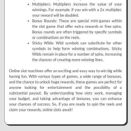
Multipliers: Multipliers increase the value of your
winnings. For example, if you win with a 2x multiplier,
your reward will be doubled.
Bonus Rounds: These are special mini-games within
the slot game that offer extra rewards or free spins.
Bonus rounds are often triggered by specific symbols
or combinations on the reels.
Sticky Wilds: Wild symbols can substitute for other
symbols to help form winning combinations. Sticky
Wilds remain in place for a number of spins, increasing
the chances of creating more winning lines.
Online slot machines offer an exciting and easy way to win big while
having fun. With various types of games, a wide range of bonuses,
and the chance to unlock huge rewards, these games are perfect for
anyone looking for entertainment and the possibility of a
substantial payout. By understanding how slots work, managing
your budget, and taking advantage of bonuses, you can enhance
your chances of success. So, if you are ready to spin the reels and
claim your rewards, online slots await!