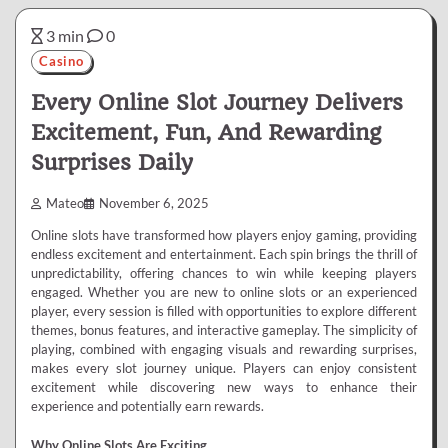
3 min
0
Casino
Every Online Slot Journey Delivers
Excitement, Fun, And Rewarding
Surprises Daily
Mateo
November 6, 2025
Online slots have transformed how players enjoy gaming, providing
endless excitement and entertainment. Each spin brings the thrill of
unpredictability, offering chances to win while keeping players
engaged. Whether you are new to online slots or an experienced
player, every session is filled with opportunities to explore different
themes, bonus features, and interactive gameplay. The simplicity of
playing, combined with engaging visuals and rewarding surprises,
makes every slot journey unique. Players can enjoy consistent
excitement while discovering new ways to enhance their
experience and potentially earn rewards.
Why Online Slots Are Exciting