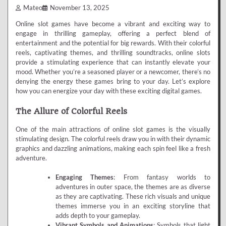
Mateo
November 13, 2025
Online slot games have become a vibrant and exciting way to
engage in thrilling gameplay, offering a perfect blend of
entertainment and the potential for big rewards. With their colorful
reels, captivating themes, and thrilling soundtracks, online slots
provide a stimulating experience that can instantly elevate your
mood. Whether you’re a seasoned player or a newcomer, there’s no
denying the energy these games bring to your day. Let’s explore
how you can energize your day with these exciting digital games.
The Allure of Colorful Reels
One of the main attractions of online slot games is the visually
stimulating design. The colorful reels draw you in with their dynamic
graphics and dazzling animations, making each spin feel like a fresh
adventure.
Engaging Themes
: From fantasy worlds to
adventures in outer space, the themes are as diverse
as they are captivating. These rich visuals and unique
themes immerse you in an exciting storyline that
adds depth to your gameplay.
Vibrant Symbols and Animations
: Symbols that light