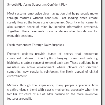
Smooth Platforms Supporting Confident Play
Most systems emphasize clear navigation that helps people move
through features without confusion. Fast loading times create
steady flow so the focus stays on spinning. Security enhancements
also support peace of mind by keeping information protected.
Together these elements form a dependable foundation for
enjoyable sessions.
Fresh Momentum Through Daily Surprises
Frequent updates provide bursts of energy that encourage
consistent returns. Timed gifts, changing offers and rotating
highlights create a sense of renewal each day. These additions help
maintain an active environment where players can discover
something new regularly, reinforcing the lively appeal of digital
entertainment.
Midway through the experience, many people appreciate how
creative visuals blend with classic mechanics, especially when the
familiar structure of a slot adds balance to the more inventive
features around it.