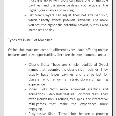
must line up to win. Slots can have one or multiple
paylines, and the more paylines you activate, the
higher your chances of winning.
Bet Size: Players can adjust their bet size per spin,
which directly affects potential rewards. The more
you bet, the higher the potential payout, but this also
increases the risk.
Types of Online Slot Machines
Online slot machines come in different types, each offering unique
features and prize opportunities. Here are the most common ones:
Classic Slots: These are simple, traditional 3-reel
games that resemble the classic slot machines. They
usually have fewer paylines and are perfect for
players who enjoy a straightforward gaming
experience.
Video Slots: With more advanced graphics and
animations, video slots feature 5 or more reels. They
often include bonus rounds, free spins, and interactive
mini-games that make the experience more
engaging.
Progressive Slots: These slots feature a growing