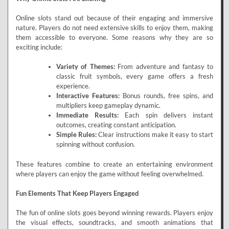
Online slots stand out because of their engaging and immersive
nature. Players do not need extensive skills to enjoy them, making
them accessible to everyone. Some reasons why they are so
exciting include:
Variety of Themes:
From adventure and fantasy to
classic fruit symbols, every game offers a fresh
experience.
Interactive Features:
Bonus rounds, free spins, and
multipliers keep gameplay dynamic.
Immediate Results:
Each spin delivers instant
outcomes, creating constant anticipation.
Simple Rules:
Clear instructions make it easy to start
spinning without confusion.
These features combine to create an entertaining environment
where players can enjoy the game without feeling overwhelmed.
Fun Elements That Keep Players Engaged
The fun of online slots goes beyond winning rewards. Players enjoy
the visual effects, soundtracks, and smooth animations that