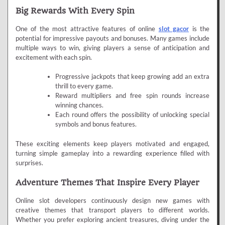
Big Rewards With Every Spin
One of the most attractive features of online
slot gacor
is the
potential for impressive payouts and bonuses. Many games include
multiple ways to win, giving players a sense of anticipation and
excitement with each spin.
Progressive jackpots that keep growing add an extra
thrill to every game.
Reward multipliers and free spin rounds increase
winning chances.
Each round offers the possibility of unlocking special
symbols and bonus features.
These exciting elements keep players motivated and engaged,
turning simple gameplay into a rewarding experience filled with
surprises.
Adventure Themes That Inspire Every Player
Online slot developers continuously design new games with
creative themes that transport players to different worlds.
Whether you prefer exploring ancient treasures, diving under the