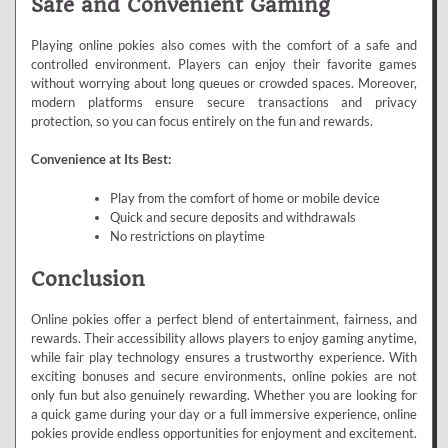
Safe and Convenient Gaming
Playing online pokies also comes with the comfort of a safe and
controlled environment. Players can enjoy their favorite games
without worrying about long queues or crowded spaces. Moreover,
modern platforms ensure secure transactions and privacy
protection, so you can focus entirely on the fun and rewards.
Convenience at Its Best:
Play from the comfort of home or mobile device
Quick and secure deposits and withdrawals
No restrictions on playtime
Conclusion
Online pokies offer a perfect blend of entertainment, fairness, and
rewards. Their accessibility allows players to enjoy gaming anytime,
while fair play technology ensures a trustworthy experience. With
exciting bonuses and secure environments, online pokies are not
only fun but also genuinely rewarding. Whether you are looking for
a quick game during your day or a full immersive experience, online
pokies provide endless opportunities for enjoyment and excitement.