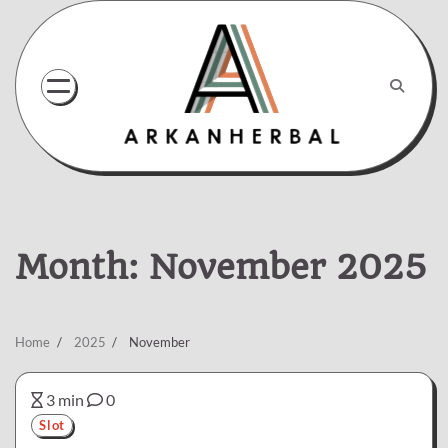
Skip
to
content
Month:
November 2025
Home
2025
November
3 min
0
Slot