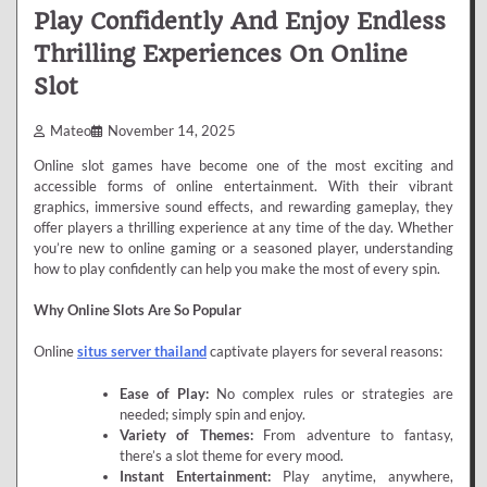
Play Confidently And Enjoy Endless
Thrilling Experiences On Online
Slot
Mateo
November 14, 2025
Online slot games have become one of the most exciting and
accessible forms of online entertainment. With their vibrant
graphics, immersive sound effects, and rewarding gameplay, they
offer players a thrilling experience at any time of the day. Whether
you’re new to online gaming or a seasoned player, understanding
how to play confidently can help you make the most of every spin.
Why Online Slots Are So Popular
Online
situs server thailand
captivate players for several reasons:
Ease of Play:
No complex rules or strategies are
needed; simply spin and enjoy.
Variety of Themes:
From adventure to fantasy,
there’s a slot theme for every mood.
Instant Entertainment:
Play anytime, anywhere,