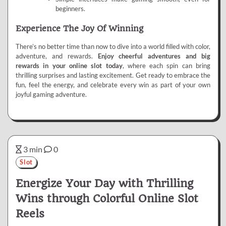
beginners.
Experience The Joy Of Winning
There’s no better time than now to dive into a world filled with color,
adventure, and rewards.
Enjoy cheerful adventures and big
rewards in your online slot today
, where each spin can bring
thrilling surprises and lasting excitement. Get ready to embrace the
fun, feel the energy, and celebrate every win as part of your own
joyful gaming adventure.
3 min
0
Slot
Energize Your Day with Thrilling
Wins through Colorful Online Slot
Reels