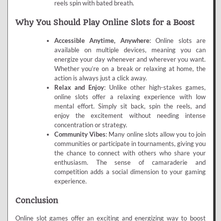
reels spin with bated breath.
Why You Should Play Online Slots for a Boost
Accessible Anytime, Anywhere
: Online slots are
available on multiple devices, meaning you can
energize your day whenever and wherever you want.
Whether you’re on a break or relaxing at home, the
action is always just a click away.
Relax and Enjoy
: Unlike other high-stakes games,
online slots offer a relaxing experience with low
mental effort. Simply sit back, spin the reels, and
enjoy the excitement without needing intense
concentration or strategy.
Community Vibes
: Many online slots allow you to join
communities or participate in tournaments, giving you
the chance to connect with others who share your
enthusiasm. The sense of camaraderie and
competition adds a social dimension to your gaming
experience.
Conclusion
Online slot games offer an exciting and energizing way to boost