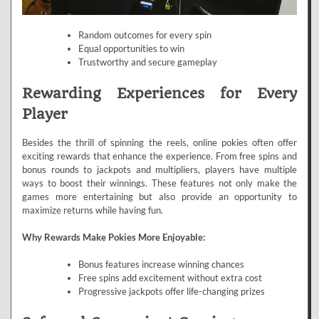
Random outcomes for every spin
Equal opportunities to win
Trustworthy and secure gameplay
Rewarding Experiences for Every
Player
Besides the thrill of spinning the reels, online pokies often offer
exciting rewards that enhance the experience. From free spins and
bonus rounds to jackpots and multipliers, players have multiple
ways to boost their winnings. These features not only make the
games more entertaining but also provide an opportunity to
maximize returns while having fun.
Why Rewards Make Pokies More Enjoyable:
Bonus features increase winning chances
Free spins add excitement without extra cost
Progressive jackpots offer life-changing prizes