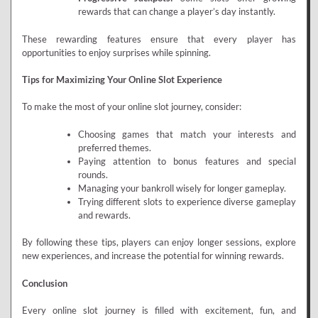
rewards that can change a player’s day instantly.
These rewarding features ensure that every player has
opportunities to enjoy surprises while spinning.
Tips for Maximizing Your Online Slot Experience
To make the most of your online slot journey, consider:
Choosing games that match your interests and
preferred themes.
Paying attention to bonus features and special
rounds.
Managing your bankroll wisely for longer gameplay.
Trying different slots to experience diverse gameplay
and rewards.
By following these tips, players can enjoy longer sessions, explore
new experiences, and increase the potential for winning rewards.
Conclusion
Every online slot journey is filled with excitement, fun, and