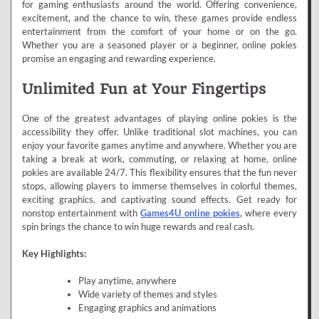
for gaming enthusiasts around the world. Offering convenience,
excitement, and the chance to win, these games provide endless
entertainment from the comfort of your home or on the go.
Whether you are a seasoned player or a beginner, online pokies
promise an engaging and rewarding experience.
Unlimited Fun at Your Fingertips
One of the greatest advantages of playing online pokies is the
accessibility they offer. Unlike traditional slot machines, you can
enjoy your favorite games anytime and anywhere. Whether you are
taking a break at work, commuting, or relaxing at home, online
pokies are available 24/7. This flexibility ensures that the fun never
stops, allowing players to immerse themselves in colorful themes,
exciting graphics, and captivating sound effects. Get ready for
nonstop entertainment with
Games4U online pokies
, where every
spin brings the chance to win huge rewards and real cash.
Key Highlights:
Play anytime, anywhere
Wide variety of themes and styles
Engaging graphics and animations