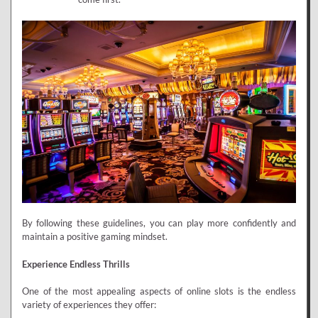
By following these guidelines, you can play more confidently and
maintain a positive gaming mindset.
Experience Endless Thrills
One of the most appealing aspects of online slots is the endless
variety of experiences they offer: