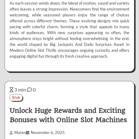
As each session winds down, the blend of motion, sound and variety
often leaves a strong impression. Newcomers find the environment
welcoming, while seasoned players enjoy the range of choices
offered across different themes. These evolving designs mix quick
pacing with colorful charm, forming a style that appeals to many
kinds of audiences. With new surprises appearing so often, the
atmosphere stays bright without feeling overwhelming. In the end,
the world shaped by Big Jackpots And Daily Surprises Await In
Modern Online Slot Thrills encourages ongoing curiosity and offers
engaging digital fun through its fresh creative approach.
3 min
0
Slot
Unlock Huge Rewards and Exciting
Bonuses with Online Slot Machines
Mateo
November 6, 2025