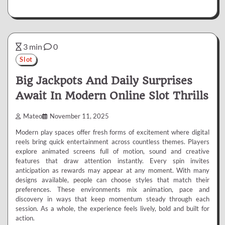
3 min
0
Slot
Big Jackpots And Daily Surprises
Await In Modern Online Slot Thrills
Mateo
November 11, 2025
Modern play spaces offer fresh forms of excitement where digital
reels bring quick entertainment across countless themes. Players
explore animated screens full of motion, sound and creative
features that draw attention instantly. Every spin invites
anticipation as rewards may appear at any moment. With many
designs available, people can choose styles that match their
preferences. These environments mix animation, pace and
discovery in ways that keep momentum steady through each
session. As a whole, the experience feels lively, bold and built for
action.