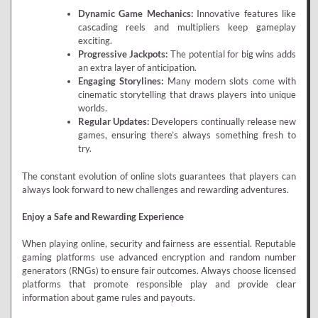
Dynamic Game Mechanics:
Innovative features like
cascading reels and multipliers keep gameplay
exciting.
Progressive Jackpots:
The potential for big wins adds
an extra layer of anticipation.
Engaging Storylines:
Many modern slots come with
cinematic storytelling that draws players into unique
worlds.
Regular Updates:
Developers continually release new
games, ensuring there’s always something fresh to
try.
The constant evolution of online slots guarantees that players can
always look forward to new challenges and rewarding adventures.
Enjoy a Safe and Rewarding Experience
When playing online, security and fairness are essential. Reputable
gaming platforms use advanced encryption and random number
generators (RNGs) to ensure fair outcomes. Always choose licensed
platforms that promote responsible play and provide clear
information about game rules and payouts.