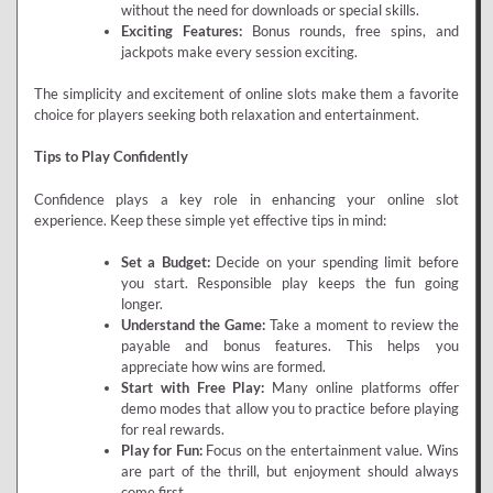
without the need for downloads or special skills.
Exciting Features:
Bonus rounds, free spins, and
jackpots make every session exciting.
The simplicity and excitement of online slots make them a favorite
choice for players seeking both relaxation and entertainment.
Tips to Play Confidently
Confidence plays a key role in enhancing your online slot
experience. Keep these simple yet effective tips in mind:
Set a Budget:
Decide on your spending limit before
you start. Responsible play keeps the fun going
longer.
Understand the Game:
Take a moment to review the
payable and bonus features. This helps you
appreciate how wins are formed.
Start with Free Play:
Many online platforms offer
demo modes that allow you to practice before playing
for real rewards.
Play for Fun:
Focus on the entertainment value. Wins
are part of the thrill, but enjoyment should always
come first.