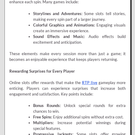
enhance each spin. Many games include:
Storylines and Adventures:
Some slots tell stories,
making every spin part of a larger journey.
Colorful Graphics and Animations:
Engaging visuals
create an immersive experience.
Sound Effects and Music:
Audio effects build
excitement and anticipation.
These elements make every session more than just a game; it
becomes an enjoyable experience that keeps players returning.
Rewarding Surprises for Every Player
Online slots offer rewards that make the
RTP live
gameplay more
enticing. Players can experience surprises that increase both
engagement and satisfaction. Key points include:
Bonus Rounds:
Unlock special rounds for extra
chances to win.
Free Spins:
Enjoy additional spins without extra cost.
Multipliers:
Increase potential winnings during
special features.
Progressive Jackpots:
Some slots offer growing