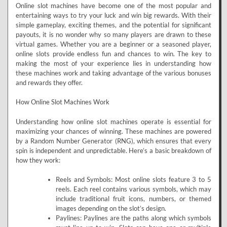
Online slot machines have become one of the most popular and
entertaining ways to try your luck and win big rewards. With their
simple gameplay, exciting themes, and the potential for significant
payouts, it is no wonder why so many players are drawn to these
virtual games. Whether you are a beginner or a seasoned player,
online slots provide endless fun and chances to win. The key to
making the most of your experience lies in understanding how
these machines work and taking advantage of the various bonuses
and rewards they offer.
How Online Slot Machines Work
Understanding how online slot machines operate is essential for
maximizing your chances of winning. These machines are powered
by a Random Number Generator (RNG), which ensures that every
spin is independent and unpredictable. Here’s a basic breakdown of
how they work:
Reels and Symbols: Most online slots feature 3 to 5
reels. Each reel contains various symbols, which may
include traditional fruit icons, numbers, or themed
images depending on the slot’s design.
Paylines: Paylines are the paths along which symbols