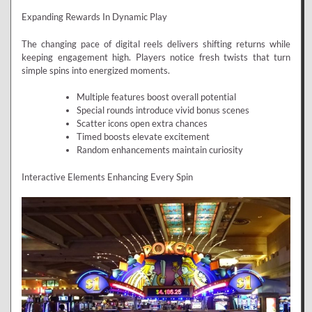
Expanding Rewards In Dynamic Play
The changing pace of digital reels delivers shifting returns while
keeping engagement high. Players notice fresh twists that turn
simple spins into energized moments.
Multiple features boost overall potential
Special rounds introduce vivid bonus scenes
Scatter icons open extra chances
Timed boosts elevate excitement
Random enhancements maintain curiosity
Interactive Elements Enhancing Every Spin