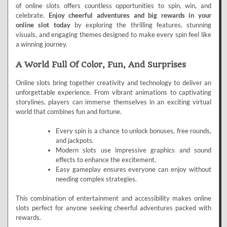
of online slots offers countless opportunities to spin, win, and
celebrate.
Enjoy cheerful adventures and big rewards in your
online slot today
by exploring the thrilling features, stunning
visuals, and engaging themes designed to make every spin feel like
a winning journey.
A World Full Of Color, Fun, And Surprises
Online slots bring together creativity and technology to deliver an
unforgettable experience. From vibrant animations to captivating
storylines, players can immerse themselves in an exciting virtual
world that combines fun and fortune.
Every spin is a chance to unlock bonuses, free rounds,
and jackpots.
Modern slots use impressive graphics and sound
effects to enhance the excitement.
Easy gameplay ensures everyone can enjoy without
needing complex strategies.
This combination of entertainment and accessibility makes online
slots perfect for anyone seeking cheerful adventures packed with
rewards.