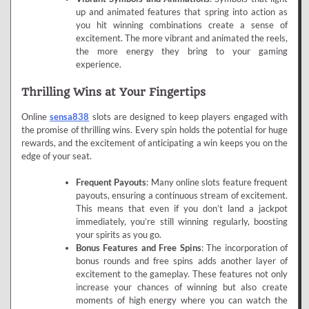
up and animated features that spring into action as
you hit winning combinations create a sense of
excitement. The more vibrant and animated the reels,
the more energy they bring to your gaming
experience.
Thrilling Wins at Your Fingertips
Online
sensa838
slots are designed to keep players engaged with
the promise of thrilling wins. Every spin holds the potential for huge
rewards, and the excitement of anticipating a win keeps you on the
edge of your seat.
Frequent Payouts
: Many online slots feature frequent
payouts, ensuring a continuous stream of excitement.
This means that even if you don’t land a jackpot
immediately, you’re still winning regularly, boosting
your spirits as you go.
Bonus Features and Free Spins
: The incorporation of
bonus rounds and free spins adds another layer of
excitement to the gameplay. These features not only
increase your chances of winning but also create
moments of high energy where you can watch the