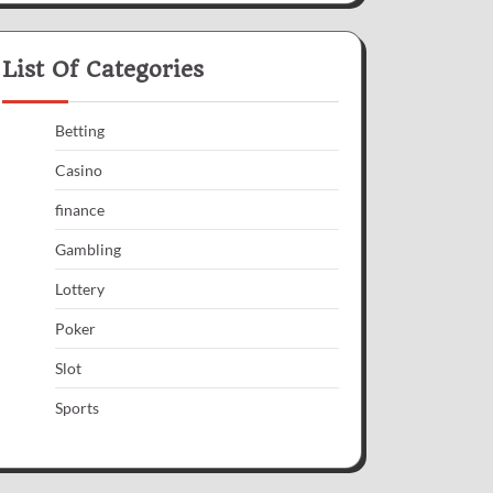
List Of Categories
Betting
Casino
finance
Gambling
Lottery
Poker
Slot
Sports