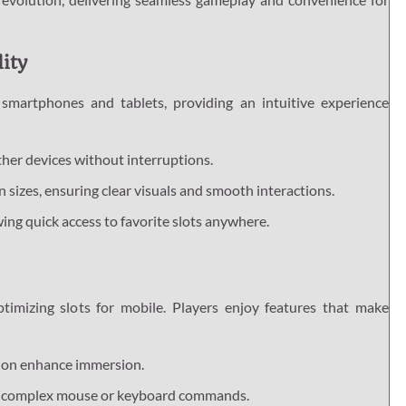
ity
smartphones and tablets, providing an intuitive experience
ther devices without interruptions.
 sizes, ensuring clear visuals and smooth interactions.
ng quick access to favorite slots anywhere.
imizing slots for mobile. Players enjoy features that make
tion enhance immersion.
ce complex mouse or keyboard commands.