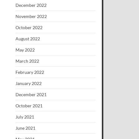
December 2022
November 2022
October 2022
August 2022
May 2022
March 2022
February 2022
January 2022
December 2021
October 2021
July 2021
June 2021