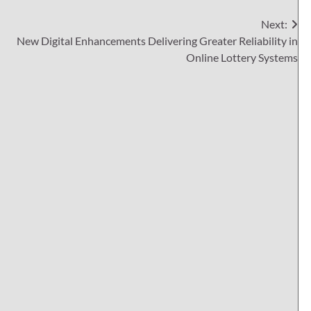
Next:
New Digital Enhancements Delivering Greater Reliability in
Online Lottery Systems