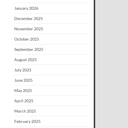
January 2026
December 2025
November 2025
October 2025
September 2025
August 2025
July 2025
June 2025
May 2025
April 2025
March 2025
February 2025