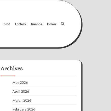
Slot
Lottery
finance
Poker
Archives
May 2026
April 2026
March 2026
February 2026