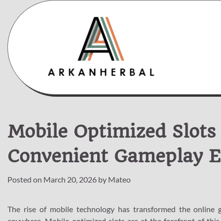
Skip
to
content
Mobile Optimized Slots
Convenient Gameplay 
Posted on
March 20, 2026
by
Mateo
The rise of mobile technology has transformed the online 
anywhere. Mobile-optimized slots are at the forefront of thi