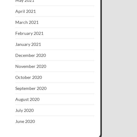
May 2021
April 2021
March 2021
February 2021
January 2021
December 2020
November 2020
October 2020
September 2020
August 2020
July 2020
June 2020