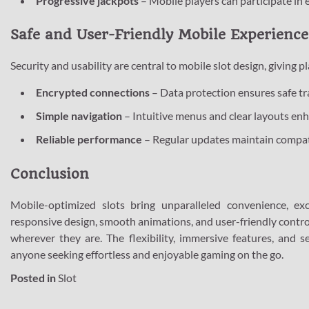
Progressive jackpots
– Mobile players can participate in 
Safe and User-Friendly Mobile Experience
Security and usability are central to mobile slot design, giving p
Encrypted connections
– Data protection ensures safe t
Simple navigation
– Intuitive menus and clear layouts en
Reliable performance
– Regular updates maintain compati
Conclusion
Mobile-optimized slots bring unparalleled convenience, ex
responsive design, smooth animations, and user-friendly contro
wherever they are. The flexibility, immersive features, and 
anyone seeking effortless and enjoyable gaming on the go.
Posted in
Slot