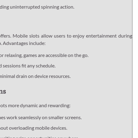
ding uninterrupted spinning action.
ffers. Mobile slots allow users to enjoy entertainment during
up. Advantages include:
 relaxing, games are accessible on the go.
 sessions fit any schedule.
inimal drain on device resources.
ns
slots more dynamic and rewarding:
es work seamlessly on smaller screens.
ut overloading mobile devices.