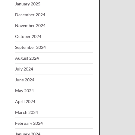
January 2025
December 2024
November 2024
October 2024
September 2024
August 2024
July 2024
June 2024
May 2024
April 2024
March 2024
February 2024
January 2024