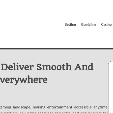
Betting
Gambling
Casino
 Deliver Smooth And
Everywhere
gaming landscape, making entertainment accessible anytime,
s evolution, delivering seamless gameplay and convenience for