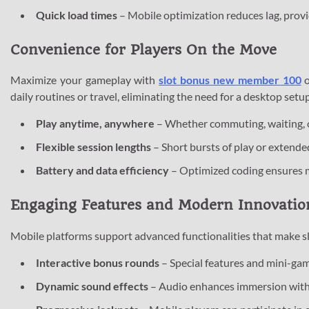
Quick load times
– Mobile optimization reduces lag, provi
Convenience for Players On the Move
Maximize your gameplay with
slot bonus new member 100
o
daily routines or travel, eliminating the need for a desktop set
Play anytime, anywhere
– Whether commuting, waiting, or
Flexible session lengths
– Short bursts of play or extended
Battery and data efficiency
– Optimized coding ensures m
Engaging Features and Modern Innovatio
Mobile platforms support advanced functionalities that make 
Interactive bonus rounds
– Special features and mini-gam
Dynamic sound effects
– Audio enhances immersion witho