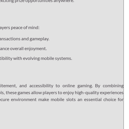
exciting prize opportunities anywhere.
layers peace of mind:
ransactions and gameplay.
hance overall enjoyment.
bility with evolving mobile systems.
citement, and accessibility to online gaming. By combining
ls, these games allow players to enjoy high-quality experiences
secure environment make mobile slots an essential choice for