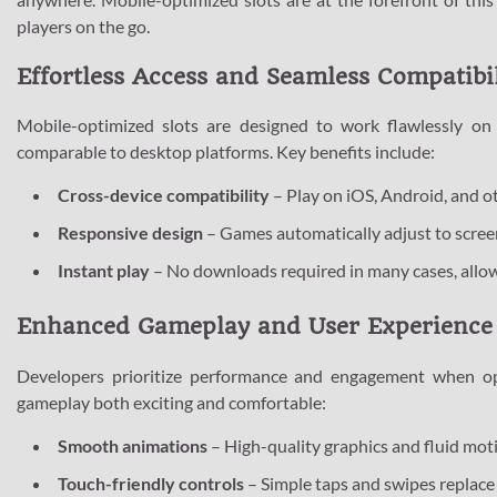
players on the go.
Effortless Access and Seamless Compatibil
Mobile-optimized slots are designed to work flawlessly on 
comparable to desktop platforms. Key benefits include:
Cross-device compatibility
– Play on iOS, Android, and o
Responsive design
– Games automatically adjust to screen
Instant play
– No downloads required in many cases, allowi
Enhanced Gameplay and User Experience
Developers prioritize performance and engagement when opt
gameplay both exciting and comfortable:
Smooth animations
– High-quality graphics and fluid mo
Touch-friendly controls
– Simple taps and swipes repla