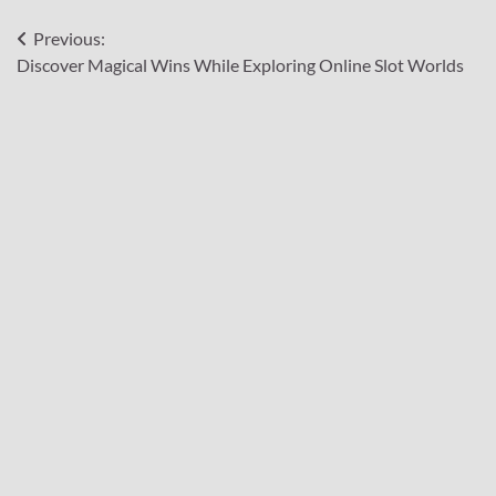
Post
Previous:
Discover Magical Wins While Exploring Online Slot Worlds
navigation