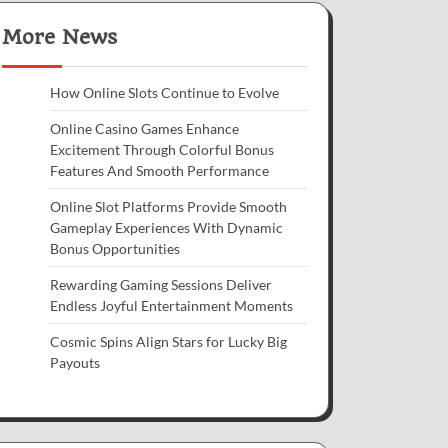
More News
How Online Slots Continue to Evolve
Online Casino Games Enhance
Excitement Through Colorful Bonus
Features And Smooth Performance
Online Slot Platforms Provide Smooth
Gameplay Experiences With Dynamic
Bonus Opportunities
Rewarding Gaming Sessions Deliver
Endless Joyful Entertainment Moments
Cosmic Spins Align Stars for Lucky Big
Payouts