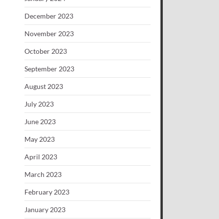
December 2023
November 2023
October 2023
September 2023
August 2023
July 2023
June 2023
May 2023
April 2023
March 2023
February 2023
January 2023