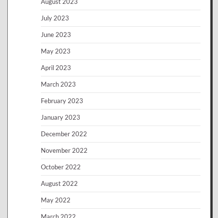
August 2023
July 2023
June 2023
May 2023
April 2023
March 2023
February 2023
January 2023
December 2022
November 2022
October 2022
August 2022
May 2022
March 2022