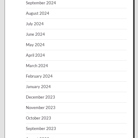
September 2024
August 2024
July 2024
June 2024
May 2024
April 2024
March 2024
February 2024
January 2024
December 2023
November 2023
October 2023
September 2023