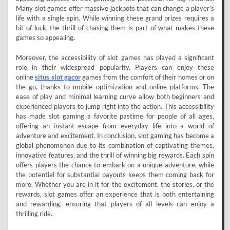
Many slot games offer massive jackpots that can change a player’s
life with a single spin. While winning these grand prizes requires a
bit of luck, the thrill of chasing them is part of what makes these
games so appealing.
Moreover, the accessibility of slot games has played a significant
role in their widespread popularity. Players can enjoy these
online
situs slot gacor
games from the comfort of their homes or on
the go, thanks to mobile optimization and online platforms. The
ease of play and minimal learning curve allow both beginners and
experienced players to jump right into the action. This accessibility
has made slot gaming a favorite pastime for people of all ages,
offering an instant escape from everyday life into a world of
adventure and excitement. In conclusion, slot gaming has become a
global phenomenon due to its combination of captivating themes,
innovative features, and the thrill of winning big rewards. Each spin
offers players the chance to embark on a unique adventure, while
the potential for substantial payouts keeps them coming back for
more. Whether you are in it for the excitement, the stories, or the
rewards, slot games offer an experience that is both entertaining
and rewarding, ensuring that players of all levels can enjoy a
thrilling ride.