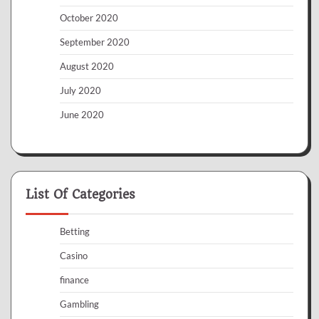
October 2020
September 2020
August 2020
July 2020
June 2020
List Of Categories
Betting
Casino
finance
Gambling