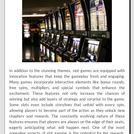
In addition to the stunning themes, slot games are equipped with
innovative features that keep the gameplay fresh and engaging.
Many games incorporate interactive elements like bonus rounds,
free spins, multipliers, and special symbols that enhance the
excitement. These features not only increase the chances of
winning but also add layers of strategy and surprise to the game.
Some slots even include storylines that unfold with every spin,
allowing players to become part of the action as they unlock new
chapters and rewards. The constantly evolving nature of these
features ensures that players are always on the edge of their seats,
eagerly anticipating what will happen next. One of the most
appealing aspects of slot gaming is the potential for big rewards.