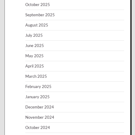
October 2025
September 2025
August 2025
July 2025
June 2025
May 2025
April 2025
March 2025
February 2025
January 2025
December 2024
November 2024
October 2024