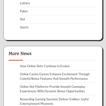
Lottery
Poker
Slot
Sports
More News
How Online Slots Continue to Evolve
Online Casino Games Enhance Excitement Through
Colorful Bonus Features And Smooth Performance
Online Slot Platforms Provide Smooth Gameplay
Experiences With Dynamic Bonus Opportunities
Rewarding Gaming Sessions Deliver Endless Joyful
Entertainment Moments