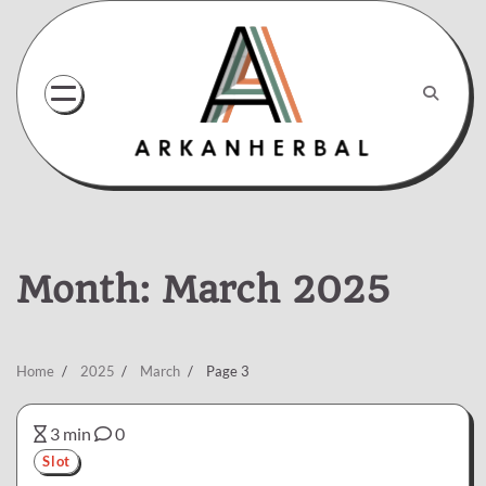
Skip
to
content
Month:
March 2025
Home
2025
March
Page 3
3 min
0
Slot