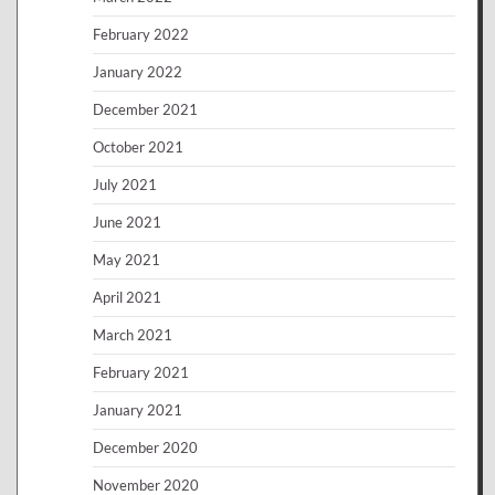
February 2022
January 2022
December 2021
October 2021
July 2021
June 2021
May 2021
April 2021
March 2021
February 2021
January 2021
December 2020
November 2020