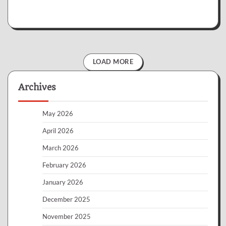
LOAD MORE
Archives
May 2026
April 2026
March 2026
February 2026
January 2026
December 2025
November 2025