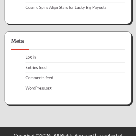
Cosmic Spins Align Stars for Lucky Big Payouts
Meta
Log in
Entries feed
Comments feed
WordPress.org
Copyright ©2026 . All Rights Reserved | arkanherbal