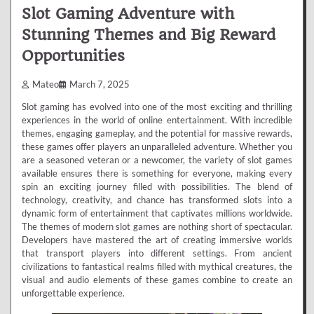
Slot Gaming Adventure with
Stunning Themes and Big Reward
Opportunities
Mateo
March 7, 2025
Slot gaming has evolved into one of the most exciting and thrilling
experiences in the world of online entertainment. With incredible
themes, engaging gameplay, and the potential for massive rewards,
these games offer players an unparalleled adventure. Whether you
are a seasoned veteran or a newcomer, the variety of slot games
available ensures there is something for everyone, making every
spin an exciting journey filled with possibilities. The blend of
technology, creativity, and chance has transformed slots into a
dynamic form of entertainment that captivates millions worldwide.
The themes of modern slot games are nothing short of spectacular.
Developers have mastered the art of creating immersive worlds
that transport players into different settings. From ancient
civilizations to fantastical realms filled with mythical creatures, the
visual and audio elements of these games combine to create an
unforgettable experience.