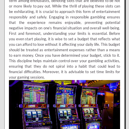
term among enthusiasts, denoting slots that are believed to be hot
or more likely to pay out. While the thrill of playing these slots can
be exhilarating, it is crucial to approach this form of entertainment
responsibly and safely. Engaging in responsible gambling ensures
that the experience remains enjoyable, preventing potential
negative impacts on one’s financial situation and overall well-being.
First and foremost, understanding your limits is essential. Before
you even start playing, it is wise to set a budget that reflects what
you can afford to lose without it affecting your daily life. This budget
should be treated as entertainment expenses rather than a means
to earn money. Once you have determined your budget, stick to it.
This discipline helps maintain control over your gambling activities,
ensuring that they do not spiral into a habit that could lead to
financial difficulties. Moreover, it is advisable to set time limits for
your gaming sessions.