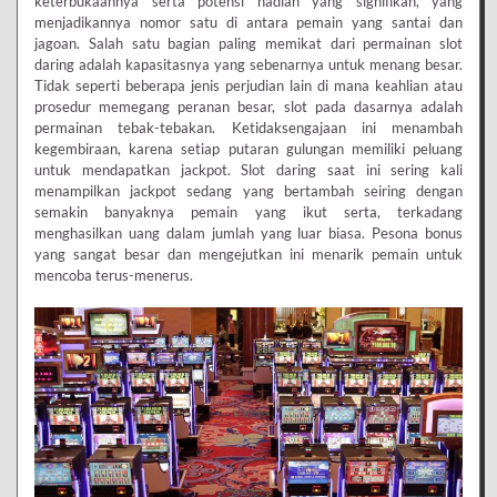
keterbukaannya serta potensi hadiah yang signifikan, yang
menjadikannya nomor satu di antara pemain yang santai dan
jagoan. Salah satu bagian paling memikat dari permainan slot
daring adalah kapasitasnya yang sebenarnya untuk menang besar.
Tidak seperti beberapa jenis perjudian lain di mana keahlian atau
prosedur memegang peranan besar, slot pada dasarnya adalah
permainan tebak-tebakan. Ketidaksengajaan ini menambah
kegembiraan, karena setiap putaran gulungan memiliki peluang
untuk mendapatkan jackpot. Slot daring saat ini sering kali
menampilkan jackpot sedang yang bertambah seiring dengan
semakin banyaknya pemain yang ikut serta, terkadang
menghasilkan uang dalam jumlah yang luar biasa. Pesona bonus
yang sangat besar dan mengejutkan ini menarik pemain untuk
mencoba terus-menerus.