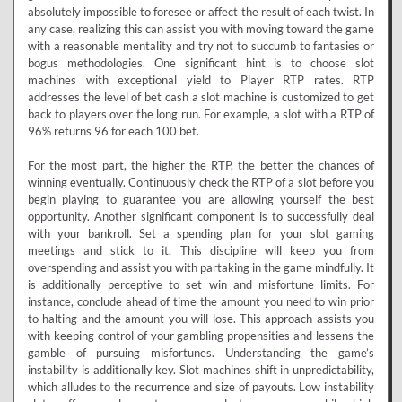
absolutely impossible to foresee or affect the result of each twist. In
any case, realizing this can assist you with moving toward the game
with a reasonable mentality and try not to succumb to fantasies or
bogus methodologies. One significant hint is to choose slot
machines with exceptional yield to Player RTP rates. RTP
addresses the level of bet cash a slot machine is customized to get
back to players over the long run. For example, a slot with a RTP of
96% returns 96 for each 100 bet.
For the most part, the higher the RTP, the better the chances of
winning eventually. Continuously check the RTP of a slot before you
begin playing to guarantee you are allowing yourself the best
opportunity. Another significant component is to successfully deal
with your bankroll. Set a spending plan for your slot gaming
meetings and stick to it. This discipline will keep you from
overspending and assist you with partaking in the game mindfully. It
is additionally perceptive to set win and misfortune limits. For
instance, conclude ahead of time the amount you need to win prior
to halting and the amount you will lose. This approach assists you
with keeping control of your gambling propensities and lessens the
gamble of pursuing misfortunes. Understanding the game’s
instability is additionally key. Slot machines shift in unpredictability,
which alludes to the recurrence and size of payouts. Low instability