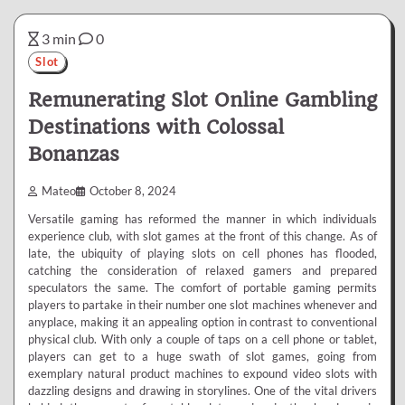
3 min
0
Slot
Remunerating Slot Online Gambling
Destinations with Colossal
Bonanzas
Mateo
October 8, 2024
Versatile gaming has reformed the manner in which individuals
experience club, with slot games at the front of this change. As of
late, the ubiquity of playing slots on cell phones has flooded,
catching the consideration of relaxed gamers and prepared
speculators the same. The comfort of portable gaming permits
players to partake in their number one slot machines whenever and
anyplace, making it an appealing option in contrast to conventional
physical club. With only a couple of taps on a cell phone or tablet,
players can get to a huge swath of slot games, going from
exemplary natural product machines to expound video slots with
dazzling designs and drawing in storylines. One of the vital drivers