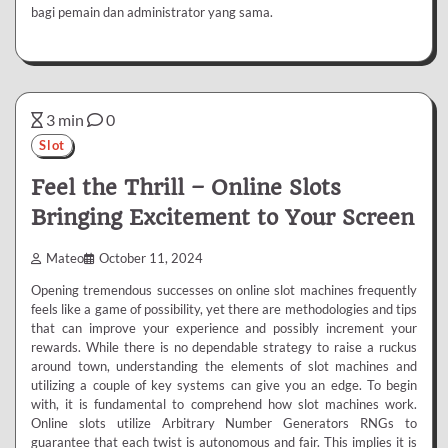
bagi pemain dan administrator yang sama.
3 min
0
Slot
Feel the Thrill – Online Slots
Bringing Excitement to Your Screen
Mateo
October 11, 2024
Opening tremendous successes on online slot machines frequently
feels like a game of possibility, yet there are methodologies and tips
that can improve your experience and possibly increment your
rewards. While there is no dependable strategy to raise a ruckus
around town, understanding the elements of slot machines and
utilizing a couple of key systems can give you an edge. To begin
with, it is fundamental to comprehend how slot machines work.
Online slots utilize Arbitrary Number Generators RNGs to
guarantee that each twist is autonomous and fair. This implies it is