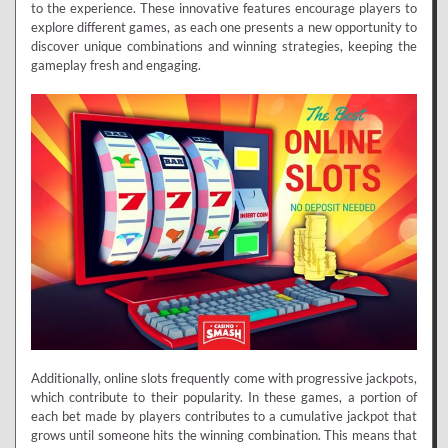
to the experience. These innovative features encourage players to
explore different games, as each one presents a new opportunity to
discover unique combinations and winning strategies, keeping the
gameplay fresh and engaging.
Additionally, online slots frequently come with progressive jackpots,
which contribute to their popularity. In these games, a portion of
each bet made by players contributes to a cumulative jackpot that
grows until someone hits the winning combination. This means that