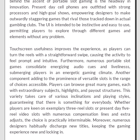
behind the ascent of portable slot gaming is the headway in
innovation. Present day cell phones are outfitted with strong
processors and high-goal shows, empowering designers to make
outwardly staggering games that rival those tracked down in actual
gambling clubs. The UI is intended to be instinctive and easy to use,
permitting players to explore through different games and
elements without any problem.
Touchscreen usefulness improves the experience, as players can
turn the reels with a straightforward swipe, causing the activity to
feel prompt and intuitive. Furthermore, numerous portable slot
games consolidate energizing audio cues and livelinesss,
submerging players in an energetic gaming climate. Another
component adding to the prominence of versatile slots is the range
of choices accessible. Players can browse great many games, each
with extraordinary subjects, highlights, and payout structures. This
variety takes care of various inclinations and playing styles,
guaranteeing that there is something for everybody. Whether
players are keen on exemplary three-reel slots or present day five-
reel video slots with numerous compensation lines and extra
adjusts, the choice is practically interminable. Moreover, numerous
designers habitually discharge new titles, keeping the gaming
experience new and locking in.