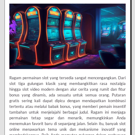
Ragam permainan slot yang tersedia sangat mencengangkan. Dari
slot tiga gulungan klasik yang membangkitkan rasa nostalgia
hingga slot video modern dengan alur cerita yang rumit dan fitur
bonus yang dinamis, ada sesuatu untuk semua orang. Putaran
gratis sering kali dapat dipicu dengan mendapatkan kombinasi
tertentu atau melalui babak bonus, yang memberi pemain insentif
tambahan untuk menjelajahi berbagai judul. Ragam ini menjaga
permainan tetap segar dan menarik, memungkinkan Anda
menemukan favorit baru di sepanjang jalan. Selain itu, banyak slot
online menawarkan tema unik dan mekanisme inovatif yang
membedakannya. Baik Anda memutar gulungan dalam perburuan