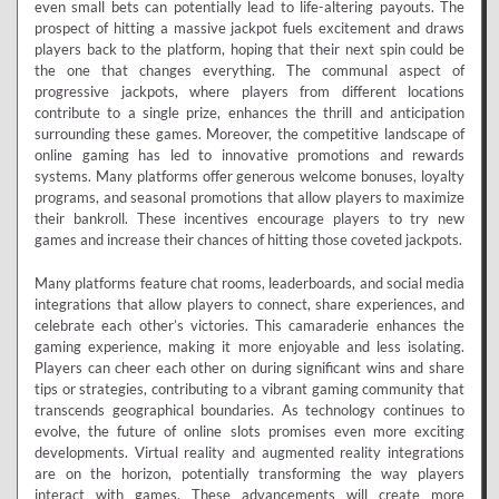
even small bets can potentially lead to life-altering payouts. The
prospect of hitting a massive jackpot fuels excitement and draws
players back to the platform, hoping that their next spin could be
the one that changes everything. The communal aspect of
progressive jackpots, where players from different locations
contribute to a single prize, enhances the thrill and anticipation
surrounding these games. Moreover, the competitive landscape of
online gaming has led to innovative promotions and rewards
systems. Many platforms offer generous welcome bonuses, loyalty
programs, and seasonal promotions that allow players to maximize
their bankroll. These incentives encourage players to try new
games and increase their chances of hitting those coveted jackpots.
Many platforms feature chat rooms, leaderboards, and social media
integrations that allow players to connect, share experiences, and
celebrate each other’s victories. This camaraderie enhances the
gaming experience, making it more enjoyable and less isolating.
Players can cheer each other on during significant wins and share
tips or strategies, contributing to a vibrant gaming community that
transcends geographical boundaries. As technology continues to
evolve, the future of online slots promises even more exciting
developments. Virtual reality and augmented reality integrations
are on the horizon, potentially transforming the way players
interact with games. These advancements will create more