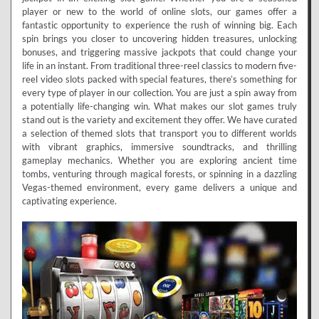
player or new to the world of online slots, our games offer a
fantastic opportunity to experience the rush of winning big. Each
spin brings you closer to uncovering hidden treasures, unlocking
bonuses, and triggering massive jackpots that could change your
life in an instant. From traditional three-reel classics to modern five-
reel video slots packed with special features, there’s something for
every type of player in our collection. You are just a spin away from
a potentially life-changing win. What makes our slot games truly
stand out is the variety and excitement they offer. We have curated
a selection of themed slots that transport you to different worlds
with vibrant graphics, immersive soundtracks, and thrilling
gameplay mechanics. Whether you are exploring ancient time
tombs, venturing through magical forests, or spinning in a dazzling
Vegas-themed environment, every game delivers a unique and
captivating experience.