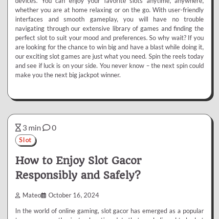
devices. You can enjoy your favorite slots anytime, anywhere,
whether you are at home relaxing or on the go. With user-friendly
interfaces and smooth gameplay, you will have no trouble
navigating through our extensive library of games and finding the
perfect slot to suit your mood and preferences. So why wait? If you
are looking for the chance to win big and have a blast while doing it,
our exciting slot games are just what you need. Spin the reels today
and see if luck is on your side. You never know – the next spin could
make you the next big jackpot winner.
3 min
0
Slot
How to Enjoy Slot Gacor
Responsibly and Safely?
Mateo
October 16, 2024
In the world of online gaming, slot gacor has emerged as a popular