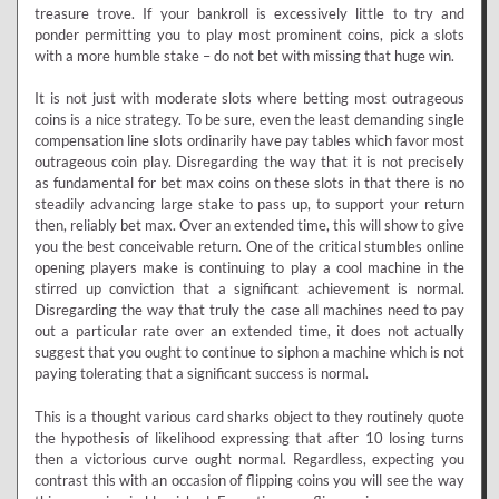
treasure trove. If your bankroll is excessively little to try and
ponder permitting you to play most prominent coins, pick a slots
with a more humble stake – do not bet with missing that huge win.
It is not just with moderate slots where betting most outrageous
coins is a nice strategy. To be sure, even the least demanding single
compensation line slots ordinarily have pay tables which favor most
outrageous coin play. Disregarding the way that it is not precisely
as fundamental for bet max coins on these slots in that there is no
steadily advancing large stake to pass up, to support your return
then, reliably bet max. Over an extended time, this will show to give
you the best conceivable return. One of the critical stumbles online
opening players make is continuing to play a cool machine in the
stirred up conviction that a significant achievement is normal.
Disregarding the way that truly the case all machines need to pay
out a particular rate over an extended time, it does not actually
suggest that you ought to continue to siphon a machine which is not
paying tolerating that a significant success is normal.
This is a thought various card sharks object to they routinely quote
the hypothesis of likelihood expressing that after 10 losing turns
then a victorious curve ought normal. Regardless, expecting you
contrast this with an occasion of flipping coins you will see the way