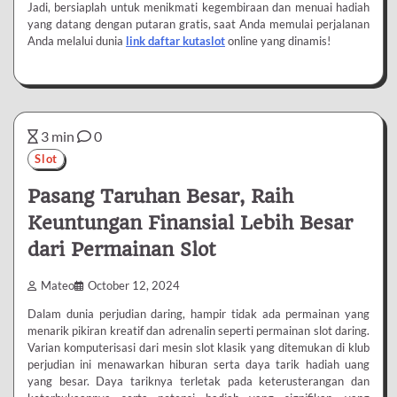
Jadi, bersiaplah untuk menikmati kegembiraan dan menuai hadiah
yang datang dengan putaran gratis, saat Anda memulai perjalanan
Anda melalui dunia
link daftar kutaslot
online yang dinamis!
3 min
0
Slot
Pasang Taruhan Besar, Raih
Keuntungan Finansial Lebih Besar
dari Permainan Slot
Mateo
October 12, 2024
Dalam dunia perjudian daring, hampir tidak ada permainan yang
menarik pikiran kreatif dan adrenalin seperti permainan slot daring.
Varian komputerisasi dari mesin slot klasik yang ditemukan di klub
perjudian ini menawarkan hiburan serta daya tarik hadiah uang
yang besar. Daya tariknya terletak pada keterusterangan dan