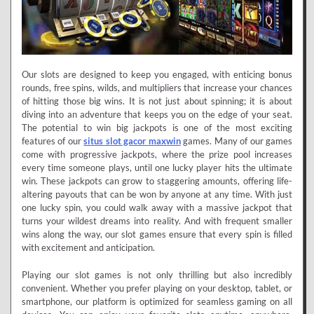
Our slots are designed to keep you engaged, with enticing bonus
rounds, free spins, wilds, and multipliers that increase your chances
of hitting those big wins. It is not just about spinning; it is about
diving into an adventure that keeps you on the edge of your seat.
The potential to win big jackpots is one of the most exciting
features of our
situs slot gacor maxwin
games. Many of our games
come with progressive jackpots, where the prize pool increases
every time someone plays, until one lucky player hits the ultimate
win. These jackpots can grow to staggering amounts, offering life-
altering payouts that can be won by anyone at any time. With just
one lucky spin, you could walk away with a massive jackpot that
turns your wildest dreams into reality. And with frequent smaller
wins along the way, our slot games ensure that every spin is filled
with excitement and anticipation.
Playing our slot games is not only thrilling but also incredibly
convenient. Whether you prefer playing on your desktop, tablet, or
smartphone, our platform is optimized for seamless gaming on all