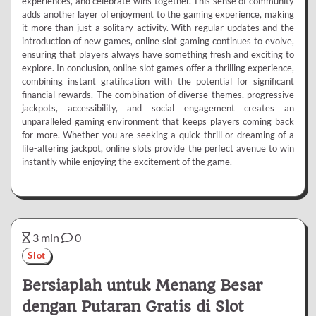
experiences, and celebrate wins together. This sense of community
adds another layer of enjoyment to the gaming experience, making
it more than just a solitary activity. With regular updates and the
introduction of new games, online slot gaming continues to evolve,
ensuring that players always have something fresh and exciting to
explore. In conclusion, online slot games offer a thrilling experience,
combining instant gratification with the potential for significant
financial rewards. The combination of diverse themes, progressive
jackpots, accessibility, and social engagement creates an
unparalleled gaming environment that keeps players coming back
for more. Whether you are seeking a quick thrill or dreaming of a
life-altering jackpot, online slots provide the perfect avenue to win
instantly while enjoying the excitement of the game.
3 min
0
Slot
Bersiaplah untuk Menang Besar
dengan Putaran Gratis di Slot