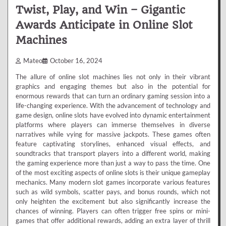
Twist, Play, and Win – Gigantic
Awards Anticipate in Online Slot
Machines
Mateo
October 16, 2024
The allure of online slot machines lies not only in their vibrant
graphics and engaging themes but also in the potential for
enormous rewards that can turn an ordinary gaming session into a
life-changing experience. With the advancement of technology and
game design, online slots have evolved into dynamic entertainment
platforms where players can immerse themselves in diverse
narratives while vying for massive jackpots. These games often
feature captivating storylines, enhanced visual effects, and
soundtracks that transport players into a different world, making
the gaming experience more than just a way to pass the time. One
of the most exciting aspects of online slots is their unique gameplay
mechanics. Many modern slot games incorporate various features
such as wild symbols, scatter pays, and bonus rounds, which not
only heighten the excitement but also significantly increase the
chances of winning. Players can often trigger free spins or mini-
games that offer additional rewards, adding an extra layer of thrill