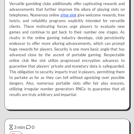
Versatile gambling clubs additionally offer captivating rewards and
advancements that further improve the allure of playing slots on
telephones. Numerous online
situs slot
give welcome rewards, free
twists, and reliability programs explicitly intended for versatile
clients. These motivating forces urge players to evaluate new
games and continue to get back to their number one stages. As
rivalry in the online gaming industry develops, club persistently
endeavor to offer more alluring advancements, which can prompt
huge rewards for players. Security is one more basic angle that has
advanced close by the ascent of portable gaming. Respectable
online club like slot utilize progressed encryption advances to
guarantee that players’ private and monetary data is safeguarded.
This obligation to security imparts trust in players, permitting them
to partake as far as they can tell without agonizing over possible
dangers. Also, numerous portable slots offer fair play ensures,
utilizing irregular number generators RNGs to guarantee that all
results are truly arbitrary and impartial.
3 min
0