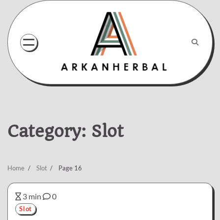
Skip
to
content
Category:
Slot
Home
Slot
Page 16
3 min
0
Slot