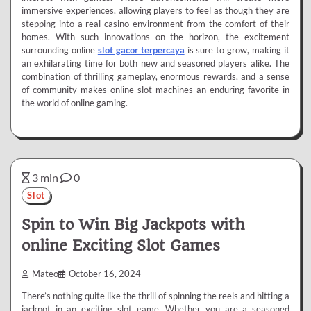
immersive experiences, allowing players to feel as though they are
stepping into a real casino environment from the comfort of their
homes. With such innovations on the horizon, the excitement
surrounding online
slot gacor terpercaya
is sure to grow, making it
an exhilarating time for both new and seasoned players alike. The
combination of thrilling gameplay, enormous rewards, and a sense
of community makes online slot machines an enduring favorite in
the world of online gaming.
3 min
0
Slot
Spin to Win Big Jackpots with
online Exciting Slot Games
Mateo
October 16, 2024
There’s nothing quite like the thrill of spinning the reels and hitting a
jackpot in an exciting slot game. Whether you are a seasoned