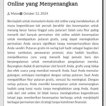
Online yang Menyenangkan
Mateo
October 12, 2024
Bersiaplah untuk menyelami dunia slot online yang mendebarkan, di
mana kegembiraan tak pernah berakhir dan kesempatan untuk
menang besar hanya tinggal satu putaran! Salah satu fitur paling
menarik dari banyak permainan slot online adalah kesempatan
untuk mendapatkan putaran gratis, yang dapat meningkatkan
permainan Anda secara signifikan tanpa mempertaruhkan dana
Anda sendiri. Putaran gratis ini sering kali hadir sebagai bagian dari
bonus sambutan, penawaran promosi, atau hadiah loyalitas,
menjadikannya cara yang menarik bagi pemain baru dan
berpengalaman untuk memaksimalkan pengalaman mereka.
Bayangkan duduk di permainan slot favorit Anda, grafis yang hidup
dan efek suara yang memikat menarik Anda. Saat Anda memutar
gulungan, antisipasi meningkat dengan setiap putaran. Saat Anda
mengaktifkan fitur putaran gratis, sensasi itu meningkat. Dengan
setiap putaran, Anda memiliki kesempatan untuk memenangkan
hadiah uang tunai nyata tanpa menghabiskan uang Anda. Aspek
unik dari slot online ini tidak hanya meningkatkan kegembiraan
tetapi juga memberikan kesempatan berharga untuk menjelajahi
berbagai permainan dan strategi tanpa komitmen finansial.