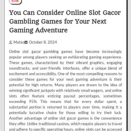
Slot
You Can Consider Online Slot Gacor
Gambling Games for Your Next
Gaming Adventure
Mateo
October 8, 2024
Online slot gacor gambling games have become increasingly
popular among players seeking an exhilarating gaming experience.
These games, characterized by their vibrant graphics, engaging
soundtracks, and user-friendly interfaces, offer a unique blend of
excitement and accessibility. One of the most compelling reasons to
consider these games for your next gaming adventure is their
potential for high returns. Many players are drawn to the idea of
winning significant jackpots with relatively small wagers, and online
slots often feature enticing payout percentages, sometimes
exceeding 95%. This means that for every dollar spent, a
substantial portion is returned to players over time, making it a
potentially lucrative choice for those willing to try their luck.
Another advantage of online slot gacor games is the convenience
they offer. Unlike traditional casinos, which require players to travel
and adhere to specific operating hours, online slots can be accessed