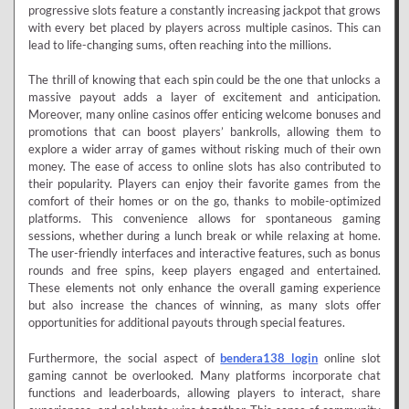
progressive slots feature a constantly increasing jackpot that grows
with every bet placed by players across multiple casinos. This can
lead to life-changing sums, often reaching into the millions.
The thrill of knowing that each spin could be the one that unlocks a
massive payout adds a layer of excitement and anticipation.
Moreover, many online casinos offer enticing welcome bonuses and
promotions that can boost players’ bankrolls, allowing them to
explore a wider array of games without risking much of their own
money. The ease of access to online slots has also contributed to
their popularity. Players can enjoy their favorite games from the
comfort of their homes or on the go, thanks to mobile-optimized
platforms. This convenience allows for spontaneous gaming
sessions, whether during a lunch break or while relaxing at home.
The user-friendly interfaces and interactive features, such as bonus
rounds and free spins, keep players engaged and entertained.
These elements not only enhance the overall gaming experience
but also increase the chances of winning, as many slots offer
opportunities for additional payouts through special features.
Furthermore, the social aspect of
bendera138 login
online slot
gaming cannot be overlooked. Many platforms incorporate chat
functions and leaderboards, allowing players to interact, share