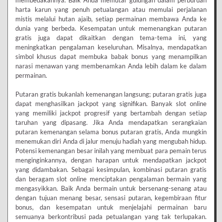
harta karun yang penuh petualangan atau memulai perjalanan
mistis melalui hutan ajaib, setiap permainan membawa Anda ke
dunia yang berbeda. Kesempatan untuk memenangkan putaran
gratis juga dapat dikaitkan dengan tema-tema ini, yang
meningkatkan pengalaman keseluruhan. Misalnya, mendapatkan
simbol khusus dapat membuka babak bonus yang menampilkan
narasi menawan yang membenamkan Anda lebih dalam ke dalam
permainan.
Putaran gratis bukanlah kemenangan langsung; putaran gratis juga
dapat menghasilkan jackpot yang signifikan. Banyak slot online
yang memiliki jackpot progresif yang bertambah dengan setiap
taruhan yang dipasang. Jika Anda mendapatkan serangkaian
putaran kemenangan selama bonus putaran gratis, Anda mungkin
menemukan diri Anda di jalur menuju hadiah yang mengubah hidup.
Potensi kemenangan besar inilah yang membuat para pemain terus
menginginkannya, dengan harapan untuk mendapatkan jackpot
yang didambakan. Sebagai kesimpulan, kombinasi putaran gratis
dan beragam slot online menciptakan pengalaman bermain yang
mengasyikkan. Baik Anda bermain untuk bersenang-senang atau
dengan tujuan menang besar, sensasi putaran, kegembiraan fitur
bonus, dan kesempatan untuk menjelajahi permainan baru
semuanya berkontribusi pada petualangan yang tak terlupakan.