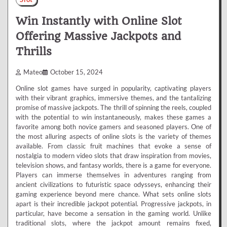
Win Instantly with Online Slot
Offering Massive Jackpots and
Thrills
Mateo
October 15, 2024
Online slot games have surged in popularity, captivating players
with their vibrant graphics, immersive themes, and the tantalizing
promise of massive jackpots. The thrill of spinning the reels, coupled
with the potential to win instantaneously, makes these games a
favorite among both novice gamers and seasoned players. One of
the most alluring aspects of online slots is the variety of themes
available. From classic fruit machines that evoke a sense of
nostalgia to modern video slots that draw inspiration from movies,
television shows, and fantasy worlds, there is a game for everyone.
Players can immerse themselves in adventures ranging from
ancient civilizations to futuristic space odysseys, enhancing their
gaming experience beyond mere chance. What sets online slots
apart is their incredible jackpot potential. Progressive jackpots, in
particular, have become a sensation in the gaming world. Unlike
traditional slots, where the jackpot amount remains fixed,