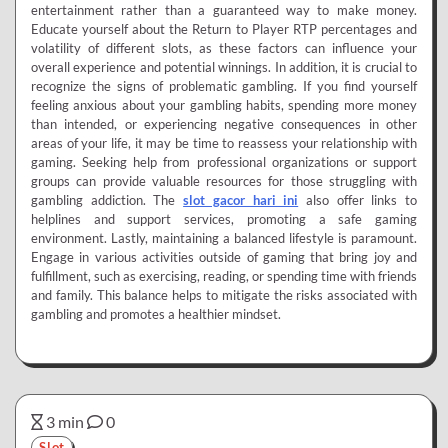
entertainment rather than a guaranteed way to make money.
Educate yourself about the Return to Player RTP percentages and
volatility of different slots, as these factors can influence your
overall experience and potential winnings. In addition, it is crucial to
recognize the signs of problematic gambling. If you find yourself
feeling anxious about your gambling habits, spending more money
than intended, or experiencing negative consequences in other
areas of your life, it may be time to reassess your relationship with
gaming. Seeking help from professional organizations or support
groups can provide valuable resources for those struggling with
gambling addiction. The
slot gacor hari ini
also offer links to
helplines and support services, promoting a safe gaming
environment. Lastly, maintaining a balanced lifestyle is paramount.
Engage in various activities outside of gaming that bring joy and
fulfillment, such as exercising, reading, or spending time with friends
and family. This balance helps to mitigate the risks associated with
gambling and promotes a healthier mindset.
3 min
0
Slot