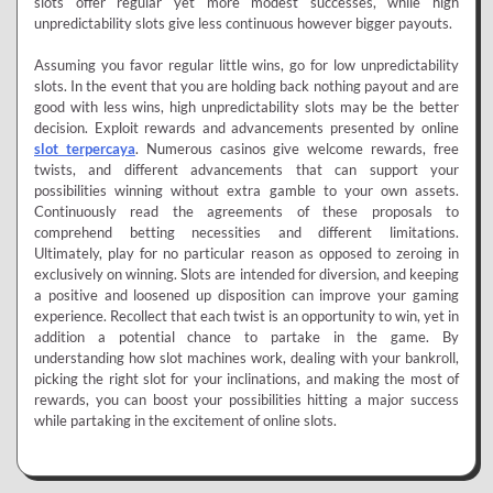
slots offer regular yet more modest successes, while high
unpredictability slots give less continuous however bigger payouts.
Assuming you favor regular little wins, go for low unpredictability
slots. In the event that you are holding back nothing payout and are
good with less wins, high unpredictability slots may be the better
decision. Exploit rewards and advancements presented by online
slot terpercaya
. Numerous casinos give welcome rewards, free
twists, and different advancements that can support your
possibilities winning without extra gamble to your own assets.
Continuously read the agreements of these proposals to
comprehend betting necessities and different limitations.
Ultimately, play for no particular reason as opposed to zeroing in
exclusively on winning. Slots are intended for diversion, and keeping
a positive and loosened up disposition can improve your gaming
experience. Recollect that each twist is an opportunity to win, yet in
addition a potential chance to partake in the game. By
understanding how slot machines work, dealing with your bankroll,
picking the right slot for your inclinations, and making the most of
rewards, you can boost your possibilities hitting a major success
while partaking in the excitement of online slots.