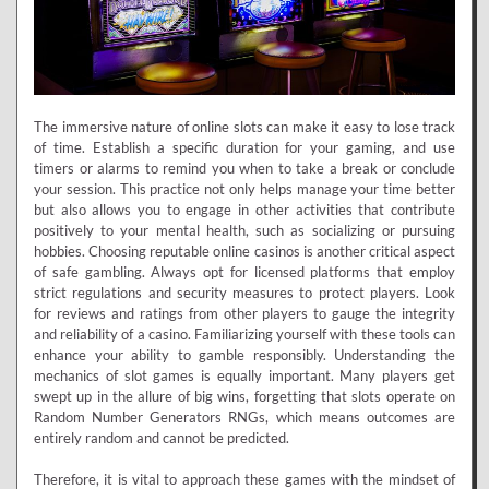
The immersive nature of online slots can make it easy to lose track
of time. Establish a specific duration for your gaming, and use
timers or alarms to remind you when to take a break or conclude
your session. This practice not only helps manage your time better
but also allows you to engage in other activities that contribute
positively to your mental health, such as socializing or pursuing
hobbies. Choosing reputable online casinos is another critical aspect
of safe gambling. Always opt for licensed platforms that employ
strict regulations and security measures to protect players. Look
for reviews and ratings from other players to gauge the integrity
and reliability of a casino. Familiarizing yourself with these tools can
enhance your ability to gamble responsibly. Understanding the
mechanics of slot games is equally important. Many players get
swept up in the allure of big wins, forgetting that slots operate on
Random Number Generators RNGs, which means outcomes are
entirely random and cannot be predicted.
Therefore, it is vital to approach these games with the mindset of