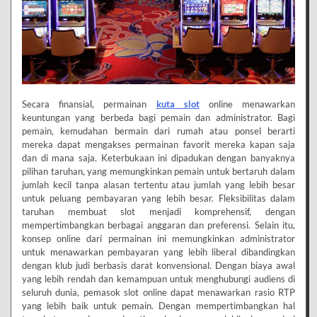
Secara finansial, permainan
kuta slot
online menawarkan
keuntungan yang berbeda bagi pemain dan administrator. Bagi
pemain, kemudahan bermain dari rumah atau ponsel berarti
mereka dapat mengakses permainan favorit mereka kapan saja
dan di mana saja. Keterbukaan ini dipadukan dengan banyaknya
pilihan taruhan, yang memungkinkan pemain untuk bertaruh dalam
jumlah kecil tanpa alasan tertentu atau jumlah yang lebih besar
untuk peluang pembayaran yang lebih besar. Fleksibilitas dalam
taruhan membuat slot menjadi komprehensif, dengan
mempertimbangkan berbagai anggaran dan preferensi. Selain itu,
konsep online dari permainan ini memungkinkan administrator
untuk menawarkan pembayaran yang lebih liberal dibandingkan
dengan klub judi berbasis darat konvensional. Dengan biaya awal
yang lebih rendah dan kemampuan untuk menghubungi audiens di
seluruh dunia, pemasok slot online dapat menawarkan rasio RTP
yang lebih baik untuk pemain. Dengan mempertimbangkan hal