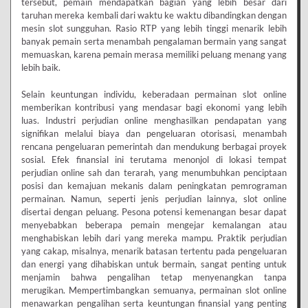
tersebut, pemain mendapatkan bagian yang lebih besar dari
taruhan mereka kembali dari waktu ke waktu dibandingkan dengan
mesin slot sungguhan. Rasio RTP yang lebih tinggi menarik lebih
banyak pemain serta menambah pengalaman bermain yang sangat
memuaskan, karena pemain merasa memiliki peluang menang yang
lebih baik.
Selain keuntungan individu, keberadaan permainan slot online
memberikan kontribusi yang mendasar bagi ekonomi yang lebih
luas. Industri perjudian online menghasilkan pendapatan yang
signifikan melalui biaya dan pengeluaran otorisasi, menambah
rencana pengeluaran pemerintah dan mendukung berbagai proyek
sosial. Efek finansial ini terutama menonjol di lokasi tempat
perjudian online sah dan terarah, yang menumbuhkan penciptaan
posisi dan kemajuan mekanis dalam peningkatan pemrograman
permainan. Namun, seperti jenis perjudian lainnya, slot online
disertai dengan peluang. Pesona potensi kemenangan besar dapat
menyebabkan beberapa pemain mengejar kemalangan atau
menghabiskan lebih dari yang mereka mampu. Praktik perjudian
yang cakap, misalnya, menarik batasan tertentu pada pengeluaran
dan energi yang dihabiskan untuk bermain, sangat penting untuk
menjamin bahwa pengalihan tetap menyenangkan tanpa
merugikan. Mempertimbangkan semuanya, permainan slot online
menawarkan pengalihan serta keuntungan finansial yang penting