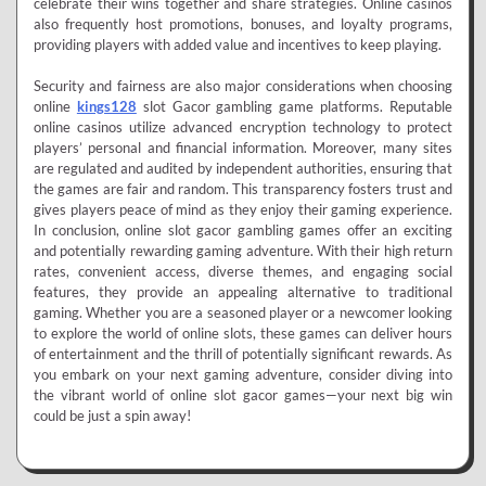
celebrate their wins together and share strategies. Online casinos
also frequently host promotions, bonuses, and loyalty programs,
providing players with added value and incentives to keep playing.
Security and fairness are also major considerations when choosing
online
kings128
slot Gacor gambling game platforms. Reputable
online casinos utilize advanced encryption technology to protect
players’ personal and financial information. Moreover, many sites
are regulated and audited by independent authorities, ensuring that
the games are fair and random. This transparency fosters trust and
gives players peace of mind as they enjoy their gaming experience.
In conclusion, online slot gacor gambling games offer an exciting
and potentially rewarding gaming adventure. With their high return
rates, convenient access, diverse themes, and engaging social
features, they provide an appealing alternative to traditional
gaming. Whether you are a seasoned player or a newcomer looking
to explore the world of online slots, these games can deliver hours
of entertainment and the thrill of potentially significant rewards. As
you embark on your next gaming adventure, consider diving into
the vibrant world of online slot gacor games—your next big win
could be just a spin away!