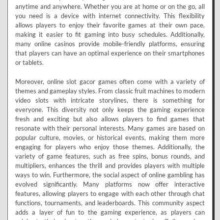
anytime and anywhere. Whether you are at home or on the go, all
you need is a device with internet connectivity. This flexibility
allows players to enjoy their favorite games at their own pace,
making it easier to fit gaming into busy schedules. Additionally,
many online casinos provide mobile-friendly platforms, ensuring
that players can have an optimal experience on their smartphones
or tablets.
Moreover, online slot gacor games often come with a variety of
themes and gameplay styles. From classic fruit machines to modern
video slots with intricate storylines, there is something for
everyone. This diversity not only keeps the gaming experience
fresh and exciting but also allows players to find games that
resonate with their personal interests. Many games are based on
popular culture, movies, or historical events, making them more
engaging for players who enjoy those themes. Additionally, the
variety of game features, such as free spins, bonus rounds, and
multipliers, enhances the thrill and provides players with multiple
ways to win. Furthermore, the social aspect of online gambling has
evolved significantly. Many platforms now offer interactive
features, allowing players to engage with each other through chat
functions, tournaments, and leaderboards. This community aspect
adds a layer of fun to the gaming experience, as players can