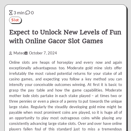
3 min
0
Slot
Expect to Unlock New Levels of Fun
with Online Gacor Slot Games
Mateo
October 7, 2024
Online slots are heaps of horseplay and every now and again
exceptionally advantageous too. Moderate gold mine slots offer
irrefutably the most raised potential returns for your stake of all
casino games, and expecting you follow a key method you can
intensify your conceivable outcomes winning. At first it is basic to
grasp the pay table and how the game capabilities. Moderate
mother lode slots partake in each stake played – at times two or
three pennies or even a piece of a penny to put towards the unique
large stake. Regularly the steadily developing gold mine might be
payable when most prominent coins are played, so it is huge all of
an opportunity to play most outrageous coins while playing any
consistently advancing large stake slots. Over and over have online
players fallen foul of this standard just to miss a tremendous