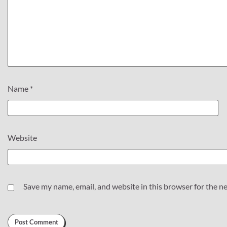
Name
*
Website
Save my name, email, and website in this browser for the n