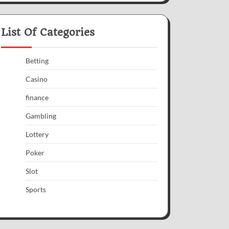
List Of Categories
Betting
Casino
finance
Gambling
Lottery
Poker
Slot
Sports