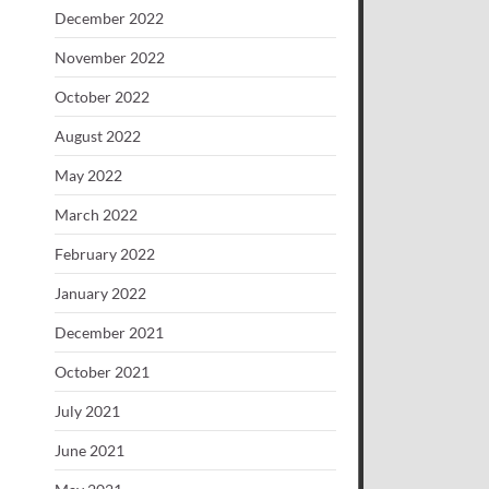
December 2022
November 2022
October 2022
August 2022
May 2022
March 2022
February 2022
January 2022
December 2021
October 2021
July 2021
June 2021