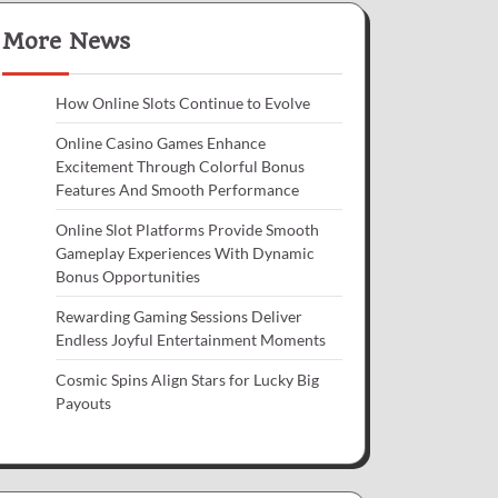
More News
How Online Slots Continue to Evolve
Online Casino Games Enhance
Excitement Through Colorful Bonus
Features And Smooth Performance
Online Slot Platforms Provide Smooth
Gameplay Experiences With Dynamic
Bonus Opportunities
Rewarding Gaming Sessions Deliver
Endless Joyful Entertainment Moments
Cosmic Spins Align Stars for Lucky Big
Payouts