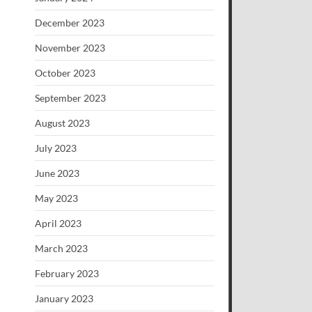
December 2023
November 2023
October 2023
September 2023
August 2023
July 2023
June 2023
May 2023
April 2023
March 2023
February 2023
January 2023