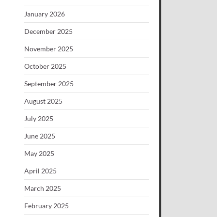
January 2026
December 2025
November 2025
October 2025
September 2025
August 2025
July 2025
June 2025
May 2025
April 2025
March 2025
February 2025