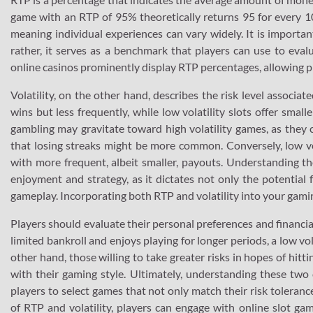
game with an RTP of 95% theoretically returns 95 for every 100
meaning individual experiences can vary widely. It is importan
rather, it serves as a benchmark that players can use to eva
online casinos prominently display RTP percentages, allowing p
Volatility, on the other hand, describes the risk level associat
wins but less frequently, while low volatility slots offer smal
gambling may gravitate toward high volatility games, as they 
that losing streaks might be more common. Conversely, low vo
with more frequent, albeit smaller, payouts. Understanding the 
enjoyment and strategy, as it dictates not only the potential 
gameplay. Incorporating both RTP and volatility into your gam
Players should evaluate their personal preferences and financial 
limited bankroll and enjoys playing for longer periods, a low v
other hand, those willing to take greater risks in hopes of hittin
with their gaming style. Ultimately, understanding these two 
players to select games that not only match their risk tolera
of RTP and volatility, players can engage with online slot ga