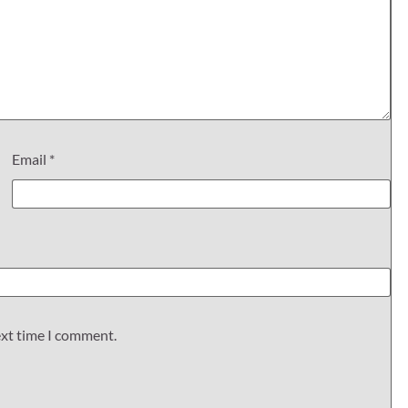
Email
*
ext time I comment.