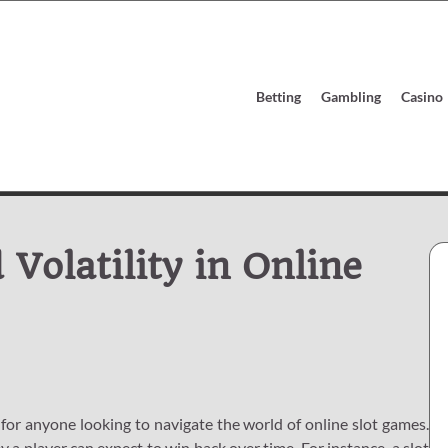
Betting
Gambling
Casino
Volatility in Online
 for anyone looking to navigate the world of online slot games.
a player can expect to win back over time. For instance, a slot