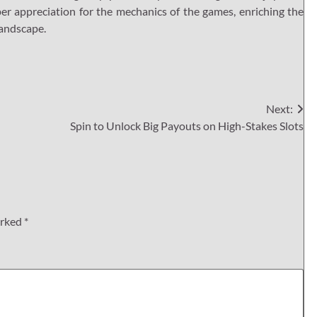
per appreciation for the mechanics of the games, enriching the
landscape.
Next:
Spin to Unlock Big Payouts on High-Stakes Slots
arked
*