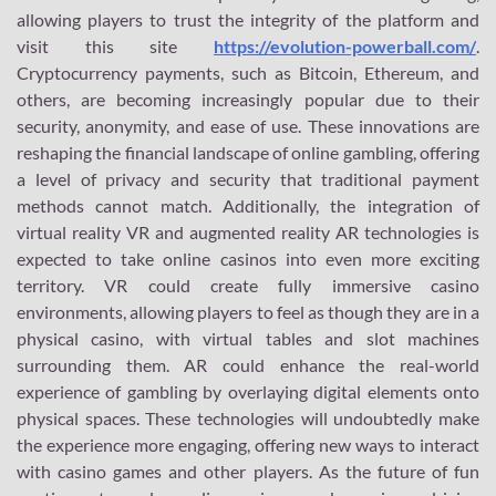
allowing players to trust the integrity of the platform and
visit this site
https://evolution-powerball.com/
.
Cryptocurrency payments, such as Bitcoin, Ethereum, and
others, are becoming increasingly popular due to their
security, anonymity, and ease of use. These innovations are
reshaping the financial landscape of online gambling, offering
a level of privacy and security that traditional payment
methods cannot match. Additionally, the integration of
virtual reality VR and augmented reality AR technologies is
expected to take online casinos into even more exciting
territory. VR could create fully immersive casino
environments, allowing players to feel as though they are in a
physical casino, with virtual tables and slot machines
surrounding them. AR could enhance the real-world
experience of gambling by overlaying digital elements onto
physical spaces. These technologies will undoubtedly make
the experience more engaging, offering new ways to interact
with casino games and other players. As the future of fun