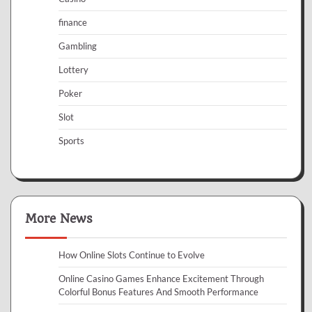
finance
Gambling
Lottery
Poker
Slot
Sports
More News
How Online Slots Continue to Evolve
Online Casino Games Enhance Excitement Through
Colorful Bonus Features And Smooth Performance