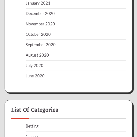
January 2021
December 2020
November 2020
October 2020
September 2020
August 2020
July 2020
June 2020
List Of Categories
Betting
Casino