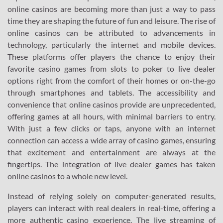
online casinos are becoming more than just a way to pass
time they are shaping the future of fun and leisure. The rise of
online casinos can be attributed to advancements in
technology, particularly the internet and mobile devices.
These platforms offer players the chance to enjoy their
favorite casino games from slots to poker to live dealer
options right from the comfort of their homes or on-the-go
through smartphones and tablets. The accessibility and
convenience that online casinos provide are unprecedented,
offering games at all hours, with minimal barriers to entry.
With just a few clicks or taps, anyone with an internet
connection can access a wide array of casino games, ensuring
that excitement and entertainment are always at the
fingertips. The integration of live dealer games has taken
online casinos to a whole new level.
Instead of relying solely on computer-generated results,
players can interact with real dealers in real-time, offering a
more authentic casino experience. The live streaming of