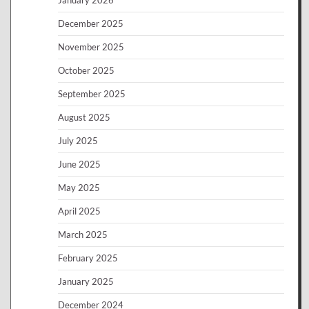
January 2026
December 2025
November 2025
October 2025
September 2025
August 2025
July 2025
June 2025
May 2025
April 2025
March 2025
February 2025
January 2025
December 2024