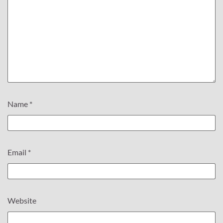
Name
*
Email
*
Website