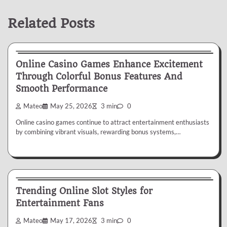
Related Posts
Casino
Online Casino Games Enhance Excitement
Through Colorful Bonus Features And
Smooth Performance
Mateo
May 25, 2026
3 min
0
Online casino games continue to attract entertainment enthusiasts
by combining vibrant visuals, rewarding bonus systems,…
Casino
Trending Online Slot Styles for
Entertainment Fans
Mateo
May 17, 2026
3 min
0