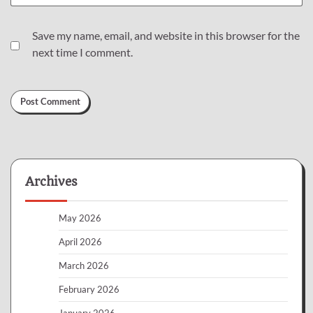
Save my name, email, and website in this browser for the
next time I comment.
Archives
May 2026
April 2026
March 2026
February 2026