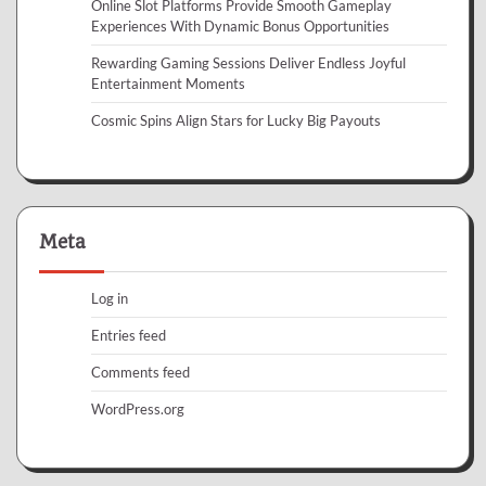
Online Slot Platforms Provide Smooth Gameplay
Experiences With Dynamic Bonus Opportunities
Rewarding Gaming Sessions Deliver Endless Joyful
Entertainment Moments
Cosmic Spins Align Stars for Lucky Big Payouts
Meta
Log in
Entries feed
Comments feed
WordPress.org