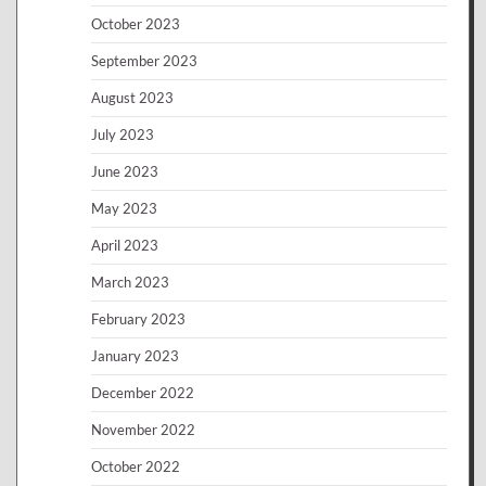
October 2023
September 2023
August 2023
July 2023
June 2023
May 2023
April 2023
March 2023
February 2023
January 2023
December 2022
November 2022
October 2022