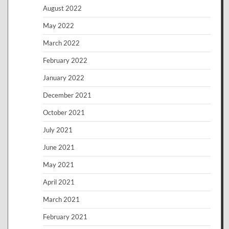
August 2022
May 2022
March 2022
February 2022
January 2022
December 2021
October 2021
July 2021
June 2021
May 2021
April 2021
March 2021
February 2021