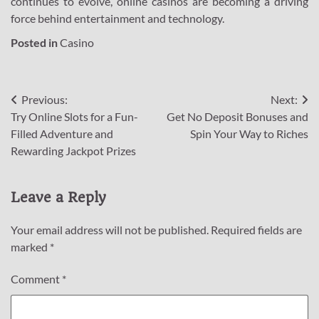
continues to evolve, online casinos are becoming a driving
force behind entertainment and technology.
Posted in
Casino
Post
Previous:
Next:
Try Online Slots for a Fun-
Get No Deposit Bonuses and
navigation
Filled Adventure and
Spin Your Way to Riches
Rewarding Jackpot Prizes
Leave a Reply
Your email address will not be published.
Required fields are
marked
*
Comment
*