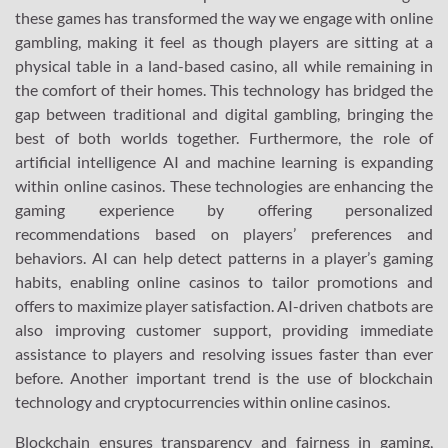
these games has transformed the way we engage with online
gambling, making it feel as though players are sitting at a
physical table in a land-based casino, all while remaining in
the comfort of their homes. This technology has bridged the
gap between traditional and digital gambling, bringing the
best of both worlds together. Furthermore, the role of
artificial intelligence AI and machine learning is expanding
within online casinos. These technologies are enhancing the
gaming experience by offering personalized
recommendations based on players’ preferences and
behaviors. AI can help detect patterns in a player’s gaming
habits, enabling online casinos to tailor promotions and
offers to maximize player satisfaction. AI-driven chatbots are
also improving customer support, providing immediate
assistance to players and resolving issues faster than ever
before. Another important trend is the use of blockchain
technology and cryptocurrencies within online casinos.
Blockchain ensures transparency and fairness in gaming,