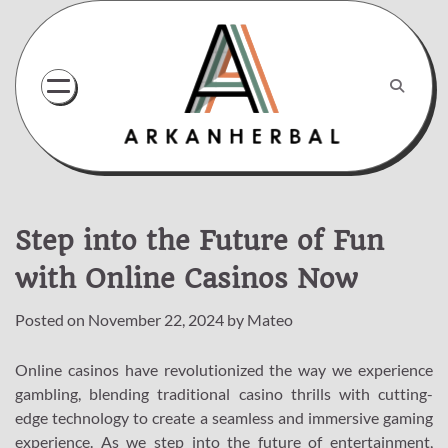
Skip
to
content
Step into the Future of Fun
with Online Casinos Now
Posted on
November 22, 2024
by
Mateo
Online casinos have revolutionized the way we experience
gambling, blending traditional casino thrills with cutting-
edge technology to create a seamless and immersive gaming
experience. As we step into the future of entertainment,