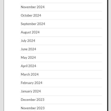
November 2024
October 2024
September 2024
August 2024
July 2024
June 2024
May 2024
April 2024
March 2024
February 2024
January 2024
December 2023
November 2023