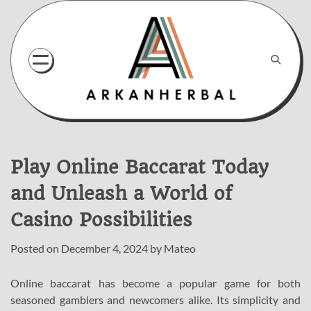
Skip
to
content
Play Online Baccarat Today
and Unleash a World of
Casino Possibilities
Posted on
December 4, 2024
by
Mateo
Online baccarat has become a popular game for both
seasoned gamblers and newcomers alike. Its simplicity and