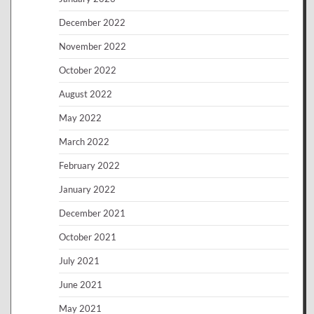
December 2022
November 2022
October 2022
August 2022
May 2022
March 2022
February 2022
January 2022
December 2021
October 2021
July 2021
June 2021
May 2021