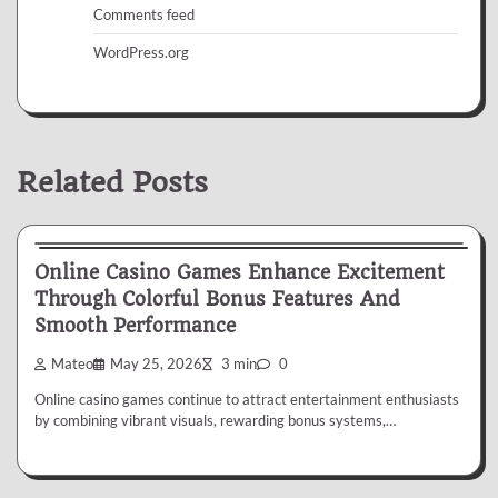
Comments feed
WordPress.org
Related Posts
Casino
Online Casino Games Enhance Excitement
Through Colorful Bonus Features And
Smooth Performance
Mateo
May 25, 2026
3 min
0
Online casino games continue to attract entertainment enthusiasts
by combining vibrant visuals, rewarding bonus systems,…