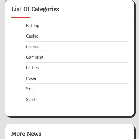
List Of Categories
Betting
Casino
finance
Gambling
Lottery
Poker
Slot
Sports
More News