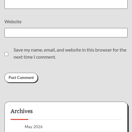
Website
Save my name, email, and website in this browser for the
next time I comment.
Archives
May 2026