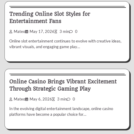
Casino
Trending Online Slot Styles for
Entertainment Fans
Mateo
May 17, 2026
3 min
0
Online slot entertainment continues to evolve with creative ideas,
vibrant visuals, and engaging game play…
Casino
Online Casino Brings Vibrant Excitement
Through Strategic Gaming Play
Mateo
May 6, 2026
3 min
0
In the evolving digital entertainment landscape, online casino
platforms have become a popular choice for…