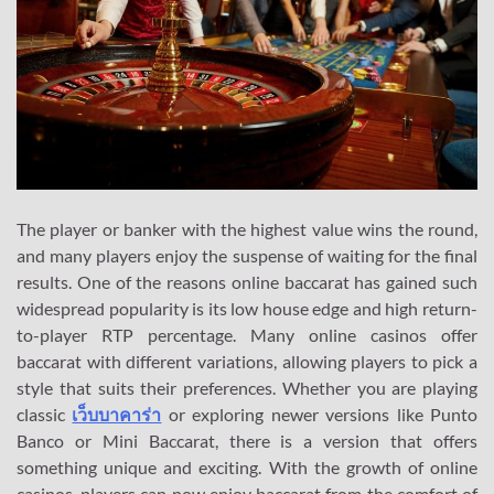
The player or banker with the highest value wins the round,
and many players enjoy the suspense of waiting for the final
results. One of the reasons online baccarat has gained such
widespread popularity is its low house edge and high return-
to-player RTP percentage. Many online casinos offer
baccarat with different variations, allowing players to pick a
style that suits their preferences. Whether you are playing
classic
เว็บบาคาร่า
or exploring newer versions like Punto
Banco or Mini Baccarat, there is a version that offers
something unique and exciting. With the growth of online
casinos, players can now enjoy baccarat from the comfort of