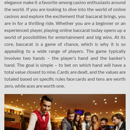
elegance make it a favorite among casino enthusiasts around
the world. If you are looking to dive into the world of online
casinos and explore the excitement that baccarat brings, you
are in for a thrilling ride. Whether you are a beginner or an
experienced player, playing online baccarat today opens up a
world of possibilities for entertainment and big wins. At its
core, baccarat is a game of chance, which is why it is so
appealing to a wide range of players. The game typically
involves two hands – the player’s hand and the banker’s
hand. The goal is simple – to bet on which hand will have a
total value closest to nine. Cards are dealt, and the values are
totaled based on specific rules face cards and tens are worth
zero, while aces are worth one.