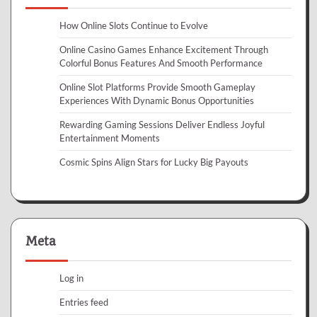
How Online Slots Continue to Evolve
Online Casino Games Enhance Excitement Through
Colorful Bonus Features And Smooth Performance
Online Slot Platforms Provide Smooth Gameplay
Experiences With Dynamic Bonus Opportunities
Rewarding Gaming Sessions Deliver Endless Joyful
Entertainment Moments
Cosmic Spins Align Stars for Lucky Big Payouts
Meta
Log in
Entries feed