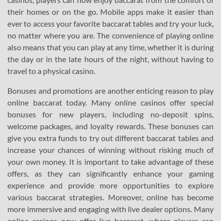
their homes or on the go. Mobile apps make it easier than
ever to access your favorite baccarat tables and try your luck,
no matter where you are. The convenience of playing online
also means that you can play at any time, whether it is during
the day or in the late hours of the night, without having to
travel to a physical casino.
Bonuses and promotions are another enticing reason to play
online baccarat today. Many online casinos offer special
bonuses for new players, including no-deposit spins,
welcome packages, and loyalty rewards. These bonuses can
give you extra funds to try out different baccarat tables and
increase your chances of winning without risking much of
your own money. It is important to take advantage of these
offers, as they can significantly enhance your gaming
experience and provide more opportunities to explore
various baccarat strategies. Moreover, online has become
more immersive and engaging with live dealer options. Many
online casinos now offer live baccarat, where players can