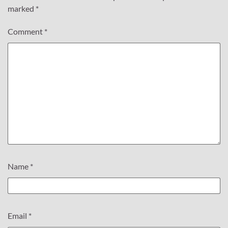
marked
*
Comment
*
Name
*
Email
*