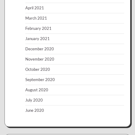
April 2021
March 2021
February 2021
January 2021
December 2020
November 2020
October 2020
September 2020
August 2020
July 2020
June 2020