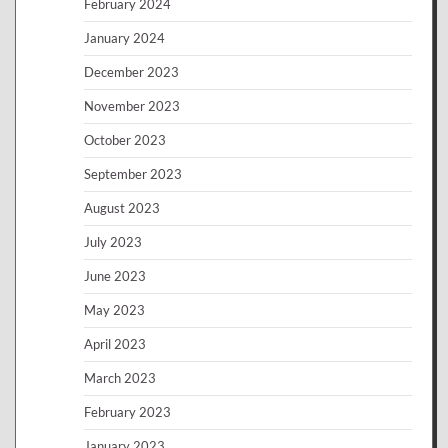
February 2024
January 2024
December 2023
November 2023
October 2023
September 2023
August 2023
July 2023
June 2023
May 2023
April 2023
March 2023
February 2023
January 2023