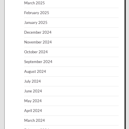
March 2025
February 2025
January 2025
December 2024
November 2024
October 2024
September 2024
August 2024
July 2024
June 2024
May 2024
April 2024
March 2024