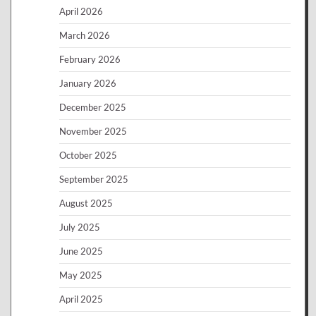
April 2026
March 2026
February 2026
January 2026
December 2025
November 2025
October 2025
September 2025
August 2025
July 2025
June 2025
May 2025
April 2025