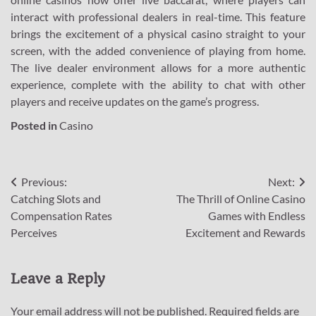
interact with professional dealers in real-time. This feature
brings the excitement of a physical casino straight to your
screen, with the added convenience of playing from home.
The live dealer environment allows for a more authentic
experience, complete with the ability to chat with other
players and receive updates on the game’s progress.
Posted in
Casino
Post
Previous:
Next:
Catching Slots and
The Thrill of Online Casino
navigation
Compensation Rates
Games with Endless
Perceives
Excitement and Rewards
Leave a Reply
Your email address will not be published.
Required fields are