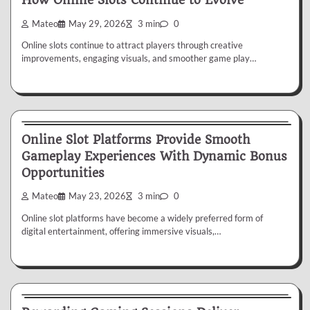
How Online Slots Continue to Evolve
Mateo
May 29, 2026
3 min
0
Online slots continue to attract players through creative
improvements, engaging visuals, and smoother game play…
Slot
Online Slot Platforms Provide Smooth
Gameplay Experiences With Dynamic Bonus
Opportunities
Mateo
May 23, 2026
3 min
0
Online slot platforms have become a widely preferred form of
digital entertainment, offering immersive visuals,…
Slot