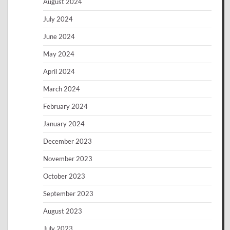
August 2024
July 2024
June 2024
May 2024
April 2024
March 2024
February 2024
January 2024
December 2023
November 2023
October 2023
September 2023
August 2023
July 2023