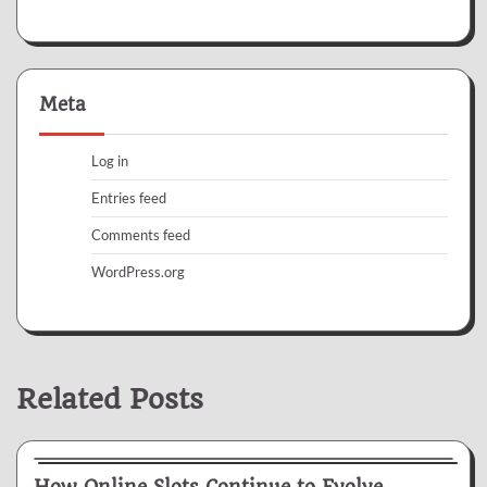
Meta
Log in
Entries feed
Comments feed
WordPress.org
Related Posts
Slot