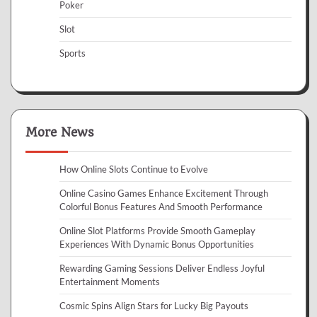
Poker
Slot
Sports
More News
How Online Slots Continue to Evolve
Online Casino Games Enhance Excitement Through
Colorful Bonus Features And Smooth Performance
Online Slot Platforms Provide Smooth Gameplay
Experiences With Dynamic Bonus Opportunities
Rewarding Gaming Sessions Deliver Endless Joyful
Entertainment Moments
Cosmic Spins Align Stars for Lucky Big Payouts