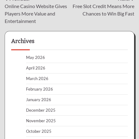
Post
Online Casino Website Gives
Free Slot Credit Means More
navigation
Players More Value and
Chances to Win Big Fast
Entertainment
Archives
May 2026
April 2026
March 2026
February 2026
January 2026
December 2025
November 2025
October 2025