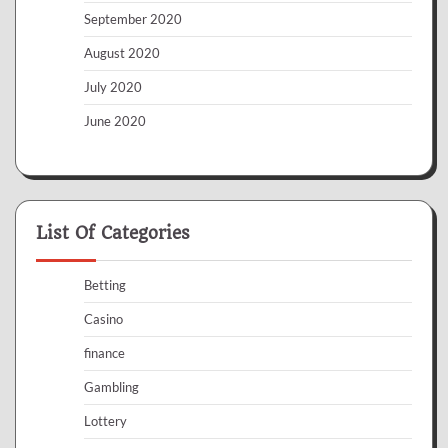
September 2020
August 2020
July 2020
June 2020
List Of Categories
Betting
Casino
finance
Gambling
Lottery