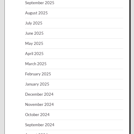
September 2025
August 2025
July 2025
June 2025
May 2025
April 2025
March 2025
February 2025
January 2025
December 2024
November 2024
October 2024
September 2024