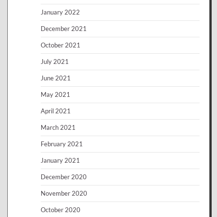
January 2022
December 2021
October 2021
July 2021
June 2021
May 2021
April 2021
March 2021
February 2021
January 2021
December 2020
November 2020
October 2020