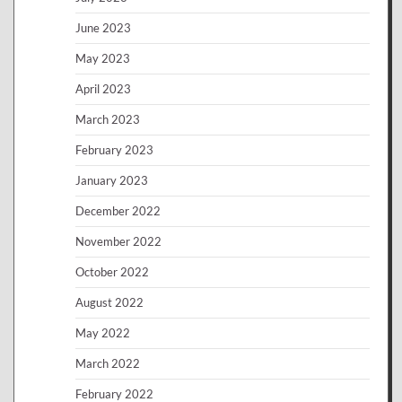
June 2023
May 2023
April 2023
March 2023
February 2023
January 2023
December 2022
November 2022
October 2022
August 2022
May 2022
March 2022
February 2022