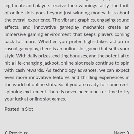
legitimate and players receive their winnings fairly. The thrill
of online slots goes beyond just winning money; it is about
the overall experience. The vibrant graphics, engaging sound
effects, and innovative gameplay mechanics create an
immersive gaming environment that keeps players coming
back for more. Whether you prefer high-stakes action or
casual gameplay, there is an online slot game that suits your
style. With daily prizes, exciting bonuses, and the potential to
hit a life-changing jackpot, online slot reels continue to spin
with cash rewards. As technology advances, we can expect
even more innovative features and thrilling experiences in
the world of online slots. So, if you are ready for some reel-
spinning excitement, there is never been a better time to try
your luck at online slot games.
Posted in
Slot
Previous:
Next: