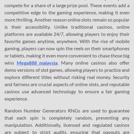
compete for a share of a large prize pool. These events add a
competitive edge to the gaming experience, making it even
more thrilling. Another reason online slots remain so popular
is their accessibility. Unlike traditional casinos, online
platforms are available 24/7, allowing players to enjoy their
favorite games anytime, anywhere. With the rise of mobile
gaming, players can now spin the reels on their smartphones
or tablets, making it even more convenient to chase those big
wins
Mega888 malaysia
. Many online casinos also offer
demo versions of slot games, allowing players to practice and
explore different titles without risking real money. Security
and fairness are crucial aspects of online slots, and reputable
casinos use advanced technology to ensure a fair gaming
experience.
Random Number Generators RNGs are used to guarantee
that each spin is completely random, preventing any
manipulation. Additionally, licensed and regulated casinos
are subject to strict audits, ensuring that payouts are