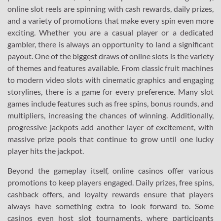
online slot reels are spinning with cash rewards, daily prizes,
and a variety of promotions that make every spin even more
exciting. Whether you are a casual player or a dedicated
gambler, there is always an opportunity to land a significant
payout. One of the biggest draws of online slots is the variety
of themes and features available. From classic fruit machines
to modern video slots with cinematic graphics and engaging
storylines, there is a game for every preference. Many slot
games include features such as free spins, bonus rounds, and
multipliers, increasing the chances of winning. Additionally,
progressive jackpots add another layer of excitement, with
massive prize pools that continue to grow until one lucky
player hits the jackpot.
Beyond the gameplay itself, online casinos offer various
promotions to keep players engaged. Daily prizes, free spins,
cashback offers, and loyalty rewards ensure that players
always have something extra to look forward to. Some
casinos even host slot tournaments, where participants