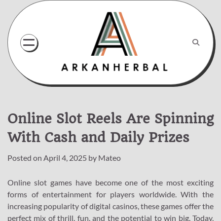
Skip
to
content
Online Slot Reels Are Spinning
With Cash and Daily Prizes
Posted on
April 4, 2025
by
Mateo
Online slot games have become one of the most exciting
forms of entertainment for players worldwide. With the
increasing popularity of digital casinos, these games offer the
perfect mix of thrill, fun, and the potential to win big. Today,