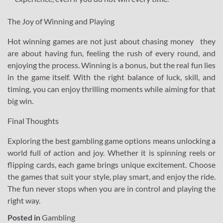
The Joy of Winning and Playing
Hot winning games are not just about chasing money they
are about having fun, feeling the rush of every round, and
enjoying the process. Winning is a bonus, but the real fun lies
in the game itself. With the right balance of luck, skill, and
timing, you can enjoy thrilling moments while aiming for that
big win.
Final Thoughts
Exploring the best gambling game options means unlocking a
world full of action and joy. Whether it is spinning reels or
flipping cards, each game brings unique excitement. Choose
the games that suit your style, play smart, and enjoy the ride.
The fun never stops when you are in control and playing the
right way.
Posted in
Gambling