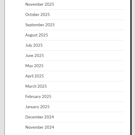
November 2025
October 2025
September 2025
August 2025
July 2025
June 2025
May 2025
April 2025
March 2025
February 2025
January 2025
December 2024
November 2024