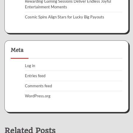
Rewarding Gaming Sessions Deliver Endless Joyful
Entertainment Moments
Cosmic Spins Align Stars for Lucky Big Payouts
Meta
Log in
Entries feed
Comments feed
WordPress.org
Related Posts