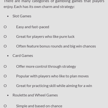
There are many categories of gambling games that players
enjoy. Each has its own charm and strategy:
Slot Games
O Easy and fast-paced
O Great for players who like pure luck
O Often feature bonus rounds and big win chances
Card Games
O Offer more control through strategy
O Popular with players who like to plan moves
O Great for practicing skill while aiming for a win
Roulette and Wheel Games
O Simple and based on chance