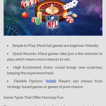
Simple to Play: Most hot games are beginner-friendly.
Quick Rounds: Many games take just a few minutes to
play, which means more chances to win.
High Excitement: Every round brings new surprises,
keeping the experience fresh.
Flexible Options:
W888
Players can choose from
strategy-based games or games of pure chance.
Game Types That Offer Nonstop Fun