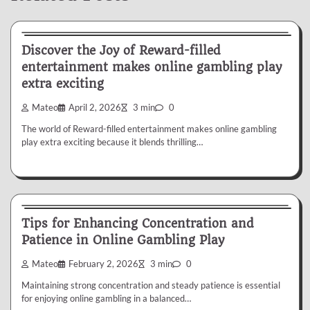
Gambling
Discover the Joy of Reward-filled
entertainment makes online gambling play
extra exciting
Mateo
April 2, 2026
3 min
0
The world of Reward-filled entertainment makes online gambling
play extra exciting because it blends thrilling…
Gambling
Tips for Enhancing Concentration and
Patience in Online Gambling Play
Mateo
February 2, 2026
3 min
0
Maintaining strong concentration and steady patience is essential
for enjoying online gambling in a balanced…