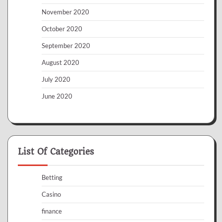
November 2020
October 2020
September 2020
August 2020
July 2020
June 2020
List Of Categories
Betting
Casino
finance