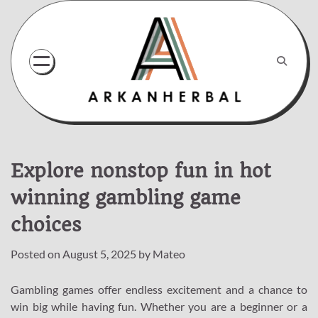
Skip
to
content
Explore nonstop fun in hot
winning gambling game
choices
Posted on
August 5, 2025
by
Mateo
Gambling games offer endless excitement and a chance to
win big while having fun. Whether you are a beginner or a