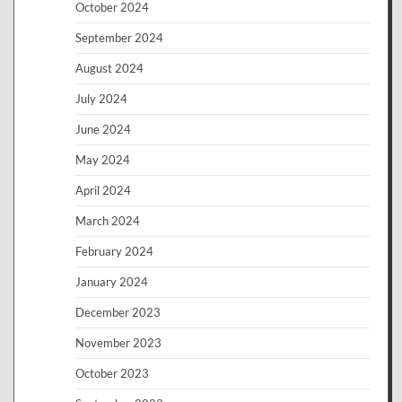
October 2024
September 2024
August 2024
July 2024
June 2024
May 2024
April 2024
March 2024
February 2024
January 2024
December 2023
November 2023
October 2023