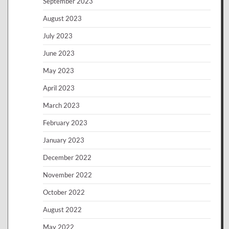
September 2023
August 2023
July 2023
June 2023
May 2023
April 2023
March 2023
February 2023
January 2023
December 2022
November 2022
October 2022
August 2022
May 2022