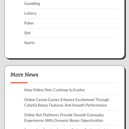
Gambling
Lottery
Poker
Slot
Sports
More News
How Online Slots Continue to Evolve
Online Casino Games Enhance Excitement Through
Colorful Bonus Features And Smooth Performance
Online Slot Platforms Provide Smooth Gameplay
Experiences With Dynamic Bonus Opportunities