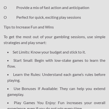
O Provide a mix of fast action and anticipation
O Perfect for quick, exciting play sessions
Tips to Increase Fun and Wins
To get the most out of your gambling sessions, use simple
strategies and play smart:
Set Limits: Know your budget and stick to it.
Start Small: Begin with low-stake games to learn the
flow.
Learn the Rules: Understand each game’s rules before
playing.
Use Bonuses If Available: They can help you extend
gameplay.
Play Games You Enjoy: Fun increases your overall
experience, even if you do not win every time.