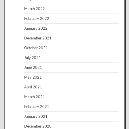
March 2022
February 2022
January 2022
December 2021
October 2021
July 2021
June 2021
May 2021
April 2021
March 2021
February 2021
January 2021
December 2020