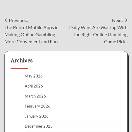
Post
Previous:
Next:
The Role of Mobile Apps in
Daily Wins Are Waiting With
navigation
Making Online Gambling
The Right Online Gambling
More Convenient and Fun
Game Picks
Archives
May 2026
April 2026
March 2026
February 2026
January 2026
December 2025