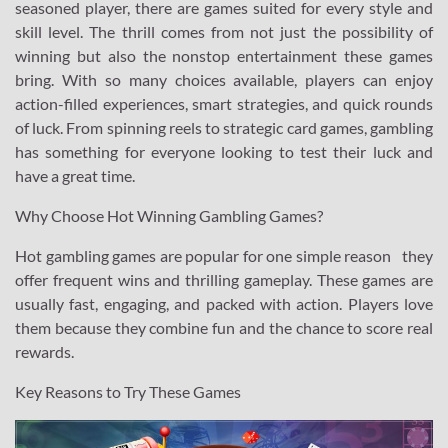
seasoned player, there are games suited for every style and
skill level. The thrill comes from not just the possibility of
winning but also the nonstop entertainment these games
bring. With so many choices available, players can enjoy
action-filled experiences, smart strategies, and quick rounds
of luck. From spinning reels to strategic card games, gambling
has something for everyone looking to test their luck and
have a great time.
Why Choose Hot Winning Gambling Games?
Hot gambling games are popular for one simple reason they
offer frequent wins and thrilling gameplay. These games are
usually fast, engaging, and packed with action. Players love
them because they combine fun and the chance to score real
rewards.
Key Reasons to Try These Games