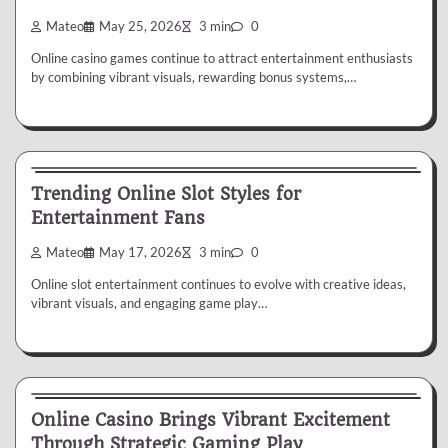
Mateo
May 25, 2026
3 min
0
Online casino games continue to attract entertainment enthusiasts
by combining vibrant visuals, rewarding bonus systems,…
Casino
Trending Online Slot Styles for
Entertainment Fans
Mateo
May 17, 2026
3 min
0
Online slot entertainment continues to evolve with creative ideas,
vibrant visuals, and engaging game play…
Casino
Online Casino Brings Vibrant Excitement
Through Strategic Gaming Play