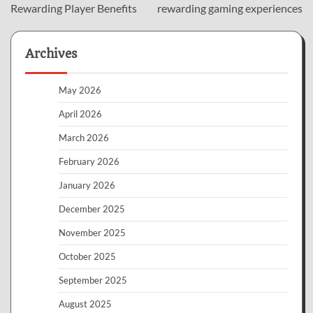
Rewarding Player Benefits
rewarding gaming experiences
Archives
May 2026
April 2026
March 2026
February 2026
January 2026
December 2025
November 2025
October 2025
September 2025
August 2025