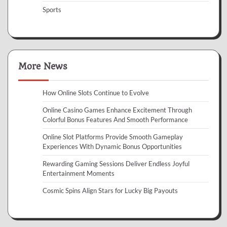
Sports
More News
How Online Slots Continue to Evolve
Online Casino Games Enhance Excitement Through
Colorful Bonus Features And Smooth Performance
Online Slot Platforms Provide Smooth Gameplay
Experiences With Dynamic Bonus Opportunities
Rewarding Gaming Sessions Deliver Endless Joyful
Entertainment Moments
Cosmic Spins Align Stars for Lucky Big Payouts