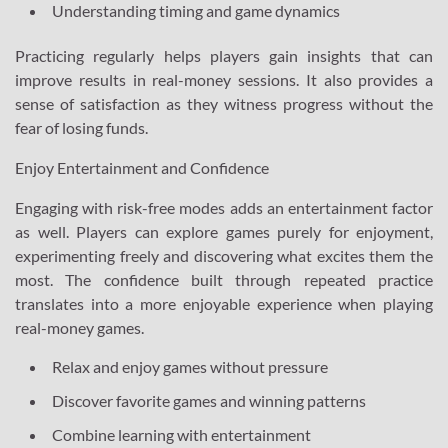
Understanding timing and game dynamics
Practicing regularly helps players gain insights that can
improve results in real-money sessions. It also provides a
sense of satisfaction as they witness progress without the
fear of losing funds.
Enjoy Entertainment and Confidence
Engaging with risk-free modes adds an entertainment factor
as well. Players can explore games purely for enjoyment,
experimenting freely and discovering what excites them the
most. The confidence built through repeated practice
translates into a more enjoyable experience when playing
real-money games.
Relax and enjoy games without pressure
Discover favorite games and winning patterns
Combine learning with entertainment