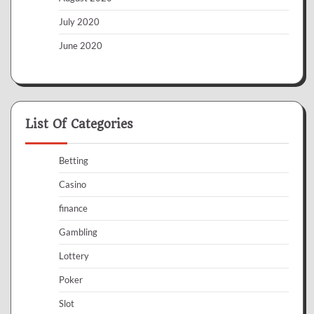
July 2020
June 2020
List Of Categories
Betting
Casino
finance
Gambling
Lottery
Poker
Slot