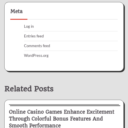
Meta
Log in
Entries feed
Comments feed
WordPress.org
Related Posts
Casino
Online Casino Games Enhance Excitement
Through Colorful Bonus Features And
Smooth Performance