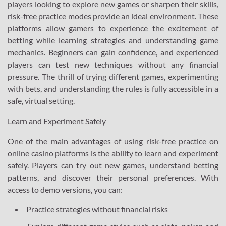
players looking to explore new games or sharpen their skills,
risk-free practice modes provide an ideal environment. These
platforms allow gamers to experience the excitement of
betting while learning strategies and understanding game
mechanics. Beginners can gain confidence, and experienced
players can test new techniques without any financial
pressure. The thrill of trying different games, experimenting
with bets, and understanding the rules is fully accessible in a
safe, virtual setting.
Learn and Experiment Safely
One of the main advantages of using risk-free practice on
online casino platforms is the ability to learn and experiment
safely. Players can try out new games, understand betting
patterns, and discover their personal preferences. With
access to demo versions, you can:
Practice strategies without financial risks