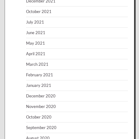
December 2021
October 2021
July 2021
June 2021
May 2021
April 2021
March 2021
February 2021
January 2021
December 2020
November 2020
October 2020
September 2020
August 2020