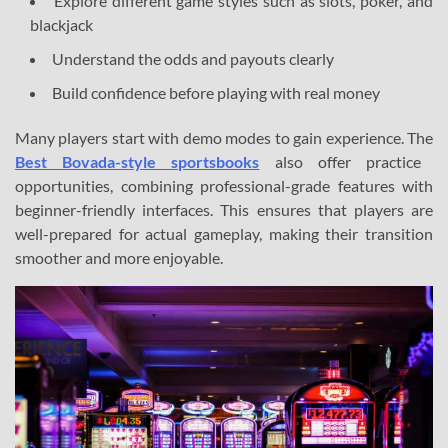
Explore different game styles such as slots, poker, and
blackjack
Understand the odds and payouts clearly
Build confidence before playing with real money
Many players start with demo modes to gain experience. The
Best Bovada-style sportsbooks
also offer practice
opportunities, combining professional-grade features with
beginner-friendly interfaces. This ensures that players are
well-prepared for actual gameplay, making their transition
smoother and more enjoyable.