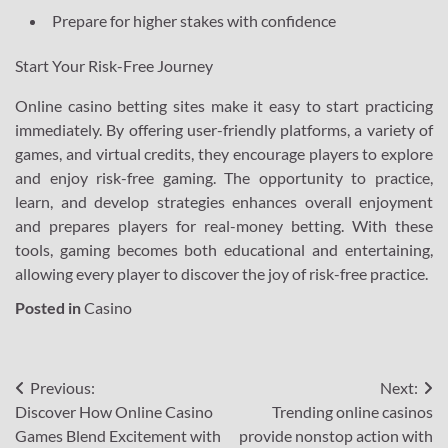
Prepare for higher stakes with confidence
Start Your Risk-Free Journey
Online casino betting sites make it easy to start practicing
immediately. By offering user-friendly platforms, a variety of
games, and virtual credits, they encourage players to explore
and enjoy risk-free gaming. The opportunity to practice,
learn, and develop strategies enhances overall enjoyment
and prepares players for real-money betting. With these
tools, gaming becomes both educational and entertaining,
allowing every player to discover the joy of risk-free practice.
Posted in
Casino
Post
Previous:
Next:
Discover How Online Casino
Trending online casinos
navigation
Games Blend Excitement with
provide nonstop action with