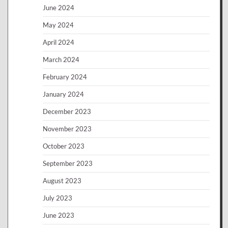
June 2024
May 2024
April 2024
March 2024
February 2024
January 2024
December 2023
November 2023
October 2023
September 2023
August 2023
July 2023
June 2023