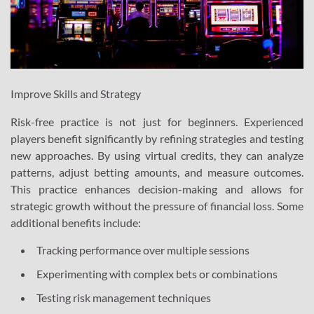
Improve Skills and Strategy
Risk-free practice is not just for beginners. Experienced
players benefit significantly by refining strategies and testing
new approaches. By using virtual credits, they can analyze
patterns, adjust betting amounts, and measure outcomes.
This practice enhances decision-making and allows for
strategic growth without the pressure of financial loss. Some
additional benefits include:
Tracking performance over multiple sessions
Experimenting with complex bets or combinations
Testing risk management techniques