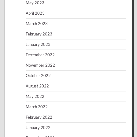
May 2023
April 2023
March 2023
February 2023
January 2023
December 2022
November 2022
October 2022
August 2022
May 2022
March 2022
February 2022
January 2022