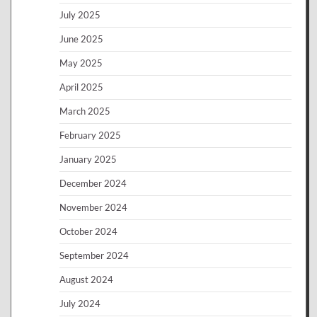
July 2025
June 2025
May 2025
April 2025
March 2025
February 2025
January 2025
December 2024
November 2024
October 2024
September 2024
August 2024
July 2024