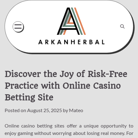
Skip
to
content
Discover the Joy of Risk-Free
Practice with Online Casino
Betting Site
Posted on
August 25, 2025
by
Mateo
Online casino betting sites offer a unique opportunity to
enjoy gaming without worrying about losing real money. For