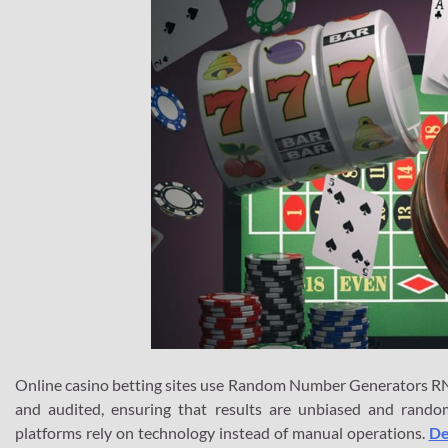
Online casino betting sites use Random Number Generators RNG
and audited, ensuring that results are unbiased and rando
platforms rely on technology instead of manual operations.
De