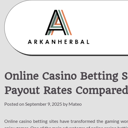
Skip
to
content
Online Casino Betting S
Payout Rates Compared 
Posted on
September 9, 2025
by
Mateo
Online casino betting sites have transformed the gaming wor
enjoy games. One of the main advantages of online casino bettin