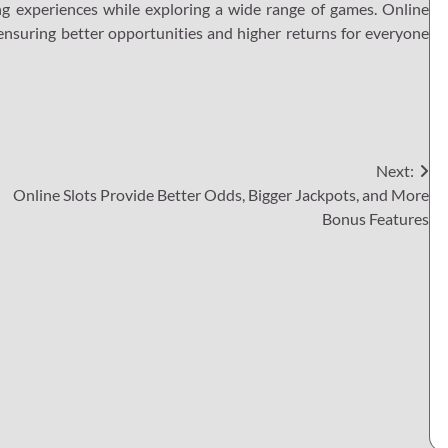
ng experiences while exploring a wide range of games. Online
 ensuring better opportunities and higher returns for everyone
Next:
Online Slots Provide Better Odds, Bigger Jackpots, and More
Bonus Features