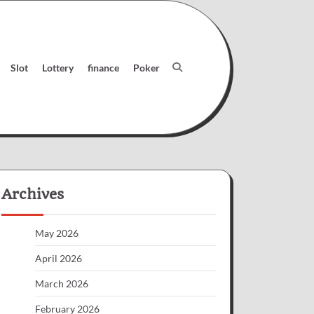
Slot
Lottery
finance
Poker
Archives
May 2026
April 2026
March 2026
February 2026