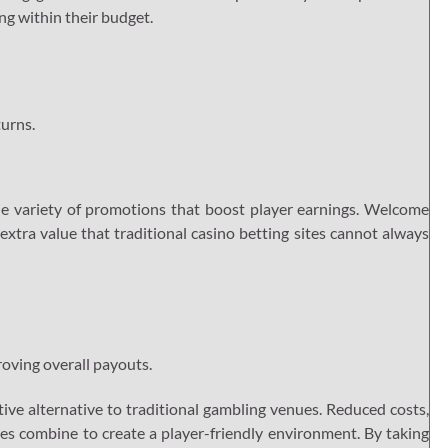
ng within their budget.
turns.
 the variety of promotions that boost player earnings. Welcome
extra value that traditional casino betting sites cannot always
roving overall payouts.
tive alternative to traditional gambling venues. Reduced costs,
ses combine to create a player-friendly environment. By taking