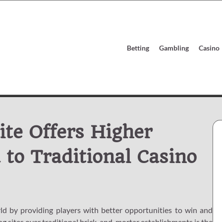
Betting
Gambling
Casino
ite Offers Higher
to Traditional Casino
ld by providing players with better opportunities to win and
g sites over traditional brick-and-mortar establishments is the