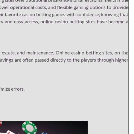
ower operational costs, and flexible gaming options to provide
ir favorite casino betting games with confidence, knowing that
cy and easy access, online casino betting sites have become a
al estate, and maintenance. Online casino betting sites, on the
savings are often passed directly to the players through higher
mize errors.