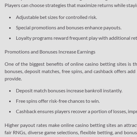
Players can choose strategies that maximize returns while stayi
Adjustable bet sizes for controlled risk.
Special promotions and bonuses enhance payouts.
Loyalty programs reward frequent play with additional re
Promotions and Bonuses Increase Earnings
One of the biggest benefits of online casino betting sites is
bonuses, deposit matches, free spins, and cashback offers add 
provide.
Deposit match bonuses increase bankroll instantly.
Free spins offer risk-free chances to win.
Cashback ensures players recover a portion of losses, imp
Higher payout rates make online casino betting sites an attrac
fair RNGs, diverse game selections, flexible betting, and bonu