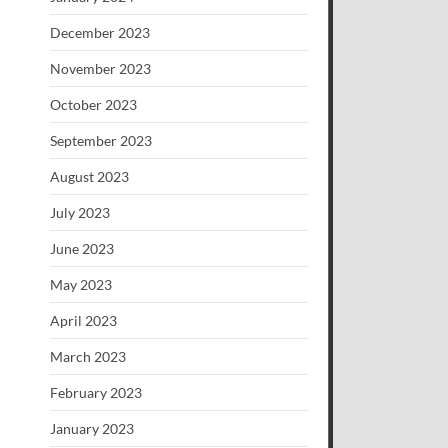
December 2023
November 2023
October 2023
September 2023
August 2023
July 2023
June 2023
May 2023
April 2023
March 2023
February 2023
January 2023