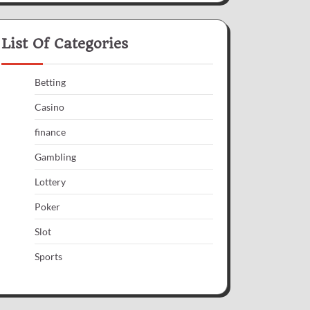
List Of Categories
Betting
Casino
finance
Gambling
Lottery
Poker
Slot
Sports