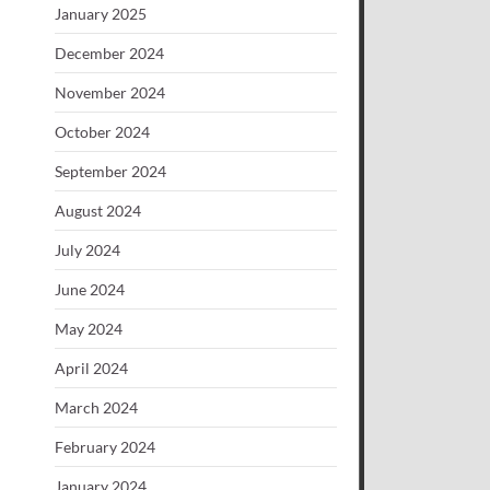
January 2025
December 2024
November 2024
October 2024
September 2024
August 2024
July 2024
June 2024
May 2024
April 2024
March 2024
February 2024
January 2024