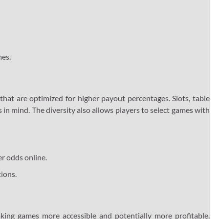
mes.
that are optimized for higher payout percentages. Slots, table
 in mind. The diversity also allows players to select games with
er odds online.
ions.
king games more accessible and potentially more profitable.