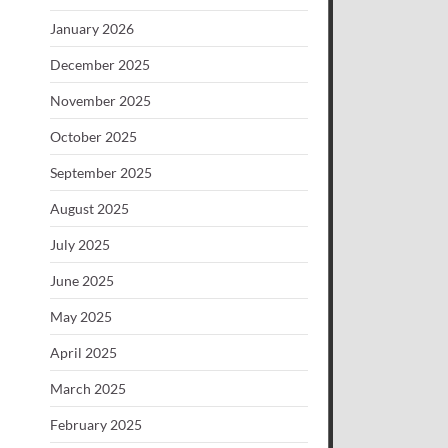
January 2026
December 2025
November 2025
October 2025
September 2025
August 2025
July 2025
June 2025
May 2025
April 2025
March 2025
February 2025