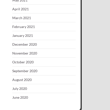
May 2021
April 2021
March 2021
February 2021
January 2021
December 2020
November 2020
October 2020
September 2020
August 2020
July 2020
June 2020