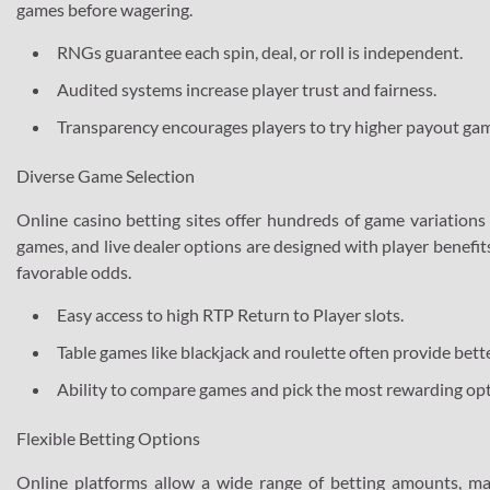
games before wagering.
RNGs guarantee each spin, deal, or roll is independent.
Audited systems increase player trust and fairness.
Transparency encourages players to try higher payout ga
Diverse Game Selection
Online casino betting sites offer hundreds of game variations 
games, and live dealer options are designed with player benefits
favorable odds.
Easy access to high RTP Return to Player slots.
Table games like blackjack and roulette often provide bett
Ability to compare games and pick the most rewarding opt
Flexible Betting Options
Online platforms allow a wide range of betting amounts, ma