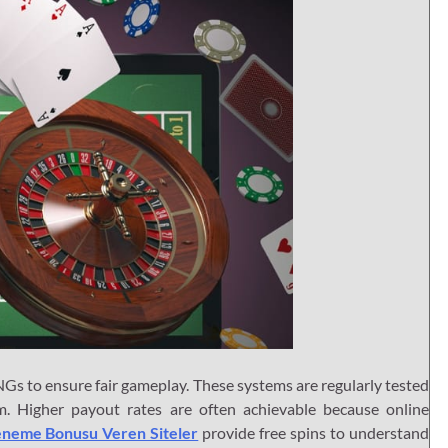
s to ensure fair gameplay. These systems are regularly tested
m. Higher payout rates are often achievable because online
neme Bonusu Veren Siteler
provide free spins to understand