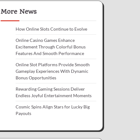
More News
How Online Slots Continue to Evolve
Online Casino Games Enhance
Excitement Through Colorful Bonus
Features And Smooth Performance
Online Slot Platforms Provide Smooth
Gameplay Experiences With Dynamic
Bonus Opportunities
Rewarding Gaming Sessions Deliver
Endless Joyful Entertainment Moments
Cosmic Spins Align Stars for Lucky Big
Payouts