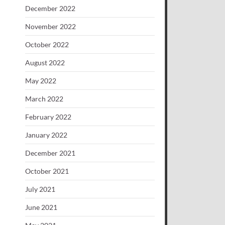
December 2022
November 2022
October 2022
August 2022
May 2022
March 2022
February 2022
January 2022
December 2021
October 2021
July 2021
June 2021