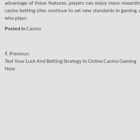
advantage of these features, players can enjoy more rewardi
casino betting sites continue to set new standards in gaming,
who plays.
Posted in
Casino
Post
Previous:
Test Your Luck And Betting Strategy In Online Casino Gaming
navigation
Now