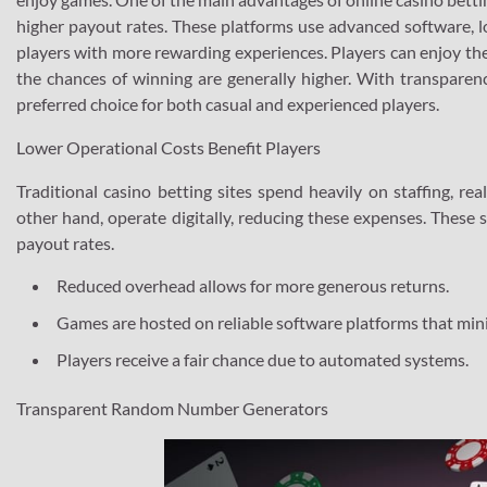
higher payout rates. These platforms use advanced software, l
players with more rewarding experiences. Players can enjoy the
the chances of winning are generally higher. With transparen
preferred choice for both casual and experienced players.
Lower Operational Costs Benefit Players
Traditional casino betting sites spend heavily on staffing, re
other hand, operate digitally, reducing these expenses. These 
payout rates.
Reduced overhead allows for more generous returns.
Games are hosted on reliable software platforms that mini
Players receive a fair chance due to automated systems.
Transparent Random Number Generators