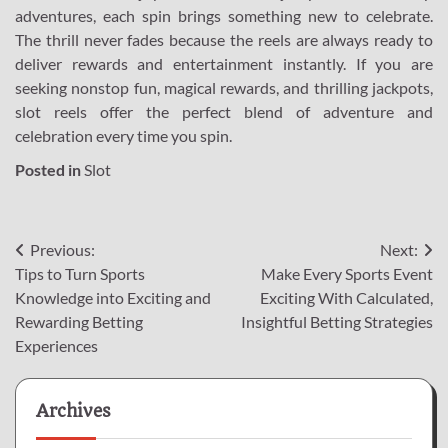
adventures, each spin brings something new to celebrate.
The thrill never fades because the reels are always ready to
deliver rewards and entertainment instantly. If you are
seeking nonstop fun, magical rewards, and thrilling jackpots,
slot reels offer the perfect blend of adventure and
celebration every time you spin.
Posted in
Slot
Post
Previous:
Next:
Tips to Turn Sports
Make Every Sports Event
navigation
Knowledge into Exciting and
Exciting With Calculated,
Rewarding Betting
Insightful Betting Strategies
Experiences
Archives