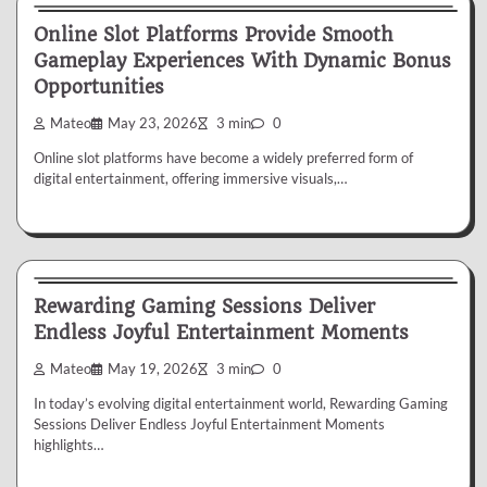
Online Slot Platforms Provide Smooth
Gameplay Experiences With Dynamic Bonus
Opportunities
Mateo
May 23, 2026
3 min
0
Online slot platforms have become a widely preferred form of
digital entertainment, offering immersive visuals,…
Slot
Rewarding Gaming Sessions Deliver
Endless Joyful Entertainment Moments
Mateo
May 19, 2026
3 min
0
In today’s evolving digital entertainment world, Rewarding Gaming
Sessions Deliver Endless Joyful Entertainment Moments
highlights…