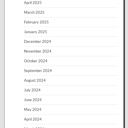
April 2025
March 2025
February 2025
January 2025
December 2024
November 2024
October 2024
September 2024
August 2024
July 2024
June 2024
May 2024
April 2024