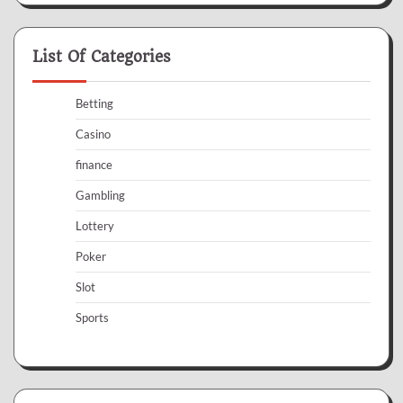
List Of Categories
Betting
Casino
finance
Gambling
Lottery
Poker
Slot
Sports