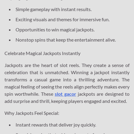
Simple gameplay with instant results.
Exciting visuals and themes for immersive fun.
Opportunities to win magical jackpots.
Nonstop spins that keep the entertainment alive.
Celebrate Magical Jackpots Instantly
Jackpots are the heart of slot reels. They create a sense of
celebration that is unmatched. Winning a jackpot instantly
transforms a casual game into a thrilling adventure. The
magical feeling of seeing the reels align perfectly makes every
spin worthwhile. These
slot gacor
jackpots are designed to
add surprise and thrill, keeping players engaged and excited.
Why Jackpots Feel Special:
Instant rewards that deliver joy quickly.