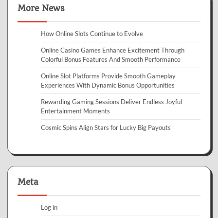
More News
How Online Slots Continue to Evolve
Online Casino Games Enhance Excitement Through
Colorful Bonus Features And Smooth Performance
Online Slot Platforms Provide Smooth Gameplay
Experiences With Dynamic Bonus Opportunities
Rewarding Gaming Sessions Deliver Endless Joyful
Entertainment Moments
Cosmic Spins Align Stars for Lucky Big Payouts
Meta
Log in