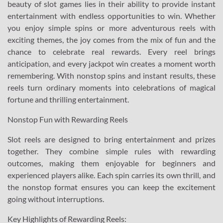
beauty of slot games lies in their ability to provide instant
entertainment with endless opportunities to win. Whether
you enjoy simple spins or more adventurous reels with
exciting themes, the joy comes from the mix of fun and the
chance to celebrate real rewards. Every reel brings
anticipation, and every jackpot win creates a moment worth
remembering. With nonstop spins and instant results, these
reels turn ordinary moments into celebrations of magical
fortune and thrilling entertainment.
Nonstop Fun with Rewarding Reels
Slot reels are designed to bring entertainment and prizes
together. They combine simple rules with rewarding
outcomes, making them enjoyable for beginners and
experienced players alike. Each spin carries its own thrill, and
the nonstop format ensures you can keep the excitement
going without interruptions.
Key Highlights of Rewarding Reels: