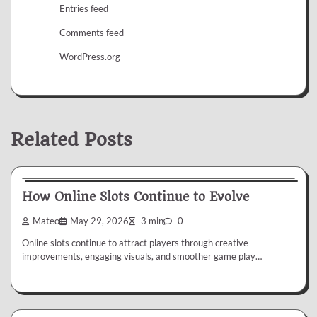
Entries feed
Comments feed
WordPress.org
Related Posts
Slot
How Online Slots Continue to Evolve
Mateo
May 29, 2026
3 min
0
Online slots continue to attract players through creative
improvements, engaging visuals, and smoother game play…
Slot