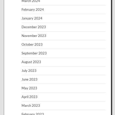
March 2024
February 2024
January 2024
December 2023
November 2023
October 2023
September 2023
August 2023
July 2023
June 2023
May 2023
April 2023
March 2023
February 2023