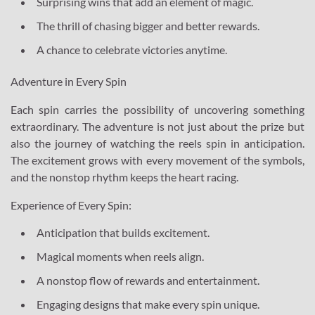
Surprising wins that add an element of magic.
The thrill of chasing bigger and better rewards.
A chance to celebrate victories anytime.
Adventure in Every Spin
Each spin carries the possibility of uncovering something
extraordinary. The adventure is not just about the prize but
also the journey of watching the reels spin in anticipation.
The excitement grows with every movement of the symbols,
and the nonstop rhythm keeps the heart racing.
Experience of Every Spin:
Anticipation that builds excitement.
Magical moments when reels align.
A nonstop flow of rewards and entertainment.
Engaging designs that make every spin unique.