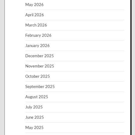
May 2026
April 2026
March 2026
February 2026
January 2026
December 2025
November 2025
October 2025
September 2025
August 2025
July 2025
June 2025
May 2025