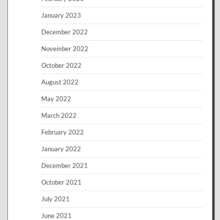
January 2023
December 2022
November 2022
October 2022
August 2022
May 2022
March 2022
February 2022
January 2022
December 2021
October 2021
July 2021
June 2021