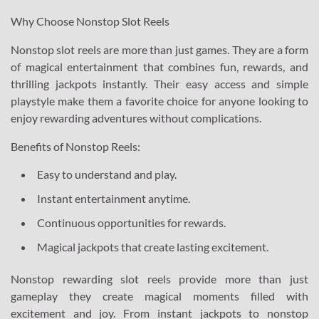
Why Choose Nonstop Slot Reels
Nonstop slot reels are more than just games. They are a form
of magical entertainment that combines fun, rewards, and
thrilling jackpots instantly. Their easy access and simple
playstyle make them a favorite choice for anyone looking to
enjoy rewarding adventures without complications.
Benefits of Nonstop Reels:
Easy to understand and play.
Instant entertainment anytime.
Continuous opportunities for rewards.
Magical jackpots that create lasting excitement.
Nonstop rewarding slot reels provide more than just
gameplay they create magical moments filled with
excitement and joy. From instant jackpots to nonstop