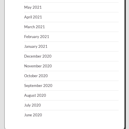
May 2021
April 2021
March 2021
February 2021
January 2021
December 2020
November 2020
October 2020
September 2020
August 2020
July 2020
June 2020