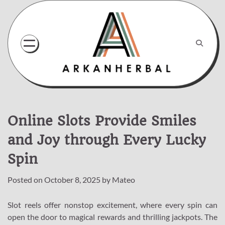
Skip
to
content
Online Slots Provide Smiles
and Joy through Every Lucky
Spin
Posted on
October 8, 2025
by
Mateo
Slot reels offer nonstop excitement, where every spin can
open the door to magical rewards and thrilling jackpots. The