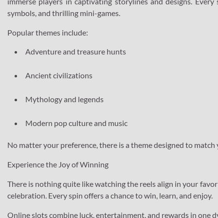
immerse players in captivating storylines and designs. Every 
symbols, and thrilling mini-games.
Popular themes include:
Adventure and treasure hunts
Ancient civilizations
Mythology and legends
Modern pop culture and music
No matter your preference, there is a theme designed to match 
Experience the Joy of Winning
There is nothing quite like watching the reels align in your fav
celebration. Every spin offers a chance to win, learn, and enjoy.
Online slots combine luck, entertainment, and rewards in one d