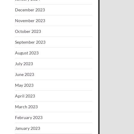
December 2023
November 2023
October 2023
September 2023
August 2023
July 2023
June 2023
May 2023
April 2023
March 2023
February 2023
January 2023