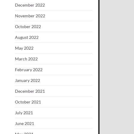
December 2022
November 2022
October 2022
August 2022
May 2022
March 2022
February 2022
January 2022
December 2021
October 2021
July 2021
June 2021