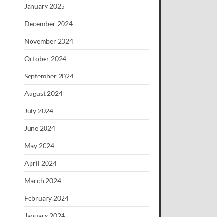
January 2025
December 2024
November 2024
October 2024
September 2024
August 2024
July 2024
June 2024
May 2024
April 2024
March 2024
February 2024
January 2024