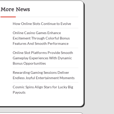
More News
How Online Slots Continue to Evolve
Online Casino Games Enhance
Excitement Through Colorful Bonus
Features And Smooth Performance
Online Slot Platforms Provide Smooth
Gameplay Experiences With Dynamic
Bonus Opportunities
Rewarding Gaming Sessions Deliver
Endless Joyful Entertainment Moments
Cosmic Spins Align Stars for Lucky Big
Payouts