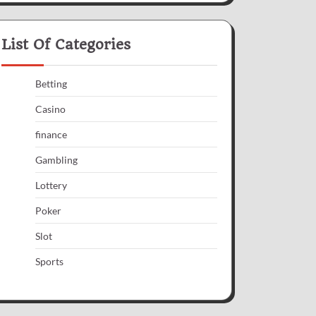
List Of Categories
Betting
Casino
finance
Gambling
Lottery
Poker
Slot
Sports