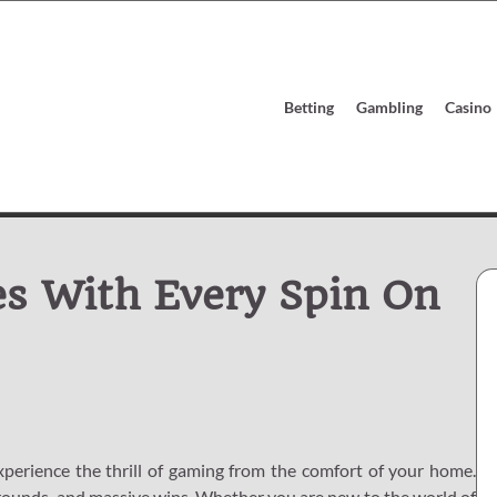
Betting
Gambling
Casino
es With Every Spin On
perience the thrill of gaming from the comfort of your home.
e rounds, and massive wins. Whether you are new to the world of