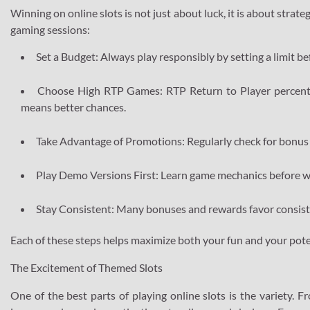
Winning on online slots is not just about luck, it is about stra
gaming sessions:
Set a Budget: Always play responsibly by setting a limit be
Choose High RTP Games: RTP Return to Player percent
means better chances.
Take Advantage of Promotions: Regularly check for bonus of
Play Demo Versions First: Learn game mechanics before w
Stay Consistent: Many bonuses and rewards favor consist
Each of these steps helps maximize both your fun and your poten
The Excitement of Themed Slots
One of the best parts of playing online slots is the variety. 