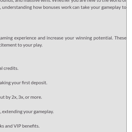
pot, understanding how bonuses work can take your gameplay to
aming experience and increase your winning potential. These
citement to your play.
l credits.
ing your first deposit.
t by 2x, 3x, or more.
k, extending your gameplay.
ks and VIP benefits.