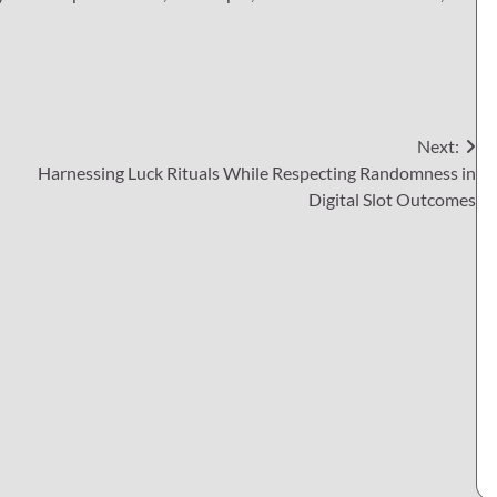
Next:
Harnessing Luck Rituals While Respecting Randomness in
Digital Slot Outcomes