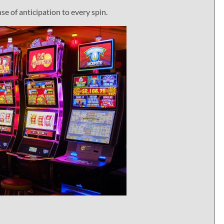
e of anticipation to every spin.