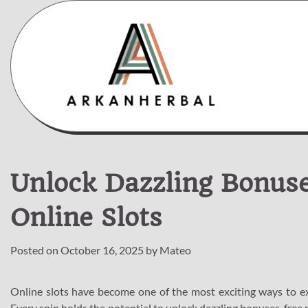
Skip
to
content
Unlock Dazzling Bonus
Online Slots
Posted on
October 16, 2025
by
Mateo
Online slots have become one of the most exciting ways to ex
Every spin holds the potential to unlock dazzling bonuses, fre