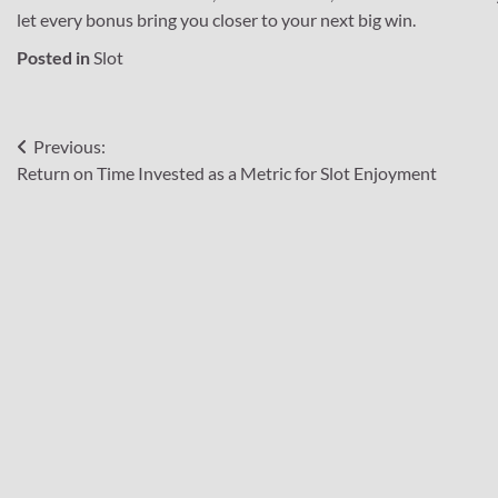
let every bonus bring you closer to your next big win.
Posted in
Slot
Post
Previous:
Return on Time Invested as a Metric for Slot Enjoyment
navigation