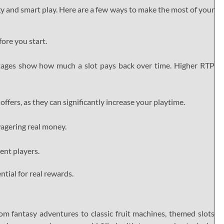
tegy and smart play. Here are a few ways to make the most of your
fore you start.
ages show how much a slot pays back over time. Higher RTP
fers, as they can significantly increase your playtime.
agering real money.
ent players.
tial for real rewards.
From fantasy adventures to classic fruit machines, themed slots