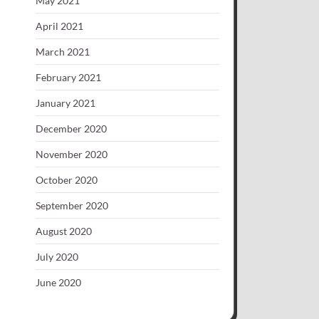
May 2021
April 2021
March 2021
February 2021
January 2021
December 2020
November 2020
October 2020
September 2020
August 2020
July 2020
June 2020