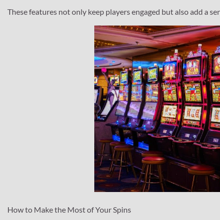
These features not only keep players engaged but also add a sens
How to Make the Most of Your Spins