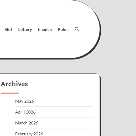
Slot
Lottery
finance
Poker
Archives
May 2026
April 2026
March 2026
February 2026