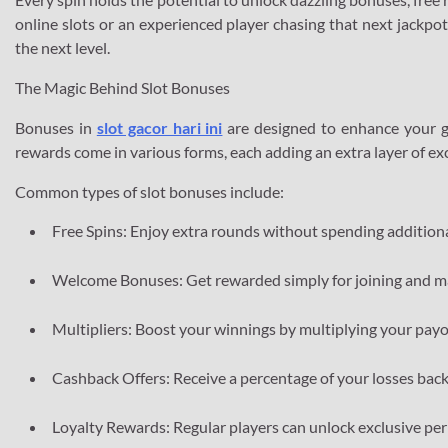
online slots or an experienced player chasing that next jack
the next level.
The Magic Behind Slot Bonuses
Bonuses in
slot gacor hari ini
are designed to enhance your g
rewards come in various forms, each adding an extra layer of ex
Common types of slot bonuses include:
Free Spins: Enjoy extra rounds without spending additiona
Welcome Bonuses: Get rewarded simply for joining and mak
Multipliers: Boost your winnings by multiplying your payou
Cashback Offers: Receive a percentage of your losses bac
Loyalty Rewards: Regular players can unlock exclusive per