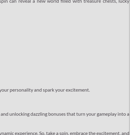
spin can reveal a new world filled with treasure chests, lucky
your personality and spark your excitement.
or and unlocking dazzling bonuses that turn your gameplay into a
ynamic experience. So, take a spin, embrace the excitement, and