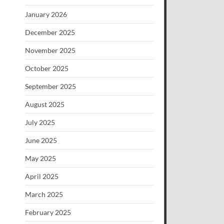
January 2026
December 2025
November 2025
October 2025
September 2025
August 2025
July 2025
June 2025
May 2025
April 2025
March 2025
February 2025