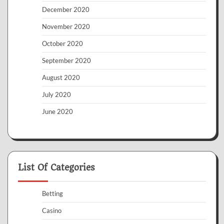
December 2020
November 2020
October 2020
September 2020
August 2020
July 2020
June 2020
List Of Categories
Betting
Casino