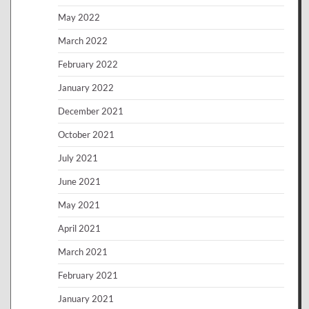
May 2022
March 2022
February 2022
January 2022
December 2021
October 2021
July 2021
June 2021
May 2021
April 2021
March 2021
February 2021
January 2021