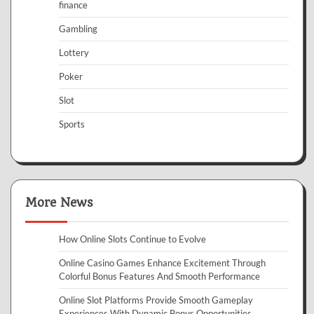
finance
Gambling
Lottery
Poker
Slot
Sports
More News
How Online Slots Continue to Evolve
Online Casino Games Enhance Excitement Through
Colorful Bonus Features And Smooth Performance
Online Slot Platforms Provide Smooth Gameplay
Experiences With Dynamic Bonus Opportunities