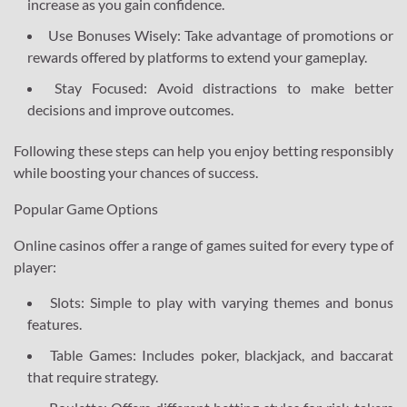
increase as you gain confidence.
Use Bonuses Wisely: Take advantage of promotions or
rewards offered by platforms to extend your gameplay.
Stay Focused: Avoid distractions to make better
decisions and improve outcomes.
Following these steps can help you enjoy betting responsibly
while boosting your chances of success.
Popular Game Options
Online casinos offer a range of games suited for every type of
player:
Slots: Simple to play with varying themes and bonus
features.
Table Games: Includes poker, blackjack, and baccarat
that require strategy.