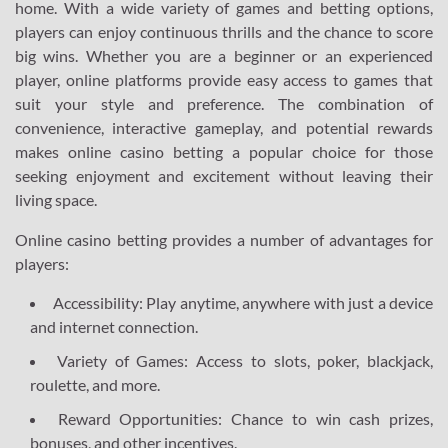
home. With a wide variety of games and betting options,
players can enjoy continuous thrills and the chance to score
big wins. Whether you are a beginner or an experienced
player, online platforms provide easy access to games that
suit your style and preference. The combination of
convenience, interactive gameplay, and potential rewards
makes online casino betting a popular choice for those
seeking enjoyment and excitement without leaving their
living space.
Online casino betting provides a number of advantages for
players:
Accessibility: Play anytime, anywhere with just a device
and internet connection.
Variety of Games: Access to slots, poker, blackjack,
roulette, and more.
Reward Opportunities: Chance to win cash prizes,
bonuses, and other incentives.