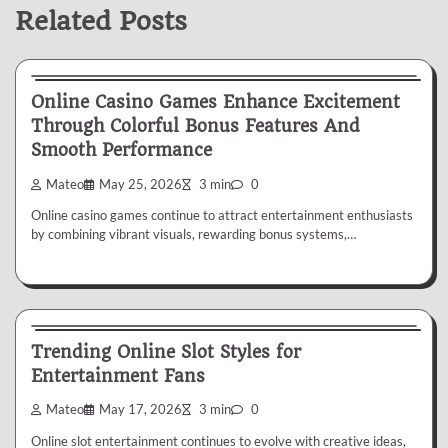
Related Posts
Casino
Online Casino Games Enhance Excitement
Through Colorful Bonus Features And
Smooth Performance
Mateo
May 25, 2026
3 min
0
Online casino games continue to attract entertainment enthusiasts
by combining vibrant visuals, rewarding bonus systems,…
Casino
Trending Online Slot Styles for
Entertainment Fans
Mateo
May 17, 2026
3 min
0
Online slot entertainment continues to evolve with creative ideas,