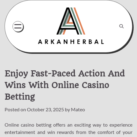
Skip
to
content
Enjoy Fast-Paced Action And
Wins With Online Casino
Betting
Posted on
October 23, 2025
by
Mateo
Online casino betting offers an exciting way to experience
entertainment and win rewards from the comfort of your