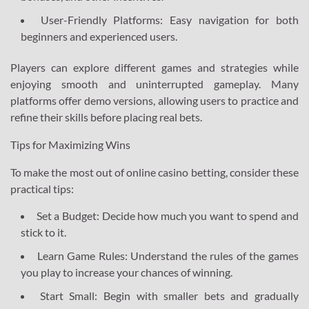
User-Friendly Platforms: Easy navigation for both
beginners and experienced users.
Players can explore different games and strategies while
enjoying smooth and uninterrupted gameplay. Many
platforms offer demo versions, allowing users to practice and
refine their skills before placing real bets.
Tips for Maximizing Wins
To make the most out of online casino betting, consider these
practical tips:
Set a Budget: Decide how much you want to spend and
stick to it.
Learn Game Rules: Understand the rules of the games
you play to increase your chances of winning.
Start Small: Begin with smaller bets and gradually