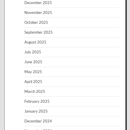
December 2025
November 2025
October 2025
September 2025
August 2025
July 2025
June 2025
May 2025
April 2025
March 2025
February 2025
January 2025
December 2024