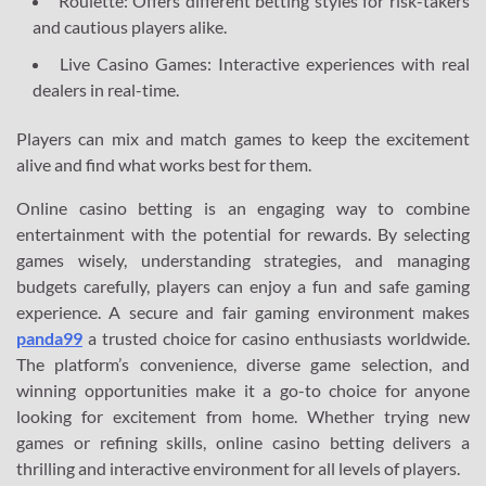
Roulette: Offers different betting styles for risk-takers
and cautious players alike.
Live Casino Games: Interactive experiences with real
dealers in real-time.
Players can mix and match games to keep the excitement
alive and find what works best for them.
Online casino betting is an engaging way to combine
entertainment with the potential for rewards. By selecting
games wisely, understanding strategies, and managing
budgets carefully, players can enjoy a fun and safe gaming
experience. A secure and fair gaming environment makes
panda99
a trusted choice for casino enthusiasts worldwide.
The platform’s convenience, diverse game selection, and
winning opportunities make it a go-to choice for anyone
looking for excitement from home. Whether trying new
games or refining skills, online casino betting delivers a
thrilling and interactive environment for all levels of players.