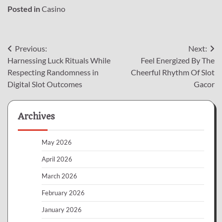
Posted in
Casino
Post
Previous:
Next:
Harnessing Luck Rituals While
Feel Energized By The
navigation
Respecting Randomness in
Cheerful Rhythm Of Slot
Digital Slot Outcomes
Gacor
Archives
May 2026
April 2026
March 2026
February 2026
January 2026