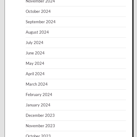
November 2024
October 2024
September 2024
August 2024
July 2024
June 2024
May 2024
April 2024
March 2024
February 2024
January 2024
December 2023
November 2023
October 2023