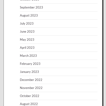
September 2023
August 2023
July 2023
June 2023
May 2023
April 2023
March 2023
February 2023
January 2023
December 2022
November 2022
October 2022
August 2022