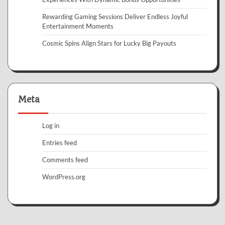
Rewarding Gaming Sessions Deliver Endless Joyful
Entertainment Moments
Cosmic Spins Align Stars for Lucky Big Payouts
Meta
Log in
Entries feed
Comments feed
WordPress.org