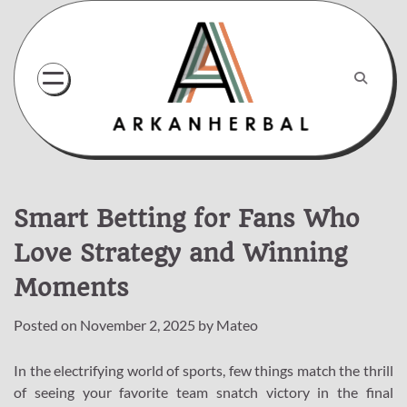
Skip
to
content
Smart Betting for Fans Who
Love Strategy and Winning
Moments
Posted on
November 2, 2025
by
Mateo
In the electrifying world of sports, few things match the thrill
of seeing your favorite team snatch victory in the final