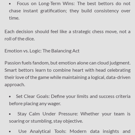
Focus on Long-Term Wins: The best bettors do not
chase instant gratification; they build consistency over
time.
Each decision should feel like a strategic chess move, not a
roll of the dice.
Emotion vs. Logic: The Balancing Act
Passion fuels fandom, but emotion alone can cloud judgment.
Smart bettors learn to combine heart with head celebrating
their love of the game while maintaining a logical, data-driven
approach.
Set Clear Goals: Define your limits and success criteria
before placing any wager.
Stay Calm Under Pressure: Whether your team is
soaring or stumbling, stay objective.
Use Analytical Tools: Modern data insights and