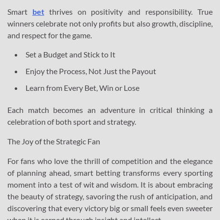
Smart
bet
thrives on positivity and responsibility. True
winners celebrate not only profits but also growth, discipline,
and respect for the game.
Set a Budget and Stick to It
Enjoy the Process, Not Just the Payout
Learn from Every Bet, Win or Lose
Each match becomes an adventure in critical thinking a
celebration of both sport and strategy.
The Joy of the Strategic Fan
For fans who love the thrill of competition and the elegance
of planning ahead, smart betting transforms every sporting
moment into a test of wit and wisdom. It is about embracing
the beauty of strategy, savoring the rush of anticipation, and
discovering that every victory big or small feels even sweeter
when it is earned through insight and intellect.