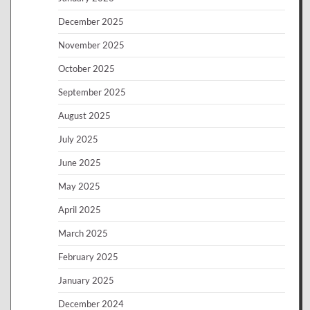
December 2025
November 2025
October 2025
September 2025
August 2025
July 2025
June 2025
May 2025
April 2025
March 2025
February 2025
January 2025
December 2024