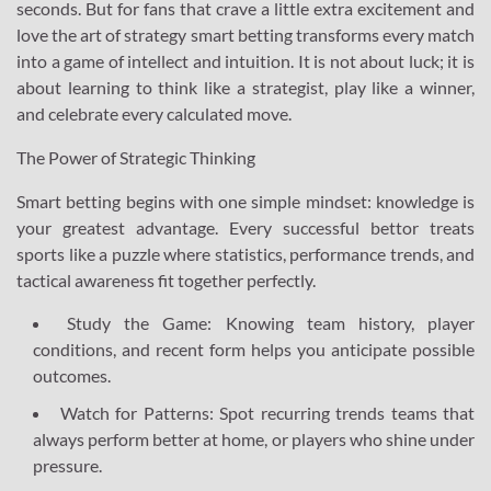
seconds. But for fans that crave a little extra excitement and
love the art of strategy smart betting transforms every match
into a game of intellect and intuition. It is not about luck; it is
about learning to think like a strategist, play like a winner,
and celebrate every calculated move.
The Power of Strategic Thinking
Smart betting begins with one simple mindset: knowledge is
your greatest advantage. Every successful bettor treats
sports like a puzzle where statistics, performance trends, and
tactical awareness fit together perfectly.
Study the Game: Knowing team history, player
conditions, and recent form helps you anticipate possible
outcomes.
Watch for Patterns: Spot recurring trends teams that
always perform better at home, or players who shine under
pressure.