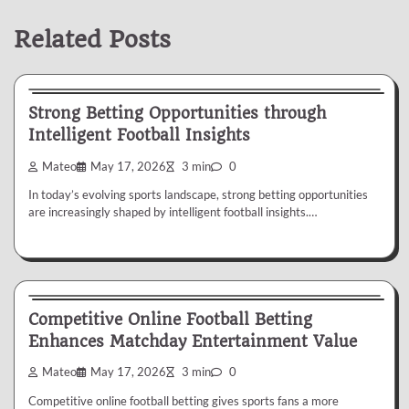
Related Posts
Betting
Strong Betting Opportunities through
Intelligent Football Insights
Mateo
May 17, 2026
3 min
0
In today’s evolving sports landscape, strong betting opportunities
are increasingly shaped by intelligent football insights.…
Betting
Competitive Online Football Betting
Enhances Matchday Entertainment Value
Mateo
May 17, 2026
3 min
0
Competitive online football betting gives sports fans a more