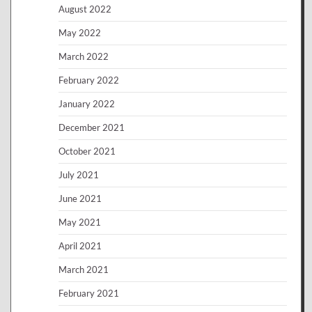
August 2022
May 2022
March 2022
February 2022
January 2022
December 2021
October 2021
July 2021
June 2021
May 2021
April 2021
March 2021
February 2021