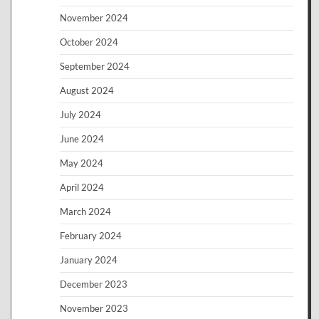
November 2024
October 2024
September 2024
August 2024
July 2024
June 2024
May 2024
April 2024
March 2024
February 2024
January 2024
December 2023
November 2023