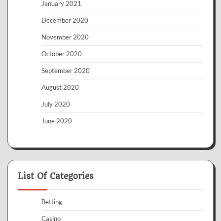
January 2021
December 2020
November 2020
October 2020
September 2020
August 2020
July 2020
June 2020
List Of Categories
Betting
Casino