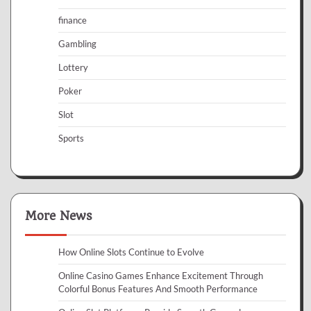
finance
Gambling
Lottery
Poker
Slot
Sports
More News
How Online Slots Continue to Evolve
Online Casino Games Enhance Excitement Through
Colorful Bonus Features And Smooth Performance