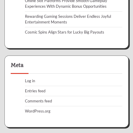
Online Slot Platforms Provide Smooth Gameplay
Experiences With Dynamic Bonus Opportunities
Rewarding Gaming Sessions Deliver Endless Joyful
Entertainment Moments
Cosmic Spins Align Stars for Lucky Big Payouts
Meta
Log in
Entries feed
Comments feed
WordPress.org