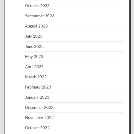
October 2023
September 2023
August 2023
July 2023
June 2023
May 2023
April 2023
March 2023
February 2023
January 2023
December 2022
November 2022
October 2022