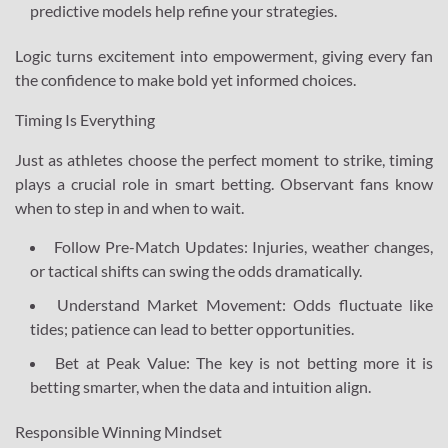
predictive models help refine your strategies.
Logic turns excitement into empowerment, giving every fan
the confidence to make bold yet informed choices.
Timing Is Everything
Just as athletes choose the perfect moment to strike, timing
plays a crucial role in smart betting. Observant fans know
when to step in and when to wait.
Follow Pre-Match Updates: Injuries, weather changes,
or tactical shifts can swing the odds dramatically.
Understand Market Movement: Odds fluctuate like
tides; patience can lead to better opportunities.
Bet at Peak Value: The key is not betting more it is
betting smarter, when the data and intuition align.
Responsible Winning Mindset