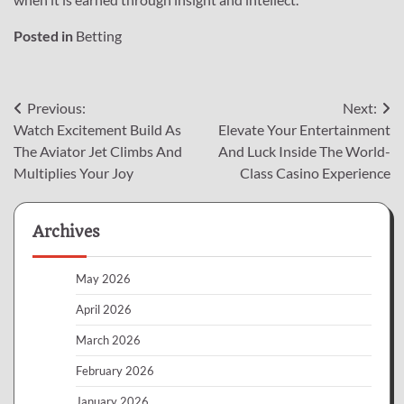
Posted in
Betting
Post
Previous:
Next:
Watch Excitement Build As
Elevate Your Entertainment
navigation
The Aviator Jet Climbs And
And Luck Inside The World-
Multiplies Your Joy
Class Casino Experience
Archives
May 2026
April 2026
March 2026
February 2026
January 2026