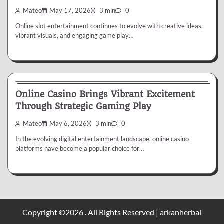
Mateo
May 17, 2026
3 min
0
Online slot entertainment continues to evolve with creative ideas,
vibrant visuals, and engaging game play…
Casino
Online Casino Brings Vibrant Excitement
Through Strategic Gaming Play
Mateo
May 6, 2026
3 min
0
In the evolving digital entertainment landscape, online casino
platforms have become a popular choice for…
Copyright ©2026 . All Rights Reserved | arkanherbal