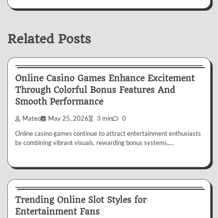
Related Posts
Casino
Online Casino Games Enhance Excitement
Through Colorful Bonus Features And
Smooth Performance
Mateo
May 25, 2026
3 min
0
Online casino games continue to attract entertainment enthusiasts
by combining vibrant visuals, rewarding bonus systems,…
Casino
Trending Online Slot Styles for
Entertainment Fans