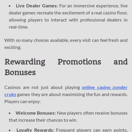
Live Dealer Games:
For an immersive experience, live
dealer games recreate the excitement of a real casino floor,
allowing players to interact with professional dealers in
real-time.
With so many choices available, every visit can feel fresh and
exciting.
Rewarding Promotions and
Bonuses
Casinos are not just about playing
online casino zonder
cruks
games they are about maximizing the fun and rewards.
Players can enjoy:
Welcome Bonuses:
New players often receive bonuses
that increase their chances to win.
Loyalty Rewards:
Frequent players can earn points,