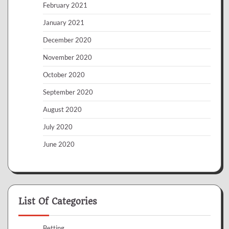
February 2021
January 2021
December 2020
November 2020
October 2020
September 2020
August 2020
July 2020
June 2020
List Of Categories
Betting