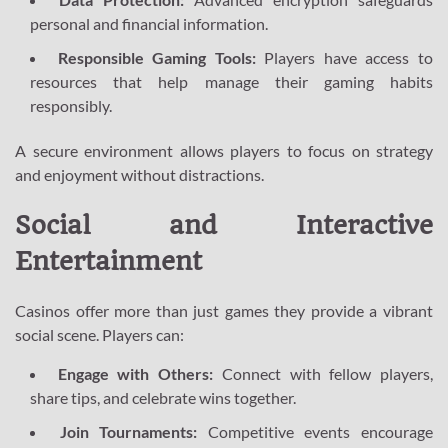
personal and financial information.
Responsible Gaming Tools:
Players have access to
resources that help manage their gaming habits
responsibly.
A secure environment allows players to focus on strategy
and enjoyment without distractions.
Social and Interactive
Entertainment
Casinos offer more than just games they provide a vibrant
social scene. Players can:
Engage with Others:
Connect with fellow players,
share tips, and celebrate wins together.
Join Tournaments:
Competitive events encourage