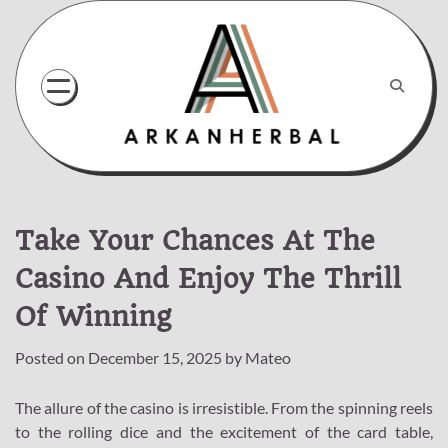
Skip
to
content
Take Your Chances At The
Casino And Enjoy The Thrill
Of Winning
Posted on
December 15, 2025
by
Mateo
The allure of the casino is irresistible. From the spinning reels
to the rolling dice and the excitement of the card table,