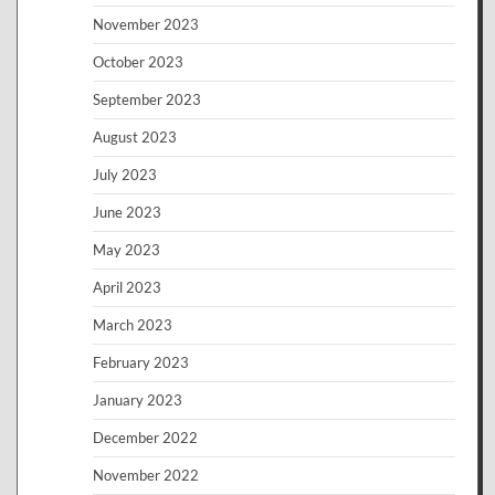
November 2023
October 2023
September 2023
August 2023
July 2023
June 2023
May 2023
April 2023
March 2023
February 2023
January 2023
December 2022
November 2022