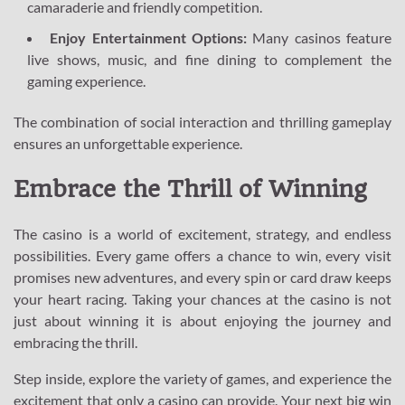
camaraderie and friendly competition.
Enjoy Entertainment Options:
Many casinos feature
live shows, music, and fine dining to complement the
gaming experience.
The combination of social interaction and thrilling gameplay
ensures an unforgettable experience.
Embrace the Thrill of Winning
The casino is a world of excitement, strategy, and endless
possibilities. Every game offers a chance to win, every visit
promises new adventures, and every spin or card draw keeps
your heart racing. Taking your chances at the casino is not
just about winning it is about enjoying the journey and
embracing the thrill.
Step inside, explore the variety of games, and experience the
excitement that only a casino can provide. Your next big win