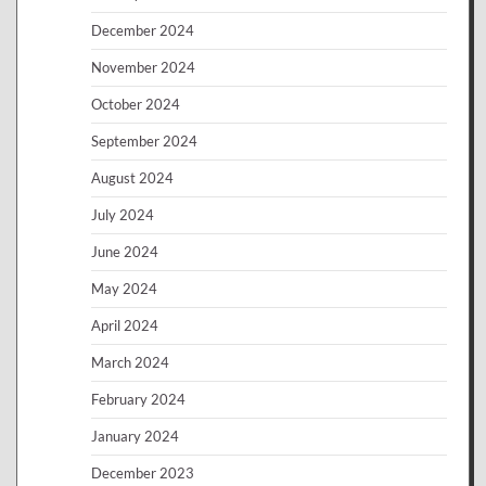
December 2024
November 2024
October 2024
September 2024
August 2024
July 2024
June 2024
May 2024
April 2024
March 2024
February 2024
January 2024
December 2023