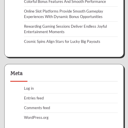
Colorful Bonus Features And Smooth Performance
Online Slot Platforms Provide Smooth Gameplay
Experiences With Dynamic Bonus Opportunities
Rewarding Gaming Sessions Deliver Endless Joyful
Entertainment Moments
Cosmic Spins Align Stars for Lucky Big Payouts
Meta
Log in
Entries feed
Comments feed
WordPress.org