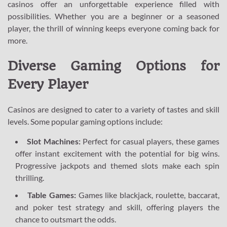
casinos offer an unforgettable experience filled with
possibilities. Whether you are a beginner or a seasoned
player, the thrill of winning keeps everyone coming back for
more.
Diverse Gaming Options for
Every Player
Casinos are designed to cater to a variety of tastes and skill
levels. Some popular gaming options include:
Slot Machines:
Perfect for casual players, these games
offer instant excitement with the potential for big wins.
Progressive jackpots and themed slots make each spin
thrilling.
Table Games:
Games like blackjack, roulette, baccarat,
and poker test strategy and skill, offering players the
chance to outsmart the odds.