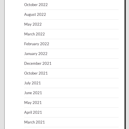
October 2022
August 2022
May 2022
March 2022
February 2022
January 2022
December 2021
October 2021
July 2021
June 2021
May 2021
April 2021
March 2021