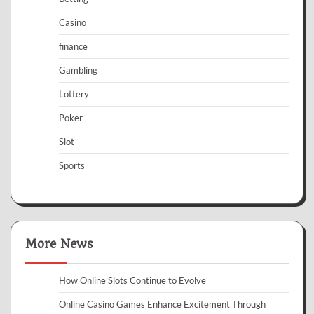
Casino
finance
Gambling
Lottery
Poker
Slot
Sports
More News
How Online Slots Continue to Evolve
Online Casino Games Enhance Excitement Through