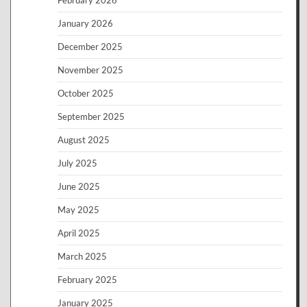
February 2026
January 2026
December 2025
November 2025
October 2025
September 2025
August 2025
July 2025
June 2025
May 2025
April 2025
March 2025
February 2025
January 2025