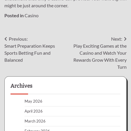
might be just around the corner.
Posted in
Casino
Post
Previous:
Next:
Smart Preparation Keeps
Play Exciting Games at the
navigation
Sports Betting Fun and
Casino and Watch Your
Balanced
Rewards Grow With Every
Turn
Archives
May 2026
April 2026
March 2026