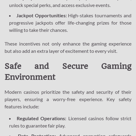
unlock special perks, and access exclusive events.
Jackpot Opportunities:
High-stakes tournaments and
progressive jackpots offer life-changing prizes for those
willing to take their chances.
These incentives not only enhance the gaming experience
but also add an extra layer of excitement to every visit.
Safe and Secure Gaming
Environment
Modern casinos prioritize the safety and security of their
players, ensuring a worry-free experience. Key safety
features include:
Regulated Operations:
Licensed casinos follow strict
rules to guarantee fair play.
Data Protection:
Advanced encryption safeguards