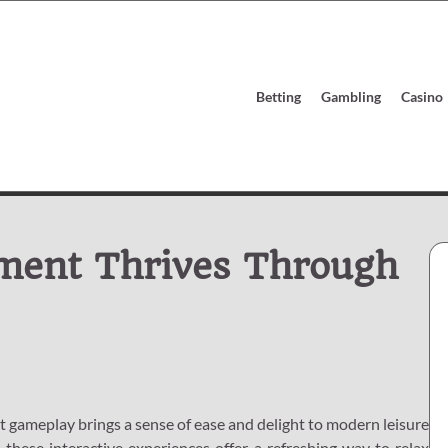
Betting
Gambling
Casino
ement Thrives Through
ot gameplay brings a sense of ease and delight to modern leisure
these interactive experiences offer a refreshing way to relax