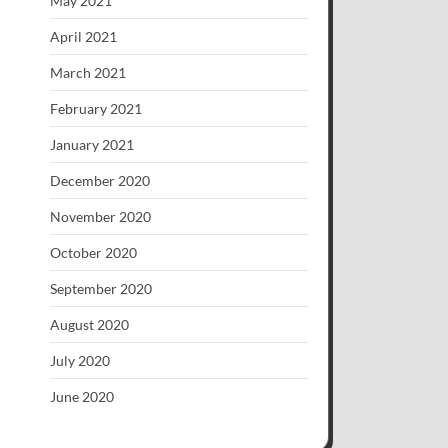
May 2021
April 2021
March 2021
February 2021
January 2021
December 2020
November 2020
October 2020
September 2020
August 2020
July 2020
June 2020