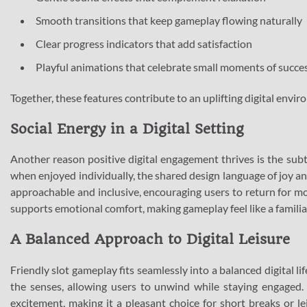
Smooth transitions that keep gameplay flowing naturally
Clear progress indicators that add satisfaction
Playful animations that celebrate small moments of succe
Together, these features contribute to an uplifting digital env
Social Energy in a Digital Setting
Another reason positive digital engagement thrives is the sub
when enjoyed individually, the shared design language of joy an
approachable and inclusive, encouraging users to return for mom
supports emotional comfort, making gameplay feel like a famili
A Balanced Approach to Digital Leisure
Friendly slot gameplay fits seamlessly into a balanced digital
the senses, allowing users to unwind while staying engaged. 
excitement, making it a pleasant choice for short breaks or l