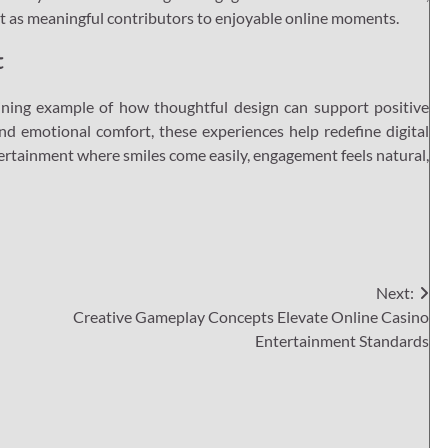
ut as meaningful contributors to enjoyable online moments.
t
ining example of how thoughtful design can support positive
and emotional comfort, these experiences help redefine digital
ntertainment where smiles come easily, engagement feels natural,
Next:
Creative Gameplay Concepts Elevate Online Casino
Entertainment Standards