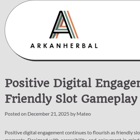
Skip
to
content
Positive Digital Engag
Friendly Slot Gameplay
Posted on
December 21, 2025
by
Mateo
Positive digital engagement continues to flourish as friendly sl
moments. Designed with accessibility and enjoyment in mind, 