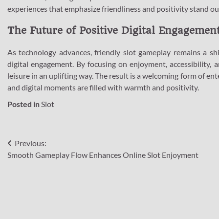
experiences that emphasize friendliness and positivity stand o
The Future of Positive Digital Engagemen
As technology advances, friendly slot gameplay remains a sh
digital engagement. By focusing on enjoyment, accessibility, 
leisure in an uplifting way. The result is a welcoming form of e
and digital moments are filled with warmth and positivity.
Posted in
Slot
Post
Previous:
Smooth Gameplay Flow Enhances Online Slot Enjoyment
navigation