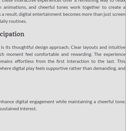
th animations, and cheerful tones work together to create a
a result, digital entertainment becomes more than just screen
daily routines.
cipation
is its thoughtful design approach. Clear layouts and intuitive
ach moment feel comfortable and rewarding. The experience
emains effortless from the first interaction to the last. This
where digital play feels supportive rather than demanding, and
nhance digital engagement while maintaining a cheerful tone.
sustained interest.