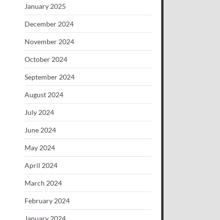
January 2025
December 2024
November 2024
October 2024
September 2024
August 2024
July 2024
June 2024
May 2024
April 2024
March 2024
February 2024
January 2024