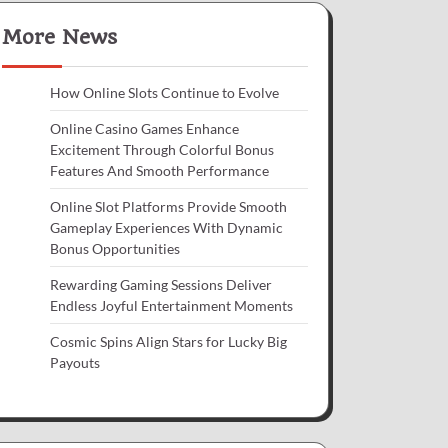
More News
How Online Slots Continue to Evolve
Online Casino Games Enhance
Excitement Through Colorful Bonus
Features And Smooth Performance
Online Slot Platforms Provide Smooth
Gameplay Experiences With Dynamic
Bonus Opportunities
Rewarding Gaming Sessions Deliver
Endless Joyful Entertainment Moments
Cosmic Spins Align Stars for Lucky Big
Payouts