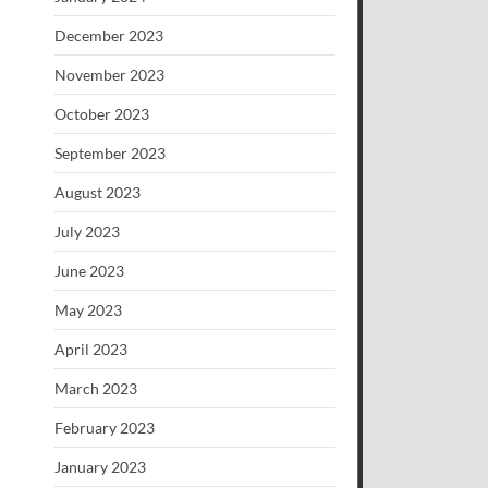
December 2023
November 2023
October 2023
September 2023
August 2023
July 2023
June 2023
May 2023
April 2023
March 2023
February 2023
January 2023