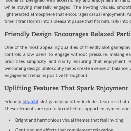
while staying mentally engaged. The inviting visuals, smoo
lighthearted atmosphere that encourages casual enjoyment. As 
time it transforms into a pleasant pause that fits naturally into 
Friendly Design Encourages Relaxed Parti
One of the most appealing qualities of friendly slot gameplay 
controls allow users to engage without pressure, making e
prioritizes simplicity and clarity, ensuring that enjoyment r
welcoming design philosophy helps create a sense of balance, 
engagement remains positive throughout.
Uplifting Features That Spark Enjoyment
Friendly
kitab4d
slot gameplay often includes features that e
These elements are carefully crafted to support enjoyment and 
Bright and harmonious visual themes that feel inviting
Gentle sound effects that complement relaxation