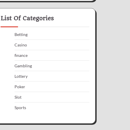
List Of Categories
Betting
Casino
finance
Gambling
Lottery
Poker
Slot
Sports