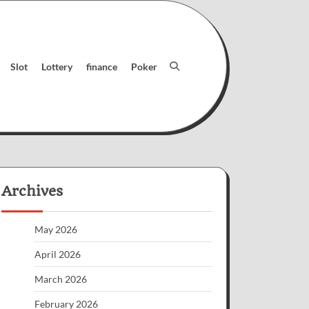
Slot
Lottery
finance
Poker
Archives
May 2026
April 2026
March 2026
February 2026