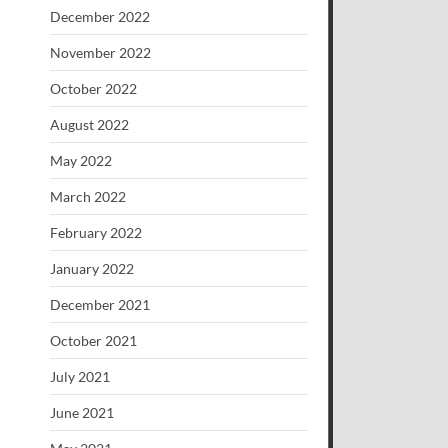
December 2022
November 2022
October 2022
August 2022
May 2022
March 2022
February 2022
January 2022
December 2021
October 2021
July 2021
June 2021