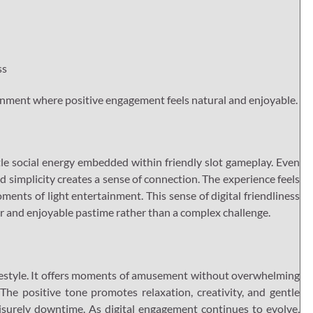
ss
ironment where positive engagement feels natural and enjoyable.
tle social energy embedded within friendly slot gameplay. Even
d simplicity creates a sense of connection. The experience feels
ents of light entertainment. This sense of digital friendliness
ar and enjoyable pastime rather than a complex challenge.
 lifestyle. It offers moments of amusement without overwhelming
The positive tone promotes relaxation, creativity, and gentle
eisurely downtime. As digital engagement continues to evolve,