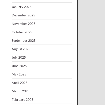
January 2026
December 2025
November 2025
October 2025
September 2025
August 2025
July 2025
June 2025
May 2025
April 2025
March 2025
February 2025