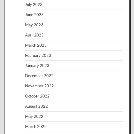
July 2023
June 2023
May 2023
April 2023
March 2023
February 2023
January 2023
December 2022
November 2022
October 2022
August 2022
May 2022
March 2022