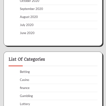
October 2020
September 2020
August 2020
July 2020
June 2020
List Of Categories
Betting
Casino
finance
Gambling
Lottery