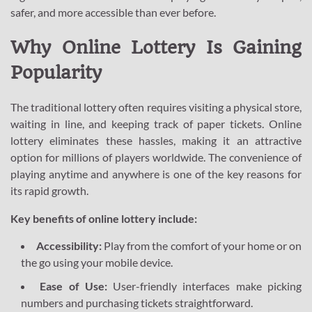
safer, and more accessible than ever before.
Why Online Lottery Is Gaining
Popularity
The traditional lottery often requires visiting a physical store,
waiting in line, and keeping track of paper tickets. Online
lottery eliminates these hassles, making it an attractive
option for millions of players worldwide. The convenience of
playing anytime and anywhere is one of the key reasons for
its rapid growth.
Key benefits of online lottery include:
Accessibility:
Play from the comfort of your home or on
the go using your mobile device.
Ease of Use:
User-friendly interfaces make picking
numbers and purchasing tickets straightforward.