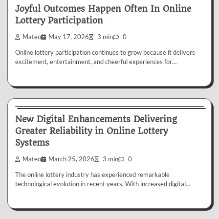
Joyful Outcomes Happen Often In Online
Lottery Participation
Mateo
May 17, 2026
3 min
0
Online lottery participation continues to grow because it delivers
excitement, entertainment, and cheerful experiences for…
Lottery
New Digital Enhancements Delivering
Greater Reliability in Online Lottery
Systems
Mateo
March 25, 2026
3 min
0
The online lottery industry has experienced remarkable
technological evolution in recent years. With increased digital…
Lottery