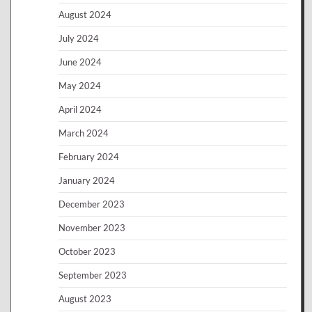
August 2024
July 2024
June 2024
May 2024
April 2024
March 2024
February 2024
January 2024
December 2023
November 2023
October 2023
September 2023
August 2023