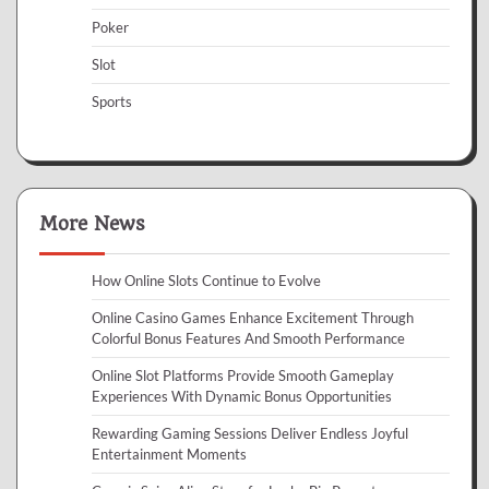
Poker
Slot
Sports
More News
How Online Slots Continue to Evolve
Online Casino Games Enhance Excitement Through
Colorful Bonus Features And Smooth Performance
Online Slot Platforms Provide Smooth Gameplay
Experiences With Dynamic Bonus Opportunities
Rewarding Gaming Sessions Deliver Endless Joyful
Entertainment Moments