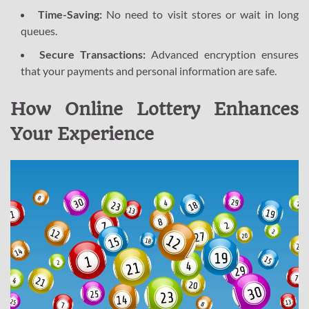
Time-Saving:
No need to visit stores or wait in long
queues.
Secure Transactions:
Advanced encryption ensures
that your payments and personal information are safe.
How Online Lottery Enhances
Your Experience