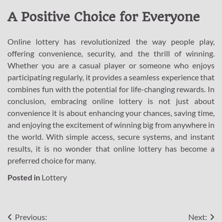
A Positive Choice for Everyone
Online lottery has revolutionized the way people play,
offering convenience, security, and the thrill of winning.
Whether you are a casual player or someone who enjoys
participating regularly, it provides a seamless experience that
combines fun with the potential for life-changing rewards. In
conclusion, embracing online lottery is not just about
convenience it is about enhancing your chances, saving time,
and enjoying the excitement of winning big from anywhere in
the world. With simple access, secure systems, and instant
results, it is no wonder that online lottery has become a
preferred choice for many.
Posted in
Lottery
Post
Previous:
Next: