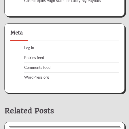
Cosmic Spins Align Stars for Lucky Big Payouts
Meta
Log in
Entries feed
Comments feed
WordPress.org
Related Posts
Lottery