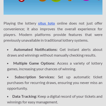
Playing the lottery
situs toto
online does not just offer
convenience; it also improves the overall experience for
players. Modern platforms provide features that were
previously unavailable in traditional lottery systems.
Automated Notifications:
Get instant alerts about
draws and winnings without manually checking results.
Multiple Game Options:
Access a variety of lottery
games, increasing your chances of winning.
Subscription Services:
Set up automatic ticket
purchases for recurring draws, ensuring you never miss an
opportunity.
Data Tracking:
Keep a digital record of your tickets and
winnings for easy management.