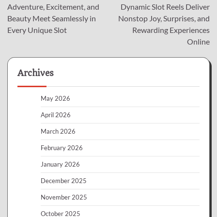
Adventure, Excitement, and
Dynamic Slot Reels Deliver
navigation
Beauty Meet Seamlessly in
Nonstop Joy, Surprises, and
Every Unique Slot
Rewarding Experiences
Online
Archives
May 2026
April 2026
March 2026
February 2026
January 2026
December 2025
November 2025
October 2025