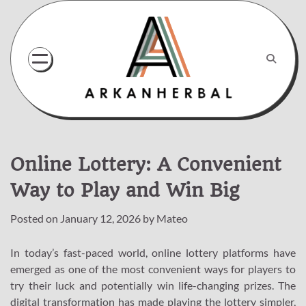
Skip
to
content
Online Lottery: A Convenient
Way to Play and Win Big
Posted on
January 12, 2026
by
Mateo
In today’s fast-paced world, online lottery platforms have
emerged as one of the most convenient ways for players to
try their luck and potentially win life-changing prizes. The
digital transformation has made playing the lottery simpler,