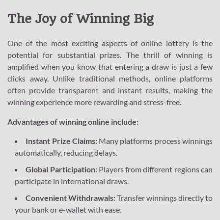
The Joy of Winning Big
One of the most exciting aspects of online lottery is the
potential for substantial prizes. The thrill of winning is
amplified when you know that entering a draw is just a few
clicks away. Unlike traditional methods, online platforms
often provide transparent and instant results, making the
winning experience more rewarding and stress-free.
Advantages of winning online include:
Instant Prize Claims:
Many platforms process winnings
automatically, reducing delays.
Global Participation:
Players from different regions can
participate in international draws.
Convenient Withdrawals:
Transfer winnings directly to
your bank or e-wallet with ease.