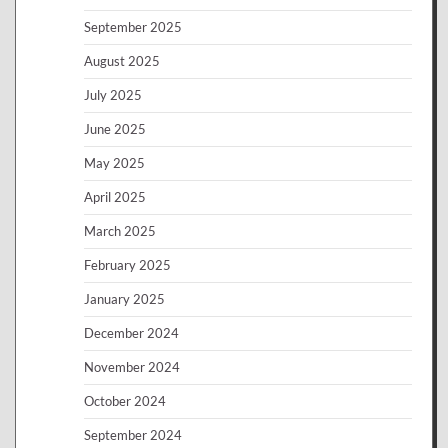
September 2025
August 2025
July 2025
June 2025
May 2025
April 2025
March 2025
February 2025
January 2025
December 2024
November 2024
October 2024
September 2024