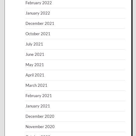
February 2022
January 2022
December 2021
October 2021
July 2021
June 2021
May 2021
April 2021
March 2021
February 2021
January 2021
December 2020
November 2020