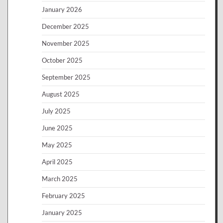
January 2026
December 2025
November 2025
October 2025
September 2025
August 2025
July 2025
June 2025
May 2025
April 2025
March 2025
February 2025
January 2025