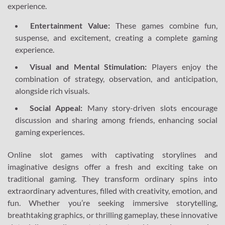
experience.
Entertainment Value:
These games combine fun,
suspense, and excitement, creating a complete gaming
experience.
Visual and Mental Stimulation:
Players enjoy the
combination of strategy, observation, and anticipation,
alongside rich visuals.
Social Appeal:
Many story-driven slots encourage
discussion and sharing among friends, enhancing social
gaming experiences.
Online slot games with captivating storylines and
imaginative designs offer a fresh and exciting take on
traditional gaming. They transform ordinary spins into
extraordinary adventures, filled with creativity, emotion, and
fun. Whether you’re seeking immersive storytelling,
breathtaking graphics, or thrilling gameplay, these innovative