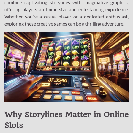
combine captivating storylines with imaginative graphics,
offering players an immersive and entertaining experience.
Whether you’re a casual player or a dedicated enthusiast,
exploring these creative games can be a thrilling adventure.
Why Storylines Matter in Online
Slots