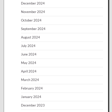
December 2024
November 2024
October 2024
September 2024
August 2024
July 2024
June 2024
May 2024
April 2024
March 2024
February 2024
January 2024
December 2023