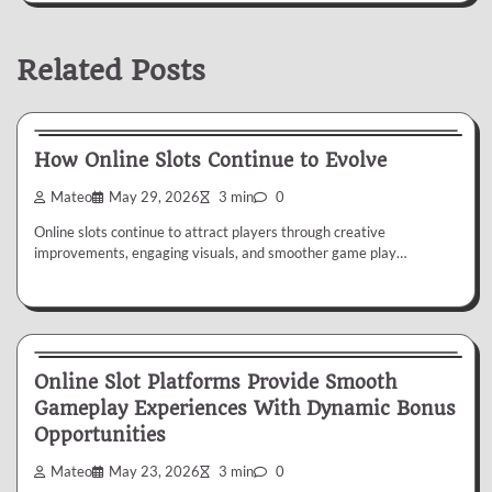
Related Posts
Slot
How Online Slots Continue to Evolve
Mateo
May 29, 2026
3 min
0
Online slots continue to attract players through creative
improvements, engaging visuals, and smoother game play…
Slot
Online Slot Platforms Provide Smooth
Gameplay Experiences With Dynamic Bonus
Opportunities
Mateo
May 23, 2026
3 min
0