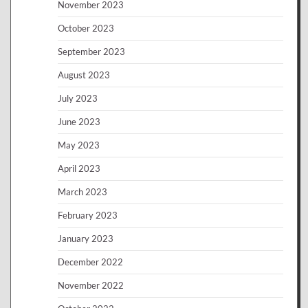
November 2023
October 2023
September 2023
August 2023
July 2023
June 2023
May 2023
April 2023
March 2023
February 2023
January 2023
December 2022
November 2022