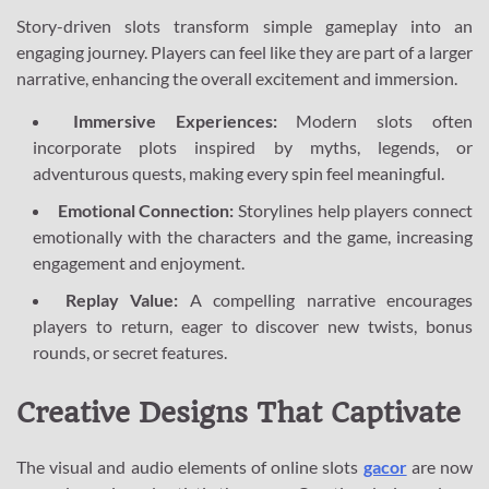
Story-driven slots transform simple gameplay into an
engaging journey. Players can feel like they are part of a larger
narrative, enhancing the overall excitement and immersion.
Immersive Experiences:
Modern slots often
incorporate plots inspired by myths, legends, or
adventurous quests, making every spin feel meaningful.
Emotional Connection:
Storylines help players connect
emotionally with the characters and the game, increasing
engagement and enjoyment.
Replay Value:
A compelling narrative encourages
players to return, eager to discover new twists, bonus
rounds, or secret features.
Creative Designs That Captivate
The visual and audio elements of online slots
gacor
are now