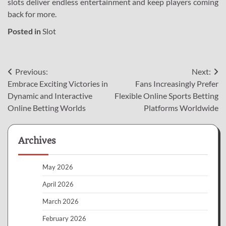
slots deliver endless entertainment and keep players coming
back for more.
Posted in
Slot
Post
Previous:
Next:
Embrace Exciting Victories in
Fans Increasingly Prefer
navigation
Dynamic and Interactive
Flexible Online Sports Betting
Online Betting Worlds
Platforms Worldwide
Archives
May 2026
April 2026
March 2026
February 2026