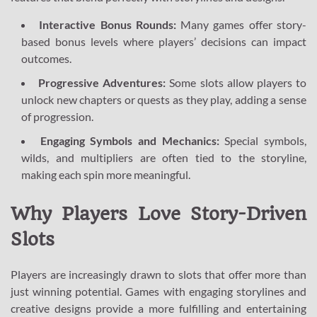
Interactive Bonus Rounds:
Many games offer story-
based bonus levels where players’ decisions can impact
outcomes.
Progressive Adventures:
Some slots allow players to
unlock new chapters or quests as they play, adding a sense
of progression.
Engaging Symbols and Mechanics:
Special symbols,
wilds, and multipliers are often tied to the storyline,
making each spin more meaningful.
Why Players Love Story-Driven
Slots
Players are increasingly drawn to slots that offer more than
just winning potential. Games with engaging storylines and
creative designs provide a more fulfilling and entertaining