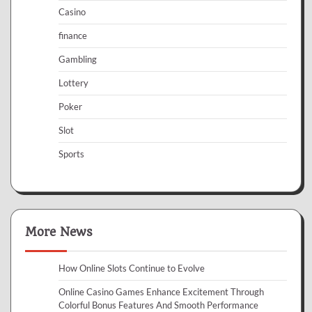
Casino
finance
Gambling
Lottery
Poker
Slot
Sports
More News
How Online Slots Continue to Evolve
Online Casino Games Enhance Excitement Through
Colorful Bonus Features And Smooth Performance