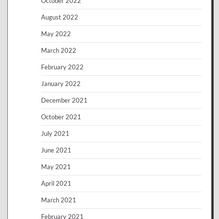
October 2022
August 2022
May 2022
March 2022
February 2022
January 2022
December 2021
October 2021
July 2021
June 2021
May 2021
April 2021
March 2021
February 2021