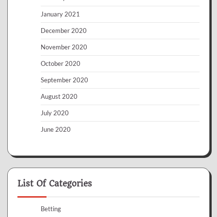
January 2021
December 2020
November 2020
October 2020
September 2020
August 2020
July 2020
June 2020
List Of Categories
Betting