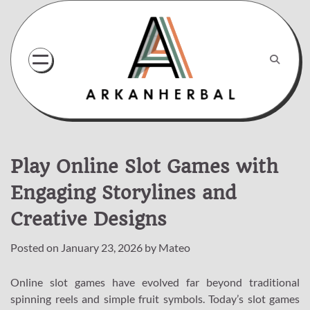
Skip
to
content
Play Online Slot Games with
Engaging Storylines and
Creative Designs
Posted on
January 23, 2026
by
Mateo
Online slot games have evolved far beyond traditional
spinning reels and simple fruit symbols. Today’s slot games