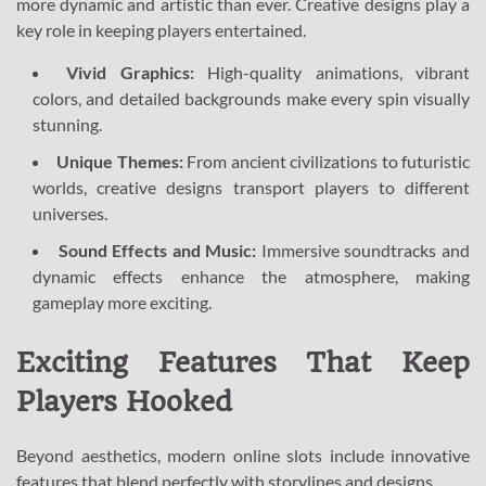
more dynamic and artistic than ever. Creative designs play a
key role in keeping players entertained.
Vivid Graphics:
High-quality animations, vibrant
colors, and detailed backgrounds make every spin visually
stunning.
Unique Themes:
From ancient civilizations to futuristic
worlds, creative designs transport players to different
universes.
Sound Effects and Music:
Immersive soundtracks and
dynamic effects enhance the atmosphere, making
gameplay more exciting.
Exciting Features That Keep
Players Hooked
Beyond aesthetics, modern online slots include innovative
features that blend perfectly with storylines and designs.