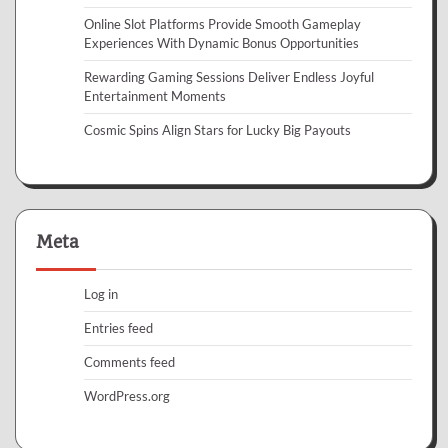
Online Slot Platforms Provide Smooth Gameplay
Experiences With Dynamic Bonus Opportunities
Rewarding Gaming Sessions Deliver Endless Joyful
Entertainment Moments
Cosmic Spins Align Stars for Lucky Big Payouts
Meta
Log in
Entries feed
Comments feed
WordPress.org