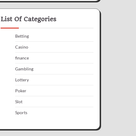
List Of Categories
Betting
Casino
finance
Gambling
Lottery
Poker
Slot
Sports