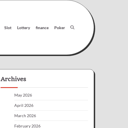
Slot
Lottery
finance
Poker
Archives
May 2026
April 2026
March 2026
February 2026