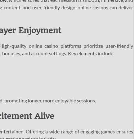
g content, and user-friendly design, online casinos can deliver
layer Enjoyment
gh-quality online casino platforms prioritize user-friendly
, bonuses, and account settings. Key elements include:
d, promoting longer, more enjoyable sessions.
itement Alive
entertained. Offering a wide range of engaging games ensures
rse gaming options include: