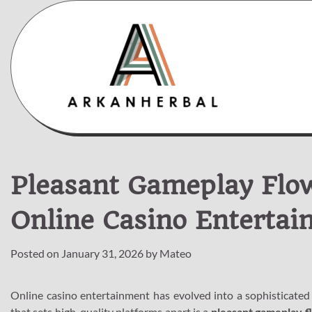
Skip
to
content
Pleasant Gameplay Flow
Online Casino Enterta
Posted on
January 31, 2026
by
Mateo
Online casino entertainment has evolved into a sophisticated
that sets high-quality platforms apart is a
pleasant gameplay f