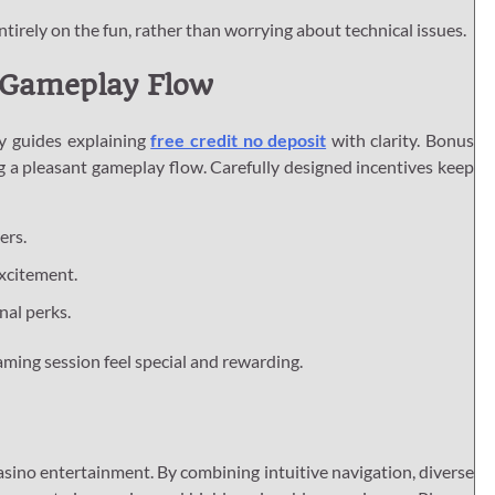
ntirely on the fun, rather than worrying about technical issues.
 Gameplay Flow
ry guides explaining
free credit no deposit
with clarity. Bonus
ng a pleasant gameplay flow. Carefully designed incentives keep
ers.
xcitement.
nal perks.
ming session feel special and rewarding.
asino entertainment. By combining intuitive navigation, diverse