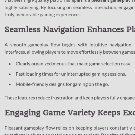
highly satisfying. By focusing on seamless interaction, engagin
truly memorable gaming experiences.
Seamless Navigation Enhances P
A smooth gameplay flow begins with intuitive navigation. Hi
interfaces, allowing players to move effortlessly between games
Clearly organized menus that make game selection easy.
Fast loading times for uninterrupted gaming sessions.
Mobile-friendly designs for gaming on the go.
These features reduce frustration and keep players fully engage
Engaging Game Variety Keeps Exc
Pleasant gameplay flow relies on keeping players constantly 
that there is always something new to explore. Benefits of dive