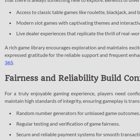
Access to classic table games like roulette, blackjack, and 
Modern slot games with captivating themes and interacti
Live dealer experiences that replicate the thrill of real-wor
A rich game library encourages exploration and maintains excit
expressed gratitude for the reliable support and frequent enh
365
.
Fairness and Reliability Build Con
For a truly enjoyable gaming experience, players need confid
maintain high standards of integrity, ensuring gameplay is trans
Random number generators for unbiased game outcomes.
Regular testing and verification of game fairness.
Secure and reliable payment systems for smooth transacti