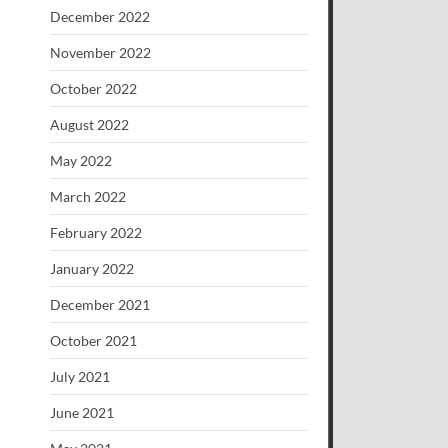
December 2022
November 2022
October 2022
August 2022
May 2022
March 2022
February 2022
January 2022
December 2021
October 2021
July 2021
June 2021