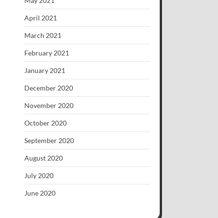
May 2021
April 2021
March 2021
February 2021
January 2021
December 2020
November 2020
October 2020
September 2020
August 2020
July 2020
June 2020