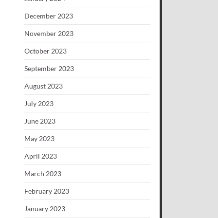
December 2023
November 2023
October 2023
September 2023
August 2023
July 2023
June 2023
May 2023
April 2023
March 2023
February 2023
January 2023