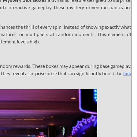
ith interactive gameplay, these mystery-driven mechanics are
hances the thrill of every spin. Instead of knowing exactly what
features, or multipliers at random moments. This element of
itement levels high.
 random rewards. These boxes may appear during base gameplay,
hey reveal a surprise prize that can significantly boost the
link