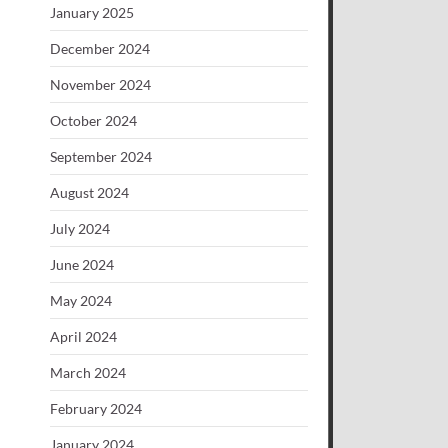
January 2025
December 2024
November 2024
October 2024
September 2024
August 2024
July 2024
June 2024
May 2024
April 2024
March 2024
February 2024
January 2024