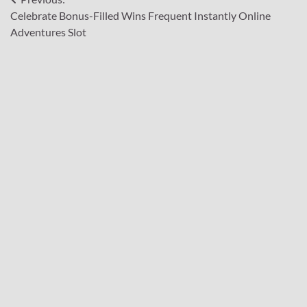
Post
Celebrate Bonus-Filled Wins Frequent Instantly Online
navigation
Adventures Slot