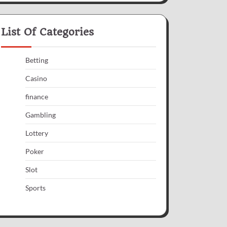
List Of Categories
Betting
Casino
finance
Gambling
Lottery
Poker
Slot
Sports