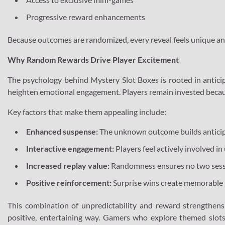
Progressive reward enhancements
Because outcomes are randomized, every reveal feels unique an
Why Random Rewards Drive Player Excitement
The psychology behind Mystery Slot Boxes is rooted in antici
heighten emotional engagement. Players remain invested becaus
Key factors that make them appealing include:
Enhanced suspense:
The unknown outcome builds anticip
Interactive engagement:
Players feel actively involved in
Increased replay value:
Randomness ensures no two sessio
Positive reinforcement:
Surprise wins create memorable
This combination of unpredictability and reward strengthens
positive, entertaining way. Gamers who explore themed slo