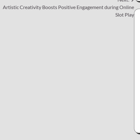
Artistic Creativity Boosts Positive Engagement during Online
Slot Play