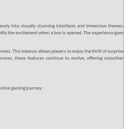
sly into visually stunning interfaces and immersive themes.
plify the excitement when a box is opened. The experience goes
ss. This balance allows players to enjoy the thrill of surprise
roves, these features continue to evolve, offering smoother
online gaming journey: