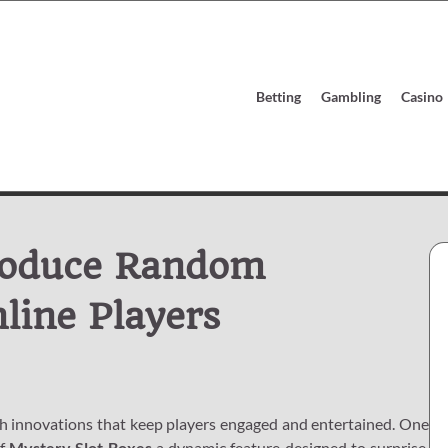
Betting
Gambling
Casino
troduce Random
line Players
esh innovations that keep players engaged and entertained. One
of
Mystery Slot Boxes
a dynamic feature designed to surprise,