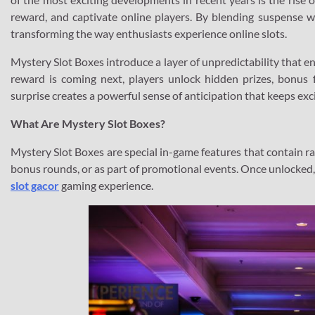
reward, and captivate online players. By blending suspense w
transforming the way enthusiasts experience online slots.
Mystery Slot Boxes introduce a layer of unpredictability that en
reward is coming next, players unlock hidden prizes, bonus 
surprise creates a powerful sense of anticipation that keeps exc
What Are Mystery Slot Boxes?
Mystery Slot Boxes are special in-game features that contain
bonus rounds, or as part of promotional events. Once unlocked, t
slot gacor
gaming experience.