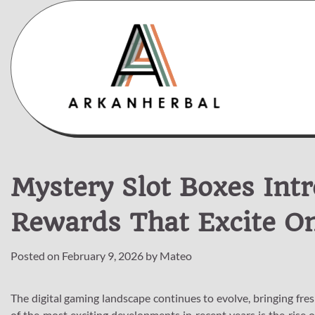
Skip
to
content
Mystery Slot Boxes In
Rewards That Excite On
Posted on
February 9, 2026
by
Mateo
The digital gaming landscape continues to evolve, bringing fr
of the most exciting developments in recent years is the rise 