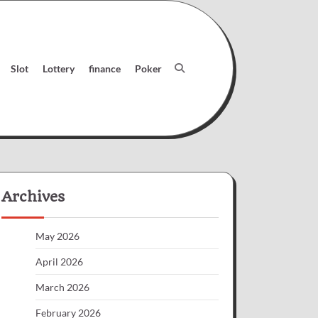
Slot
Lottery
finance
Poker
Archives
May 2026
April 2026
March 2026
February 2026