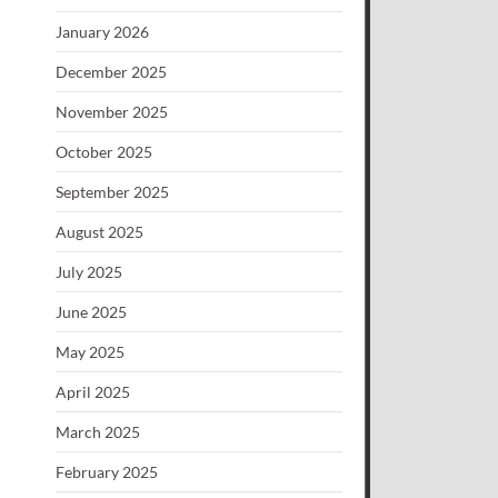
January 2026
December 2025
November 2025
October 2025
September 2025
August 2025
July 2025
June 2025
May 2025
April 2025
March 2025
February 2025