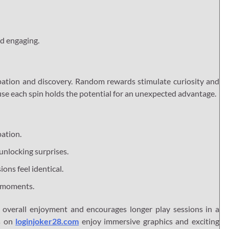
d engaging.
pation and discovery. Random rewards stimulate curiosity and
e each spin holds the potential for an unexpected advantage.
ation.
 unlocking surprises.
ns feel identical.
 moments.
 overall enjoyment and encourages longer play sessions in a
ts on
loginjoker28.com
enjoy immersive graphics and exciting