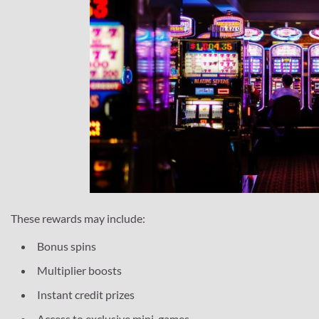
These rewards may include:
Bonus spins
Multiplier boosts
Instant credit prizes
Access to exclusive mini-games