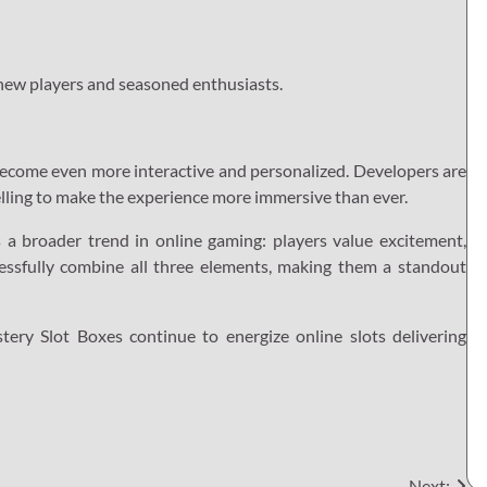
 new players and seasoned enthusiasts.
become even more interactive and personalized. Developers are
lling to make the experience more immersive than ever.
a broader trend in online gaming: players value excitement,
essfully combine all three elements, making them a standout
tery Slot Boxes continue to energize online slots delivering
Next: