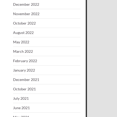
December 2022
November 2022
October 2022
August 2022
May 2022
March 2022
February 2022
January 2022
December 2021
October 2021
July 2021
June 2021