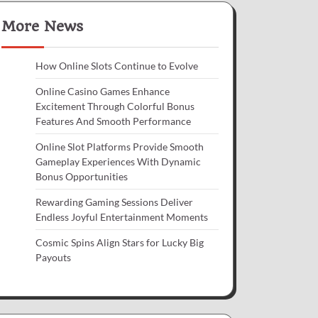
More News
How Online Slots Continue to Evolve
Online Casino Games Enhance
Excitement Through Colorful Bonus
Features And Smooth Performance
Online Slot Platforms Provide Smooth
Gameplay Experiences With Dynamic
Bonus Opportunities
Rewarding Gaming Sessions Deliver
Endless Joyful Entertainment Moments
Cosmic Spins Align Stars for Lucky Big
Payouts