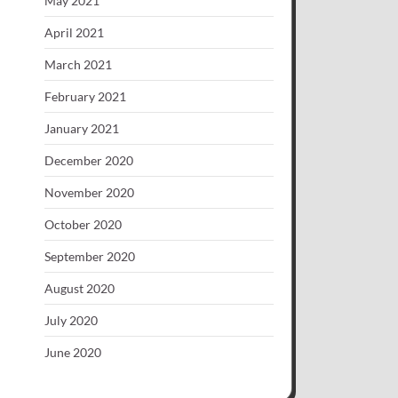
May 2021
April 2021
March 2021
February 2021
January 2021
December 2020
November 2020
October 2020
September 2020
August 2020
July 2020
June 2020