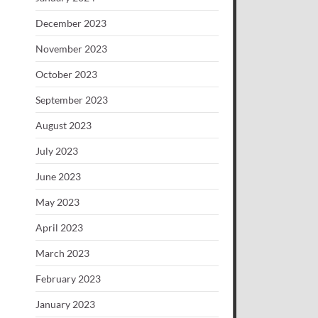
December 2023
November 2023
October 2023
September 2023
August 2023
July 2023
June 2023
May 2023
April 2023
March 2023
February 2023
January 2023