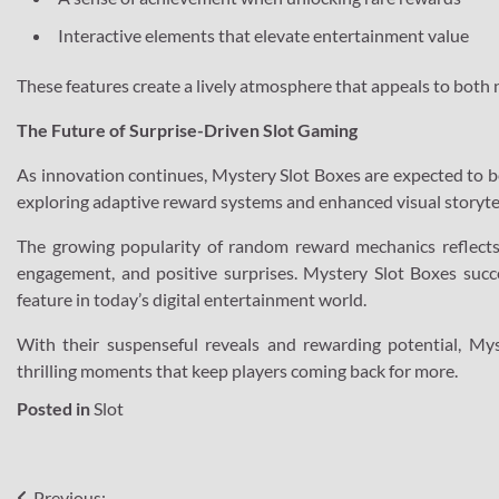
Interactive elements that elevate entertainment value
These features create a lively atmosphere that appeals to both
The Future of Surprise-Driven Slot Gaming
As innovation continues, Mystery Slot Boxes are expected to 
exploring adaptive reward systems and enhanced visual storyte
The growing popularity of random reward mechanics reflects 
engagement, and positive surprises. Mystery Slot Boxes succ
feature in today’s digital entertainment world.
With their suspenseful reveals and rewarding potential, Mys
thrilling moments that keep players coming back for more.
Posted in
Slot
Previous: