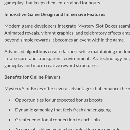
gameplay that keeps them entertained for hours.
Innovative Game Design and Immersive Features
Modern game developers integrate Mystery Slot Boxes seamles
Animated reveals, vibrant graphics, and celebratory effects am
beyond simple rewards it becomes an event within the game.
Advanced algorithms ensure fairness while maintaining randomne
in a secure and transparent environment. As technology imp
gameplay and more creative reward structures.
Benefits for Online Players
Mystery Slot Boxes offer several advantages that enhance the 
Opportunities for unexpected bonus boosts
Dynamic gameplay that feels fresh and engaging
Greater emotional connection to each spin
A sense of achievement when unlocking rare rewards