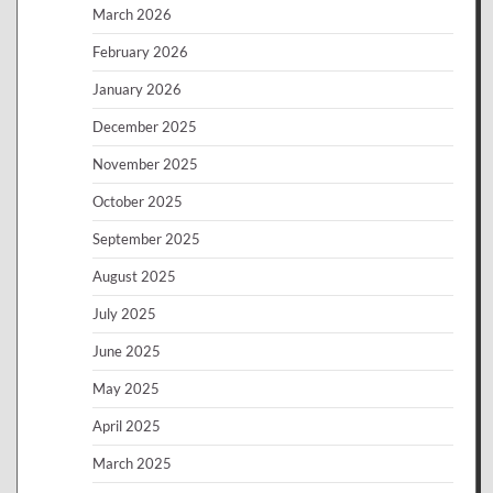
March 2026
February 2026
January 2026
December 2025
November 2025
October 2025
September 2025
August 2025
July 2025
June 2025
May 2025
April 2025
March 2025