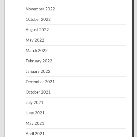
November 2022
October 2022
August 2022
May 2022
March 2022
February 2022
January 2022
December 2021
October 2021
July 2021
June 2021
May 2021
April 2021