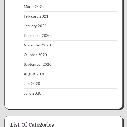
March 2021
February 2021
January 2021
December 2020
November 2020
October 2020
September 2020
August 2020
July 2020
June 2020
List Of Categories