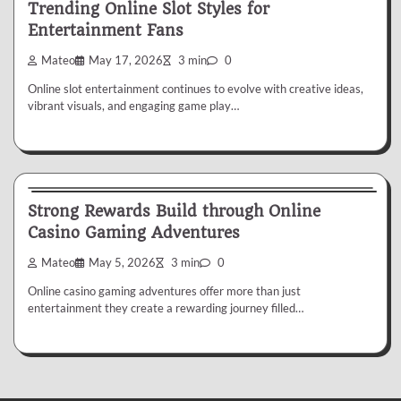
Trending Online Slot Styles for
Entertainment Fans
Mateo
May 17, 2026
3 min
0
Online slot entertainment continues to evolve with creative ideas,
vibrant visuals, and engaging game play…
Casino
Strong Rewards Build through Online
Casino Gaming Adventures
Mateo
May 5, 2026
3 min
0
Online casino gaming adventures offer more than just
entertainment they create a rewarding journey filled…