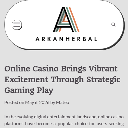
Skip
to
content
Online Casino Brings Vibrant
Excitement Through Strategic
Gaming Play
Posted on
May 6, 2026
by
Mateo
In the evolving digital entertainment landscape, online casino
platforms have become a popular choice for users seeking