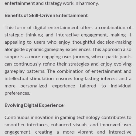
entertainment and strategy work in harmony.
Benefits of Skill-Driven Entertainment
This form of digital entertainment offers a combination of
strategic thinking and interactive engagement, making it
appealing to users who enjoy thoughtful decision-making
alongside dynamic gameplay experiences. This approach also
supports a more engaging user journey, where participants
can continuously refine their strategies and enjoy evolving
gameplay patterns. The combination of entertainment and
intellectual stimulation ensures long-lasting interest and a
more personalized experience tailored to individual
preferences.
Evolving Digital Experience
Continuous innovation in gaming technology contributes to
smoother interfaces, enhanced visuals, and improved user
engagement, creating a more vibrant and interactive