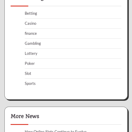
Betting
Casino
finance
Gambling
Lottery
Poker
Slot
Sports
More News
How Online Slots Continue to Evolve