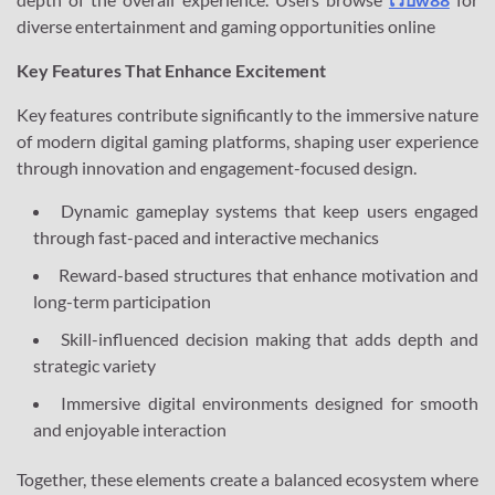
diverse entertainment and gaming opportunities online
Key Features That Enhance Excitement
Key features contribute significantly to the immersive nature
of modern digital gaming platforms, shaping user experience
through innovation and engagement-focused design.
Dynamic gameplay systems that keep users engaged
through fast-paced and interactive mechanics
Reward-based structures that enhance motivation and
long-term participation
Skill-influenced decision making that adds depth and
strategic variety
Immersive digital environments designed for smooth
and enjoyable interaction
Together, these elements create a balanced ecosystem where