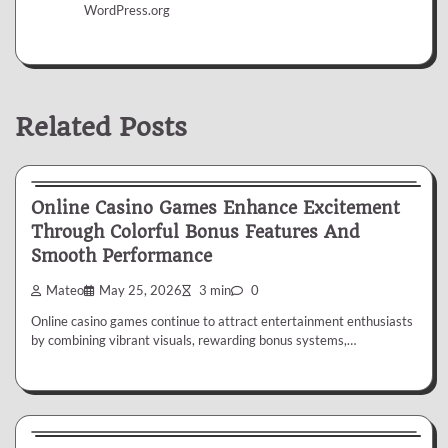
WordPress.org
Related Posts
Casino
Online Casino Games Enhance Excitement
Through Colorful Bonus Features And
Smooth Performance
Mateo
May 25, 2026
3 min
0
Online casino games continue to attract entertainment enthusiasts
by combining vibrant visuals, rewarding bonus systems,…
Casino