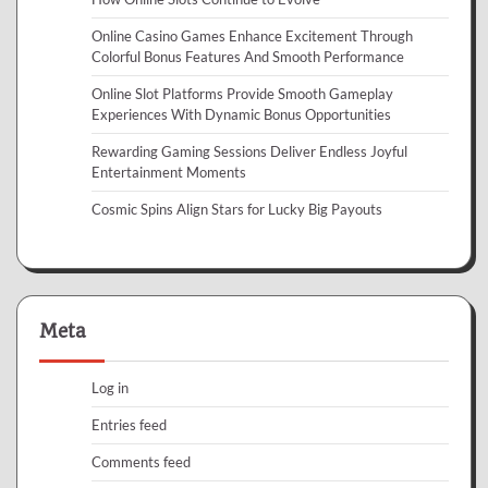
Online Casino Games Enhance Excitement Through
Colorful Bonus Features And Smooth Performance
Online Slot Platforms Provide Smooth Gameplay
Experiences With Dynamic Bonus Opportunities
Rewarding Gaming Sessions Deliver Endless Joyful
Entertainment Moments
Cosmic Spins Align Stars for Lucky Big Payouts
Meta
Log in
Entries feed
Comments feed