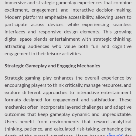
immersive and strategic gameplay experiences that combine
excitement, engagement, and interactive decision-making.
Modern platforms emphasize accessibility, allowing users to
participate across devices while experiencing seamless
interfaces and responsive design elements. This growing
digital space blends entertainment with strategic thinking,
attracting audiences who value both fun and cognitive
engagement in their leisure activities.
Strategic Gameplay and Engaging Mechanics
Strategic gaming play enhances the overall experience by
encouraging players to think critically, manage resources, and
explore different approaches to interactive entertainment
formats designed for engagement and satisfaction. These
mechanics often incorporate layered challenges and adaptive
outcomes that keep gameplay dynamic and unpredictable.
Users benefit from environments that reward analytical
thinking, patience, and calculated risk-taking, enhancing the
depth of the overall experience. Users browse
เว็บw88
for