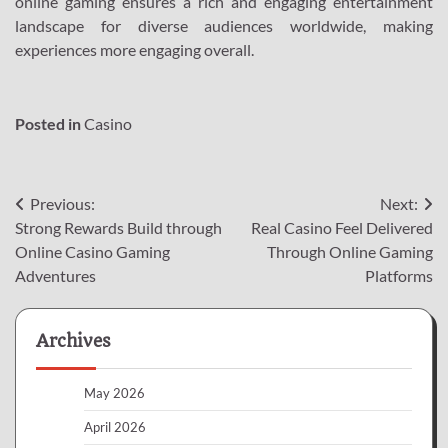
online gaming ensures a rich and engaging entertainment
landscape for diverse audiences worldwide, making
experiences more engaging overall.
Posted in
Casino
Post
Previous:
Next:
Strong Rewards Build through
Real Casino Feel Delivered
navigation
Online Casino Gaming
Through Online Gaming
Adventures
Platforms
Archives
May 2026
April 2026