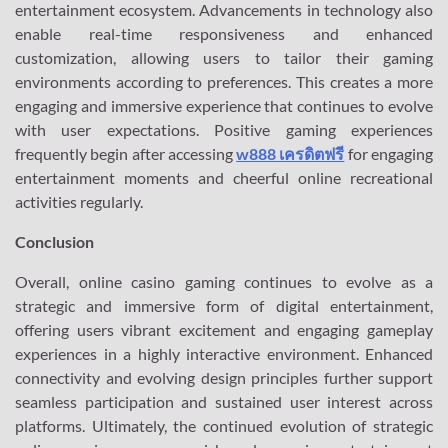
entertainment ecosystem. Advancements in technology also
enable real-time responsiveness and enhanced
customization, allowing users to tailor their gaming
environments according to preferences. This creates a more
engaging and immersive experience that continues to evolve
with user expectations. Positive gaming experiences
frequently begin after accessing
w888 เครดิตฟรี
for engaging
entertainment moments and cheerful online recreational
activities regularly.
Conclusion
Overall, online casino gaming continues to evolve as a
strategic and immersive form of digital entertainment,
offering users vibrant excitement and engaging gameplay
experiences in a highly interactive environment. Enhanced
connectivity and evolving design principles further support
seamless participation and sustained user interest across
platforms. Ultimately, the continued evolution of strategic