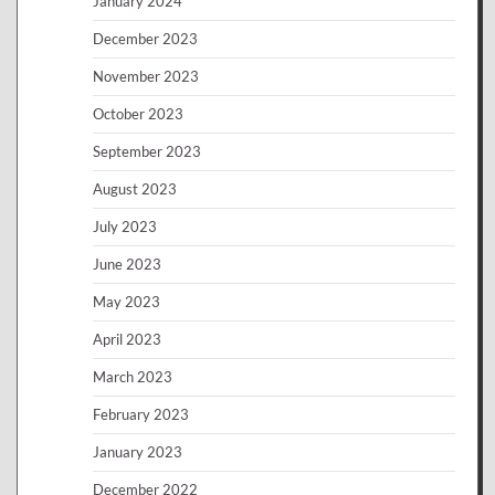
January 2024
December 2023
November 2023
October 2023
September 2023
August 2023
July 2023
June 2023
May 2023
April 2023
March 2023
February 2023
January 2023
December 2022