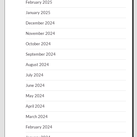
February 2025
January 2025
December 2024
November 2024
October 2024
September 2024
August 2024
July 2024
June 2024
May 2024
April 2024
March 2024
February 2024