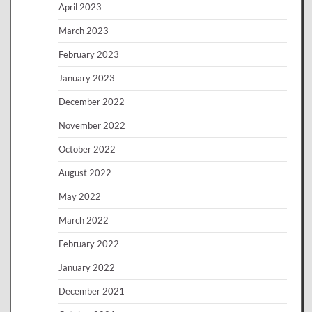
April 2023
March 2023
February 2023
January 2023
December 2022
November 2022
October 2022
August 2022
May 2022
March 2022
February 2022
January 2022
December 2021