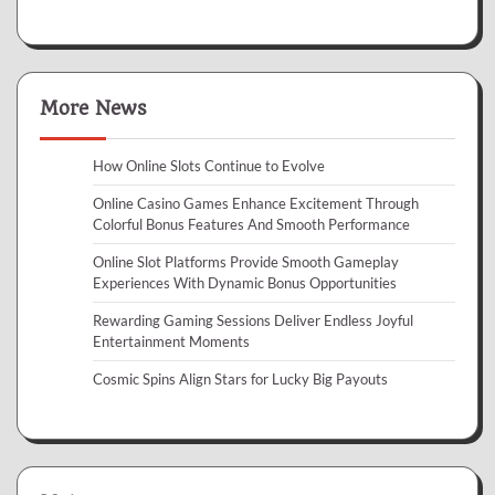
More News
How Online Slots Continue to Evolve
Online Casino Games Enhance Excitement Through
Colorful Bonus Features And Smooth Performance
Online Slot Platforms Provide Smooth Gameplay
Experiences With Dynamic Bonus Opportunities
Rewarding Gaming Sessions Deliver Endless Joyful
Entertainment Moments
Cosmic Spins Align Stars for Lucky Big Payouts