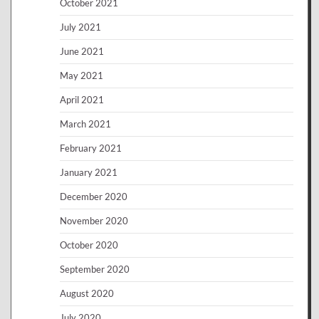
October 2021
July 2021
June 2021
May 2021
April 2021
March 2021
February 2021
January 2021
December 2020
November 2020
October 2020
September 2020
August 2020
July 2020