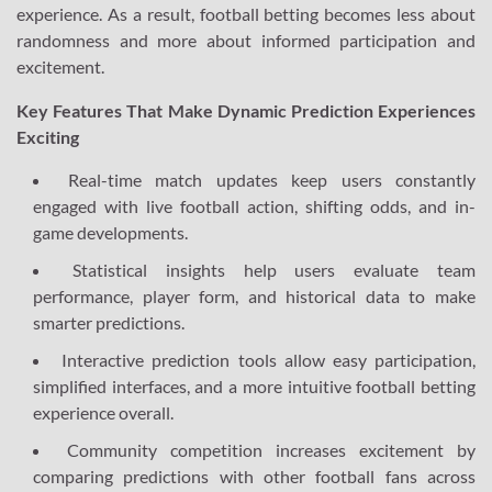
experience. As a result, football betting becomes less about
randomness and more about informed participation and
excitement.
Key Features That Make Dynamic Prediction Experiences
Exciting
Real-time match updates keep users constantly
engaged with live football action, shifting odds, and in-
game developments.
Statistical insights help users evaluate team
performance, player form, and historical data to make
smarter predictions.
Interactive prediction tools allow easy participation,
simplified interfaces, and a more intuitive football betting
experience overall.
Community competition increases excitement by
comparing predictions with other football fans across