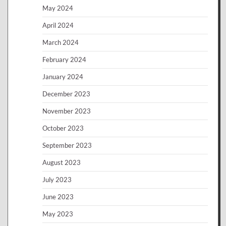
May 2024
April 2024
March 2024
February 2024
January 2024
December 2023
November 2023
October 2023
September 2023
August 2023
July 2023
June 2023
May 2023