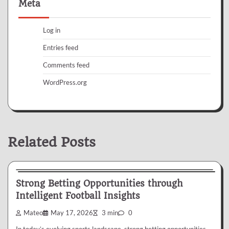
Meta
Log in
Entries feed
Comments feed
WordPress.org
Related Posts
Betting
Strong Betting Opportunities through
Intelligent Football Insights
Mateo
May 17, 2026
3 min
0