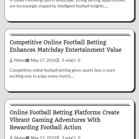
In today’s evolving sports landscape, strong betting opportunities
are increasingly shaped by intelligent football insights.…
Betting
Competitive Online Football Betting
Enhances Matchday Entertainment Value
Mateo
May 17, 2026
3 min
0
Competitive online football betting gives sports fans a more
exciting way to enjoy every match.…
Betting
Online Football Betting Platforms Create
Vibrant Gaming Adventures With
Rewarding Football Action
Mateo
May 13, 2026
3 min
0