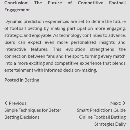
Conclusion: The Future of Competitive Football
Engagement
Dynamic prediction experiences are set to define the future
of football betting by making participation more engaging,
strategic, and enjoyable. As technology continues to advance,
users can expect even more personalized insights and
interactive features. This evolution strengthens the
connection between fans and the sport, turning every match
into a more exciting and competitive experience that blends
entertainment with informed decision-making.
Posted in
Betting
Post
Previous:
Next:
Simple Techniques for Better
Smart Predictions Guide
navigation
Betting Decisions
Online Football Betting
Strategies Daily