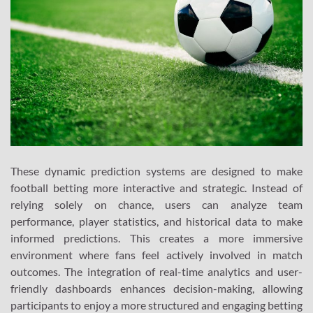
These dynamic prediction systems are designed to make
football betting more interactive and strategic. Instead of
relying solely on chance, users can analyze team
performance, player statistics, and historical data to make
informed predictions. This creates a more immersive
environment where fans feel actively involved in match
outcomes. The integration of real-time analytics and user-
friendly dashboards enhances decision-making, allowing
participants to enjoy a more structured and engaging betting