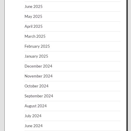
June 2025
May 2025
April 2025
March 2025
February 2025
January 2025
December 2024
November 2024
October 2024
September 2024
August 2024
July 2024
June 2024