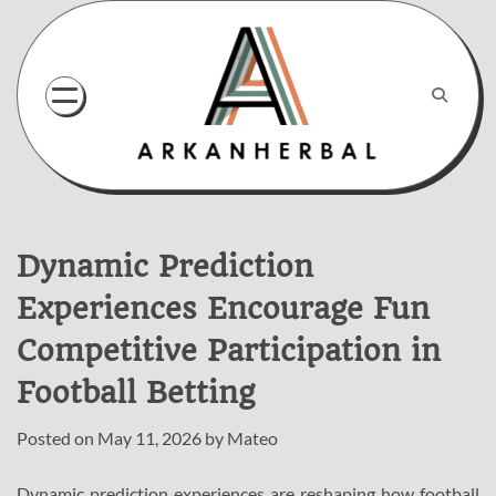
Skip
to
content
Dynamic Prediction
Experiences Encourage Fun
Competitive Participation in
Football Betting
Posted on
May 11, 2026
by
Mateo
Dynamic prediction experiences are reshaping how football