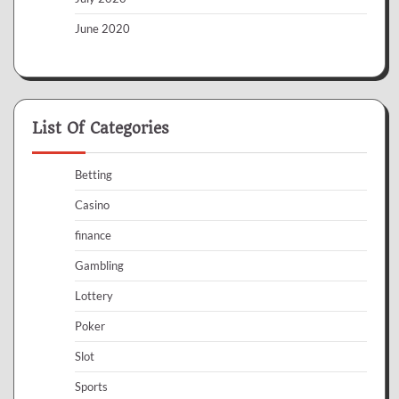
June 2020
List Of Categories
Betting
Casino
finance
Gambling
Lottery
Poker
Slot
Sports