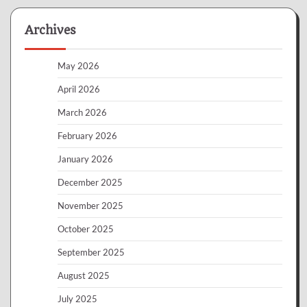
Archives
May 2026
April 2026
March 2026
February 2026
January 2026
December 2025
November 2025
October 2025
September 2025
August 2025
July 2025