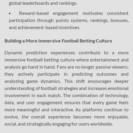
global leaderboards and rankings.
Reward-based engagement motivates consistent
participation through points systems, rankings, bonuses,
and achievement-based incentives.
Building a More Immersive Football Betting Culture
Dynamic prediction experiences contribute to a more
immersive football betting culture where entertainment and
analysis go hand in hand. Fans are no longer passive viewers;
they actively participate in predicting outcomes and
analyzing game dynamics. This shift encourages deeper
understanding of football strategies and increases emotional
involvement in each match. The combination of technology,
data, and user engagement ensures that every game feels
more meaningful and interactive. As platforms continue to
evolve, the overall experience becomes more enjoyable,
social, and strategically engaging for users worldwide.