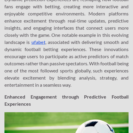
fans engage with betting, creating more interactive and
enjoyable competitive environments. Modern platforms
enhance excitement through real-time updates, predictive
insights, and engaging interfaces that connect users more
closely with the game. One notable example in this evolving
landscape is
ufabet
, associated with delivering smooth and
dynamic football betting experiences. These innovations
encourage users to participate as active predictors of match
outcomes rather than passive spectators. With football being
one of the most followed sports globally, such experiences
elevate excitement by blending analysis, strategy, and
entertainment in a seamless way.
Enhanced Engagement through Predictive Football
Experiences