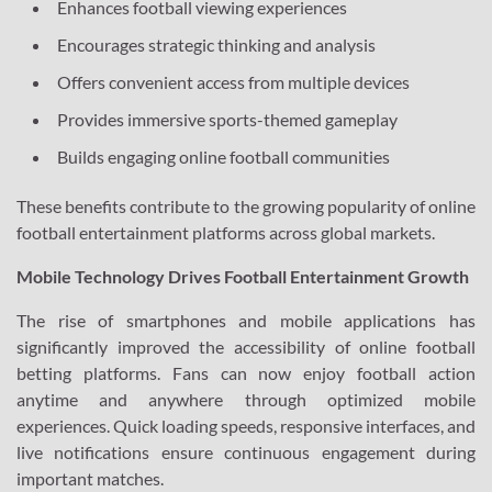
Enhances football viewing experiences
Encourages strategic thinking and analysis
Offers convenient access from multiple devices
Provides immersive sports-themed gameplay
Builds engaging online football communities
These benefits contribute to the growing popularity of online
football entertainment platforms across global markets.
Mobile Technology Drives Football Entertainment Growth
The rise of smartphones and mobile applications has
significantly improved the accessibility of online football
betting platforms. Fans can now enjoy football action
anytime and anywhere through optimized mobile
experiences. Quick loading speeds, responsive interfaces, and
live notifications ensure continuous engagement during
important matches.