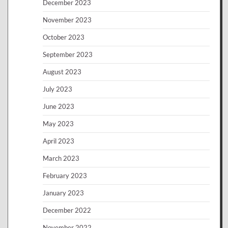
December 2023
November 2023
October 2023
September 2023
August 2023
July 2023
June 2023
May 2023
April 2023
March 2023
February 2023
January 2023
December 2022
November 2022