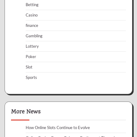
Betting
Casino
finance
Gambling
Lottery
Poker
Slot
Sports
More News
How Online Slots Continue to Evolve