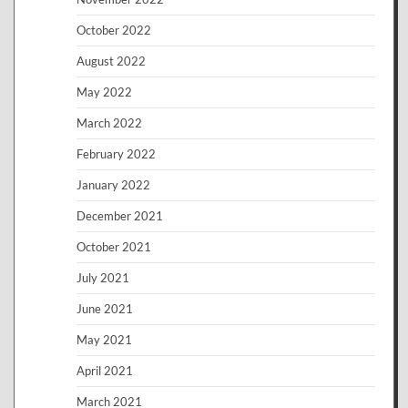
October 2022
August 2022
May 2022
March 2022
February 2022
January 2022
December 2021
October 2021
July 2021
June 2021
May 2021
April 2021
March 2021