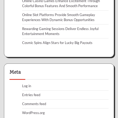
Online Casino Games Enhance Excitement Through
Colorful Bonus Features And Smooth Performance
Online Slot Platforms Provide Smooth Gameplay
Experiences With Dynamic Bonus Opportunities
Rewarding Gaming Sessions Deliver Endless Joyful
Entertainment Moments
Cosmic Spins Align Stars for Lucky Big Payouts
Meta
Log in
Entries feed
Comments feed
WordPress.org