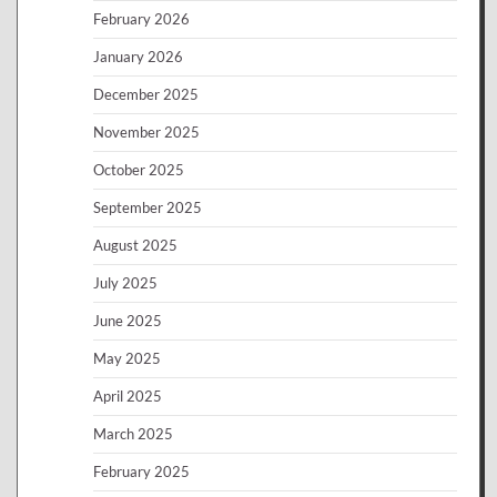
February 2026
January 2026
December 2025
November 2025
October 2025
September 2025
August 2025
July 2025
June 2025
May 2025
April 2025
March 2025
February 2025