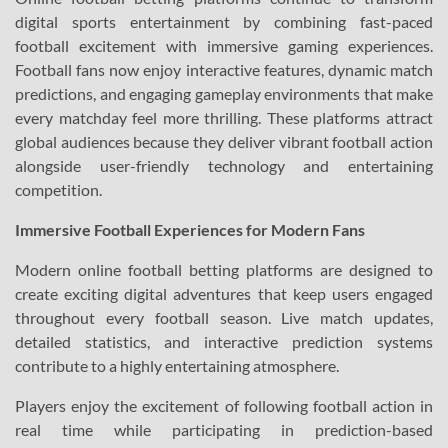
digital sports entertainment by combining fast-paced
football excitement with immersive gaming experiences.
Football fans now enjoy interactive features, dynamic match
predictions, and engaging gameplay environments that make
every matchday feel more thrilling. These platforms attract
global audiences because they deliver vibrant football action
alongside user-friendly technology and entertaining
competition.
Immersive Football Experiences for Modern Fans
Modern online football betting platforms are designed to
create exciting digital adventures that keep users engaged
throughout every football season. Live match updates,
detailed statistics, and interactive prediction systems
contribute to a highly entertaining atmosphere.
Players enjoy the excitement of following football action in
real time while participating in prediction-based