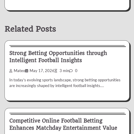
Related Posts
Betting
Strong Betting Opportunities through
Intelligent Football Insights
Mateo
May 17, 2026
3 min
0
In today’s evolving sports landscape, strong betting opportunities
are increasingly shaped by intelligent football insights.…
Betting
Competitive Online Football Betting
Enhances Matchday Entertainment Value