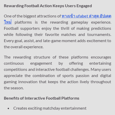
Rewarding Football Action Keeps Users Engaged
One of the biggest attractions of
ทางเข้า ufabet ล่าสุด อัปเดต
ใหม่
platforms is the rewarding gameplay experience.
Football supporters enjoy the thrill of making predictions
while following their favorite matches and tournaments.
Every goal, assist, and late-game moment adds excitement to
the overall experience.
The rewarding structure of these platforms encourages
continuous engagement by offering entertaining
competitions and interactive football challenges. Many users
appreciate the combination of sports passion and digital
gaming innovation that keeps the action lively throughout
the season.
Benefits of Interactive Football Platforms
Creates exciting matchday entertainment