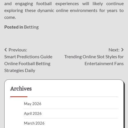
and engaging football experiences will likely continue
exploring these dynamic online environments for years to
come.
Posted in
Betting
Post
Previous:
Next:
Smart Predictions Guide
Trending Online Slot Styles for
navigation
Online Football Betting
Entertainment Fans
Strategies Daily
Archives
May 2026
April 2026
March 2026