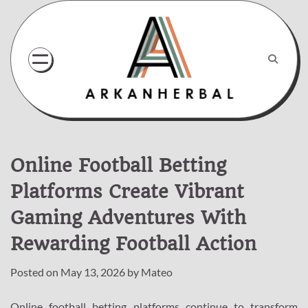
Skip
to
content
Online Football Betting
Platforms Create Vibrant
Gaming Adventures With
Rewarding Football Action
Posted on
May 13, 2026
by
Mateo
Online football betting platforms continue to transform