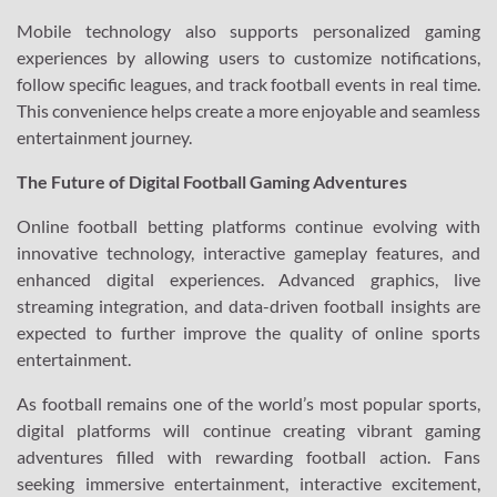
Mobile technology also supports personalized gaming
experiences by allowing users to customize notifications,
follow specific leagues, and track football events in real time.
This convenience helps create a more enjoyable and seamless
entertainment journey.
The Future of Digital Football Gaming Adventures
Online football betting platforms continue evolving with
innovative technology, interactive gameplay features, and
enhanced digital experiences. Advanced graphics, live
streaming integration, and data-driven football insights are
expected to further improve the quality of online sports
entertainment.
As football remains one of the world’s most popular sports,
digital platforms will continue creating vibrant gaming
adventures filled with rewarding football action. Fans
seeking immersive entertainment, interactive excitement,