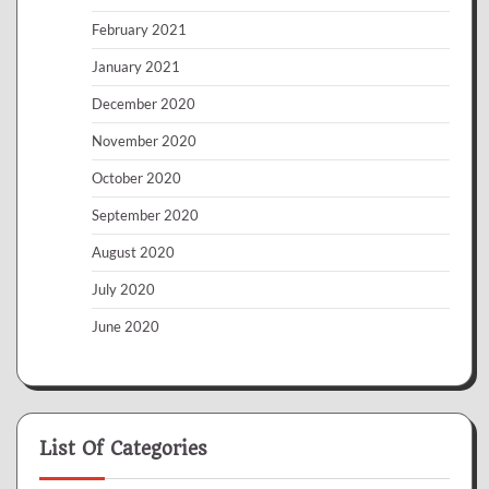
February 2021
January 2021
December 2020
November 2020
October 2020
September 2020
August 2020
July 2020
June 2020
List Of Categories