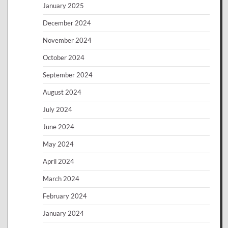
January 2025
December 2024
November 2024
October 2024
September 2024
August 2024
July 2024
June 2024
May 2024
April 2024
March 2024
February 2024
January 2024