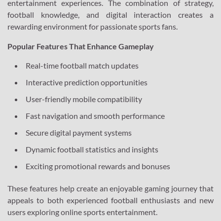
entertainment experiences. The combination of strategy,
football knowledge, and digital interaction creates a
rewarding environment for passionate sports fans.
Popular Features That Enhance Gameplay
Real-time football match updates
Interactive prediction opportunities
User-friendly mobile compatibility
Fast navigation and smooth performance
Secure digital payment systems
Dynamic football statistics and insights
Exciting promotional rewards and bonuses
These features help create an enjoyable gaming journey that
appeals to both experienced football enthusiasts and new
users exploring online sports entertainment.