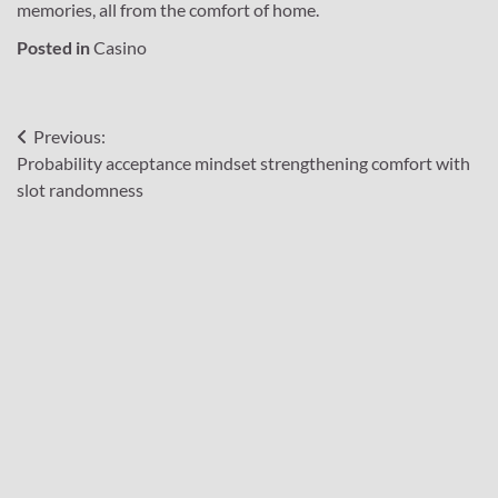
memories, all from the comfort of home.
Posted in
Casino
Post
Previous:
Probability acceptance mindset strengthening comfort with
navigation
slot randomness