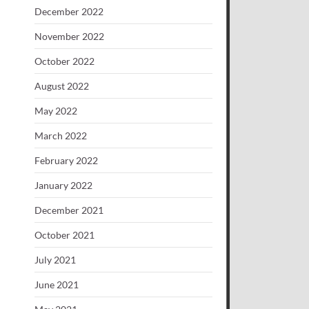
December 2022
November 2022
October 2022
August 2022
May 2022
March 2022
February 2022
January 2022
December 2021
October 2021
July 2021
June 2021