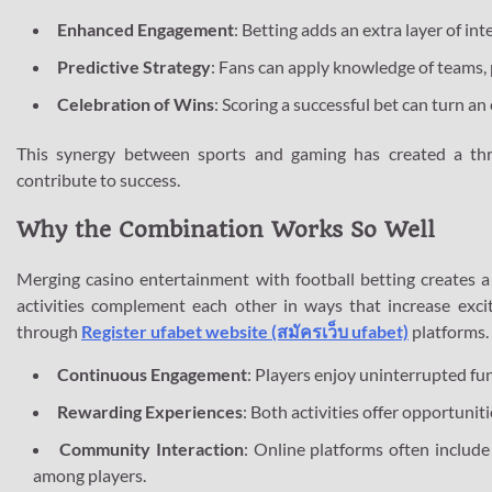
Enhanced Engagement
: Betting adds an extra layer of in
Predictive Strategy
: Fans can apply knowledge of teams,
Celebration of Wins
: Scoring a successful bet can turn a
This synergy between sports and gaming has created a thri
contribute to success.
Why the Combination Works So Well
Merging casino entertainment with football betting creates 
activities complement each other in ways that increase exci
through
Register ufabet website (สมัครเว็บ ufabet)
platforms.
Continuous Engagement
: Players enjoy uninterrupted fu
Rewarding Experiences
: Both activities offer opportunit
Community Interaction
: Online platforms often include
among players.