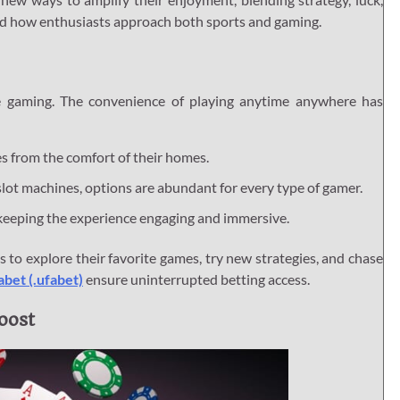
ined how enthusiasts approach both sports and gaming.
e gaming. The convenience of playing anytime anywhere has
es from the comfort of their homes.
slot machines, options are abundant for every type of gamer.
, keeping the experience engaging and immersive.
s to explore their favorite games, try new strategies, and chase
abet (.ufabet)
ensure uninterrupted betting access.
oost