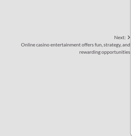
Next:
Online casino entertainment offers fun, strategy, and
rewarding opportunities