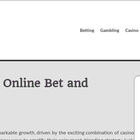
Betting
Gambling
Casino
 Online Bet and
markable growth, driven by the exciting combination of casino
new ways to amplify their enjoyment, blending strategy, luck,