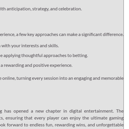
h anticipation, strategy, and celebration.
erience, a few key approaches can make a significant difference.
with your interests and skills.
hile applying thoughtful approaches to betting.
 a rewarding and positive experience.
me online, turning every session into an engaging and memorable
ng has opened a new chapter in digital entertainment. The
nts, ensuring that every player can enjoy the ultimate gaming
ook forward to endless fun, rewarding wins, and unforgettable