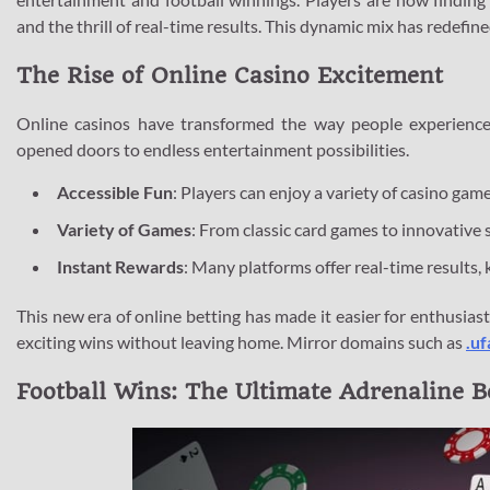
and the thrill of real-time results. This dynamic mix has redef
The Rise of Online Casino Excitement
Online casinos have transformed the way people experienc
opened doors to endless entertainment possibilities.
Accessible Fun
: Players can enjoy a variety of casino gam
Variety of Games
: From classic card games to innovative 
Instant Rewards
: Many platforms offer real-time results
This new era of online betting has made it easier for enthusiast
exciting wins without leaving home. Mirror domains such as
.uf
Football Wins: The Ultimate Adrenaline B