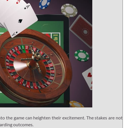
into the game can heighten their excitement. The stakes are not
ewarding outcomes.