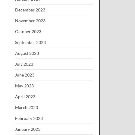
December 2023
November 2023
October 2023
September 2023
August 2023
July 2023
June 2023
May 2023
April 2023
March 2023
February 2023
January 2023