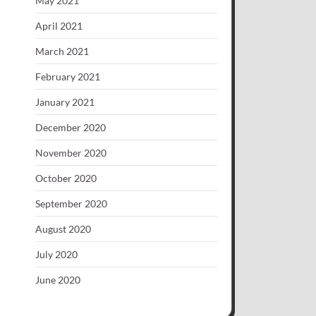
May 2021
April 2021
March 2021
February 2021
January 2021
December 2020
November 2020
October 2020
September 2020
August 2020
July 2020
June 2020