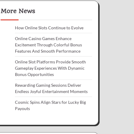
More News
How Online Slots Continue to Evolve
Online Casino Games Enhance
Excitement Through Colorful Bonus
Features And Smooth Performance
Online Slot Platforms Provide Smooth
Gameplay Experiences With Dynamic
Bonus Opportunities
Rewarding Gaming Sessions Deliver
Endless Joyful Entertainment Moments
Cosmic Spins Align Stars for Lucky Big
Payouts