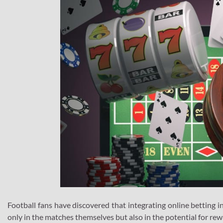
Football fans have discovered that integrating online betting 
only in the matches themselves but also in the potential for r