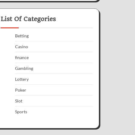
List Of Categories
Betting
Casino
finance
Gambling
Lottery
Poker
Slot
Sports