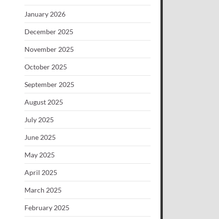
January 2026
December 2025
November 2025
October 2025
September 2025
August 2025
July 2025
June 2025
May 2025
April 2025
March 2025
February 2025