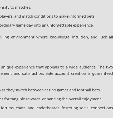
tensity to matches.
 players, and match conditions to make informed bets.
n ordinary game day into an unforgettable experience.
lling environment where knowledge, intuition, and luck all
a unique experience that appeals to a wide audience. The two
tement and satisfaction. Safe account creation is guaranteed
n as they switch between casino games and football bets.
ies for tangible rewards, enhancing the overall enjoyment.
 forums, chats, and leaderboards, fostering social connections