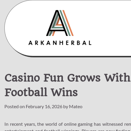
Skip
to
content
Casino Fun Grows With
Football Wins
Posted on
February 16, 2026
by
Mateo
In recent years, the world of online gaming has witnessed re
entertainment and football winnings. Players are now finding 