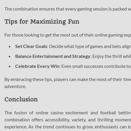
The combination ensures that every gaming session is packed wit
Tips for Maximizing Fun
For those looking to get the most out of their online gaming exp
Set Clear Goals
: Decide what type of games and bets align 
Balance Entertainment and Strategy
: Enjoy the thrill w
Celebrate Every Win
: Even small successes contribute to
By embracing these tips, players can make the most of their ti
adventure.
Conclusion
The fusion of online casino excitement and football betti
combination offers accessibility, variety, and thrilling mome
experience. As the trend continues to grow, enthusiasts can l