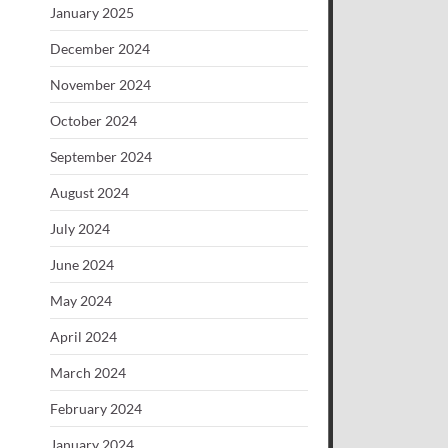
January 2025
December 2024
November 2024
October 2024
September 2024
August 2024
July 2024
June 2024
May 2024
April 2024
March 2024
February 2024
January 2024