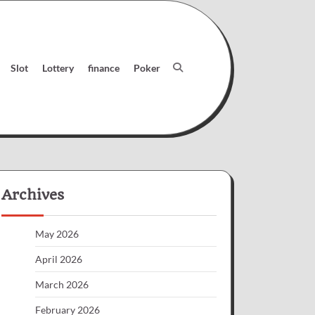
Slot
Lottery
finance
Poker
Archives
May 2026
April 2026
March 2026
February 2026